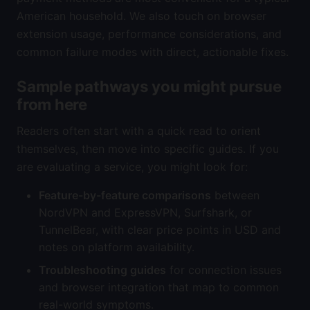
American household. We also touch on browser
extension usage, performance considerations, and
common failure modes with direct, actionable fixes.
Sample pathways you might pursue
from here
Readers often start with a quick read to orient
themselves, then move into specific guides. If you
are evaluating a service, you might look for:
Feature-by-feature comparisons
between
NordVPN and ExpressVPN, Surfshark, or
TunnelBear, with clear price points in USD and
notes on platform availability.
Troubleshooting guides
for connection issues
and browser integration that map to common
real-world symptoms.