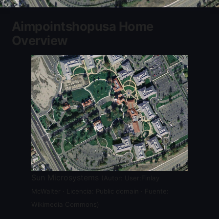
Aimpointshopusa Home
Overview
Sun Microsystems
(Autor: User:Finlay
McWalter · Licencia: Public domain · Fuente:
Wikimedia Commons)