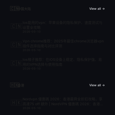
🇨🇳
中国大陆
View all →
Ios能用的vpn：苹果设备的隐私保护、速度测试与
🇨🇳
设置全攻略
2026-05-10
Vpn chrome推荐：2025年最佳chrome浏览器vpn
🇨🇳
插件选择指南与对比评测
2026-05-10
Ios梯子推荐：在iOS设备上稳定、隐私保护强、易
🇨🇳
用的VPN选择与使用指南
2026-05-10
🇭🇰
香港
View all →
Nordvpn 優惠碼 2026：香港最齊全折扣攻略，享
🇭🇰
高達75 off 額外 | NordVPN 優惠碼 2026：香港最
2026-05-10
齊全折扣攻略，享高達75 off 額外