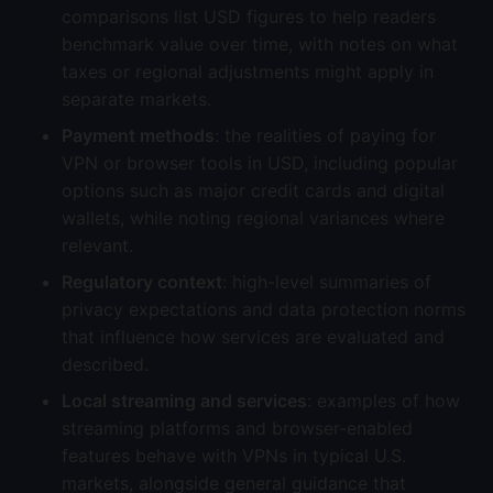
comparisons list USD figures to help readers
benchmark value over time, with notes on what
taxes or regional adjustments might apply in
separate markets.
Payment methods
: the realities of paying for
VPN or browser tools in USD, including popular
options such as major credit cards and digital
wallets, while noting regional variances where
relevant.
Regulatory context
: high-level summaries of
privacy expectations and data protection norms
that influence how services are evaluated and
described.
Local streaming and services
: examples of how
streaming platforms and browser-enabled
features behave with VPNs in typical U.S.
markets, alongside general guidance that