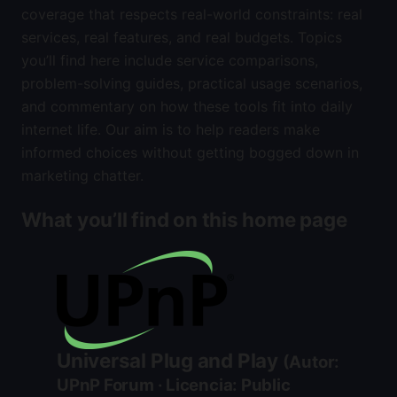
coverage that respects real-world constraints: real
services, real features, and real budgets. Topics
you’ll find here include service comparisons,
problem-solving guides, practical usage scenarios,
and commentary on how these tools fit into daily
internet life. Our aim is to help readers make
informed choices without getting bogged down in
marketing chatter.
What you’ll find on this home page
Universal Plug and Play
(Autor:
UPnP Forum · Licencia: Public