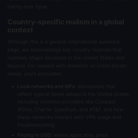
clarity over hype.
Country-specific realism in a global
context
Although this is a general international audience
page, we acknowledge key country nuances that
routinely shape decisions in the United States and
beyond. For readers with domestic or cross-border
needs, you’ll encounter:
Local networks and ISPs
: discussions that
reflect typical home setups in the United States,
including common providers like Comcast
Xfinity, Charter Spectrum, and AT&T, and how
these networks interact with VPN usage and
troubleshooting.
Pricing in USD
: where applicable, price