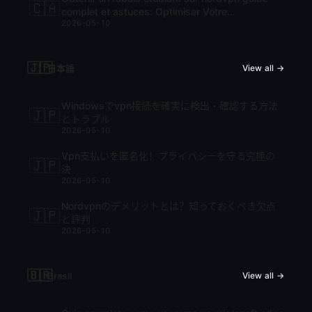
🇨🇦
complet et astuces: Optimiser Votre
2026-05-10
Abonnement VPN
🇯🇵
日本語
View all →
Windowsでvpn接続を確実に検出・確認する方法
🇯🇵
とトラブル
2026-05-10
Vpn支払いを匿名化！プライバシーを守る究極の
🇯🇵
決
2026-05-10
Nordvpnのデメリットとは？知っておくべき欠点
🇯🇵
と評判
2026-05-10
🇧🇷
Brasil
View all →