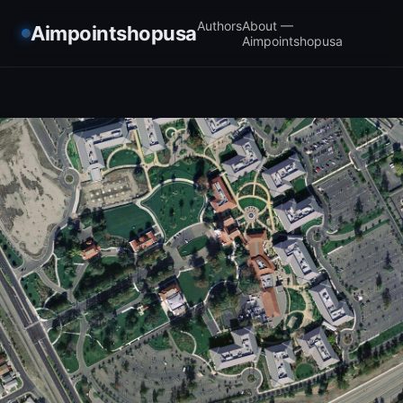
Authors
About —
Aimpointshopusa
Aimpointshopusa