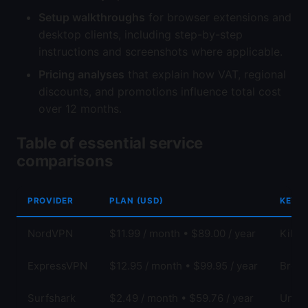
Setup walkthroughs
for browser extensions and
desktop clients, including step-by-step
instructions and screenshots where applicable.
Pricing analyses
that explain how VAT, regional
discounts, and promotions influence total cost
over 12 months.
Table of essential service
comparisons
PROVIDER
PLAN (USD)
KEY F
NordVPN
$11.99 / month • $89.00 / year
Kill 
ExpressVPN
$12.95 / month • $99.95 / year
Broad
Surfshark
$2.49 / month • $59.76 / year
Unlim