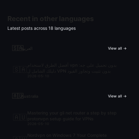
Recent in other languages
Latest posts across
18
languages
🇸🇦
العربية
View all →
أفضل الطرق لاستخدام vpn بدون تحميل على جه:
🇸🇦
دليلك الشامل ل VPN بدون تثبيت وتجاوز القيود
2026-05-10
🇦🇺
Australia
View all →
Mastering your gli net router a step by step
🇦🇺
protonvpn setup guide for VPNs
2026-05-10
Nordvpn on Windows 7 Your Complete