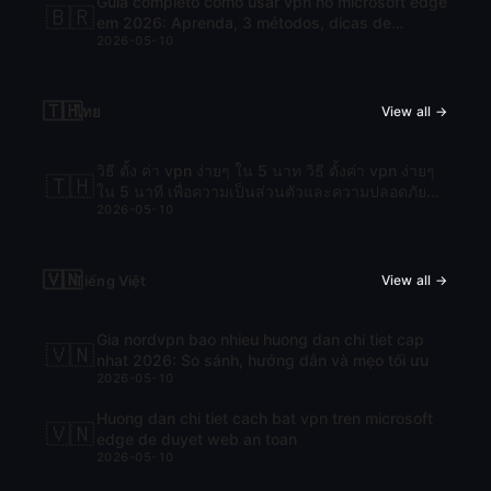
Guia completo como usar vpn no microsoft edge
🇧🇷
em 2026: Aprenda, 3 métodos, dicas de
2026-05-10
segurança e FAQs
🇹🇭
ไทย
View all →
วิธี ตั้ง ค่า vpn ง่ายๆ ใน 5 นาท วิธี ตั้งค่า vpn ง่ายๆ
🇹🇭
ใน 5 นาที เพื่อความเป็นส่วนตัวและความปลอดภัย
2026-05-10
ออนไลน์
🇻🇳
Tiếng Việt
View all →
Gia nordvpn bao nhieu huong dan chi tiet cap
🇻🇳
nhat 2026: So sánh, hướng dẫn và mẹo tối ưu
2026-05-10
Huong dan chi tiet cach bat vpn tren microsoft
🇻🇳
edge de duyet web an toan
2026-05-10