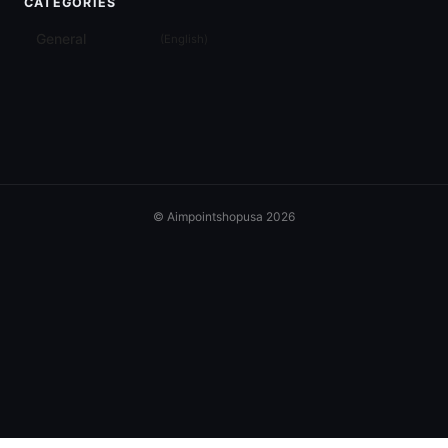
CATEGORIES
General
(
English
)
© Aimpointshopusa 2026