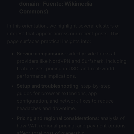
domain · Fuente: Wikimedia
Commons)
In this orientation, we highlight several clusters of
interest that appear across our recent posts. This
page surfaces practical insights into:
Service comparisons
: side-by-side looks at
providers like NordVPN and Surfshark, including
feature lists, pricing in USD, and real-world
performance implications.
Setup and troubleshooting
: step-by-step
guides for browser extensions, app
configuration, and network fixes to reduce
headaches and downtime.
Pricing and regional considerations
: analysis of
how VAT, regional pricing, and payment options
affect total cost of ownership.