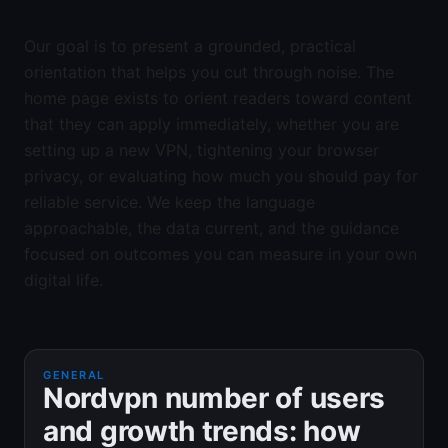
Our goal is to present a grounded, practical
orientation that helps you cut through noise. The
home page exists to orient readers toward content
that they can apply immediately, whether you are
setting up a new VPN, tightening your browser
privacy, or evaluating how much you should pay for
reliable service. We keep the language
approachable, the data current, and the guidance
focused on outcomes you can measure in your own
digital life.
GENERAL
Nordvpn number of users
and growth trends: how