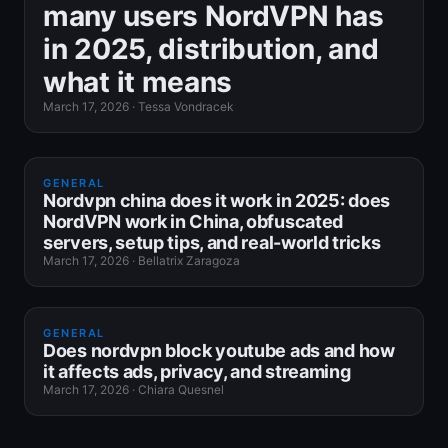
many users NordVPN has
in 2025, distribution, and
what it means
March 17, 2026
·
Tessa Vondracek
GENERAL
Nordvpn china does it work in 2025: does
NordVPN work in China, obfuscated
servers, setup tips, and real-world tricks
March 17, 2026
·
Bellatrix Zaragoza
GENERAL
Does nordvpn block youtube ads and how
it affects ads, privacy, and streaming
March 17, 2026
·
Chiara Quesnel