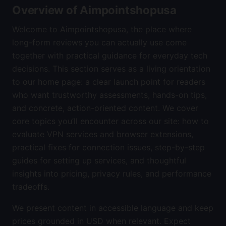
Overview of Aimpointshopusa
Welcome to Aimpointshopusa, the place where
long-form reviews you can actually use come
together with practical guidance for everyday tech
decisions. This section serves as a living orientation
to our home page: a clear launch point for readers
who want trustworthy assessments, hands-on tips,
and concrete, action-oriented content. We cover
core topics you’ll encounter across our site: how to
evaluate VPN services and browser extensions,
practical fixes for connection issues, step-by-step
guides for setting up services, and thoughtful
insights into pricing, privacy rules, and performance
tradeoffs.
We present content in accessible language and keep
prices grounded in USD when relevant. Expect