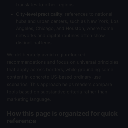
translates to other regions.
City-level practicality
: references to national
hubs and urban centers, such as New York, Los
Angeles, Chicago, and Houston, where home
networks and digital routines often show
distinct patterns.
We deliberately avoid region-locked
recommendations and focus on universal principles
that apply across borders, while grounding some
content in concrete US-based ordinary-use
scenarios. This approach helps readers compare
tools based on substantive criteria rather than
marketing language.
How this page is organized for quick
reference