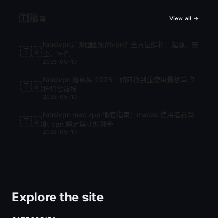
🇹🇼
台灣
View all →
Nordvpn是哪個國家的vpn？全方位解析：起源、安
🇹🇼
全、特色
2026-05-10
Nordvpn 優惠碼 2026：如何找到並使用最划算的
🇹🇼
折扣省錢指
2026-05-10
Nordvpn mac app 徹底指南：macos 使用者必學
🇹🇼
的 vpn 設定與功能教學
2026-05-10
Explore the site