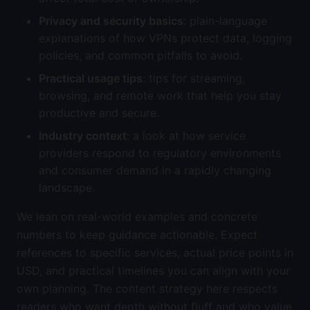
Privacy and security basics
: plain-language
explanations of how VPNs protect data, logging
policies, and common pitfalls to avoid.
Practical usage tips
: tips for streaming,
browsing, and remote work that help you stay
productive and secure.
Industry context
: a look at how service
providers respond to regulatory environments
and consumer demand in a rapidly changing
landscape.
We lean on real-world examples and concrete
numbers to keep guidance actionable. Expect
references to specific services, actual price points in
USD, and practical timelines you can align with your
own planning. The content strategy here respects
readers who want depth without fluff and who value