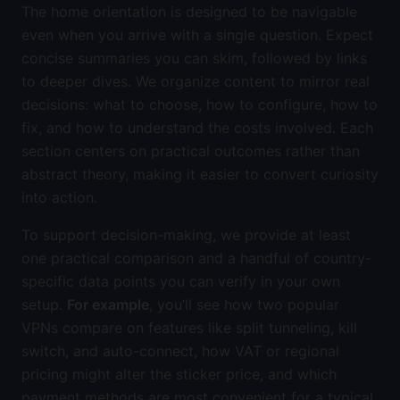
The home orientation is designed to be navigable
even when you arrive with a single question. Expect
concise summaries you can skim, followed by links
to deeper dives. We organize content to mirror real
decisions: what to choose, how to configure, how to
fix, and how to understand the costs involved. Each
section centers on practical outcomes rather than
abstract theory, making it easier to convert curiosity
into action.
To support decision-making, we provide at least
one practical comparison and a handful of country-
specific data points you can verify in your own
setup.
For example
, you’ll see how two popular
VPNs compare on features like split tunneling, kill
switch, and auto-connect, how VAT or regional
pricing might alter the sticker price, and which
payment methods are most convenient for a typical