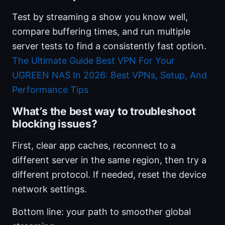
Test by streaming a show you know well,
compare buffering times, and run multiple
server tests to find a consistently fast option.
The Ultimate Guide Best VPN For Your
UGREEN NAS In 2026: Best VPNs, Setup, And
Performance Tips
What’s the best way to troubleshoot
blocking issues?
First, clear app caches, reconnect to a
different server in the same region, then try a
different protocol. If needed, reset the device
network settings.
Bottom line: your path to smoother global