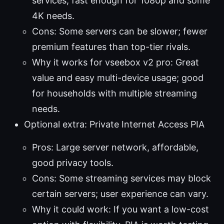
services, fast enough for 1080p and some
4K needs.
Cons: Some servers can be slower; fewer
premium features than top-tier rivals.
Why it works for vseebox v2 pro: Great
value and easy multi-device usage; good
for households with multiple streaming
needs.
Optional extra: Private Internet Access PIA
Pros: Large server network, affordable,
good privacy tools.
Cons: Some streaming services may block
certain servers; user experience can vary.
Why it could work: If you want a low-cost