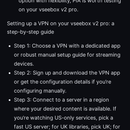
option with flexibility, PIA is worth testing
on your vseebox v2 pro.
Setting up a VPN on your vseebox v2 pro: a
step-by-step guide
Step 1: Choose a VPN with a dedicated app
or robust manual setup guide for streaming
devices.
Step 2: Sign up and download the VPN app
or get the configuration details if you’re
configuring manually.
Step 3: Connect to a server in a region
where your desired content is available. If
you’re watching US-only services, pick a
fast US server; for UK libraries, pick UK; for