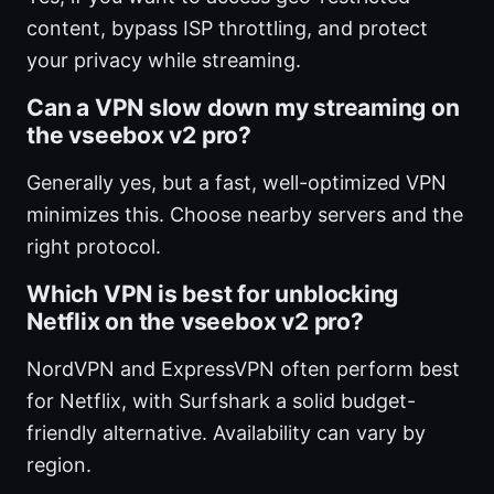
content, bypass ISP throttling, and protect
your privacy while streaming.
Can a VPN slow down my streaming on
the vseebox v2 pro?
Generally yes, but a fast, well-optimized VPN
minimizes this. Choose nearby servers and the
right protocol.
Which VPN is best for unblocking
Netflix on the vseebox v2 pro?
NordVPN and ExpressVPN often perform best
for Netflix, with Surfshark a solid budget-
friendly alternative. Availability can vary by
region.