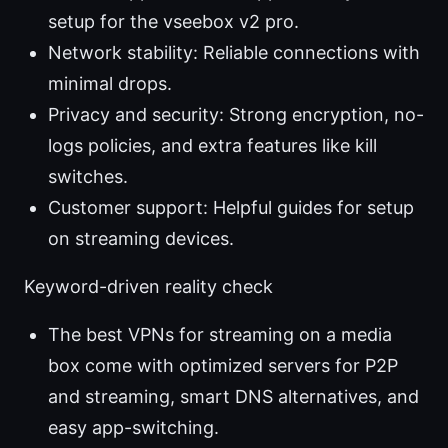
setup for the vseebox v2 pro.
Network stability: Reliable connections with
minimal drops.
Privacy and security: Strong encryption, no-
logs policies, and extra features like kill
switches.
Customer support: Helpful guides for setup
on streaming devices.
Keyword-driven reality check
The best VPNs for streaming on a media
box come with optimized servers for P2P
and streaming, smart DNS alternatives, and
easy app-switching.