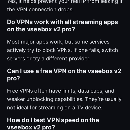
Yes, it helps prevent your real IP from leaking if
the VPN connection drops.
Do VPNs work with all streaming apps
on the vseebox v2 pro?
Most major apps work, but some services
actively try to block VPNs. If one fails, switch
servers or try a different provider.
Can I use a free VPN on the vseebox v2
pro?
Free VPNs often have limits, data caps, and
weaker unblocking capabilities. They’re usually
not ideal for streaming on a TV device.
How do I test VPN speed on the
vseebox v2 pro?