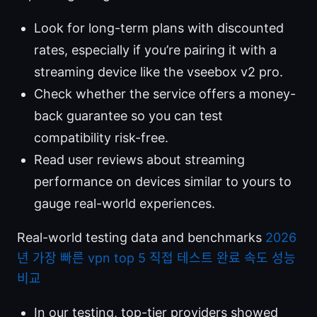
Look for long-term plans with discounted
rates, especially if you’re pairing it with a
streaming device like the vseebox v2 pro.
Check whether the service offers a money-
back guarantee so you can test
compatibility risk-free.
Read user reviews about streaming
performance on devices similar to yours to
gauge real-world experiences.
Real-world testing data and benchmarks
2026
년 가장 빠른 vpn top 5 직접 테스트 완료 속도 성능
비교
In our testing, top-tier providers showed