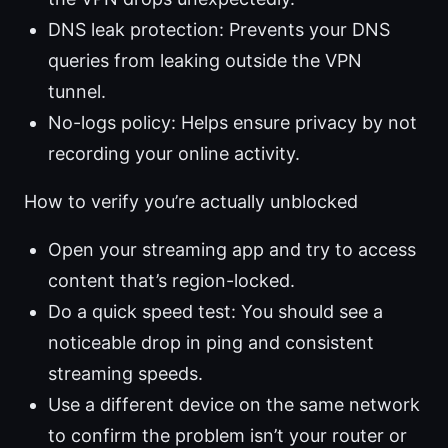
DNS leak protection: Prevents your DNS
queries from leaking outside the VPN
tunnel.
No-logs policy: Helps ensure privacy by not
recording your online activity.
How to verify you’re actually unblocked
Open your streaming app and try to access
content that’s region-locked.
Do a quick speed test: You should see a
noticeable drop in ping and consistent
streaming speeds.
Use a different device on the same network
to confirm the problem isn’t your router or