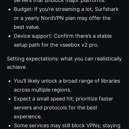
servers that unblock major platforms.
Budget: If you’re streaming a lot, Surfshark
or a yearly NordVPN plan may offer the
best value.
Device support: Confirm there’s a stable
setup path for the vseebox v2 pro.
Setting expectations: what you can realistically
achieve
You’ll likely unlock a broad range of libraries
across multiple regions.
Expect a small speed hit; prioritize faster
servers and protocols for the best
experience.
Some services may still block VPNs; staying