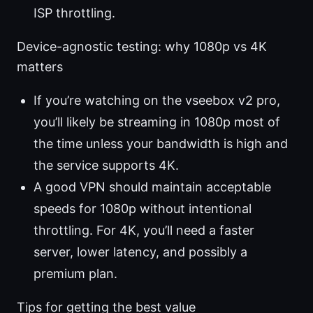
ISP throttling.
Device-agnostic testing: why 1080p vs 4K
matters
If you’re watching on the vseebox v2 pro,
you’ll likely be streaming in 1080p most of
the time unless your bandwidth is high and
the service supports 4K.
A good VPN should maintain acceptable
speeds for 1080p without intentional
throttling. For 4K, you’ll need a faster
server, lower latency, and possibly a
premium plan.
Tips for getting the best value