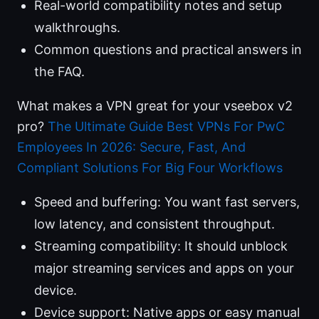
Real-world compatibility notes and setup
walkthroughs.
Common questions and practical answers in
the FAQ.
What makes a VPN great for your vseebox v2
pro?
The Ultimate Guide Best VPNs For PwC
Employees In 2026: Secure, Fast, And
Compliant Solutions For Big Four Workflows
Speed and buffering: You want fast servers,
low latency, and consistent throughput.
Streaming compatibility: It should unblock
major streaming services and apps on your
device.
Device support: Native apps or easy manual