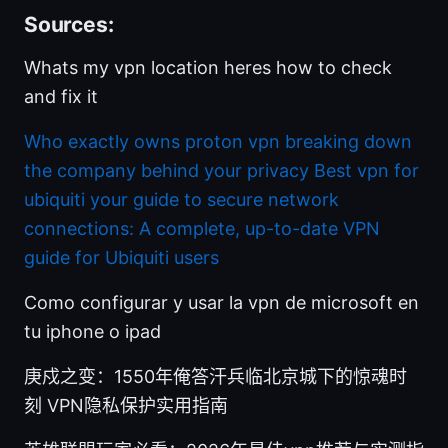
Sources:
Whats my vpn location heres how to check
and fix it
Who exactly owns proton vpn breaking down
the company behind your privacy
Best vpn for
ubiquiti your guide to secure network
connections: A complete, up-to-date VPN
guide for Ubiquiti users
Como configurar y usar la vpn de microsoft en
tu iphone o ipad
庚戍之变：1550年俺答汗兵临北京城下的惊魂时
刻 VPN隐私保护实用指南