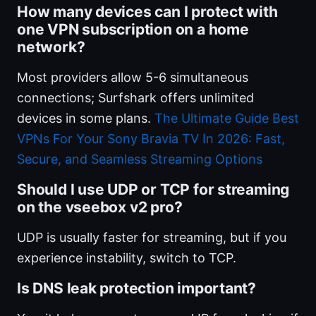
How many devices can I protect with
one VPN subscription on a home
network?
Most providers allow 5-6 simultaneous
connections; Surfshark offers unlimited
devices in some plans.
The Ultimate Guide Best
VPNs For Your Sony Bravia TV In 2026: Fast,
Secure, and Seamless Streaming Options
Should I use UDP or TCP for streaming
on the vseebox v2 pro?
UDP is usually faster for streaming, but if you
experience instability, switch to TCP.
Is DNS leak protection important?