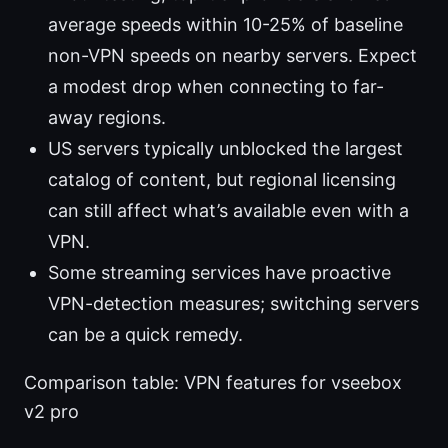
average speeds within 10-25% of baseline
non-VPN speeds on nearby servers. Expect
a modest drop when connecting to far-
away regions.
US servers typically unblocked the largest
catalog of content, but regional licensing
can still affect what’s available even with a
VPN.
Some streaming services have proactive
VPN-detection measures; switching servers
can be a quick remedy.
Comparison table: VPN features for vseebox
v2 pro