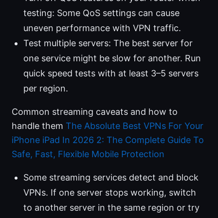
testing: Some QoS settings can cause
uneven performance with VPN traffic.
Test multiple servers: The best server for
one service might be slow for another. Run
quick speed tests with at least 3–5 servers
per region.
Common streaming caveats and how to
handle them
The Absolute Best VPNs For Your
iPhone iPad In 2026 2: The Complete Guide To
Safe, Fast, Flexible Mobile Protection
Some streaming services detect and block
VPNs. If one server stops working, switch
to another server in the same region or try