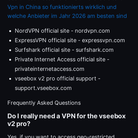
Vpn in China so funktionierts wirklich und
welche Anbieter im Jahr 2026 am besten sind
NordVPN official site - nordvpn.com
ExpressVPN official site - expressvpn.com
Surfshark official site - surfshark.com
Private Internet Access official site -
privateinternetaccess.com
vseebox v2 pro official support -
support.vseebox.com
Frequently Asked Questions
Do I really need a VPN for the vseebox
v2 pro?
Yes, if you want to access geo-restricted