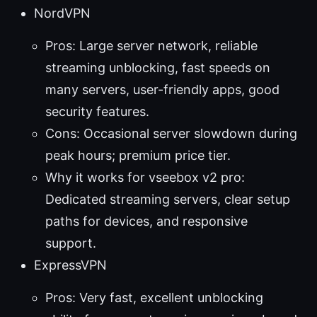
NordVPN
Pros: Large server network, reliable
streaming unblocking, fast speeds on
many servers, user-friendly apps, good
security features.
Cons: Occasional server slowdown during
peak hours; premium price tier.
Why it works for vseebox v2 pro:
Dedicated streaming servers, clear setup
paths for devices, and responsive
support.
ExpressVPN
Pros: Very fast, excellent unblocking