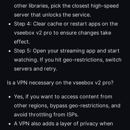
other libraries, pick the closest high-speed
server that unlocks the service.
Step 4: Clear cache or restart apps on the
vseebox v2 pro to ensure changes take
effect.
Step 5: Open your streaming app and start
watching. If you hit geo-restrictions, switch
servers and retry.
Is a VPN necessary on the vseebox v2 pro?
Yes, if you want to access content from
other regions, bypass geo-restrictions, and
avoid throttling from ISPs.
A VPN also adds a layer of privacy when