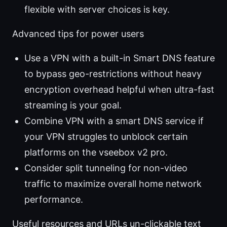
flexible with server choices is key.
Advanced tips for power users
Use a VPN with a built-in Smart DNS feature
to bypass geo-restrictions without heavy
encryption overhead helpful when ultra-fast
streaming is your goal.
Combine VPN with a smart DNS service if
your VPN struggles to unblock certain
platforms on the vseebox v2 pro.
Consider split tunneling for non-video
traffic to maximize overall home network
performance.
Useful resources and URLs un-clickable text