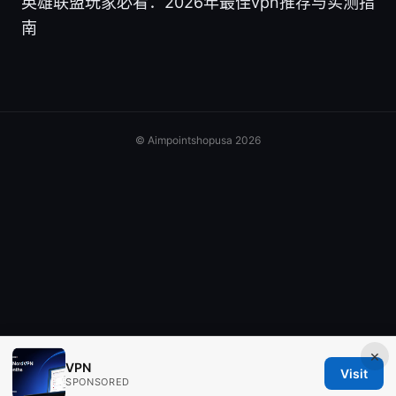
英雄联盟玩家必看：2026年最佳vpn推荐与实测指
南
© Aimpointshopusa 2026
×
VPN
Visit
SPONSORED