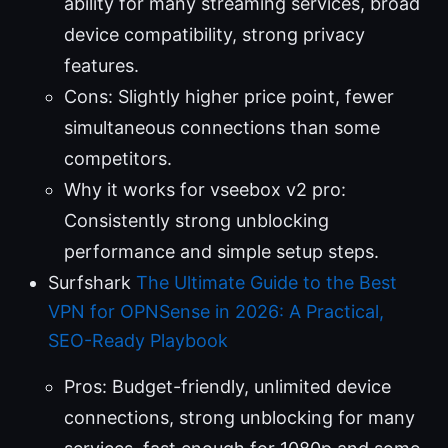
ability for many streaming services, broad
device compatibility, strong privacy
features.
Cons: Slightly higher price point, fewer
simultaneous connections than some
competitors.
Why it works for vseebox v2 pro:
Consistently strong unblocking
performance and simple setup steps.
Surfshark
The Ultimate Guide to the Best
VPN for OPNSense in 2026: A Practical,
SEO-Ready Playbook
Pros: Budget-friendly, unlimited device
connections, strong unblocking for many