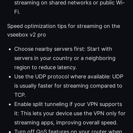
streaming on shared networks or public Wi-
Fi.
Speed optimization tips for streaming on the
vseebox v2 pro
Choose nearby servers first: Start with
servers in your country or a neighboring
region to reduce latency.
Use the UDP protocol where available: UDP
is usually faster for streaming compared to
TCP.
Enable split tunneling if your VPN supports
it: This lets your device use the VPN only for
streaming apps, improving overall speed.
Turn off QoS features on your router when