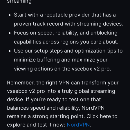
streaming
Start with a reputable provider that has a
proven track record with streaming devices.
Focus on speed, reliability, and unblocking
capabilities across regions you care about.
Use our setup steps and optimization tips to
minimize buffering and maximize your
viewing options on the vseebox v2 pro.
Remember, the right VPN can transform your
vseebox v2 pro into a truly global streaming
device. If you’re ready to test one that
balances speed and reliability, NordVPN
remains a strong starting point. Click here to
explore and test it now:
NordVPN
.