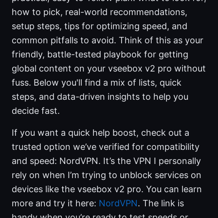
how to pick, real-world recommendations,
setup steps, tips for optimizing speed, and
common pitfalls to avoid. Think of this as your
friendly, battle-tested playbook for getting
global content on your vseebox v2 pro without
fuss. Below you'll find a mix of lists, quick
steps, and data-driven insights to help you
decide fast.
If you want a quick help boost, check out a
trusted option we’ve verified for compatibility
and speed: NordVPN. It’s the VPN I personally
rely on when I’m trying to unblock services on
devices like the vseebox v2 pro. You can learn
more and try it here:
NordVPN
. The link is
handy when you’re ready to test speeds or