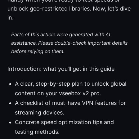
unblock geo-restricted libraries. Now, let’s dive
in.
Parts of this article were generated with AI
assistance. Please double-check important details
before relying on them.
Introduction: what you’ll get in this guide
A clear, step-by-step plan to unlock global
content on your vseebox v2 pro.
A checklist of must-have VPN features for
streaming devices.
Concrete speed optimization tips and
testing methods.