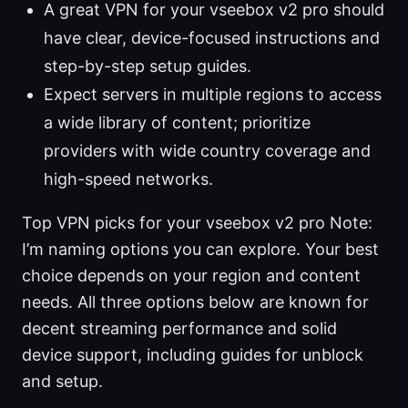
A great VPN for your vseebox v2 pro should
have clear, device-focused instructions and
step-by-step setup guides.
Expect servers in multiple regions to access
a wide library of content; prioritize
providers with wide country coverage and
high-speed networks.
Top VPN picks for your vseebox v2 pro Note:
I’m naming options you can explore. Your best
choice depends on your region and content
needs. All three options below are known for
decent streaming performance and solid
device support, including guides for unblock
and setup.