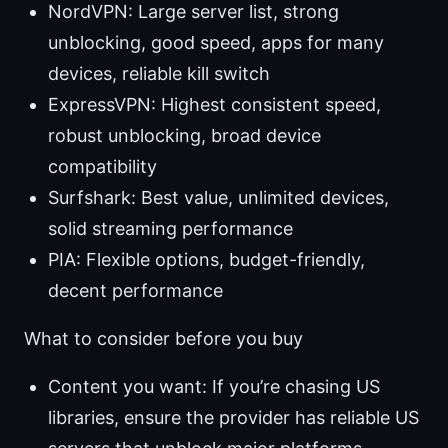
NordVPN: Large server list, strong
unblocking, good speed, apps for many
devices, reliable kill switch
ExpressVPN: Highest consistent speed,
robust unblocking, broad device
compatibility
Surfshark: Best value, unlimited devices,
solid streaming performance
PIA: Flexible options, budget-friendly,
decent performance
What to consider before you buy
Content you want: If you’re chasing US
libraries, ensure the provider has reliable US