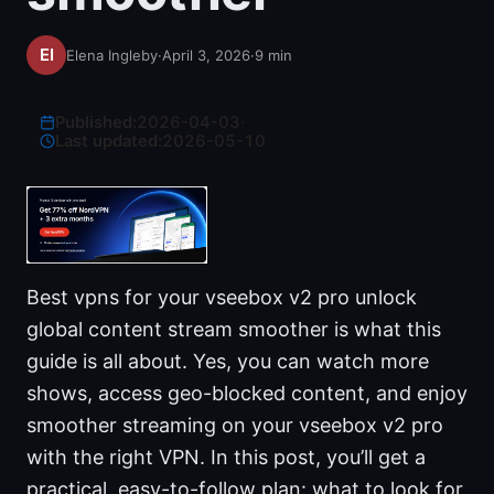
Elena Ingleby
·
April 3, 2026
·
9
min
Published:
2026-04-03
·
Last updated:
2026-05-10
Best vpns for your vseebox v2 pro unlock
global content stream smoother is what this
guide is all about. Yes, you can watch more
shows, access geo-blocked content, and enjoy
smoother streaming on your vseebox v2 pro
with the right VPN. In this post, you’ll get a
practical, easy-to-follow plan: what to look for,