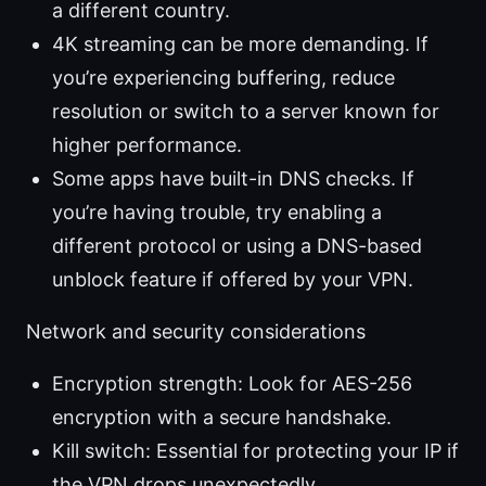
a different country.
4K streaming can be more demanding. If
you’re experiencing buffering, reduce
resolution or switch to a server known for
higher performance.
Some apps have built-in DNS checks. If
you’re having trouble, try enabling a
different protocol or using a DNS-based
unblock feature if offered by your VPN.
Network and security considerations
Encryption strength: Look for AES-256
encryption with a secure handshake.
Kill switch: Essential for protecting your IP if
the VPN drops unexpectedly.