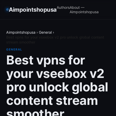
Authors
About —
Aimpointshopusa
Aimpointshopusa
Aimpointshopusa
›
General
›
Best vpns for your vseebox v2 pro unlock global content
stream smoother
GENERAL
Best vpns for
your vseebox v2
pro unlock global
content stream
smoother