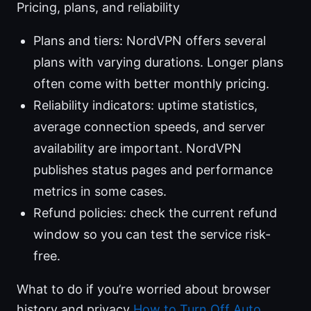
Pricing, plans, and reliability
Plans and tiers: NordVPN offers several
plans with varying durations. Longer plans
often come with better monthly pricing.
Reliability indicators: uptime statistics,
average connection speeds, and server
availability are important. NordVPN
publishes status pages and performance
metrics in some cases.
Refund policies: check the current refund
window so you can test the service risk-
free.
What to do if you’re worried about browser
history and privacy
How to Turn Off Auto