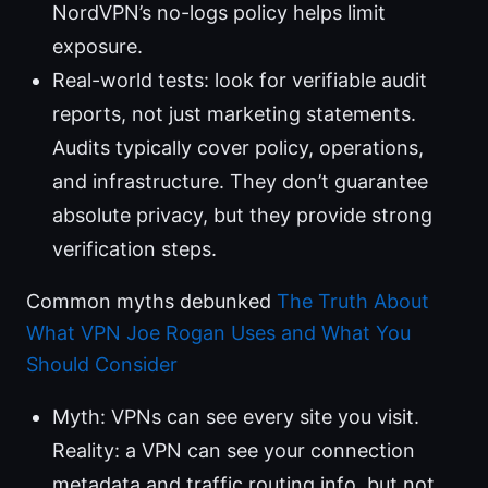
NordVPN’s no-logs policy helps limit
exposure.
Real-world tests: look for verifiable audit
reports, not just marketing statements.
Audits typically cover policy, operations,
and infrastructure. They don’t guarantee
absolute privacy, but they provide strong
verification steps.
Common myths debunked
The Truth About
What VPN Joe Rogan Uses and What You
Should Consider
Myth: VPNs can see every site you visit.
Reality: a VPN can see your connection
metadata and traffic routing info, but not