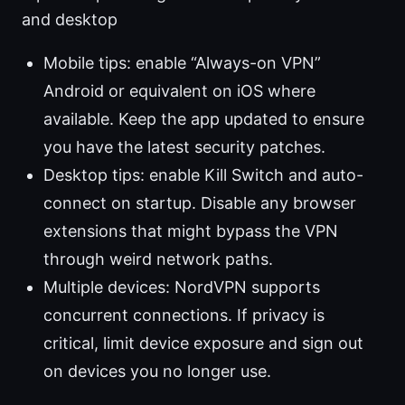
and desktop
Mobile tips: enable “Always-on VPN”
Android or equivalent on iOS where
available. Keep the app updated to ensure
you have the latest security patches.
Desktop tips: enable Kill Switch and auto-
connect on startup. Disable any browser
extensions that might bypass the VPN
through weird network paths.
Multiple devices: NordVPN supports
concurrent connections. If privacy is
critical, limit device exposure and sign out
on devices you no longer use.