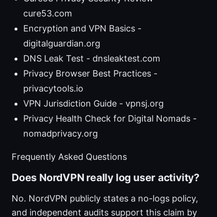
cure53.com
Encryption and VPN Basics -
digitalguardian.org
DNS Leak Test - dnsleaktest.com
Privacy Browser Best Practices -
privacytools.io
VPN Jurisdiction Guide - vpnsj.org
Privacy Health Check for Digital Nomads -
nomadprivacy.org
Frequently Asked Questions
Does NordVPN really log user activity?
No. NordVPN publicly states a no-logs policy,
and independent audits support this claim by