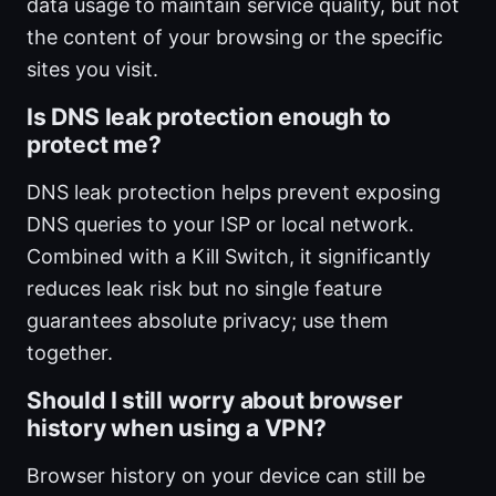
data usage to maintain service quality, but not
the content of your browsing or the specific
sites you visit.
Is DNS leak protection enough to
protect me?
DNS leak protection helps prevent exposing
DNS queries to your ISP or local network.
Combined with a Kill Switch, it significantly
reduces leak risk but no single feature
guarantees absolute privacy; use them
together.
Should I still worry about browser
history when using a VPN?
Browser history on your device can still be