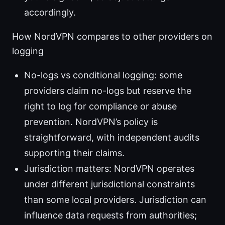
accordingly.
How NordVPN compares to other providers on
logging
No-logs vs conditional logging: some
providers claim no-logs but reserve the
right to log for compliance or abuse
prevention. NordVPN’s policy is
straightforward, with independent audits
supporting their claims.
Jurisdiction matters: NordVPN operates
under different jurisdictional constraints
than some local providers. Jurisdiction can
influence data requests from authorities;