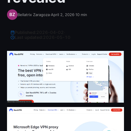
Bellatrix Zaragoza
·
April 2, 2026
·
10
min
Published:
2026-04-02
·
Last updated:
2026-05-10