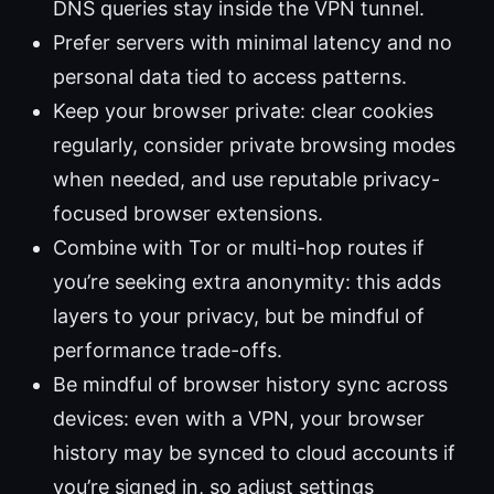
DNS queries stay inside the VPN tunnel.
Prefer servers with minimal latency and no
personal data tied to access patterns.
Keep your browser private: clear cookies
regularly, consider private browsing modes
when needed, and use reputable privacy-
focused browser extensions.
Combine with Tor or multi-hop routes if
you’re seeking extra anonymity: this adds
layers to your privacy, but be mindful of
performance trade-offs.
Be mindful of browser history sync across
devices: even with a VPN, your browser
history may be synced to cloud accounts if
you’re signed in, so adjust settings