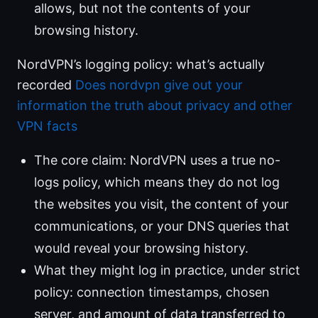
allows, but not the contents of your
browsing history.
NordVPN’s logging policy: what’s actually
recorded
Does nordvpn give out your
information the truth about privacy and other
VPN facts
The core claim: NordVPN uses a true no-
logs policy, which means they do not log
the websites you visit, the content of your
communications, or your DNS queries that
would reveal your browsing history.
What they might log in practice, under strict
policy: connection timestamps, chosen
server, and amount of data transferred to