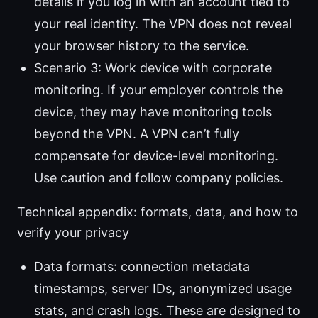
details if you log in with an account tied to
your real identity. The VPN does not reveal
your browser history to the service.
Scenario 3: Work device with corporate
monitoring. If your employer controls the
device, they may have monitoring tools
beyond the VPN. A VPN can’t fully
compensate for device-level monitoring.
Use caution and follow company policies.
Technical appendix: formats, data, and how to
verify your privacy
Data formats: connection metadata
timestamps, server IDs, anonymized usage
stats, and crash logs. These are designed to