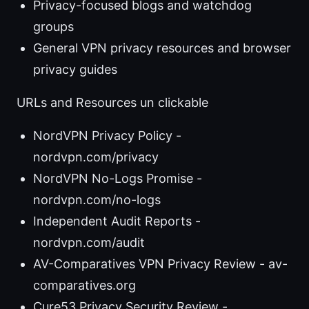
Privacy-focused blogs and watchdog
groups
General VPN privacy resources and browser
privacy guides
URLs and Resources un clickable
NordVPN Privacy Policy -
nordvpn.com/privacy
NordVPN No-Logs Promise -
nordvpn.com/no-logs
Independent Audit Reports -
nordvpn.com/audit
AV-Comparatives VPN Privacy Review - av-
comparatives.org
Cure53 Privacy Security Review -