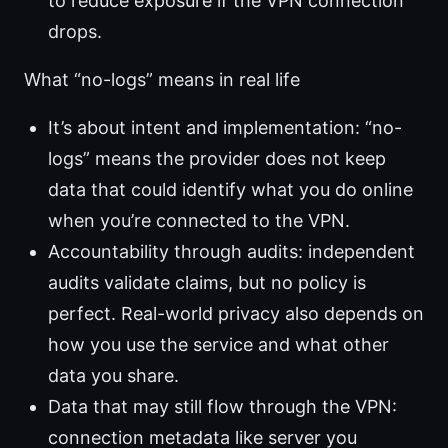
to reduce exposure if the VPN connection
drops.
What “no-logs” means in real life
It’s about intent and implementation: “no-
logs” means the provider does not keep
data that could identify what you do online
when you’re connected to the VPN.
Accountability through audits: independent
audits validate claims, but no policy is
perfect. Real-world privacy also depends on
how you use the service and what other
data you share.
Data that may still flow through the VPN:
connection metadata like server you