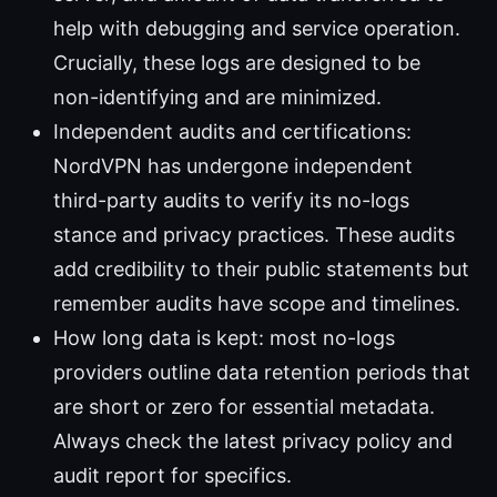
help with debugging and service operation.
Crucially, these logs are designed to be
non-identifying and are minimized.
Independent audits and certifications:
NordVPN has undergone independent
third-party audits to verify its no-logs
stance and privacy practices. These audits
add credibility to their public statements but
remember audits have scope and timelines.
How long data is kept: most no-logs
providers outline data retention periods that
are short or zero for essential metadata.
Always check the latest privacy policy and
audit report for specifics.