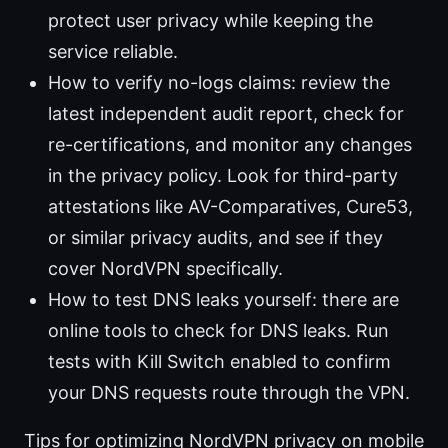
protect user privacy while keeping the
service reliable.
How to verify no-logs claims: review the
latest independent audit report, check for
re-certifications, and monitor any changes
in the privacy policy. Look for third-party
attestations like AV-Comparatives, Cure53,
or similar privacy audits, and see if they
cover NordVPN specifically.
How to test DNS leaks yourself: there are
online tools to check for DNS leaks. Run
tests with Kill Switch enabled to confirm
your DNS requests route through the VPN.
Tips for optimizing NordVPN privacy on mobile