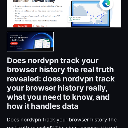
Does nordvpn track your
browser history the real truth
revealed: does nordvpn track
your browser history really,
what you need to know, and
how it handles data
Does nordvpn track your browser history the
real truth revealed? The short answer: it’s not