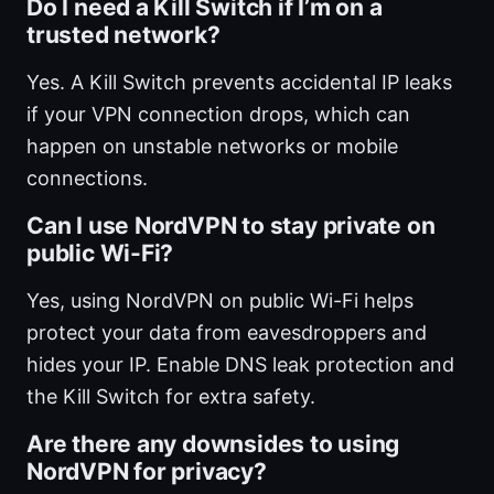
Do I need a Kill Switch if I’m on a
trusted network?
Yes. A Kill Switch prevents accidental IP leaks
if your VPN connection drops, which can
happen on unstable networks or mobile
connections.
Can I use NordVPN to stay private on
public Wi-Fi?
Yes, using NordVPN on public Wi-Fi helps
protect your data from eavesdroppers and
hides your IP. Enable DNS leak protection and
the Kill Switch for extra safety.
Are there any downsides to using
NordVPN for privacy?