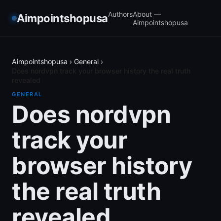
Authors
About —
Aimpointshopusa
Aimpointshopusa
Aimpointshopusa
›
General
›
Does nordvpn track your browser history the real truth
revealed
GENERAL
Does nordvpn
track your
browser history
the real truth
revealed