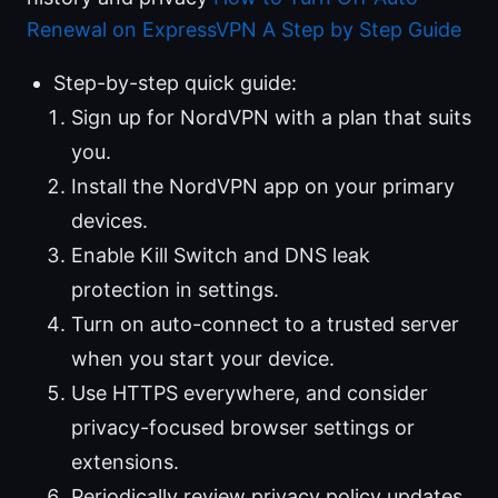
Renewal on ExpressVPN A Step by Step Guide
Step-by-step quick guide:
Sign up for NordVPN with a plan that suits
you.
Install the NordVPN app on your primary
devices.
Enable Kill Switch and DNS leak
protection in settings.
Turn on auto-connect to a trusted server
when you start your device.
Use HTTPS everywhere, and consider
privacy-focused browser settings or
extensions.
Periodically review privacy policy updates