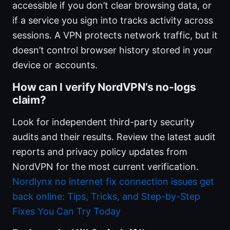
accessible if you don’t clear browsing data, or
if a service you sign into tracks activity across
sessions. A VPN protects network traffic, but it
doesn’t control browser history stored in your
device or accounts.
How can I verify NordVPN’s no-logs
claim?
Look for independent third-party security
audits and their results. Review the latest audit
reports and privacy policy updates from
NordVPN for the most current verification.
Nordlynx no internet fix connection issues get
back online: Tips, Tricks, and Step-by-Step
Fixes You Can Try Today