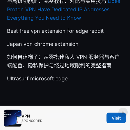
与高级功能解：完整教程、对比与实用技巧
Does
Proton VPN Have Dedicated IP Addresses
Everything You Need to Know
Best free vpn extension for edge reddit
Japan vpn chrome extension
如何自建梯子：从零搭建私人 VPN 服务器与客户
端配置、隐私保护与绕过地域限制的完整指南
Ultrasurf microsoft edge
×
© Aimpointshopusa 2026
VPN
Visit
SPONSORED