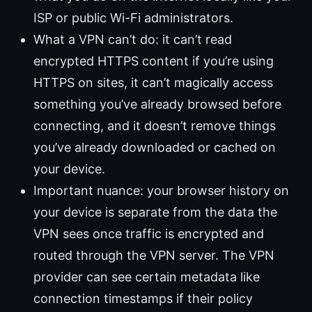
ISP or public Wi-Fi administrators.
What a VPN can’t do: it can’t read
encrypted HTTPS content if you’re using
HTTPS on sites, it can’t magically access
something you’ve already browsed before
connecting, and it doesn’t remove things
you’ve already downloaded or cached on
your device.
Important nuance: your browser history on
your device is separate from the data the
VPN sees once traffic is encrypted and
routed through the VPN server. The VPN
provider can see certain metadata like
connection timestamps if their policy