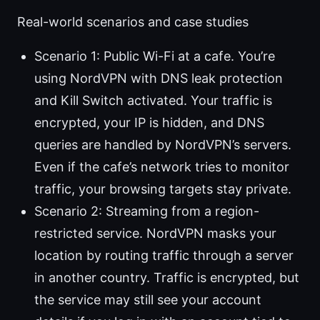
Real-world scenarios and case studies
Scenario 1: Public Wi-Fi at a cafe. You’re
using NordVPN with DNS leak protection
and Kill Switch activated. Your traffic is
encrypted, your IP is hidden, and DNS
queries are handled by NordVPN’s servers.
Even if the cafe’s network tries to monitor
traffic, your browsing targets stay private.
Scenario 2: Streaming from a region-
restricted service. NordVPN masks your
location by routing traffic through a server
in another country. Traffic is encrypted, but
the service may still see your account