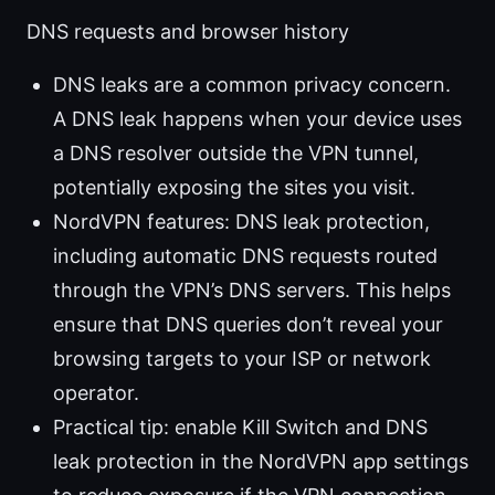
DNS requests and browser history
DNS leaks are a common privacy concern.
A DNS leak happens when your device uses
a DNS resolver outside the VPN tunnel,
potentially exposing the sites you visit.
NordVPN features: DNS leak protection,
including automatic DNS requests routed
through the VPN’s DNS servers. This helps
ensure that DNS queries don’t reveal your
browsing targets to your ISP or network
operator.
Practical tip: enable Kill Switch and DNS
leak protection in the NordVPN app settings