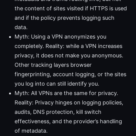
the content of sites visited if HTTPS is used
and if the policy prevents logging such
data.
Myth: Using a VPN anonymizes you
completely. Reality: while a VPN increases
privacy, it does not make you anonymous.
Other tracking layers browser
fingerprinting, account logging, or the sites
you log into can still identify you.
Myth: All VPNs are the same for privacy.
Reality: Privacy hinges on logging policies,
audits, DNS protection, kill switch
effectiveness, and the provider’s handling
of metadata.