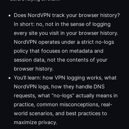
Does NordVPN track your browser history?
In short: no, not in the sense of logging
every site you visit in your browser history.
NordVPN operates under a strict no-logs
policy that focuses on metadata and
session data, not the contents of your
browser history.
You’ll learn: how VPN logging works, what
NordVPN logs, how they handle DNS
requests, what “no-logs” actually means in
practice, common misconceptions, real-
world scenarios, and best practices to
maximize privacy.