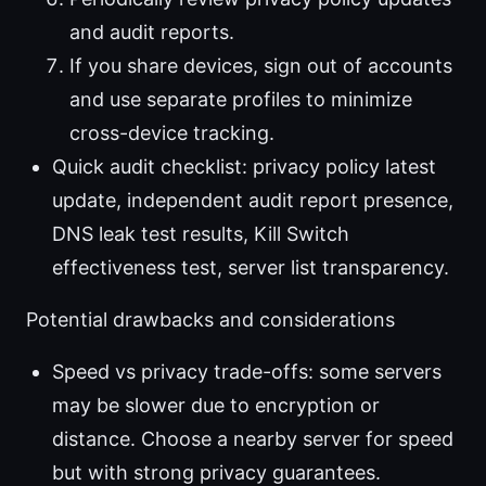
and audit reports.
If you share devices, sign out of accounts
and use separate profiles to minimize
cross-device tracking.
Quick audit checklist: privacy policy latest
update, independent audit report presence,
DNS leak test results, Kill Switch
effectiveness test, server list transparency.
Potential drawbacks and considerations
Speed vs privacy trade-offs: some servers
may be slower due to encryption or
distance. Choose a nearby server for speed
but with strong privacy guarantees.