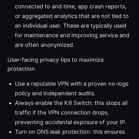
connected to and time, app crash reports,
or aggregated analytics that are not tied to
an individual user. These are typically used
for maintenance and improving service and
are often anonymized.
User-facing privacy tips to maximize
protection
Use a reputable VPN with a proven no-logs
policy and independent audits.
Always enable the Kill Switch: this stops all
traffic if the VPN connection drops,
preventing accidental exposure of your IP.
Turn on DNS leak protection: this ensures