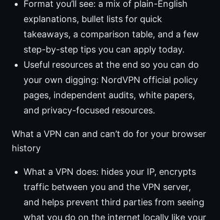
Format you’ll see: a mix of plain-English
explanations, bullet lists for quick
takeaways, a comparison table, and a few
step-by-step tips you can apply today.
Useful resources at the end so you can do
your own digging: NordVPN official policy
pages, independent audits, white papers,
and privacy-focused resources.
What a VPN can and can’t do for your browser
history
What a VPN does: hides your IP, encrypts
traffic between you and the VPN server,
and helps prevent third parties from seeing
what you do on the internet locally like your