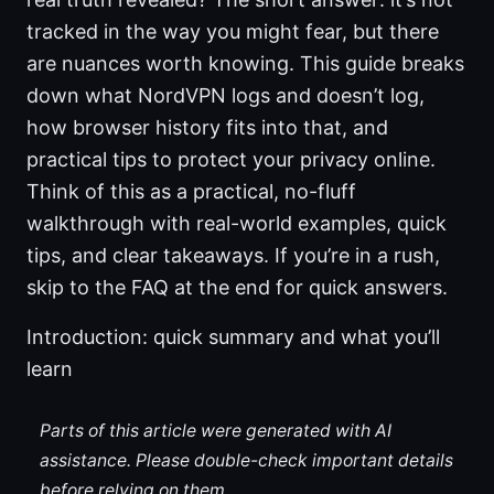
tracked in the way you might fear, but there
are nuances worth knowing. This guide breaks
down what NordVPN logs and doesn’t log,
how browser history fits into that, and
practical tips to protect your privacy online.
Think of this as a practical, no-fluff
walkthrough with real-world examples, quick
tips, and clear takeaways. If you’re in a rush,
skip to the FAQ at the end for quick answers.
Introduction: quick summary and what you’ll
learn
Parts of this article were generated with AI
assistance. Please double-check important details
before relying on them.