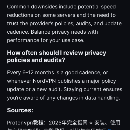
Common downsides include potential speed
reductions on some servers and the need to
trust the provider’s policies, audits, and update
cadence. Balance privacy needs with
performance for your use case.
How often should I review privacy
policies and audits?
Every 6–12 months is a good cadence, or
whenever NordVPN publishes a major policy
update or a new audit. Staying current ensures
you’re aware of any changes in data handling.
Sources:
Protonvpn教程：2025年完全指南 ⭐ 安装、使用