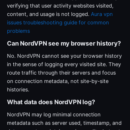
verifying that user activity websites visited,
content, and usage is not logged.
Aura vpn
issues troubleshooting guide for common
problems
Can NordVPN see my browser history?
No. NordVPN cannot see your browser history
in the sense of logging every visited site. They
route traffic through their servers and focus
on connection metadata, not site-by-site
histories.
What data does NordVPN log?
NordVPN may log minimal connection
metadata such as server used, timestamp, and