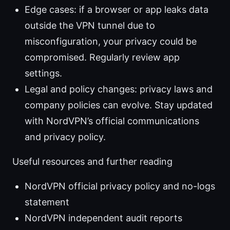
Edge cases: if a browser or app leaks data
outside the VPN tunnel due to
misconfiguration, your privacy could be
compromised. Regularly review app
settings.
Legal and policy changes: privacy laws and
company policies can evolve. Stay updated
with NordVPN’s official communications
and privacy policy.
Useful resources and further reading
NordVPN official privacy policy and no-logs
statement
NordVPN independent audit reports