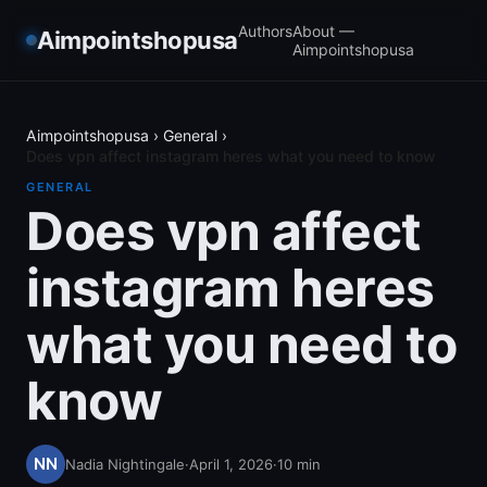
Authors
About —
Aimpointshopusa
Aimpointshopusa
Aimpointshopusa
›
General
›
Does vpn affect instagram heres what you need to know
GENERAL
Does vpn affect
instagram heres
what you need to
know
Nadia Nightingale
·
April 1, 2026
·
10
min