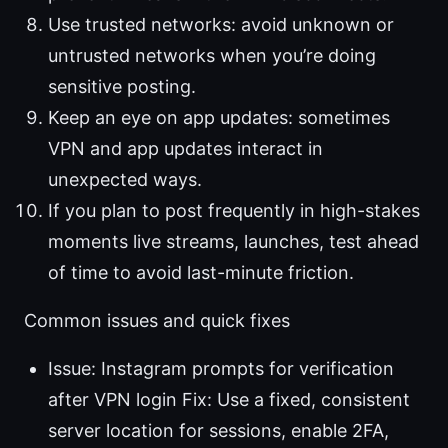
Use trusted networks: avoid unknown or
untrusted networks when you’re doing
sensitive posting.
Keep an eye on app updates: sometimes
VPN and app updates interact in
unexpected ways.
If you plan to post frequently in high-stakes
moments live streams, launches, test ahead
of time to avoid last-minute friction.
Common issues and quick fixes
Issue: Instagram prompts for verification
after VPN login Fix: Use a fixed, consistent
server location for sessions, enable 2FA,