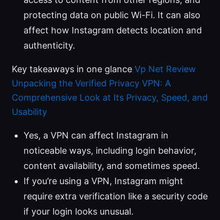
protecting data on public Wi-Fi. It can also
affect how Instagram detects location and
authenticity.
Key takeaways in one glance
Vp Net Review
Unpacking the Verified Privacy VPN: A
Comprehensive Look at Its Privacy, Speed, and
Usability
Yes, a VPN can affect Instagram in
noticeable ways, including login behavior,
content availability, and sometimes speed.
If you’re using a VPN, Instagram might
require extra verification like a security code
if your login looks unusual.