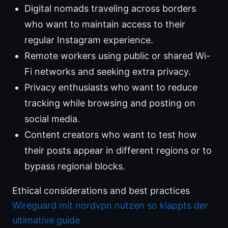
Digital nomads traveling across borders
who want to maintain access to their
regular Instagram experience.
Remote workers using public or shared Wi-
Fi networks and seeking extra privacy.
Privacy enthusiasts who want to reduce
tracking while browsing and posting on
social media.
Content creators who want to test how
their posts appear in different regions or to
bypass regional blocks.
Ethical considerations and best practices
Wireguard mit nordvpn nutzen so klappts der
ultimative guide