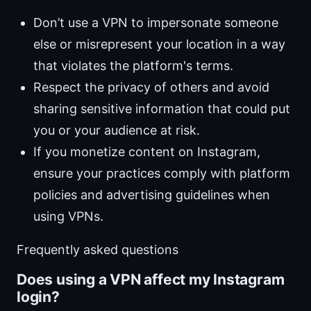
Don’t use a VPN to impersonate someone
else or misrepresent your location in a way
that violates the platform's terms.
Respect the privacy of others and avoid
sharing sensitive information that could put
you or your audience at risk.
If you monetize content on Instagram,
ensure your practices comply with platform
policies and advertising guidelines when
using VPNs.
Frequently asked questions
Does using a VPN affect my Instagram
login?