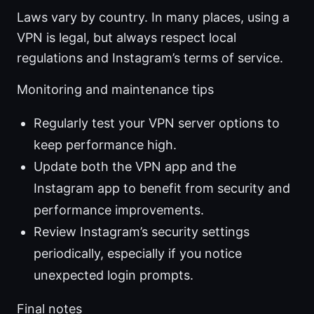
Laws vary by country. In many places, using a
VPN is legal, but always respect local
regulations and Instagram’s terms of service.
Monitoring and maintenance tips
Regularly test your VPN server options to
keep performance high.
Update both the VPN app and the
Instagram app to benefit from security and
performance improvements.
Review Instagram’s security settings
periodically, especially if you notice
unexpected login prompts.
Final notes