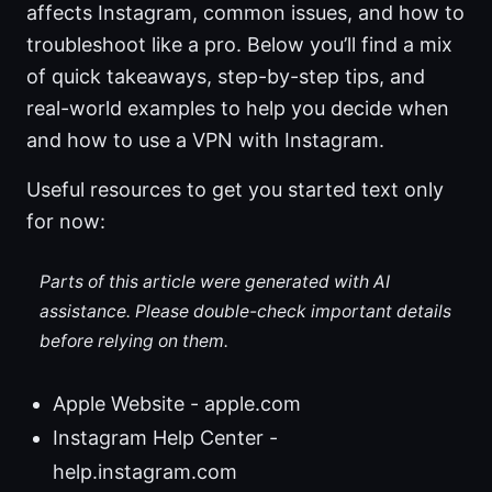
affects Instagram, common issues, and how to
troubleshoot like a pro. Below you’ll find a mix
of quick takeaways, step-by-step tips, and
real-world examples to help you decide when
and how to use a VPN with Instagram.
Useful resources to get you started text only
for now:
Parts of this article were generated with AI
assistance. Please double-check important details
before relying on them.
Apple Website - apple.com
Instagram Help Center -
help.instagram.com