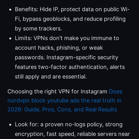
Benefits: Hide IP, protect data on public Wi-
Fi, bypass geoblocks, and reduce profiling
by some trackers.
Limits: VPNs don’t make you immune to
account hacks, phishing, or weak
passwords. Instagram-specific security
features two-factor authentication, alerts
still apply and are essential.
Choosing the right VPN for Instagram
Does
nordvpn block youtube ads the real truth in
2026: Guide, Pros, Cons, and Real Results
Look for: a proven no-logs policy, strong
encryption, fast speed, reliable servers near