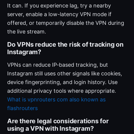
It can. If you experience lag, try a nearby
server, enable a low-latency VPN mode if
offered, or temporarily disable the VPN during
the live stream.
Do VPNs reduce the risk of tracking on
Instagram?
VPNs can reduce IP-based tracking, but
Instagram still uses other signals like cookies,
device fingerprinting, and login history. Use
additional privacy tools where appropriate.
What is vpnrouters com also known as
flashrouters
Are there legal considerations for
using a VPN with Instagram?