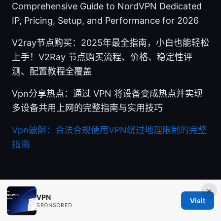
Comprehensive Guide to NordVPN Dedicated
IP, Pricing, Setup, and Performance for 2026
V2ray节点购买：2025年最全指南，小白也能轻松
上手！V2Ray 节点购买流程、价格、稳定性评
测、配置教程全覆盖
Vpn分享热点：通过 VPN 将设备变成热点并实现
多设备共用上网的完整指南与实用技巧
Vpn破解：合法合规使用VPN绕过地理限制的完整
指南
×
VPN
Visit
SPONSORED
© Aimpointshopusa 2026