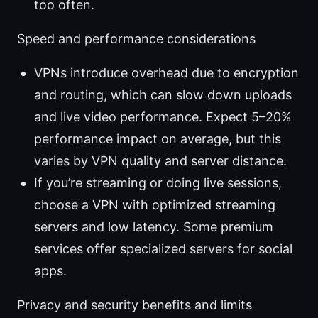
too often.
Speed and performance considerations
VPNs introduce overhead due to encryption
and routing, which can slow down uploads
and live video performance. Expect 5–20%
performance impact on average, but this
varies by VPN quality and server distance.
If you’re streaming or doing live sessions,
choose a VPN with optimized streaming
servers and low latency. Some premium
services offer specialized servers for social
apps.
Privacy and security benefits and limits