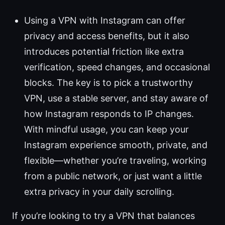
Using a VPN with Instagram can offer
privacy and access benefits, but it also
introduces potential friction like extra
verification, speed changes, and occasional
blocks. The key is to pick a trustworthy
VPN, use a stable server, and stay aware of
how Instagram responds to IP changes.
With mindful usage, you can keep your
Instagram experience smooth, private, and
flexible—whether you’re traveling, working
from a public network, or just want a little
extra privacy in your daily scrolling.
If you’re looking to try a VPN that balances