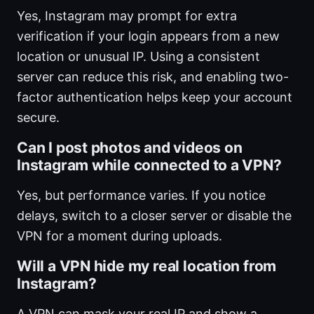
Yes, Instagram may prompt for extra
verification if your login appears from a new
location or unusual IP. Using a consistent
server can reduce this risk, and enabling two-
factor authentication helps keep your account
secure.
Can I post photos and videos on
Instagram while connected to a VPN?
Yes, but performance varies. If you notice
delays, switch to a closer server or disable the
VPN for a moment during uploads.
Will a VPN hide my real location from
Instagram?
A VPN can mask your real IP and show a