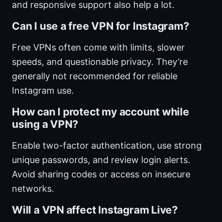
and responsive support also help a lot.
Can I use a free VPN for Instagram?
Free VPNs often come with limits, slower
speeds, and questionable privacy. They’re
generally not recommended for reliable
Instagram use.
How can I protect my account while
using a VPN?
Enable two-factor authentication, use strong
unique passwords, and review login alerts.
Avoid sharing codes or access on insecure
networks.
Will a VPN affect Instagram Live?