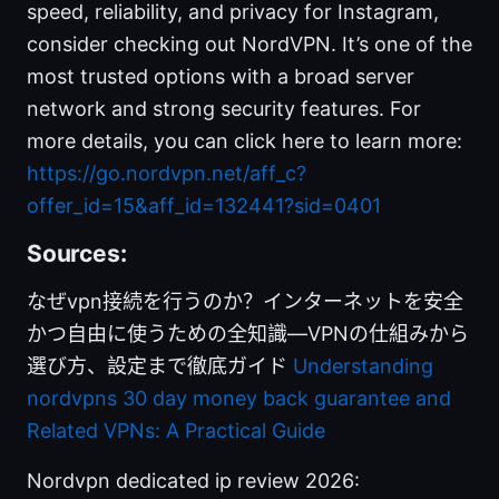
speed, reliability, and privacy for Instagram,
consider checking out NordVPN. It’s one of the
most trusted options with a broad server
network and strong security features. For
more details, you can click here to learn more:
https://go.nordvpn.net/aff_c?
offer_id=15&aff_id=132441?sid=0401
Sources:
なぜvpn接続を行うのか？インターネットを安全
かつ自由に使うための全知識—VPNの仕組みから
選び方、設定まで徹底ガイド
Understanding
nordvpns 30 day money back guarantee and
Related VPNs: A Practical Guide
Nordvpn dedicated ip review 2026: