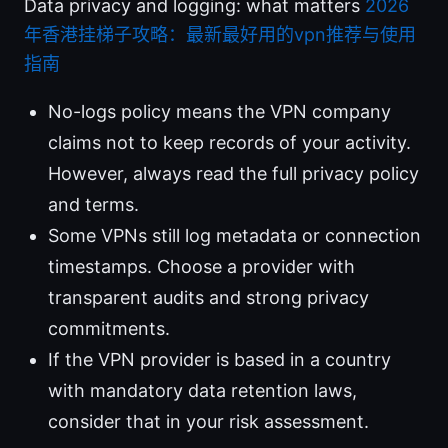
Data privacy and logging: what matters
2026
年香港挂梯子攻略：最新最好用的vpn推荐与使用
指南
No-logs policy means the VPN company
claims not to keep records of your activity.
However, always read the full privacy policy
and terms.
Some VPNs still log metadata or connection
timestamps. Choose a provider with
transparent audits and strong privacy
commitments.
If the VPN provider is based in a country
with mandatory data retention laws,
consider that in your risk assessment.