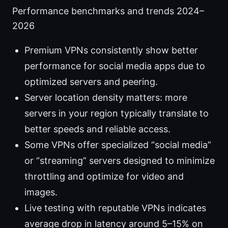
Performance benchmarks and trends 2024–
2026
Premium VPNs consistently show better
performance for social media apps due to
optimized servers and peering.
Server location density matters: more
servers in your region typically translate to
better speeds and reliable access.
Some VPNs offer specialized “social media”
or “streaming” servers designed to minimize
throttling and optimize for video and
images.
Live testing with reputable VPNs indicates
average drop in latency around 5–15% on