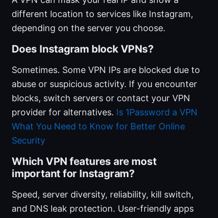
different location to services like Instagram,
depending on the server you choose.
Does Instagram block VPNs?
Sometimes. Some VPN IPs are blocked due to
abuse or suspicious activity. If you encounter
blocks, switch servers or contact your VPN
provider for alternatives.
Is 1Password a VPN
What You Need to Know for Better Online
Security
Which VPN features are most
important for Instagram?
Speed, server diversity, reliability, kill switch,
and DNS leak protection. User-friendly apps