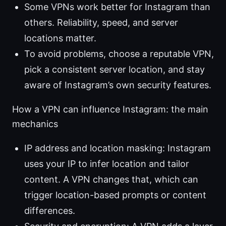
Some VPNs work better for Instagram than
others. Reliability, speed, and server
locations matter.
To avoid problems, choose a reputable VPN,
pick a consistent server location, and stay
aware of Instagram’s own security features.
How a VPN can influence Instagram: the main
mechanics
IP address and location masking: Instagram
uses your IP to infer location and tailor
content. A VPN changes that, which can
trigger location-based prompts or content
differences.