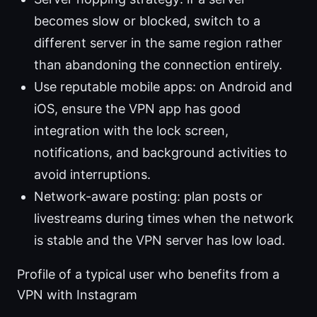
becomes slow or blocked, switch to a
different server in the same region rather
than abandoning the connection entirely.
Use reputable mobile apps: on Android and
iOS, ensure the VPN app has good
integration with the lock screen,
notifications, and background activities to
avoid interruptions.
Network-aware posting: plan posts or
livestreams during times when the network
is stable and the VPN server has low load.
Profile of a typical user who benefits from a
VPN with Instagram