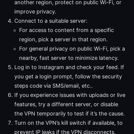
another region, protect on public Wi-Fi, or
improve privacy.
Connect to a suitable server:
For access to content from a specific
region, pick a server in that region.
For general privacy on public Wi-Fi, pick a
nearby, fast server to minimize latency.
Log in to Instagram and check your feed. If
you get a login prompt, follow the security
steps code via SMS/email, etc..
If you experience issues with uploads or live
features, try a different server, or disable
the VPN temporarily to test if it’s the cause.
Turn on the VPN’s kill switch if available, to
prevent IP leaks if the VPN disconnects.