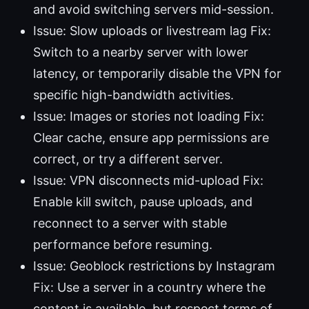
and avoid switching servers mid-session.
Issue: Slow uploads or livestream lag Fix:
Switch to a nearby server with lower
latency, or temporarily disable the VPN for
specific high-bandwidth activities.
Issue: Images or stories not loading Fix:
Clear cache, ensure app permissions are
correct, or try a different server.
Issue: VPN disconnects mid-upload Fix:
Enable kill switch, pause uploads, and
reconnect to a server with stable
performance before resuming.
Issue: Geoblock restrictions by Instagram
Fix: Use a server in a country where the
content is available, but respect terms of