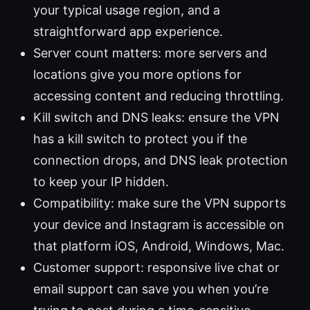
your typical usage region, and a
straightforward app experience.
Server count matters: more servers and
locations give you more options for
accessing content and reducing throttling.
Kill switch and DNS leaks: ensure the VPN
has a kill switch to protect you if the
connection drops, and DNS leak protection
to keep your IP hidden.
Compatibility: make sure the VPN supports
your device and Instagram is accessible on
that platform iOS, Android, Windows, Mac.
Customer support: responsive live chat or
email support can save you when you’re