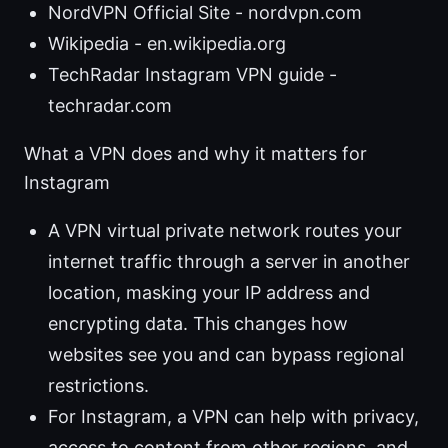
NordVPN Official Site - nordvpn.com
Wikipedia - en.wikipedia.org
TechRadar Instagram VPN guide -
techradar.com
What a VPN does and why it matters for
Instagram
A VPN virtual private network routes your
internet traffic through a server in another
location, masking your IP address and
encrypting data. This changes how
websites see you and can bypass regional
restrictions.
For Instagram, a VPN can help with privacy,
access to content from other regions, and