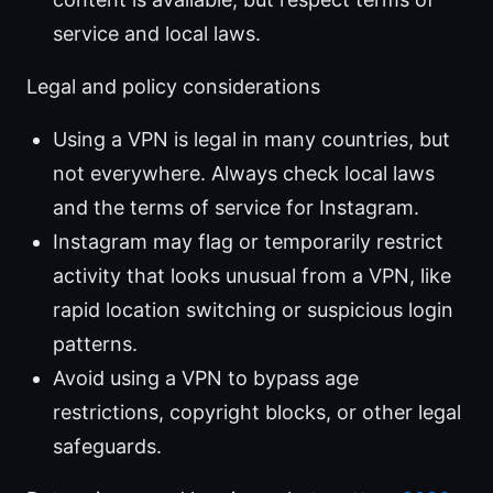
service and local laws.
Legal and policy considerations
Using a VPN is legal in many countries, but
not everywhere. Always check local laws
and the terms of service for Instagram.
Instagram may flag or temporarily restrict
activity that looks unusual from a VPN, like
rapid location switching or suspicious login
patterns.
Avoid using a VPN to bypass age
restrictions, copyright blocks, or other legal
safeguards.