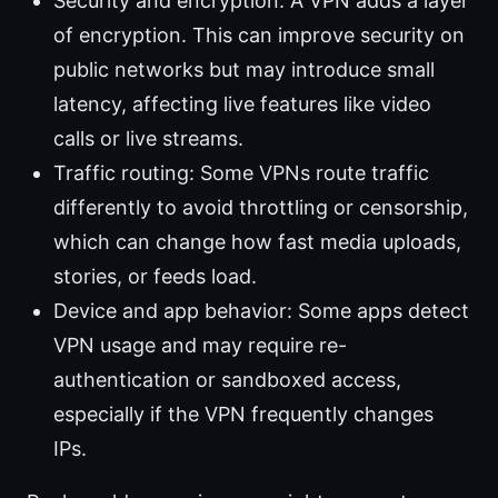
Security and encryption: A VPN adds a layer
of encryption. This can improve security on
public networks but may introduce small
latency, affecting live features like video
calls or live streams.
Traffic routing: Some VPNs route traffic
differently to avoid throttling or censorship,
which can change how fast media uploads,
stories, or feeds load.
Device and app behavior: Some apps detect
VPN usage and may require re-
authentication or sandboxed access,
especially if the VPN frequently changes
IPs.