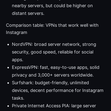
nearby servers, but could be higher on
distant servers.
Comparison table: VPNs that work well with
Instagram
NordVPN: broad server network, strong
security, good speed, reliable for social
apps.
ExpressVPN: fast, easy-to-use apps, solid
privacy and 3,000+ servers worldwide.
Surfshark: budget-friendly, unlimited
devices, decent performance for Instagram
tasks.
Private Internet Access PIA: large server