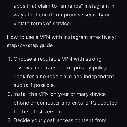
apps that claim to “enhance” Instagram in
ways that could compromise security or
violate terms of service.
How to use a VPN with Instagram effectively:
step-by-step guide
Choose a reputable VPN with strong
reviews and transparent privacy policy.
Look for a no-logs claim and independent
audits if possible.
Install the VPN on your primary device
phone or computer and ensure it’s updated
to the latest version.
Decide your goal: access content from