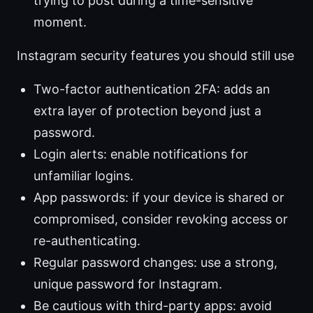
trying to post during a time-sensitive
moment.
Instagram security features you should still use
Two-factor authentication 2FA: adds an
extra layer of protection beyond just a
password.
Login alerts: enable notifications for
unfamiliar logins.
App passwords: if your device is shared or
compromised, consider revoking access or
re-authenticating.
Regular password changes: use a strong,
unique password for Instagram.
Be cautious with third-party apps: avoid