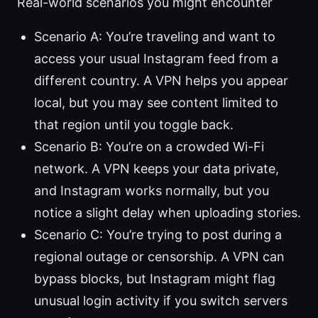
Real-world scenarios you might encounter
Scenario A: You’re traveling and want to
access your usual Instagram feed from a
different country. A VPN helps you appear
local, but you may see content limited to
that region until you toggle back.
Scenario B: You’re on a crowded Wi-Fi
network. A VPN keeps your data private,
and Instagram works normally, but you
notice a slight delay when uploading stories.
Scenario C: You’re trying to post during a
regional outage or censorship. A VPN can
bypass blocks, but Instagram might flag
unusual login activity if you switch servers