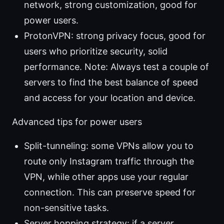
network, strong customization, good for
power users.
ProtonVPN: strong privacy focus, good for
users who prioritize security, solid
performance. Note: Always test a couple of
servers to find the best balance of speed
and access for your location and device.
Advanced tips for power users
Split-tunneling: some VPNs allow you to
route only Instagram traffic through the
VPN, while other apps use your regular
connection. This can preserve speed for
non-sensitive tasks.
Server hopping strategy: if a server