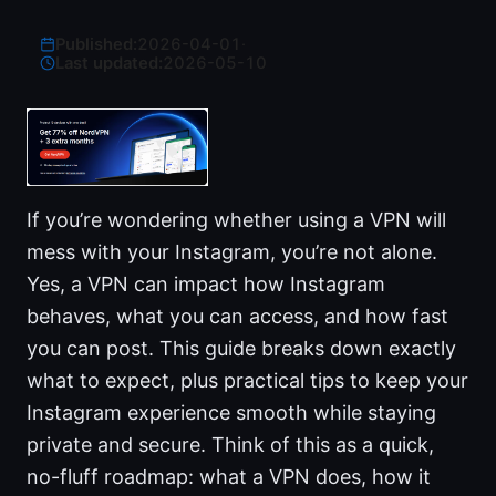
Published:
2026-04-01
·
Last updated:
2026-05-10
If you’re wondering whether using a VPN will
mess with your Instagram, you’re not alone.
Yes, a VPN can impact how Instagram
behaves, what you can access, and how fast
you can post. This guide breaks down exactly
what to expect, plus practical tips to keep your
Instagram experience smooth while staying
private and secure. Think of this as a quick,
no-fluff roadmap: what a VPN does, how it