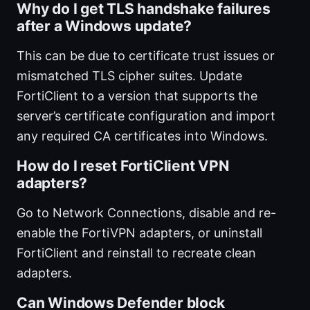
Why do I get TLS handshake failures
after a Windows update?
This can be due to certificate trust issues or
mismatched TLS cipher suites. Update
FortiClient to a version that supports the
server’s certificate configuration and import
any required CA certificates into Windows.
How do I reset FortiClient VPN
adapters?
Go to Network Connections, disable and re-
enable the FortiVPN adapters, or uninstall
FortiClient and reinstall to recreate clean
adapters.
Can Windows Defender block