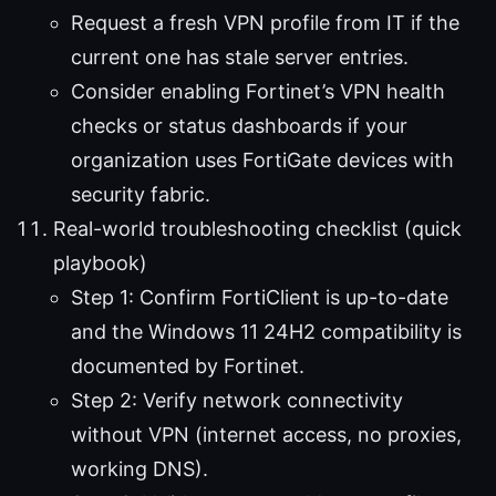
Request a fresh VPN profile from IT if the
current one has stale server entries.
Consider enabling Fortinet’s VPN health
checks or status dashboards if your
organization uses FortiGate devices with
security fabric.
Real-world troubleshooting checklist (quick
playbook)
Step 1: Confirm FortiClient is up-to-date
and the Windows 11 24H2 compatibility is
documented by Fortinet.
Step 2: Verify network connectivity
without VPN (internet access, no proxies,
working DNS).