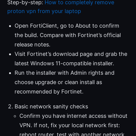
Step-by-step:
How to completely remove
proton vpn from your laptop
Open FortiClient, go to About to confirm
the build. Compare with Fortinet’s official
release notes.
Visit Fortinet’s download page and grab the
latest Windows 11-compatible installer.
Run the installer with Admin rights and
choose upgrade or clean install as
recommended by Fortinet.
Basic network sanity checks
Confirm you have internet access without
VPN. If not, fix your local network first:
reboot router, test with another network,