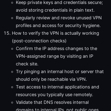
Keep private keys and credentials secure;
avoid storing credentials in plain text.
Regularly review and revoke unused VPN
profiles and access for security hygiene.
How to verify the VPN is actually working
(post-connection checks)
Confirm the IP address changes to the
VPN-assigned range by visiting an IP
check site.
Try pinging an internal host or server that
should only be reachable via VPN.
Test access to internal applications and
resources you typically use remotely.
Validate that DNS resolves internal
domains to internal IPs, not public ones.