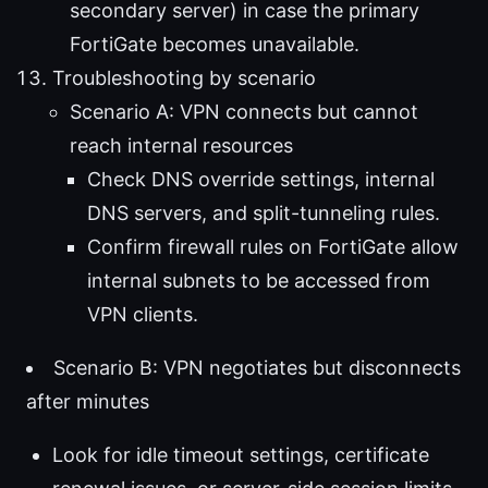
secondary server) in case the primary
FortiGate becomes unavailable.
Troubleshooting by scenario
Scenario A: VPN connects but cannot
reach internal resources
Check DNS override settings, internal
DNS servers, and split-tunneling rules.
Confirm firewall rules on FortiGate allow
internal subnets to be accessed from
VPN clients.
Scenario B: VPN negotiates but disconnects
after minutes
Look for idle timeout settings, certificate