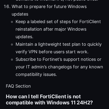
What to prepare for future Windows
updates
Keep a labeled set of steps for FortiClient
reinstallation after major Windows
updates.
Maintain a lightweight test plan to quickly
verify VPN before users start work.
Subscribe to Fortinet’s support notices or
your IT admin’s changelogs for any known
compatibility issues.
FAQ Section
How can I tell FortiClient is not
compatible with Windows 11 24H2?