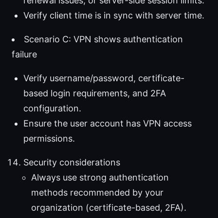
renewal issues, or server-side session limits.
Verify client time is in sync with server time.
Scenario C: VPN shows authentication
failure
Verify username/password, certificate-
based login requirements, and 2FA
configuration.
Ensure the user account has VPN access
permissions.
Security considerations
Always use strong authentication
methods recommended by your
organization (certificate-based, 2FA).