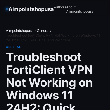
Authors
About —
Aimpointshopusa
Aimpointshopusa
Aimpointshopusa
›
General
›
Troubleshoot FortiClient VPN Not Working on Windows 11
24H2: Quick Fixes, Tips, and Pro Steps
GENERAL
Troubleshoot
FortiClient VPN
Not Working on
Windows 11
24H2: Quick