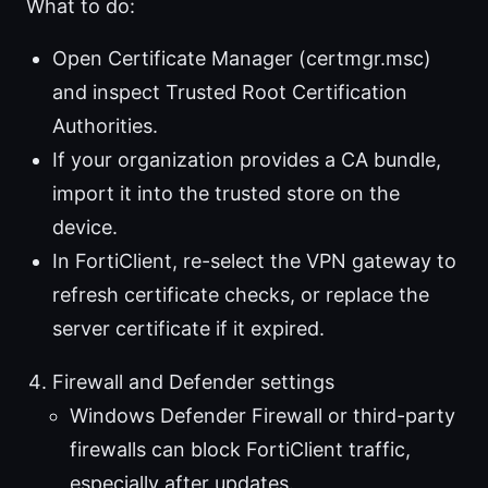
What to do:
Open Certificate Manager (certmgr.msc)
and inspect Trusted Root Certification
Authorities.
If your organization provides a CA bundle,
import it into the trusted store on the
device.
In FortiClient, re-select the VPN gateway to
refresh certificate checks, or replace the
server certificate if it expired.
Firewall and Defender settings
Windows Defender Firewall or third-party
firewalls can block FortiClient traffic,
especially after updates.