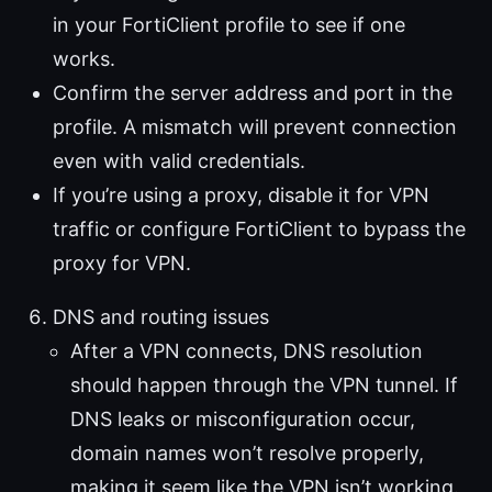
in your FortiClient profile to see if one
works.
Confirm the server address and port in the
profile. A mismatch will prevent connection
even with valid credentials.
If you’re using a proxy, disable it for VPN
traffic or configure FortiClient to bypass the
proxy for VPN.
DNS and routing issues
After a VPN connects, DNS resolution
should happen through the VPN tunnel. If
DNS leaks or misconfiguration occur,
domain names won’t resolve properly,
making it seem like the VPN isn’t working.