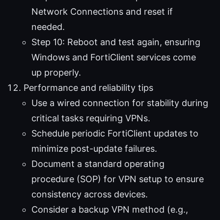
Network Connections and reset if
needed.
Step 10: Reboot and test again, ensuring
Windows and FortiClient services come
up properly.
Performance and reliability tips
Use a wired connection for stability during
critical tasks requiring VPNs.
Schedule periodic FortiClient updates to
minimize post-update failures.
Document a standard operating
procedure (SOP) for VPN setup to ensure
consistency across devices.
Consider a backup VPN method (e.g.,