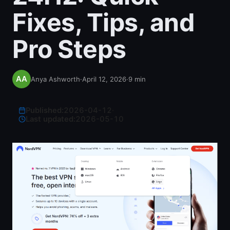
Fixes, Tips, and
Pro Steps
Anya Ashworth
·
April 12, 2026
·
9
min
Published:
2026-04-12
·
Last updated:
2026-05-10