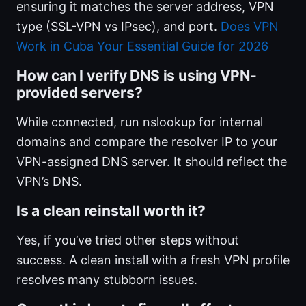
ensuring it matches the server address, VPN
type (SSL-VPN vs IPsec), and port.
Does VPN
Work in Cuba Your Essential Guide for 2026
How can I verify DNS is using VPN-
provided servers?
While connected, run nslookup for internal
domains and compare the resolver IP to your
VPN-assigned DNS server. It should reflect the
VPN’s DNS.
Is a clean reinstall worth it?
Yes, if you’ve tried other steps without
success. A clean install with a fresh VPN profile
resolves many stubborn issues.