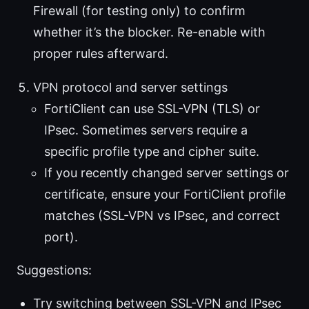
Firewall (for testing only) to confirm
whether it’s the blocker. Re-enable with
proper rules afterward.
VPN protocol and server settings
FortiClient can use SSL-VPN (TLS) or
IPsec. Sometimes servers require a
specific profile type and cipher suite.
If you recently changed server settings or
certificate, ensure your FortiClient profile
matches (SSL-VPN vs IPsec, and correct
port).
Suggestions:
Try switching between SSL-VPN and IPsec