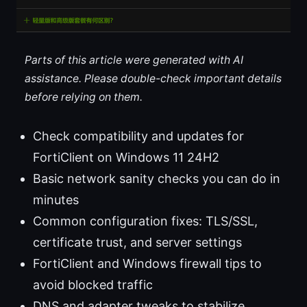
Parts of this article were generated with AI
assistance. Please double-check important details
before relying on them.
Check compatibility and updates for
FortiClient on Windows 11 24H2
Basic network sanity checks you can do in
minutes
Common configuration fixes: TLS/SSL,
certificate trust, and server settings
FortiClient and Windows firewall tips to
avoid blocked traffic
DNS and adapter tweaks to stabilize