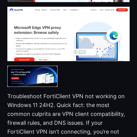
Troubleshoot FortiClient VPN not working on
Windows 11 24H2. Quick fact: the most
common culprits are VPN client compatibility,
firewall rules, and DNS issues. If your
FortiClient VPN isn’t connecting, you’re not