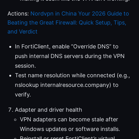
Actions:
Nordvpn in China Your 2026 Guide to
Beating the Great Firewall: Quick Setup, Tips,
and Verdict
In FortiClient, enable “Override DNS” to
push internal DNS servers during the VPN
session.
Test name resolution while connected (e.g.,
nslookup internalresource.company) to
verify.
Adapter and driver health
VPN adapters can become stale after
Windows updates or software installs.
Reinstall or reset FortiClient’s virtual