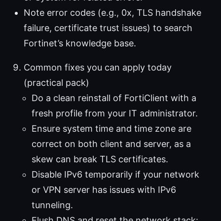
Note error codes (e.g., 0x, TLS handshake
failure, certificate trust issues) to search
Fortinet’s knowledge base.
Common fixes you can apply today
(practical pack)
Do a clean reinstall of FortiClient with a
fresh profile from your IT administrator.
Ensure system time and time zone are
correct on both client and server, as a
skew can break TLS certificates.
Disable IPv6 temporarily if your network
or VPN server has issues with IPv6
tunneling.
Flush DNS and reset the network stack: