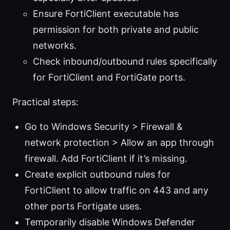
Ensure FortiClient executable has
permission for both private and public
networks.
Check inbound/outbound rules specifically
for FortiClient and FortiGate ports.
Practical steps:
Go to Windows Security > Firewall &
network protection > Allow an app through
firewall. Add FortiClient if it’s missing.
Create explicit outbound rules for
FortiClient to allow traffic on 443 and any
other ports Fortigate uses.
Temporarily disable Windows Defender