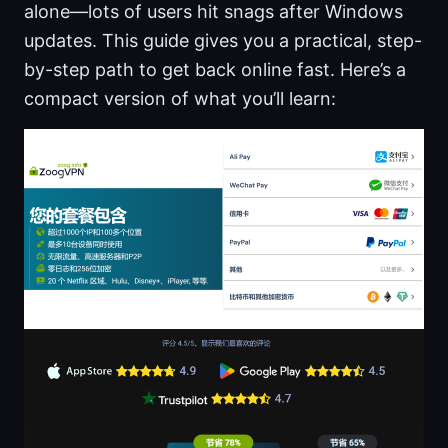
alone—lots of users hit snags after Windows
updates. This guide gives you a practical, step-
by-step path to get back online fast. Here’s a
compact version of what you’ll learn: