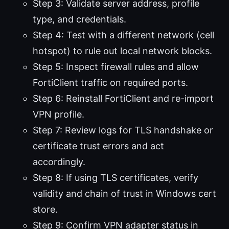
Step 3: Validate server address, profile
type, and credentials.
Step 4: Test with a different network (cell
hotspot) to rule out local network blocks.
Step 5: Inspect firewall rules and allow
FortiClient traffic on required ports.
Step 6: Reinstall FortiClient and re-import
VPN profile.
Step 7: Review logs for TLS handshake or
certificate trust errors and act
accordingly.
Step 8: If using TLS certificates, verify
validity and chain of trust in Windows cert
store.
Step 9: Confirm VPN adapter status in