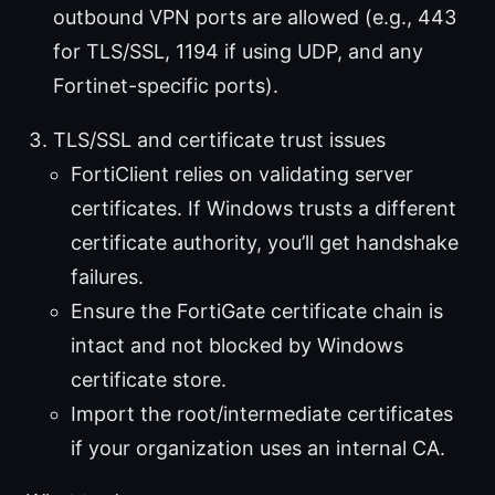
outbound VPN ports are allowed (e.g., 443
for TLS/SSL, 1194 if using UDP, and any
Fortinet-specific ports).
TLS/SSL and certificate trust issues
FortiClient relies on validating server
certificates. If Windows trusts a different
certificate authority, you’ll get handshake
failures.
Ensure the FortiGate certificate chain is
intact and not blocked by Windows
certificate store.
Import the root/intermediate certificates
if your organization uses an internal CA.