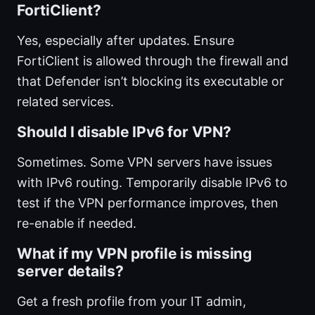
FortiClient?
Yes, especially after updates. Ensure
FortiClient is allowed through the firewall and
that Defender isn’t blocking its executable or
related services.
Should I disable IPv6 for VPN?
Sometimes. Some VPN servers have issues
with IPv6 routing. Temporarily disable IPv6 to
test if the VPN performance improves, then
re-enable if needed.
What if my VPN profile is missing
server details?
Get a fresh profile from your IT admin,