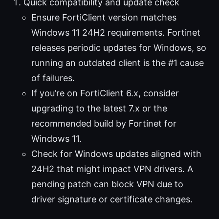
Quick compatibility and update check
Ensure FortiClient version matches
Windows 11 24H2 requirements. Fortinet
releases periodic updates for Windows, so
running an outdated client is the #1 cause
of failures.
If you’re on FortiClient 6.x, consider
upgrading to the latest 7.x or the
recommended build by Fortinet for
Windows 11.
Check for Windows updates aligned with
24H2 that might impact VPN drivers. A
pending patch can block VPN due to
driver signature or certificate changes.