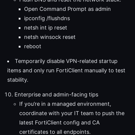
Open Command Prompt as admin
ipconfig /flushdns
netsh int ip reset
netsh winsock reset
reboot
Temporarily disable VPN-related startup
items and only run FortiClient manually to test
stability.
Enterprise and admin-facing tips
If you’re in a managed environment,
coordinate with your IT team to push the
latest FortiClient config and CA
certificates to all endpoints.