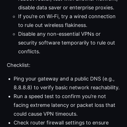
disable data saver or enterprise proxies.
If you’re on Wi‑Fi, try a wired connection
to rule out wireless flakiness.
Disable any non-essential VPNs or
security software temporarily to rule out
conflicts.
Checklist:
Ping your gateway and a public DNS (e.g.,
8.8.8.8) to verify basic network reachability.
Run a speed test to confirm you’re not
facing extreme latency or packet loss that
could cause VPN timeouts.
Check router firewall settings to ensure