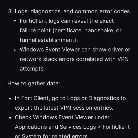
Logs, diagnostics, and common error codes
FortiClient logs can reveal the exact
failure point (certificate, handshake, or
tunnel establishment).
Windows Event Viewer can show driver or
network stack errors correlated with VPN
attempts.
How to gather data:
In FortiClient, go to Logs or Diagnostics to
export the latest VPN session entries.
Check Windows Event Viewer under
Applications and Services Logs > FortiClient
or System for related errors.