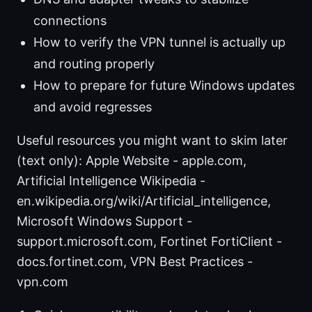
connections
How to verify the VPN tunnel is actually up
and routing properly
How to prepare for future Windows updates
and avoid regresses
Useful resources you might want to skim later
(text only): Apple Website - apple.com,
Artificial Intelligence Wikipedia -
en.wikipedia.org/wiki/Artificial_intelligence,
Microsoft Windows Support -
support.microsoft.com, Fortinet FortiClient -
docs.fortinet.com, VPN Best Practices -
vpn.com