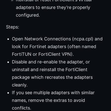
adapters to ensure they’re properly
configured.
Steps:
Open Network Connections (ncpa.cpl) and
look for Fortinet adapters (often named
FortiTUN or FortiClient VPN).
Disable and re-enable the adapter, or
uninstall and reinstall the FortiClient
package which recreates the adapters
cleanly.
If you see multiple adapters with similar
names, remove the extras to avoid
conflicts.