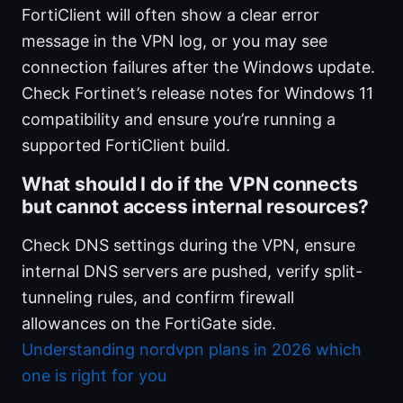
FortiClient will often show a clear error
message in the VPN log, or you may see
connection failures after the Windows update.
Check Fortinet’s release notes for Windows 11
compatibility and ensure you’re running a
supported FortiClient build.
What should I do if the VPN connects
but cannot access internal resources?
Check DNS settings during the VPN, ensure
internal DNS servers are pushed, verify split-
tunneling rules, and confirm firewall
allowances on the FortiGate side.
Understanding nordvpn plans in 2026 which
one is right for you