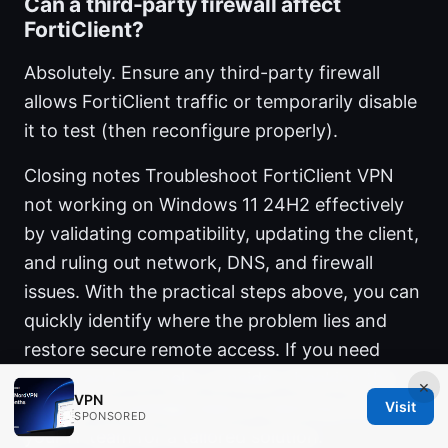
Can a third-party firewall affect
FortiClient?
Absolutely. Ensure any third-party firewall
allows FortiClient traffic or temporarily disable
it to test (then reconfigure properly).
Closing notes Troubleshoot FortiClient VPN
not working on Windows 11 24H2 effectively
by validating compatibility, updating the client,
and ruling out network, DNS, and firewall
issues. With the practical steps above, you can
quickly identify where the problem lies and
restore secure remote access. If you need
more hands-on help, consider checking the
×
VPN
Fortinet knowledge base or reaching out to
Visit
SPONSORED
your IT team for a tailored solution.