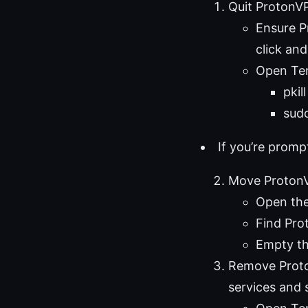
Quit ProtonV
Ensure P
click and
Open Term
pkil
sudo
If you’re prom
Move ProtonV
Open the
Find Pro
Empty th
Remove Proto
services and 