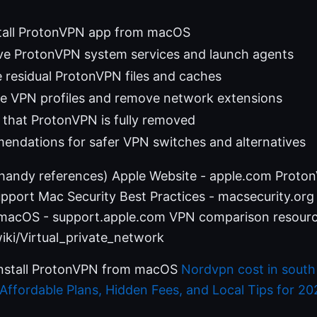
tall ProtonVPN app from macOS
e ProtonVPN system services and launch agents
 residual ProtonVPN files and caches
le VPN profiles and remove network extensions
 that ProtonVPN is fully removed
endations for safer VPN switches and alternatives
(handy references) Apple Website - apple.com Proto
port Mac Security Best Practices - macsecurity.or
 macOS - support.apple.com VPN comparison resourc
iki/Virtual_private_network
install ProtonVPN from macOS
Nordvpn cost in south a
ffordable Plans, Hidden Fees, and Local Tips for 20