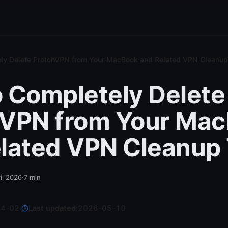
ly Delete ProtonVPN from Your MacBook and Related VPN Cleanup
 Completely Delete
nVPN from Your Ma
lated VPN Cleanup 
il 2026
·
7
min
04-02
·
Last updated:
2026-05-10