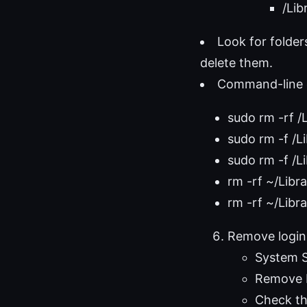
/Lib
Look for folde
delete them.
Command-line c
sudo rm -rf /
sudo rm -f /L
sudo rm -f /L
rm -rf ~/Libr
rm -rf ~/Lib
Remove login
System S
Remove P
Check th