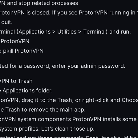
PN and stop related processes
rotonVPN is closed. If you see ProtonVPN running in 
 quit.
inal (Applications > Utilities > Terminal) and run:
l ProtonVPN
 pkill ProtonVPN
pted for a password, enter your admin password.
PN to Trash
 Applications folder.
tonVPN, drag it to the Trash, or right-click and Choo
e Trash to remove the main app.
nVPN system components ProtonVPN installs some
system profiles. Let’s clean those up.