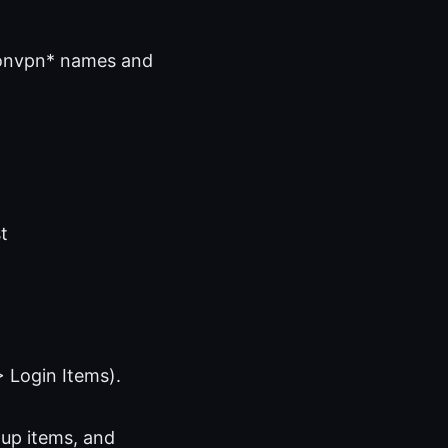
otonvpn* names and
t
 Login Items).
tup items, and