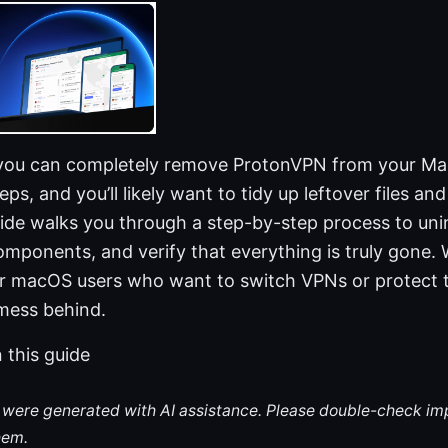
 you can completely remove ProtonVPN from your Ma
ps, and you’ll likely want to tidy up leftover files and
uide walks you through a step-by-step process to uni
omponents, and verify that everything is truly gone. W
for macOS users who want to switch VPNs or protect t
 mess behind.
n this guide
le were generated with AI assistance. Please double-check im
hem.