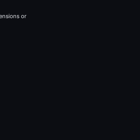
ensions or