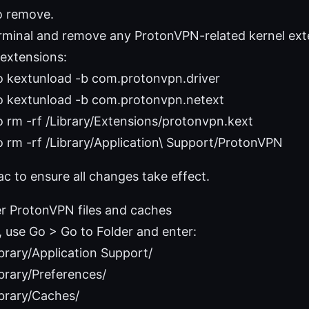
o remove.
minal and remove any ProtonVPN-related kernel ext
extensions:
o kextunload -b com.protonvpn.driver
o kextunload -b com.protonvpn.netext
 rm -rf /Library/Extensions/protonvpn.kext
 rm -rf /Library/Application\ Support/ProtonVPN
c to ensure all changes take effect.
er ProtonVPN files and caches
, use Go > Go to Folder and enter:
brary/Application Support/
brary/Preferences/
brary/Caches/