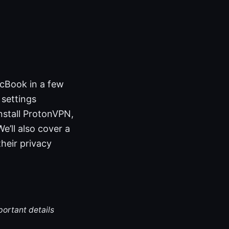
cBook in a few
 settings
nstall ProtonVPN,
e’ll also cover a
heir privacy
portant details