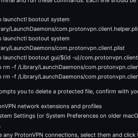
minal and run these commands. Each line should be 
o launchctl bootout system
rary/LaunchDaemons/com.protonvpn.client.helper.pli
o launchctl bootout system
brary/LaunchDaemons/com.protonvpn.client.plist
 launchctl bootout gui/$(id -u)/com.protonvpn.client.
 rm -f /Library/LaunchDaemons/com.protonvpn.client
 rm -f /Library/LaunchDaemons/com.protonvpn.client
ompts you to delete a protected file, confirm with y
nVPN network extensions and profiles
stem Settings (or System Preferences on older macO
.
ee any ProtonVPN connections, select them and click 