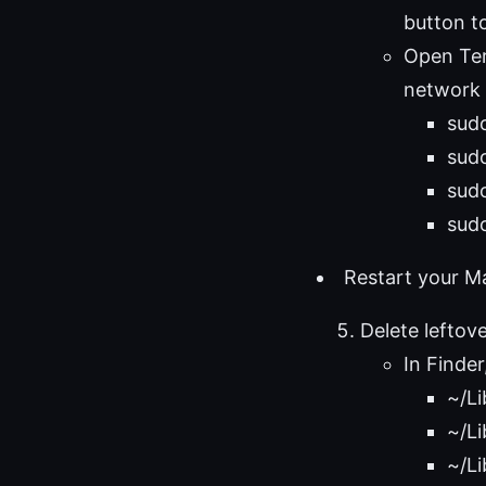
button t
Open Ter
network 
sud
sud
sudo
sudo
Restart your Ma
Delete leftov
In Finder
~/Li
~/Li
~/Li