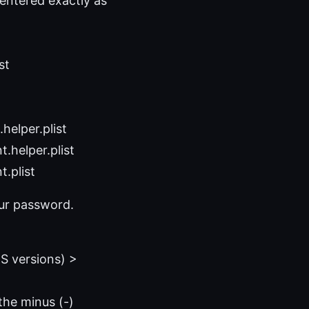
entered exactly as
st
helper.plist
.helper.plist
.plist
our password.
S versions) >
the minus (-)