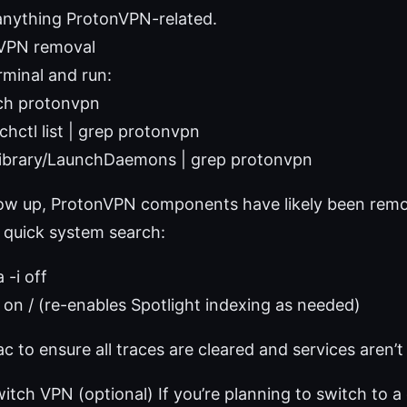
nything ProtonVPN-related.
nVPN removal
minal and run:
ch protonvpn
chctl list | grep protonvpn
/Library/LaunchDaemons | grep protonvpn
show up, ProtonVPN components have likely been rem
 quick system search:
 -i off
i on / (re-enables Spotlight indexing as needed)
 to ensure all traces are cleared and services aren’t 
witch VPN (optional) If you’re planning to switch to a