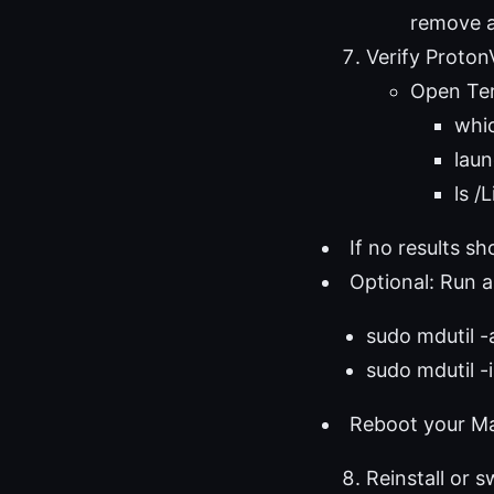
remove a
Verify Proto
Open Ter
whi
laun
ls 
If no results 
Optional: Run a
sudo mdutil -a
sudo mdutil -
Reboot your Mac
Reinstall or s