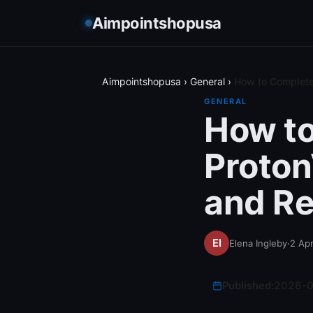
Aimpointshopusa
Aimpointshopusa
›
General
›
How to Complete
GENERAL
How to
Proto
and Re
Elena Ingleby
·
2 Apr
Published:
2026-