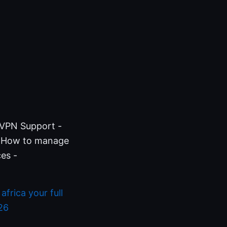
nVPN Support -
g How to manage
es -
frica your full
26