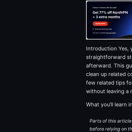
Introduction Yes,
straightforward ste
afterward. This g
clean up related c
few related tips 
without leaving a
What you’ll learn i
Parts of this artic
before relying on t