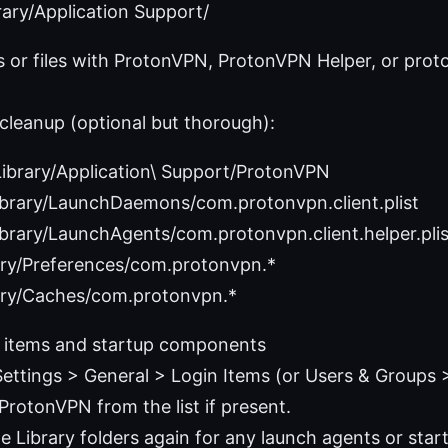
rary/Application Support/
rs or files with ProtonVPN, ProtonVPN Helper, or pr
leanup (optional but thorough):
Library/Application\ Support/ProtonVPN
ibrary/LaunchDaemons/com.protonvpn.client.plist
ibrary/LaunchAgents/com.protonvpn.client.helper.plis
ary/Preferences/com.protonvpn.*
rary/Caches/com.protonvpn.*
 items and startup components
ettings > General > Login Items (or Users & Groups >
rotonVPN from the list if present.
e Library folders again for any launch agents or star