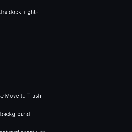
the dock, right-
se Move to Trash.
 background