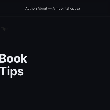
Authors
About — Aimpointshopusa
 Tips
cBook
Tips