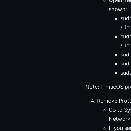
Open Ter
shown:
sud
/Lib
sud
/Li
sudo
sudo
sudo
Note: If macOS pr
Remove Proto
Go to Sy
Network
If you s