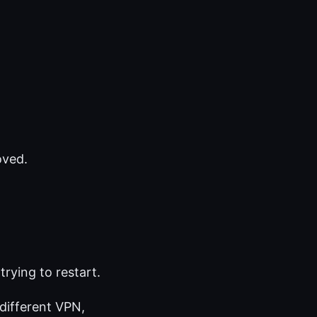
oved.
trying to restart.
 different VPN,