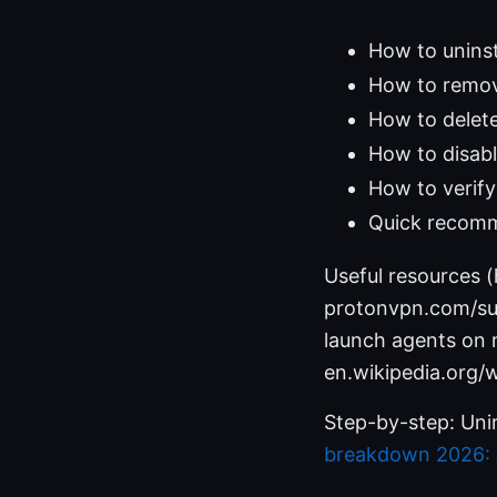
How to unins
How to remov
How to delete
How to disab
How to verify
Quick recomm
Useful resources 
protonvpn.com/sup
launch agents on
en.wikipedia.org/w
Step-by-step: Un
breakdown 2026: A