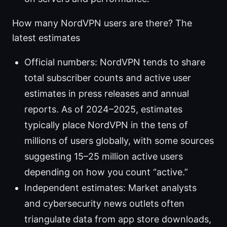
How many NordVPN users are there? The
latest estimates
Official numbers: NordVPN tends to share
total subscriber counts and active user
estimates in press releases and annual
reports. As of 2024–2025, estimates
typically place NordVPN in the tens of
millions of users globally, with some sources
suggesting 15–25 million active users
depending on how you count “active.”
Independent estimates: Market analysts
and cybersecurity news outlets often
triangulate data from app store downloads,