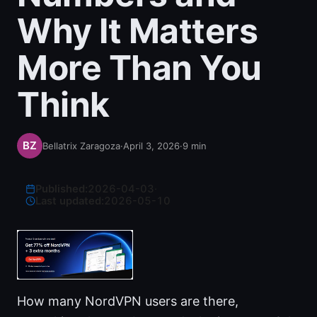
Why It Matters
More Than You
Think
Bellatrix Zaragoza
·
April 3, 2026
·
9
min
Published:
2026-04-03
·
Last updated:
2026-05-10
How many NordVPN users are there,