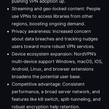
pushing VPN adoption up.
Streaming and geo-locked content: People
use VPNs to access libraries from other
regions, boosting ongoing demand.
Privacy awareness: Increased concern
about data breaches and tracking nudges
users toward more robust VPN services.
Device ecosystem expansion: NordVPN’s
multi-device support Windows, macOS, iOS,
Android, Linux, and browser extensions
broadens the potential user base.
Competitive advantage: Consistent
performance, a broad server network, and
features like kill switch, split-tunneling, and
robust encryption help retention.