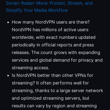
Sonarr Radarr More: Protect, Stream, and
Simplify Your Media Workflow
How many NordVPN users are there?
NordVPN has millions of active users
worldwide, with exact numbers updated
periodically in official reports and press
releases. The count grows with expanding
services and global demand for privacy and
streaming access.
Is NordVPN better than other VPNs for
streaming? It often performs well for
streaming, thanks to a large server network
and optimized streaming servers, but
results can vary by region and streaming