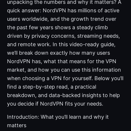
unpacking the numbers and why it matters? A
quick answer: NordVPN has millions of active
users worldwide, and the growth trend over
the past few years shows a steady climb
driven by privacy concerns, streaming needs,
and remote work. In this video-ready guide,
we’ll break down exactly how many users
NordVPN has, what that means for the VPN
market, and how you can use this information
when choosing a VPN for yourself. Below you’ll
find a step-by-step read, a practical
breakdown, and data-backed insights to help
you decide if NordVPN fits your needs.
Introduction: What you’ll learn and why it
matters