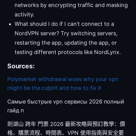
networks by encrypting traffic and masking
activity.
What should I do if I can’t connect to a
NordVPN server? Try switching servers,
restarting the app, updating the app, or
testing different protocols like NordLynx.
Sources:
Polymarket withdrawal woes why your vpn
might be the culprit and how to fix it
Самые быстрые vpn сервисы 2026 полный
гайд п
劍湖山 跨年 門票 2026 最新攻略與預訂教學：價
格、購票流程、時間表、VPN 使用指南與安全要