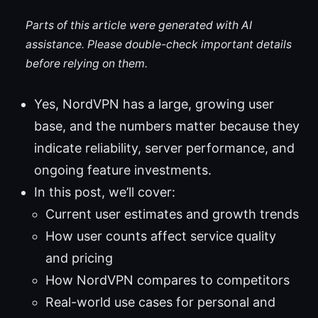
Parts of this article were generated with AI
assistance. Please double-check important details
before relying on them.
Yes, NordVPN has a large, growing user
base, and the numbers matter because they
indicate reliability, server performance, and
ongoing feature investments.
In this post, we’ll cover:
Current user estimates and growth trends
How user counts affect service quality
and pricing
How NordVPN compares to competitors
Real-world use cases for personal and