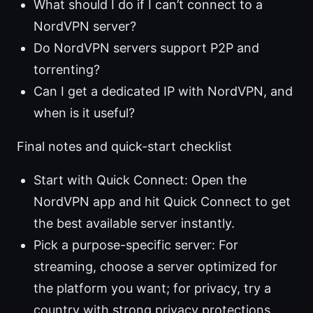
What should I do if I can’t connect to a
NordVPN server?
Do NordVPN servers support P2P and
torrenting?
Can I get a dedicated IP with NordVPN, and
when is it useful?
Final notes and quick-start checklist
Start with Quick Connect: Open the
NordVPN app and hit Quick Connect to get
the best available server instantly.
Pick a purpose-specific server: For
streaming, choose a server optimized for
the platform you want; for privacy, try a
country with strong privacy protections.