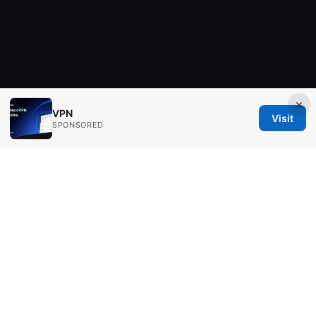
×
VPN
Visit
SPONSORED
Aimpointshopusa Ltd.
200 George Street
Sydney, NSW, 2000
AU
press@aimpointshopusa.com
+61 7 9686 8786
About
Privacy Policy
Terms of Use