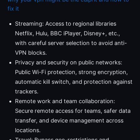
fix it
Streaming: Access to regional libraries
Netflix, Hulu, BBC iPlayer, Disney+, etc.,
with careful server selection to avoid anti-
VPN blocks.
Privacy and security on public networks:
Public Wi-Fi protection, strong encryption,
automatic kill switch, and protection against
trackers.
Remote work and team collaboration:
Secure remote access for teams, safer data
transfer, and device management across
locations.
Travel: Bypass geo-restrictions and