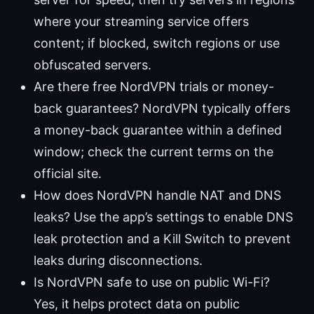
where your streaming service offers
content; if blocked, switch regions or use
obfuscated servers.
Are there free NordVPN trials or money-
back guarantees? NordVPN typically offers
a money-back guarantee within a defined
window; check the current terms on the
official site.
How does NordVPN handle NAT and DNS
leaks? Use the app’s settings to enable DNS
leak protection and a Kill Switch to prevent
leaks during disconnections.
Is NordVPN safe to use on public Wi-Fi?
Yes, it helps protect data on public