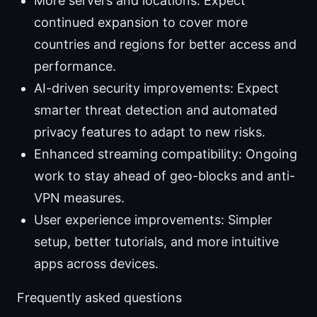
More servers and locations: Expect
continued expansion to cover more
countries and regions for better access and
performance.
AI-driven security improvements: Expect
smarter threat detection and automated
privacy features to adapt to new risks.
Enhanced streaming compatibility: Ongoing
work to stay ahead of geo-blocks and anti-
VPN measures.
User experience improvements: Simpler
setup, better tutorials, and more intuitive
apps across devices.
Frequently asked questions