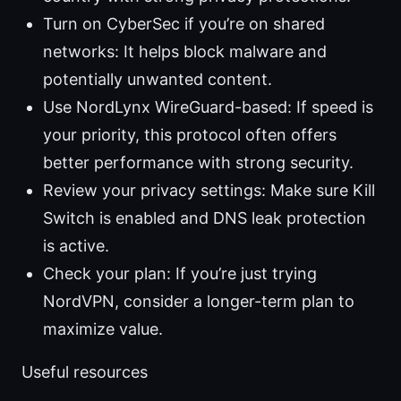
Turn on CyberSec if you’re on shared
networks: It helps block malware and
potentially unwanted content.
Use NordLynx WireGuard-based: If speed is
your priority, this protocol often offers
better performance with strong security.
Review your privacy settings: Make sure Kill
Switch is enabled and DNS leak protection
is active.
Check your plan: If you’re just trying
NordVPN, consider a longer-term plan to
maximize value.
Useful resources