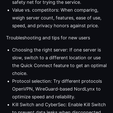
safety net for trying the service.
Value vs. competitors: When comparing,
weigh server count, features, ease of use,
speed, and privacy honors against price.
Troubleshooting and tips for new users
Choosing the right server: If one server is
slow, switch to a different location or use
the Quick Connect feature to get an optimal
choice.
Protocol selection: Try different protocols
OpenVPN, WireGuard-based NordLynx to
optimize speed and reliability.
Kill Switch and CyberSec: Enable Kill Switch
to prevent data leaks when disconnected,