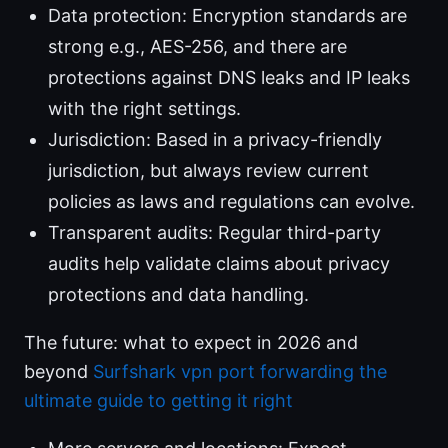
Data protection: Encryption standards are
strong e.g., AES-256, and there are
protections against DNS leaks and IP leaks
with the right settings.
Jurisdiction: Based in a privacy-friendly
jurisdiction, but always review current
policies as laws and regulations can evolve.
Transparent audits: Regular third-party
audits help validate claims about privacy
protections and data handling.
The future: what to expect in 2026 and
beyond
Surfshark vpn port forwarding the
ultimate guide to getting it right