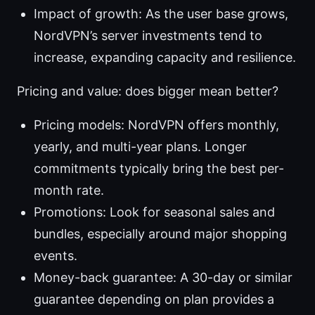
Impact of growth: As the user base grows,
NordVPN’s server investments tend to
increase, expanding capacity and resilience.
Pricing and value: does bigger mean better?
Pricing models: NordVPN offers monthly,
yearly, and multi-year plans. Longer
commitments typically bring the best per-
month rate.
Promotions: Look for seasonal sales and
bundles, especially around major shopping
events.
Money-back guarantee: A 30-day or similar
guarantee depending on plan provides a