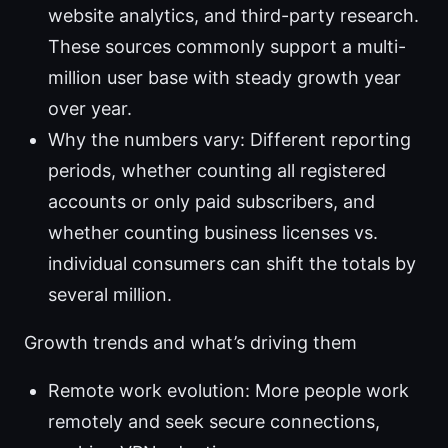
website analytics, and third-party research.
These sources commonly support a multi-
million user base with steady growth year
over year.
Why the numbers vary: Different reporting
periods, whether counting all registered
accounts or only paid subscribers, and
whether counting business licenses vs.
individual consumers can shift the totals by
several million.
Growth trends and what’s driving them
Remote work evolution: More people work
remotely and seek secure connections,