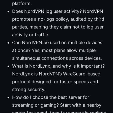
platform.
Does NordVPN log user activity? NordVPN
promotes a no-logs policy, audited by third
parties, meaning they claim not to log user
activity or traffic.
Can NordVPN be used on multiple devices
at once? Yes, most plans allow multiple
simultaneous connections across devices.
What is NordLynx, and why is it important?
NordLynx is NordVPN’s WireGuard-based
protocol designed for faster speeds and
strong security.
How do I choose the best server for
streaming or gaming? Start with a nearby
server for speed, then try servers in regions