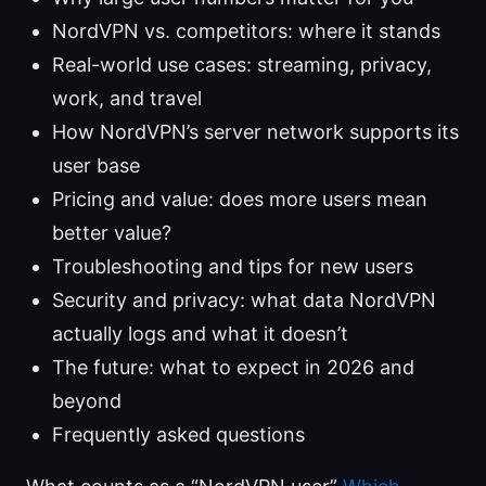
NordVPN vs. competitors: where it stands
Real-world use cases: streaming, privacy,
work, and travel
How NordVPN’s server network supports its
user base
Pricing and value: does more users mean
better value?
Troubleshooting and tips for new users
Security and privacy: what data NordVPN
actually logs and what it doesn’t
The future: what to expect in 2026 and
beyond
Frequently asked questions