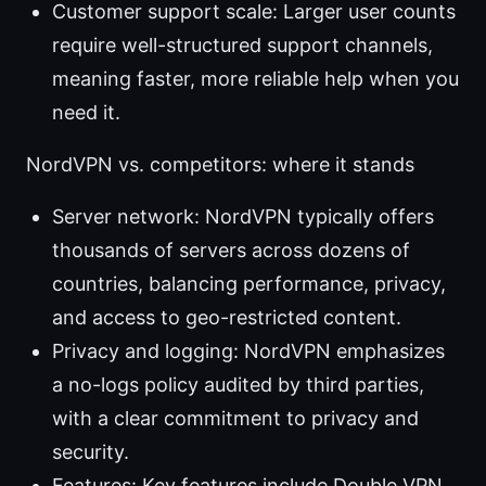
Customer support scale: Larger user counts
require well-structured support channels,
meaning faster, more reliable help when you
need it.
NordVPN vs. competitors: where it stands
Server network: NordVPN typically offers
thousands of servers across dozens of
countries, balancing performance, privacy,
and access to geo-restricted content.
Privacy and logging: NordVPN emphasizes
a no-logs policy audited by third parties,
with a clear commitment to privacy and
security.
Features: Key features include Double VPN,