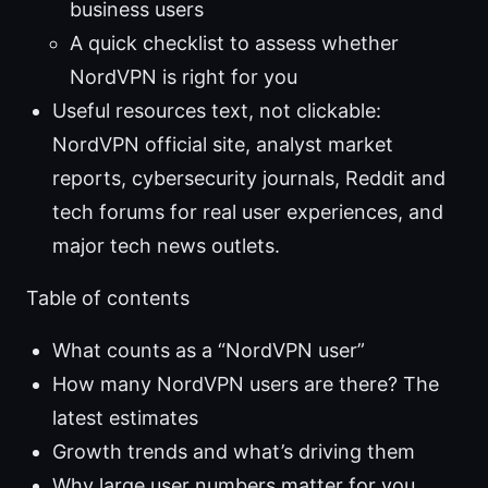
business users
A quick checklist to assess whether
NordVPN is right for you
Useful resources text, not clickable:
NordVPN official site, analyst market
reports, cybersecurity journals, Reddit and
tech forums for real user experiences, and
major tech news outlets.
Table of contents
What counts as a “NordVPN user”
How many NordVPN users are there? The
latest estimates
Growth trends and what’s driving them
Why large user numbers matter for you