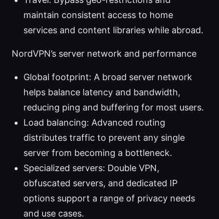
maintain consistent access to home
services and content libraries while abroad.
NordVPN’s server network and performance
Global footprint: A broad server network
helps balance latency and bandwidth,
reducing ping and buffering for most users.
Load balancing: Advanced routing
distributes traffic to prevent any single
server from becoming a bottleneck.
Specialized servers: Double VPN,
obfuscated servers, and dedicated IP
options support a range of privacy needs
and use cases.