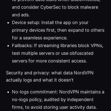
and consider CyberSec to block malware
and ads.
Device setup: Install the app on your
primary devices first, then expand to others
for a seamless experience.
Fallbacks: If streaming libraries block VPNs,
test multiple servers or use obfuscated
servers for more consistent access.
Security and privacy: what data NordVPN
actually logs and what it doesn’t
No-logs commitment: NordVPN maintains a
no-logs policy, audited by independent
firms, to avoid storing user activity data.