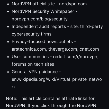
NordVPN official site - nordvpn.com
NordVPN Security Whitepaper -
nordvpn.com/blog/security
Independent audit reports - site: third-party
cybersecurity firms
Privacy-focused news outlets -
arstechnica.com, theverge.com, cnet.com
User communities - reddit.com/r/nordvpn,
forums on tech sites
General VPN guidance -
en.wikipedia.org/wiki/Virtual_private_netwo
rk
Note: This article contains affiliate links for
NordVPN. If you click through the NordVPN