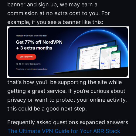
banner and sign up, we may earn a
commission at no extra cost to you. For
example, if you see a banner like this:
that’s how you’ll be supporting the site while
getting a great service. If you’re curious about
privacy or want to protect your online activity,
this could be a good next step.
Frequently asked questions expanded answers
The Ultimate VPN Guide for Your ARR Stack