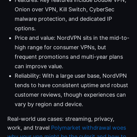
Onion over VPN, Kill Switch, CyberSec
malware protection, and dedicated IP
options.
Price and value: NordVPN sits in the mid-to-
high range for consumer VPNs, but
frequent promotions and multi-year plans
can improve value.
Reliability: With a large user base, NordVPN
tends to have consistent uptime and robust
customer reviews, though experiences can
vary by region and device.
Real-world use cases: streaming, privacy,
work, and travel
Polymarket withdrawal woes
why your vpn might be the culprit and how to