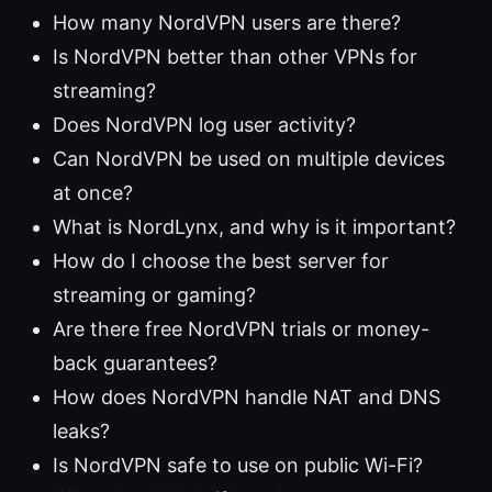
How many NordVPN users are there?
Is NordVPN better than other VPNs for
streaming?
Does NordVPN log user activity?
Can NordVPN be used on multiple devices
at once?
What is NordLynx, and why is it important?
How do I choose the best server for
streaming or gaming?
Are there free NordVPN trials or money-
back guarantees?
How does NordVPN handle NAT and DNS
leaks?
Is NordVPN safe to use on public Wi-Fi?