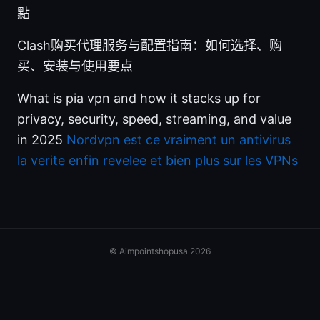
點
Clash购买代理服务与配置指南：如何选择、购
买、安装与使用要点
What is pia vpn and how it stacks up for
privacy, security, speed, streaming, and value
in 2025
Nordvpn est ce vraiment un antivirus
la verite enfin revelee et bien plus sur les VPNs
© Aimpointshopusa 2026