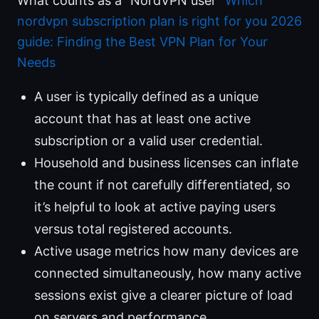
What counts as a “NordVPN user”
Which
nordvpn subscription plan is right for you 2026
guide: Finding the Best VPN Plan for Your
Needs
A user is typically defined as a unique
account that has at least one active
subscription or a valid user credential.
Household and business licenses can inflate
the count if not carefully differentiated, so
it’s helpful to look at active paying users
versus total registered accounts.
Active usage metrics how many devices are
connected simultaneously, how many active
sessions exist give a clearer picture of load
on servers and performance.