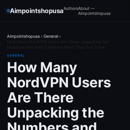
Authors
About —
Aimpointshopusa
Aimpointshopusa
Aimpointshopusa
›
General
›
How Many NordVPN Users Are There Unpacking the
Numbers and Why It Matters More Than You Think
GENERAL
How Many
NordVPN Users
Are There
Unpacking the
Numbers and