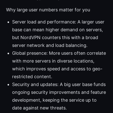
Why large user numbers matter for you
Server load and performance: A larger user
base can mean higher demand on servers,
but NordVPN counters this with a broad
server network and load balancing.
Global presence: More users often correlate
with more servers in diverse locations,
which improves speed and access to geo-
restricted content.
Security and updates: A big user base funds
ongoing security improvements and feature
development, keeping the service up to
date against new threats.