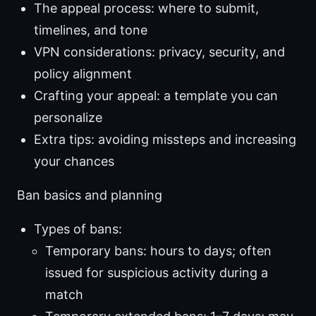
The appeal process: where to submit,
timelines, and tone
VPN considerations: privacy, security, and
policy alignment
Crafting your appeal: a template you can
personalize
Extra tips: avoiding missteps and increasing
your chances
Ban basics and planning
Types of bans:
Temporary bans: hours to days; often
issued for suspicious activity during a
match