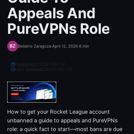
Appeals And
PureVPNs Role
Bellatrix Zaragoza
·
April 12, 2026
·
8
min
Published:
2026-04-12
·
Last updated:
2026-05-10
How to get your Rocket League account
unbanned a guide to appeals and PureVPNs
role: a quick fact to start—most bans are due