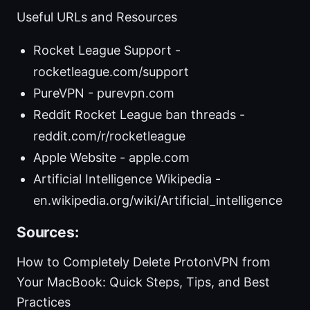
Useful URLs and Resources
Rocket League Support -
rocketleague.com/support
PureVPN - purevpn.com
Reddit Rocket League ban threads -
reddit.com/r/rocketleague
Apple Website - apple.com
Artificial Intelligence Wikipedia -
en.wikipedia.org/wiki/Artificial_intelligence
Sources:
How to Completely Delete ProtonVPN from
Your MacBook: Quick Steps, Tips, and Best
Practices