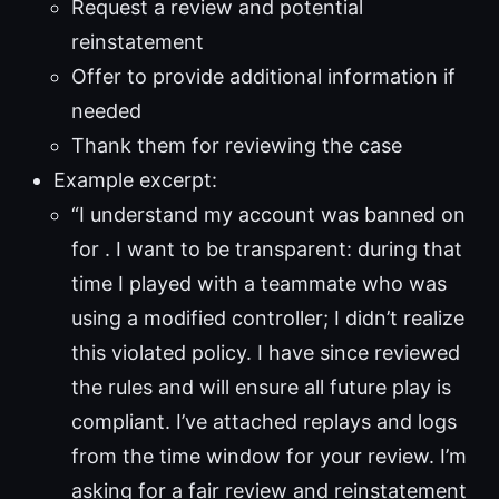
Request a review and potential
reinstatement
Offer to provide additional information if
needed
Thank them for reviewing the case
Example excerpt:
“I understand my account was banned on
for . I want to be transparent: during that
time I played with a teammate who was
using a modified controller; I didn’t realize
this violated policy. I have since reviewed
the rules and will ensure all future play is
compliant. I’ve attached replays and logs
from the time window for your review. I’m
asking for a fair review and reinstatement