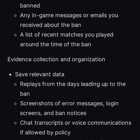
banned
Any in-game messages or emails you
received about the ban
A list of recent matches you played
around the time of the ban
Evidence collection and organization
Save relevant data
Replays from the days leading up to the
ban
Screenshots of error messages, login
screens, and ban notices
Chat transcripts or voice communications
if allowed by policy