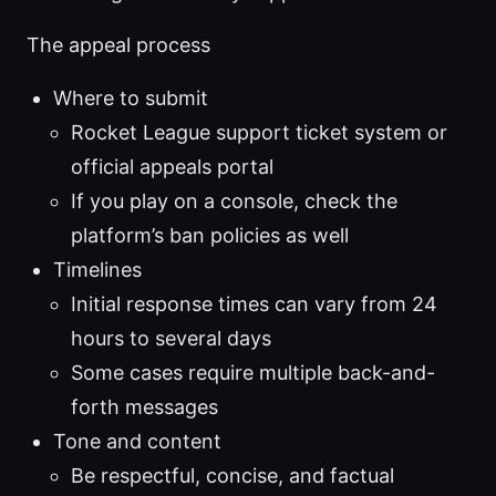
The appeal process
Where to submit
Rocket League support ticket system or
official appeals portal
If you play on a console, check the
platform’s ban policies as well
Timelines
Initial response times can vary from 24
hours to several days
Some cases require multiple back-and-
forth messages
Tone and content
Be respectful, concise, and factual