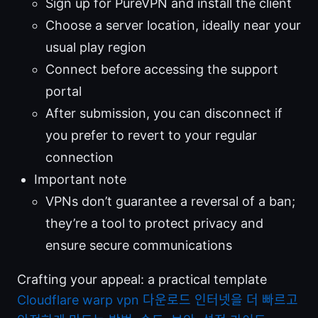
Sign up for PureVPN and install the client
Choose a server location, ideally near your
usual play region
Connect before accessing the support
portal
After submission, you can disconnect if
you prefer to revert to your regular
connection
Important note
VPNs don’t guarantee a reversal of a ban;
they’re a tool to protect privacy and
ensure secure communications
Crafting your appeal: a practical template
Cloudflare warp vpn 다운로드 인터넷을 더 빠르고