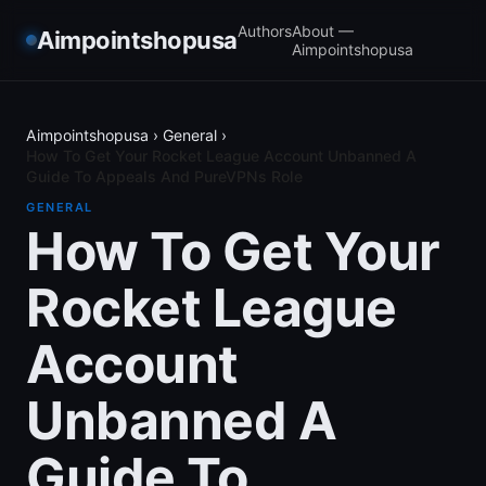
Authors
About —
Aimpointshopusa
Aimpointshopusa
Aimpointshopusa
›
General
›
How To Get Your Rocket League Account Unbanned A
Guide To Appeals And PureVPNs Role
GENERAL
How To Get Your
Rocket League
Account
Unbanned A
Guide To