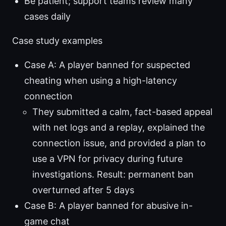
Be patient; support teams review many
cases daily
Case study examples
Case A: A player banned for suspected
cheating when using a high-latency
connection
They submitted a calm, fact-based appeal
with net logs and a replay, explained the
connection issue, and provided a plan to
use a VPN for privacy during future
investigations. Result: permanent ban
overturned after 5 days
Case B: A player banned for abusive in-
game chat