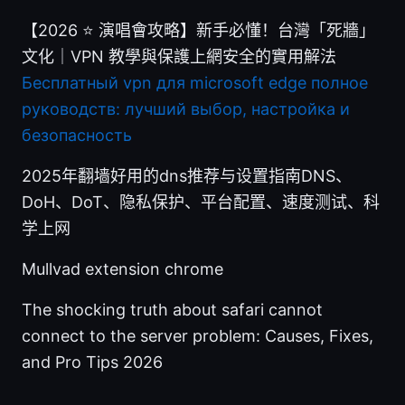
【2026 ⭐ 演唱會攻略】新手必懂！台灣「死牆」
文化｜VPN 教學與保護上網安全的實用解法
Бесплатный vpn для microsoft edge полное
руководств: лучший выбор, настройка и
безопасность
2025年翻墙好用的dns推荐与设置指南DNS、
DoH、DoT、隐私保护、平台配置、速度测试、科
学上网
Mullvad extension chrome
The shocking truth about safari cannot
connect to the server problem: Causes, Fixes,
and Pro Tips 2026