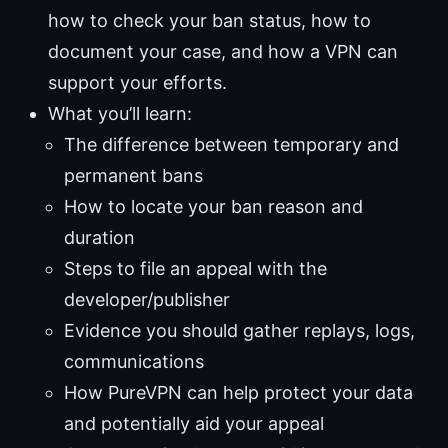
how to check your ban status, how to
document your case, and how a VPN can
support your efforts.
What you’ll learn:
The difference between temporary and
permanent bans
How to locate your ban reason and
duration
Steps to file an appeal with the
developer/publisher
Evidence you should gather replays, logs,
communications
How PureVPN can help protect your data
and potentially aid your appeal