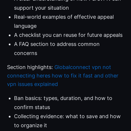
support your situation
Real-world examples of effective appeal
language
A checklist you can reuse for future appeals
A FAQ section to address common
concerns
Section highlights:
Globalconnect vpn not
connecting heres how to fix it fast and other
vpn issues explained
Ban basics: types, duration, and how to
confirm status
Collecting evidence: what to save and how
to organize it