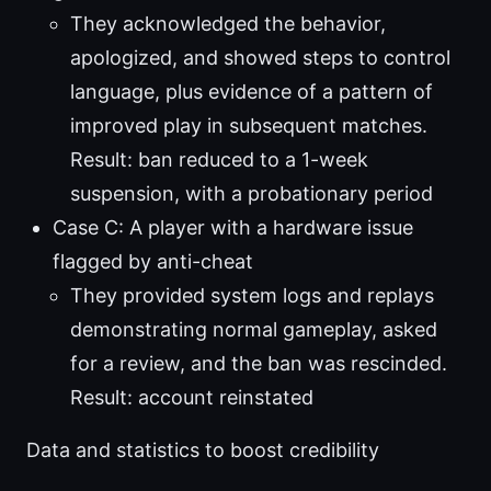
They acknowledged the behavior,
apologized, and showed steps to control
language, plus evidence of a pattern of
improved play in subsequent matches.
Result: ban reduced to a 1-week
suspension, with a probationary period
Case C: A player with a hardware issue
flagged by anti-cheat
They provided system logs and replays
demonstrating normal gameplay, asked
for a review, and the ban was rescinded.
Result: account reinstated
Data and statistics to boost credibility