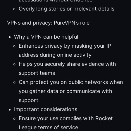
Overly long stories or irrelevant details
VPNs and privacy: PureVPN’s role
Why a VPN can be helpful
Enhances privacy by masking your IP
address during online activity
Helps you securely share evidence with
support teams
Can protect you on public networks when
you gather data or communicate with
support
Important considerations
Ensure your use complies with Rocket
League terms of service