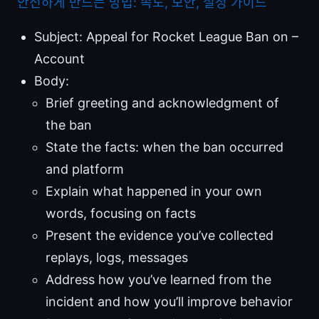
안전하게 만드는 방법: 속도, 보안, 설정 가이드
Subject: Appeal for Rocket League Ban on –
Account
Body:
Brief greeting and acknowledgment of
the ban
State the facts: when the ban occurred
and platform
Explain what happened in your own
words, focusing on facts
Present the evidence you’ve collected
replays, logs, messages
Address how you’ve learned from the
incident and how you’ll improve behavior