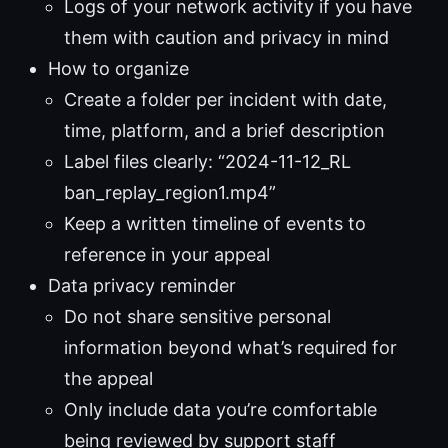
Logs of your network activity if you have
them with caution and privacy in mind
How to organize
Create a folder per incident with date,
time, platform, and a brief description
Label files clearly: “2024-11-12_RL
ban_replay_region1.mp4”
Keep a written timeline of events to
reference in your appeal
Data privacy reminder
Do not share sensitive personal
information beyond what’s required for
the appeal
Only include data you’re comfortable
being reviewed by support staff