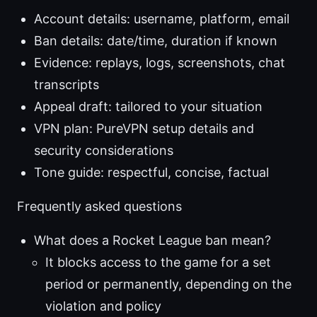
Account details: username, platform, email
Ban details: date/time, duration if known
Evidence: replays, logs, screenshots, chat
transcripts
Appeal draft: tailored to your situation
VPN plan: PureVPN setup details and
security considerations
Tone guide: respectful, concise, factual
Frequently asked questions
What does a Rocket League ban mean?
It blocks access to the game for a set
period or permanently, depending on the
violation and policy