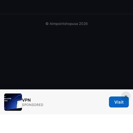
© Aimpointshopusa 2026
×
VPN
Visit
SPONSORED
Aimpointshopusa Ltd.
200 George Street