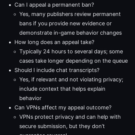
Can I appeal a permanent ban?
Yes, many publishers review permanent
bans if you provide new evidence or
demonstrate in-game behavior changes
How long does an appeal take?
Typically 24 hours to several days; some
cases take longer depending on the queue
Should I include chat transcripts?
Yes, if relevant and not violating privacy;
include context that helps explain
behavior
Can VPNs affect my appeal outcome?
VPNs protect privacy and can help with
secure submission, but they don’t