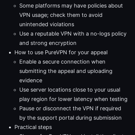
Some platforms may have policies about
VPN usage; check them to avoid
unintended violations
Use a reputable VPN with a no-logs policy
and strong encryption
How to use PureVPN for your appeal
Enable a secure connection when
submitting the appeal and uploading
evidence
Use server locations close to your usual
play region for lower latency when testing
Pause or disconnect the VPN if required
by the support portal during submission
Practical steps