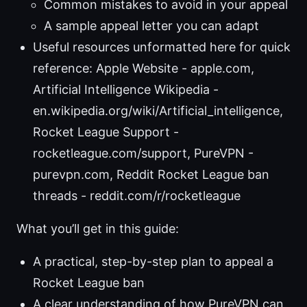
Common mistakes to avoid in your appeal
A sample appeal letter you can adapt
Useful resources unformatted here for quick
reference: Apple Website - apple.com,
Artificial Intelligence Wikipedia -
en.wikipedia.org/wiki/Artificial_intelligence,
Rocket League Support -
rocketleague.com/support, PureVPN -
purevpn.com, Reddit Rocket League ban
threads - reddit.com/r/rocketleague
What you’ll get in this guide:
A practical, step-by-step plan to appeal a
Rocket League ban
A clear understanding of how PureVPN can