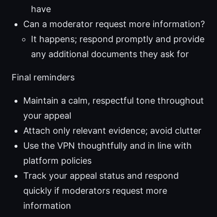
have
Can a moderator request more information?
It happens; respond promptly and provide
any additional documents they ask for
Final reminders
Maintain a calm, respectful tone throughout
your appeal
Attach only relevant evidence; avoid clutter
Use the VPN thoughtfully and in line with
platform policies
Track your appeal status and respond
quickly if moderators request more
information