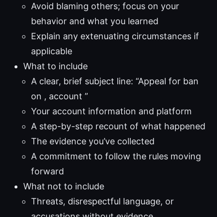
Avoid blaming others; focus on your
behavior and what you learned
Explain any extenuating circumstances if
applicable
What to include
A clear, brief subject line: “Appeal for ban
on , account ”
Your account information and platform
A step-by-step recount of what happened
The evidence you’ve collected
A commitment to follow the rules moving
forward
What not to include
Threats, disrespectful language, or
accusations without evidence