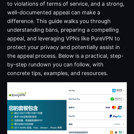
to violations of terms of service, and a strong,
well-documented appeal can make a
difference. This guide walks you through
understanding bans, preparing a compelling
appeal, and leveraging VPNs like PureVPN to
protect your privacy and potentially assist in
the appeal process. Below is a practical, step-
by-step rundown you can follow, with
concrete tips, examples, and resources.