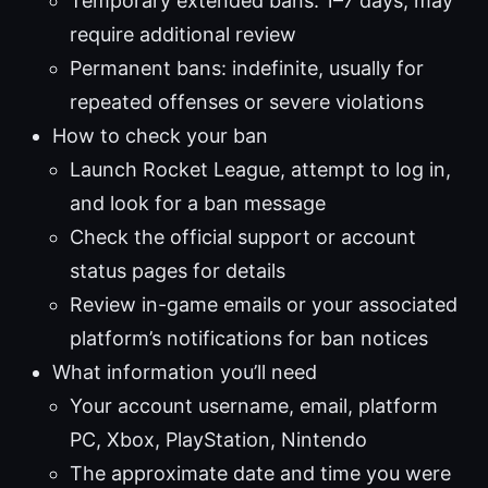
Temporary extended bans: 1–7 days; may
require additional review
Permanent bans: indefinite, usually for
repeated offenses or severe violations
How to check your ban
Launch Rocket League, attempt to log in,
and look for a ban message
Check the official support or account
status pages for details
Review in-game emails or your associated
platform’s notifications for ban notices
What information you’ll need
Your account username, email, platform
PC, Xbox, PlayStation, Nintendo
The approximate date and time you were