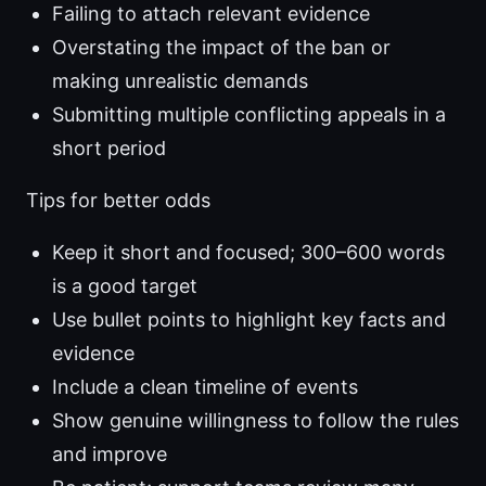
Failing to attach relevant evidence
Overstating the impact of the ban or
making unrealistic demands
Submitting multiple conflicting appeals in a
short period
Tips for better odds
Keep it short and focused; 300–600 words
is a good target
Use bullet points to highlight key facts and
evidence
Include a clean timeline of events
Show genuine willingness to follow the rules
and improve