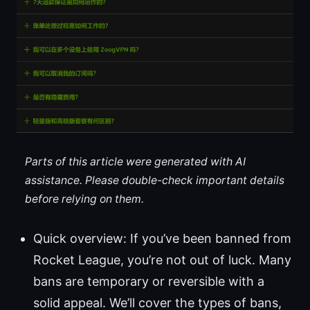
Parts of this article were generated with AI
assistance. Please double-check important details
before relying on them.
Quick overview: If you’ve been banned from
Rocket League, you’re not out of luck. Many
bans are temporary or reversible with a
solid appeal. We’ll cover the types of bans,