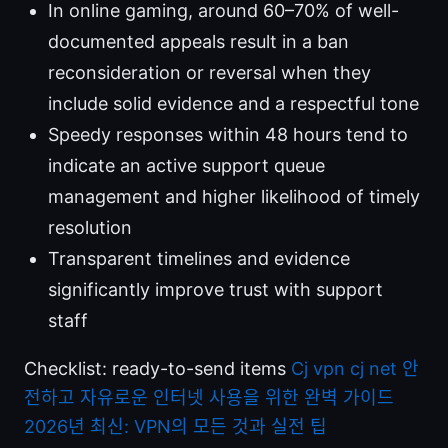
In online gaming, around 60–70% of well-
documented appeals result in a ban
reconsideration or reversal when they
include solid evidence and a respectful tone
Speedy responses within 48 hours tend to
indicate an active support queue
management and higher likelihood of timely
resolution
Transparent timelines and evidence
significantly improve trust with support
staff
Checklist: ready-to-send items
Cj vpn cj net 안
전하고 자유로운 인터넷 사용을 위한 완벽 가이드
2026년 최신: VPN의 모든 것과 실전 팁