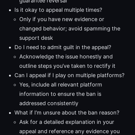
guarantee reversal
Is it okay to appeal multiple times?
Only if you have new evidence or
changed behavior; avoid spamming the
support desk
Do I need to admit guilt in the appeal?
Acknowledge the issue honestly and
outline steps you’ve taken to rectify it
Can I appeal if I play on multiple platforms?
Yes, include all relevant platform
information to ensure the ban is
addressed consistently
What if I’m unsure about the ban reason?
Ask for a detailed explanation in your
appeal and reference any evidence you