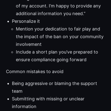
of my account. I’m happy to provide any
additional information you need.”
Personalize it
Mention your dedication to fair play and
the impact of the ban on your community
involvement
Include a short plan you’ve prepared to
ensure compliance going forward
Common mistakes to avoid
Being aggressive or blaming the support
team
Submitting with missing or unclear
information