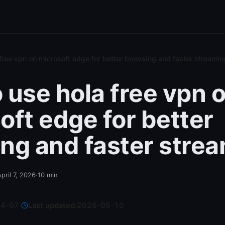
free vpn on microsoft edge for better browsing and faster streamin
 use hola free vpn 
oft edge for better
ng and faster stre
pril 7, 2026
·
10
min
04-07
·
Last updated:
2026-05-10