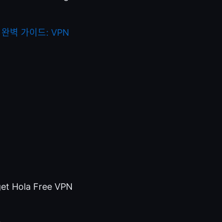
완벽 가이드: VPN
 get Hola Free VPN