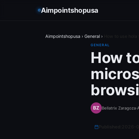
Aimpointshopusa
Aimpointshopusa
›
General
›
How to use hola 
GENERAL
How to
micros
browsi
Bellatrix Zaragoza
·
A
Published:
2026-