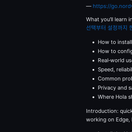
—
https://go.nor
What you’ll learn i
선택부터 설정까지 
How to instal
How to config
Real‑world us
Speed, reliabi
Common probl
Privacy and s
Where Hola s
Introduction: quic
working on Edge, h