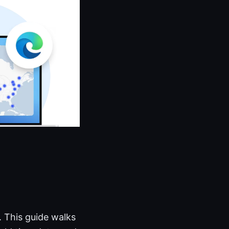
 This guide walks