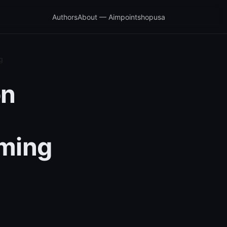
Authors
About — Aimpointshopusa
g
on
aming