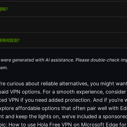
le were generated with AI assistance. Please double-check im
hem.
u’re curious about reliable alternatives, you might wan
paid VPN options. For a smooth experience, consider 
sted VPN if you need added protection. And if you’re
plore affordable options that often pair well with E
t and keep the lights on, we’ve included a sponsored 
opic: How to use Hola Free VPN on Microsoft Edge fo