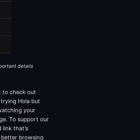
portant details
t to check out
trying Hola but
 watching your
dge. To support our
link that’s
r better browsing