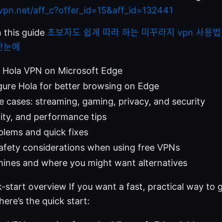
dvpn.net/aff_c?offer_id=15&aff_id=132441
n this guide
초보자도 쉽게 따라 하는 미꾸라지 vpn 사용법 
한눈에
l Hola VPN on Microsoft Edge
ure Hola for better browsing on Edge
e cases: streaming, gaming, privacy, and security
lity, and performance tips
ems and quick fixes
afety considerations when using free VPNs
hines and where you might want alternatives
k-start overview If you want a fast, practical way to
ere’s the quick start: