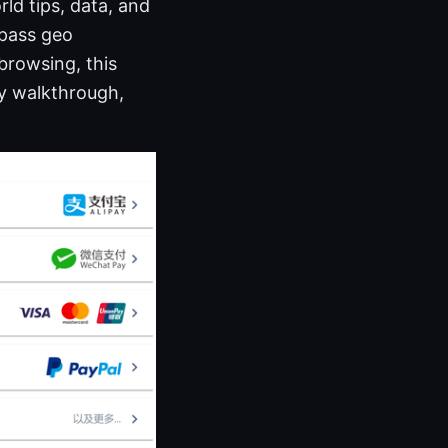
rld tips, data, and
ypass geo
 browsing, this
ly walkthrough,