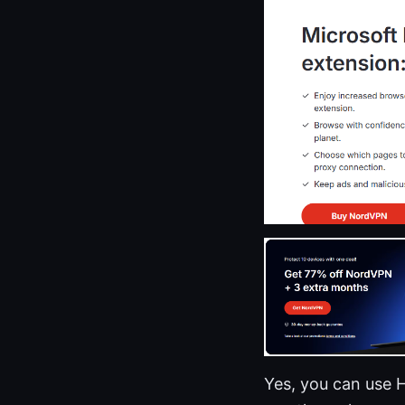
Yes, you can use 