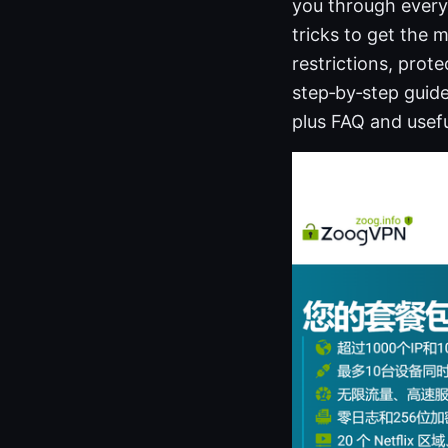
you through everyt
tricks to get the 
restrictions, prote
step‑by‑step guide
plus FAQ and usefu