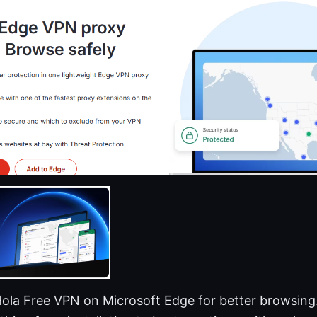
Hola Free VPN on Microsoft Edge for better browsing.