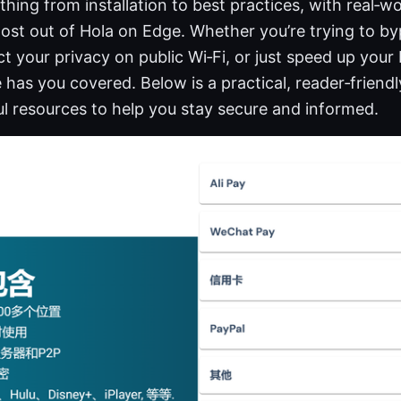
hing from installation to best practices, with real‑wo
most out of Hola on Edge. Whether you’re trying to b
ct your privacy on public Wi‑Fi, or just speed up your
 has you covered. Below is a practical, reader‑friend
l resources to help you stay secure and informed.