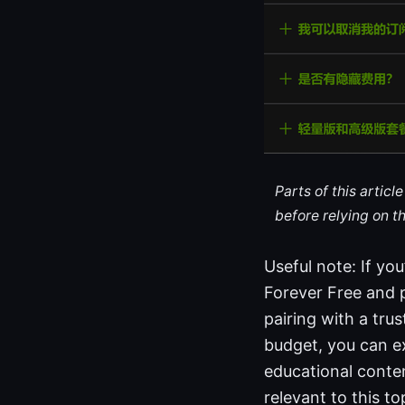
Parts of this artic
before relying on t
Useful note: If yo
Forever Free and 
pairing with a tru
budget, you can ex
educational conten
relevant to this t