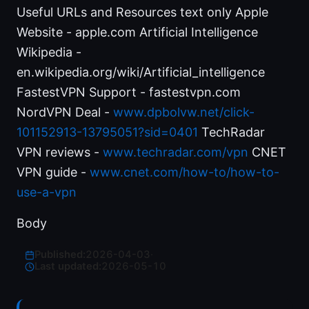
Useful URLs and Resources text only Apple
Website - apple.com Artificial Intelligence
Wikipedia -
en.wikipedia.org/wiki/Artificial_intelligence
FastestVPN Support - fastestvpn.com
NordVPN Deal -
www.dpbolvw.net/click-
101152913-13795051?sid=0401
TechRadar
VPN reviews -
www.techradar.com/vpn
CNET
VPN guide -
www.cnet.com/how-to/how-to-
use-a-vpn
Body
Published:
2026-04-03
·
Last updated:
2026-05-10