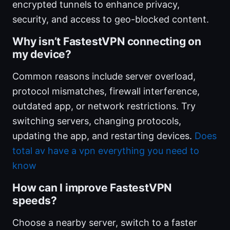
encrypted tunnels to enhance privacy,
security, and access to geo-blocked content.
Why isn’t FastestVPN connecting on
my device?
Common reasons include server overload,
protocol mismatches, firewall interference,
outdated app, or network restrictions. Try
switching servers, changing protocols,
updating the app, and restarting devices.
Does
total av have a vpn everything you need to
know
How can I improve FastestVPN
speeds?
Choose a nearby server, switch to a faster