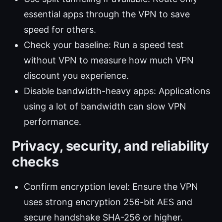
essential apps through the VPN to save
speed for others.
Check your baseline: Run a speed test
without VPN to measure how much VPN
discount you experience.
Disable bandwidth-heavy apps: Applications
using a lot of bandwidth can slow VPN
performance.
Privacy, security, and reliability
checks
Confirm encryption level: Ensure the VPN
uses strong encryption 256-bit AES and
secure handshake SHA-256 or higher.