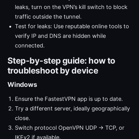
leaks, turn on the VPN’s kill switch to block
traffic outside the tunnel.
Test for leaks: Use reputable online tools to
verify IP and DNS are hidden while
connected.
Step-by-step guide: how to
troubleshoot by device
Windows
Ensure the FastestVPN app is up to date.
Try a different server, ideally geographically
close.
Switch protocol OpenVPN UDP → TCP, or
IKEv2 if available.