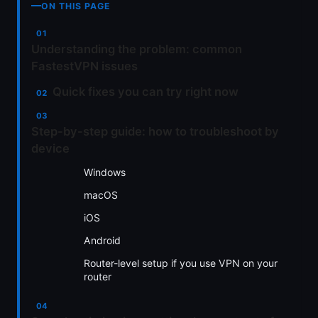
ON THIS PAGE
Understanding the problem: common
FastestVPN issues
Quick fixes you can try right now
Step-by-step guide: how to troubleshoot by
device
Windows
macOS
iOS
Android
Router-level setup if you use VPN on your
router