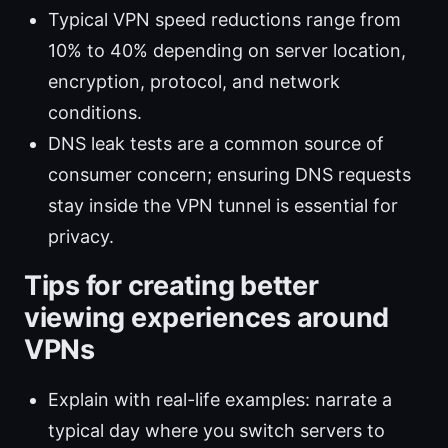
Typical VPN speed reductions range from
10% to 40% depending on server location,
encryption, protocol, and network
conditions.
DNS leak tests are a common source of
consumer concern; ensuring DNS requests
stay inside the VPN tunnel is essential for
privacy.
Tips for creating better
viewing experiences around
VPNs
Explain with real-life examples: narrate a
typical day where you switch servers to