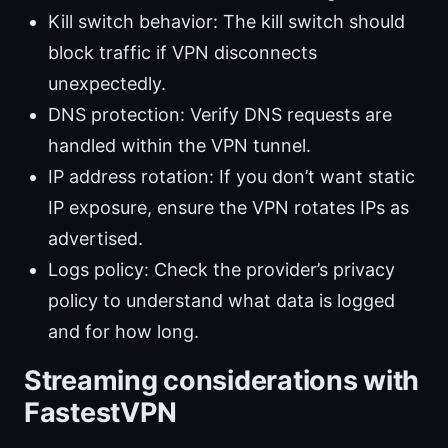
Kill switch behavior: The kill switch should
block traffic if VPN disconnects
unexpectedly.
DNS protection: Verify DNS requests are
handled within the VPN tunnel.
IP address rotation: If you don’t want static
IP exposure, ensure the VPN rotates IPs as
advertised.
Logs policy: Check the provider’s privacy
policy to understand what data is logged
and for how long.
Streaming considerations with
FastestVPN