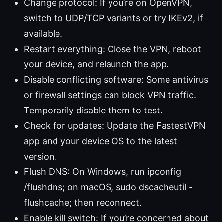
Change protocol: If you’re on OpenVPN,
switch to UDP/TCP variants or try IKEv2, if
available.
Restart everything: Close the VPN, reboot
your device, and relaunch the app.
Disable conflicting software: Some antivirus
or firewall settings can block VPN traffic.
Temporarily disable them to test.
Check for updates: Update the FastestVPN
app and your device OS to the latest
version.
Flush DNS: On Windows, run ipconfig
/flushdns; on macOS, sudo dscacheutil -
flushcache; then reconnect.
Enable kill switch: If you’re concerned about