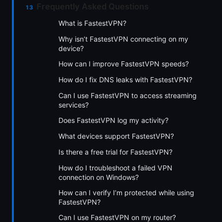
Frequently Asked Questions
What is FastestVPN?
Why isn’t FastestVPN connecting on my
device?
How can I improve FastestVPN speeds?
How do I fix DNS leaks with FastestVPN?
Can I use FastestVPN to access streaming
services?
Does FastestVPN log my activity?
What devices support FastestVPN?
Is there a free trial for FastestVPN?
How do I troubleshoot a failed VPN
connection on Windows?
How can I verify I’m protected while using
FastestVPN?
Can I use FastestVPN on my router?