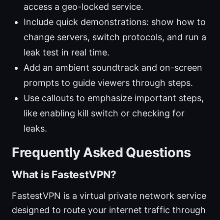
access a geo-locked service.
Include quick demonstrations: show how to
change servers, switch protocols, and run a
leak test in real time.
Add an ambient soundtrack and on-screen
prompts to guide viewers through steps.
Use callouts to emphasize important steps,
like enabling kill switch or checking for
leaks.
Frequently Asked Questions
What is FastestVPN?
FastestVPN is a virtual private network service
designed to route your internet traffic through