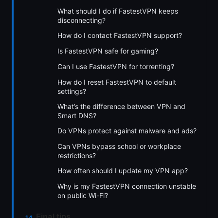
What should I do if FastestVPN keeps
disconnecting?
How do I contact FastestVPN support?
Is FastestVPN safe for gaming?
Can I use FastestVPN for torrenting?
How do I reset FastestVPN to default
settings?
What’s the difference between VPN and
Smart DNS?
Do VPNs protect against malware and ads?
Can VPNs bypass school or workplace
restrictions?
How often should I update my VPN app?
Why is my FastestVPN connection unstable
on public Wi-Fi?
Final tips