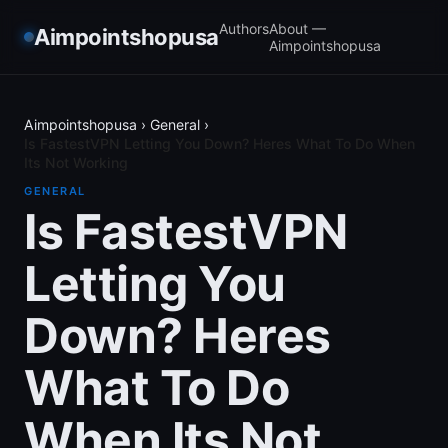
Authors
About —
Aimpointshopusa
Aimpointshopusa
Aimpointshopusa
›
General
›
Is FastestVPN Letting You Down? Heres What To Do When
Its Not Working
GENERAL
Is FastestVPN
Letting You
Down? Heres
What To Do
When Its Not