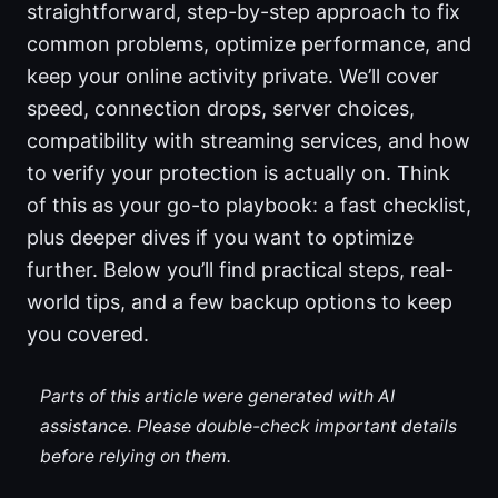
straightforward, step-by-step approach to fix
common problems, optimize performance, and
keep your online activity private. We’ll cover
speed, connection drops, server choices,
compatibility with streaming services, and how
to verify your protection is actually on. Think
of this as your go-to playbook: a fast checklist,
plus deeper dives if you want to optimize
further. Below you’ll find practical steps, real-
world tips, and a few backup options to keep
you covered.
Parts of this article were generated with AI
assistance. Please double-check important details
before relying on them.