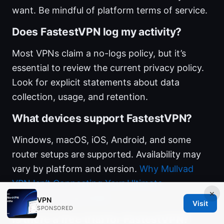
want. Be mindful of platform terms of service.
Does FastestVPN log my activity?
Most VPNs claim a no-logs policy, but it’s
essential to review the current privacy policy.
Look for explicit statements about data
collection, usage, and retention.
What devices support FastestVPN?
Windows, macOS, iOS, Android, and some
router setups are supported. Availability may
vary by platform and version.
Why Mullvad
VPN Isn’t Connecting Your Ultimate
×
Troubleshooting Guide
VPN
Visit
SPONSORED
Is there a free trial for FastestVPN?