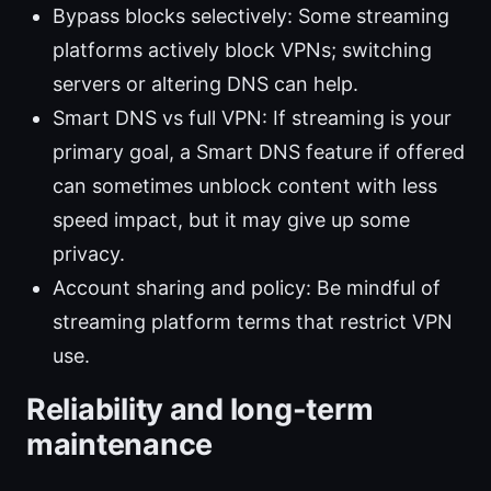
Bypass blocks selectively: Some streaming
platforms actively block VPNs; switching
servers or altering DNS can help.
Smart DNS vs full VPN: If streaming is your
primary goal, a Smart DNS feature if offered
can sometimes unblock content with less
speed impact, but it may give up some
privacy.
Account sharing and policy: Be mindful of
streaming platform terms that restrict VPN
use.
Reliability and long-term
maintenance