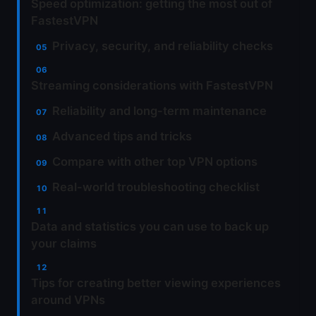
Speed optimization: getting the most out of
FastestVPN
Privacy, security, and reliability checks
Streaming considerations with FastestVPN
Reliability and long-term maintenance
Advanced tips and tricks
Compare with other top VPN options
Real-world troubleshooting checklist
Data and statistics you can use to back up
your claims
Tips for creating better viewing experiences
around VPNs