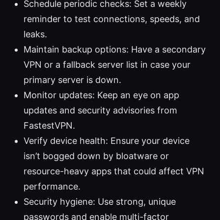
Schedule periodic checks: Set a weekly
reminder to test connections, speeds, and
leaks.
Maintain backup options: Have a secondary
VPN or a fallback server list in case your
primary server is down.
Monitor updates: Keep an eye on app
updates and security advisories from
FastestVPN.
Verify device health: Ensure your device
isn’t bogged down by bloatware or
resource-heavy apps that could affect VPN
performance.
Security hygiene: Use strong, unique
passwords and enable multi-factor