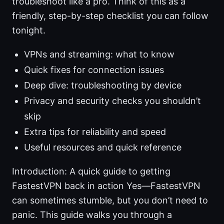
troubleshoot like a pro. Think of this as a
friendly, step-by-step checklist you can follow
tonight.
VPNs and streaming: what to know
Quick fixes for connection issues
Deep dive: troubleshooting by device
Privacy and security checks you shouldn’t
skip
Extra tips for reliability and speed
Useful resources and quick reference
Introduction: A quick guide to getting
FastestVPN back in action Yes—FastestVPN
can sometimes stumble, but you don’t need to
panic. This guide walks you through a