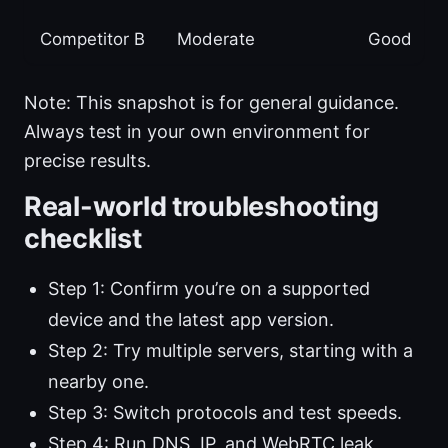
Competitor B
Moderate
Good
Note: This snapshot is for general guidance.
Always test in your own environment for
precise results.
Real-world troubleshooting
checklist
Step 1: Confirm you’re on a supported
device and the latest app version.
Step 2: Try multiple servers, starting with a
nearby one.
Step 3: Switch protocols and test speeds.
Step 4: Run DNS, IP, and WebRTC leak