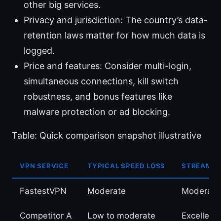
other big services.
Privacy and jurisdiction: The country’s data-
retention laws matter for how much data is
logged.
Price and features: Consider multi-login,
simultaneous connections, kill switch
robustness, and bonus features like
malware protection or ad blocking.
Table: Quick comparison snapshot illustrative
VPN SERVICE
TYPICAL SPEED LOSS
STREAMIN
FastestVPN
Moderate
Moderate
Competitor A
Low to moderate
Excellent