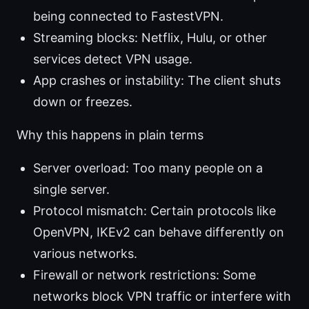
being connected to FastestVPN.
Streaming blocks: Netflix, Hulu, or other
services detect VPN usage.
App crashes or instability: The client shuts
down or freezes.
Why this happens in plain terms
Server overload: Too many people on a
single server.
Protocol mismatch: Certain protocols like
OpenVPN, IKEv2 can behave differently on
various networks.
Firewall or network restrictions: Some
networks block VPN traffic or interfere with