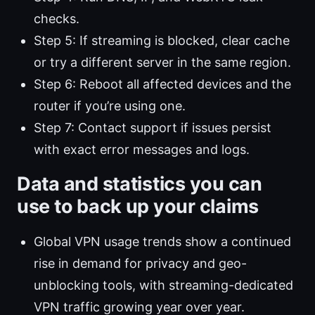
checks.
Step 5: If streaming is blocked, clear cache
or try a different server in the same region.
Step 6: Reboot all affected devices and the
router if you’re using one.
Step 7: Contact support if issues persist
with exact error messages and logs.
Data and statistics you can
use to back up your claims
Global VPN usage trends show a continued
rise in demand for privacy and geo-
unblocking tools, with streaming-dedicated
VPN traffic growing year over year.