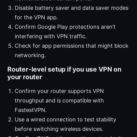
Disable battery saver and data saver modes
for the VPN app.
Confirm Google Play protections aren’t
interfering with VPN traffic.
Check for app permissions that might block
networking.
Router-level setup if you use VPN on
your router
Confirm your router supports VPN
throughput and is compatible with
FastestVPN.
Use a wired connection to test stability
before switching wireless devices.