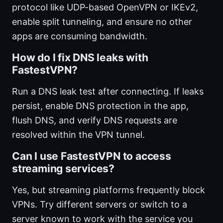
protocol like UDP-based OpenVPN or IKEv2,
enable split tunneling, and ensure no other
apps are consuming bandwidth.
How do I fix DNS leaks with
FastestVPN?
Run a DNS leak test after connecting. If leaks
persist, enable DNS protection in the app,
flush DNS, and verify DNS requests are
resolved within the VPN tunnel.
Can I use FastestVPN to access
streaming services?
Yes, but streaming platforms frequently block
VPNs. Try different servers or switch to a
server known to work with the service you