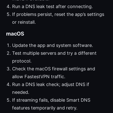
Run a DNS leak test after connecting.
If problems persist, reset the app’s settings
or reinstall.
macOS
Update the app and system software.
Test multiple servers and try a different
protocol.
Check the macOS firewall settings and
allow FastestVPN traffic.
Run a DNS leak check; adjust DNS if
needed.
If streaming fails, disable Smart DNS
features temporarily and retry.