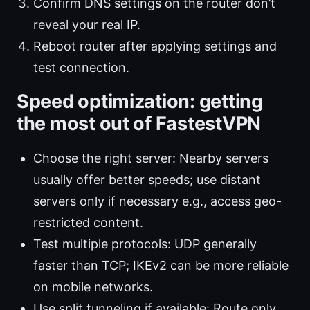
Confirm DNS settings on the router don’t
reveal your real IP.
Reboot router after applying settings and
test connection.
Speed optimization: getting
the most out of FastestVPN
Choose the right server: Nearby servers
usually offer better speeds; use distant
servers only if necessary e.g., access geo-
restricted content.
Test multiple protocols: UDP generally
faster than TCP; IKEv2 can be more reliable
on mobile networks.
Use split tunneling if available: Route only