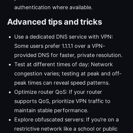
authentication where available.
Advanced tips and tricks
Use a dedicated DNS service with VPN:
Some users prefer 1.1.1.1 over a VPN-
provided DNS for faster, private resolution.
Test at different times of day: Network
congestion varies; testing at peak and off-
peak times can reveal speed patterns.
Optimize router QoS: If your router
supports QoS, prioritize VPN traffic to
maintain stable performance.
Explore obfuscated servers: If you’re on a
restrictive network like a school or public