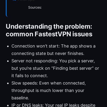
Sources:
Understanding the problem:
common FastestVPN issues
Connection won’t start: The app shows a
connecting state but never finishes.
Server not responding: You pick a server,
but you’re stuck on “Finding best server” or
it fails to connect.
Slow speeds: Even when connected,
throughput is much lower than your
baseline.
IP or DNS leaks: Your real IP leaks despite