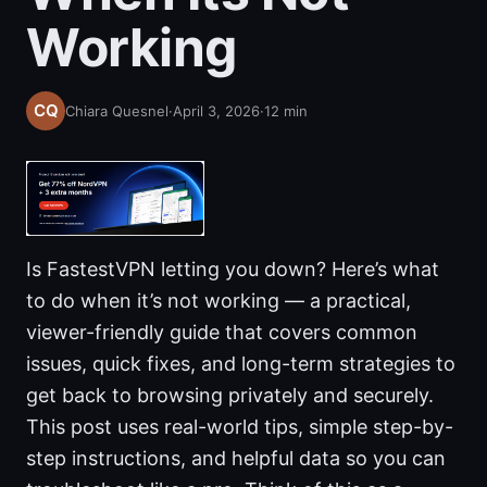
Working
Chiara Quesnel
·
April 3, 2026
·
12
min
Is FastestVPN letting you down? Here’s what
to do when it’s not working — a practical,
viewer-friendly guide that covers common
issues, quick fixes, and long-term strategies to
get back to browsing privately and securely.
This post uses real-world tips, simple step-by-
step instructions, and helpful data so you can