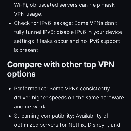
Wi-Fi, obfuscated servers can help mask
VPN usage.
Check for IPv6 leakage: Some VPNs don’t
fully tunnel IPv6; disable IPv6 in your device
settings if leaks occur and no IPv6 support
is present.
Compare with other top VPN
options
Performance: Some VPNs consistently
deliver higher speeds on the same hardware
and network.
Streaming compatibility: Availability of
optimized servers for Netflix, Disney+, and