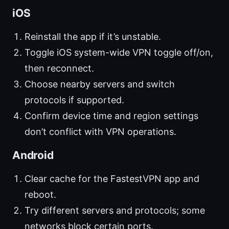
iOS
Reinstall the app if it’s unstable.
Toggle iOS system-wide VPN toggle off/on,
then reconnect.
Choose nearby servers and switch
protocols if supported.
Confirm device time and region settings
don’t conflict with VPN operations.
Android
Clear cache for the FastestVPN app and
reboot.
Try different servers and protocols; some
networks block certain ports.