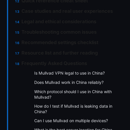
Quick reference cheat sheet
Case studies and real user experiences
Legal and ethical considerations
Troubleshooting common issues
Recommended settings checklist
Resource list and further reading
Frequently Asked Questions
Is Mullvad VPN legal to use in China?
Does Mullvad work in China reliably?
Which protocol should I use in China with
Mullvad?
How do I test if Mullvad is leaking data in
China?
Can I use Mullvad on multiple devices?
What is the best server location for China