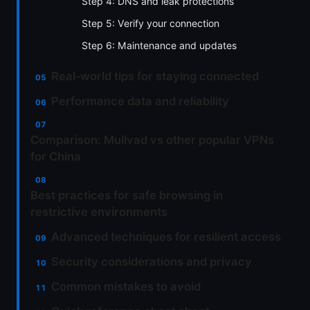
Step 4: DNS and leak protections
Step 5: Verify your connection
Step 6: Maintenance and updates
Real‑world tips for staying connected
Performance data and reliability
Comparison: Mullvad vs other popular VPNs
for China
Best practices for safe browsing in
restrictive environments
Advanced techniques for resilient access
Security considerations and privacy
Common mistakes to avoid