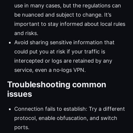
use in many cases, but the regulations can
be nuanced and subject to change. It’s
important to stay informed about local rules
and risks.
Avoid sharing sensitive information that
could put you at risk if your traffic is
intercepted or logs are retained by any
service, even a no‑logs VPN.
Troubleshooting common
issues
Connection fails to establish: Try a different
protocol, enable obfuscation, and switch
ports.