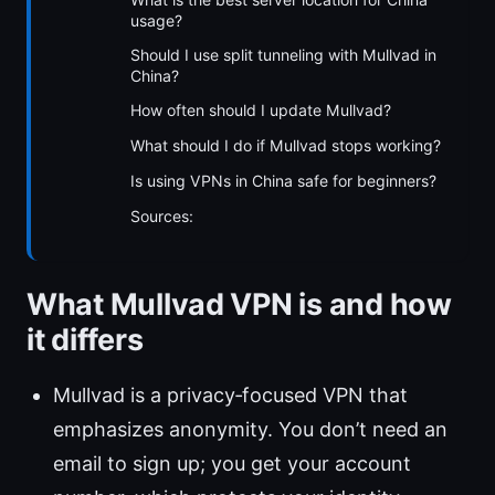
usage?
Should I use split tunneling with Mullvad in
China?
How often should I update Mullvad?
What should I do if Mullvad stops working?
Is using VPNs in China safe for beginners?
Sources:
What Mullvad VPN is and how
it differs
Mullvad is a privacy‑focused VPN that
emphasizes anonymity. You don’t need an
email to sign up; you get your account