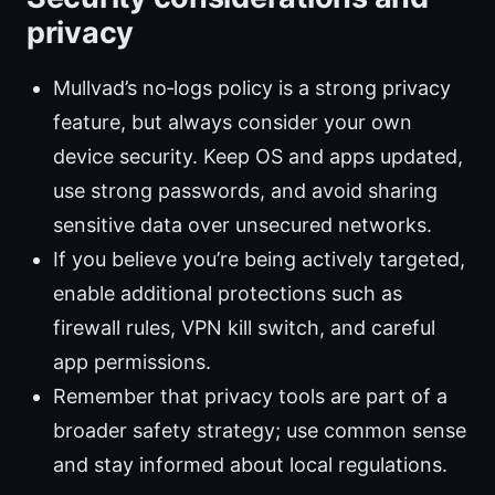
privacy
Mullvad’s no‑logs policy is a strong privacy
feature, but always consider your own
device security. Keep OS and apps updated,
use strong passwords, and avoid sharing
sensitive data over unsecured networks.
If you believe you’re being actively targeted,
enable additional protections such as
firewall rules, VPN kill switch, and careful
app permissions.
Remember that privacy tools are part of a
broader safety strategy; use common sense
and stay informed about local regulations.