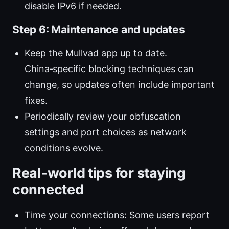
disable IPv6 if needed.
Step 6: Maintenance and updates
Keep the Mullvad app up to date.
China‑specific blocking techniques can
change, so updates often include important
fixes.
Periodically review your obfuscation
settings and port choices as network
conditions evolve.
Real‑world tips for staying
connected
Time your connections: Some users report