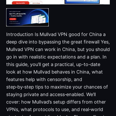
Introduction Is Mullvad VPN good for China a
deep dive into bypassing the great firewall Yes,
Mullvad VPN can work in China, but you should
go in with realistic expectations and a plan. In
this guide, you’ll get a practical, up-to-date
look at how Mullvad behaves in China, what
features help with censorship, and
step‑by‑step tips to maximize your chances of
staying private and access‑enabled. We’ll
cover: how Mullvad’s setup differs from other
VPNs, what protocols to use, and real‑world