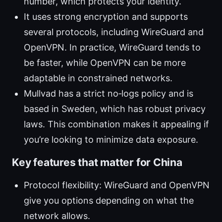
number, which protects your identity.
It uses strong encryption and supports
several protocols, including WireGuard and
OpenVPN. In practice, WireGuard tends to
be faster, while OpenVPN can be more
adaptable in constrained networks.
Mullvad has a strict no‑logs policy and is
based in Sweden, which has robust privacy
laws. This combination makes it appealing if
you’re looking to minimize data exposure.
Key features that matter for China
Protocol flexibility: WireGuard and OpenVPN
give you options depending on what the
network allows.