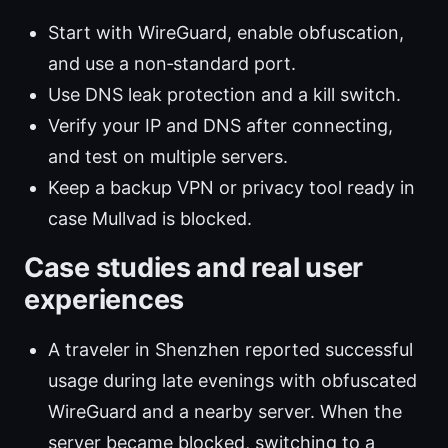
Start with WireGuard, enable obfuscation,
and use a non‑standard port.
Use DNS leak protection and a kill switch.
Verify your IP and DNS after connecting,
and test on multiple servers.
Keep a backup VPN or privacy tool ready in
case Mullvad is blocked.
Case studies and real user
experiences
A traveler in Shenzhen reported successful
usage during late evenings with obfuscated
WireGuard and a nearby server. When the
server became blocked, switching to a