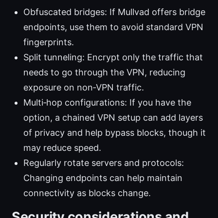
Obfuscated bridges: If Mullvad offers bridge
endpoints, use them to avoid standard VPN
fingerprints.
Split tunneling: Encrypt only the traffic that
needs to go through the VPN, reducing
exposure on non‑VPN traffic.
Multi‑hop configurations: If you have the
option, a chained VPN setup can add layers
of privacy and help bypass blocks, though it
may reduce speed.
Regularly rotate servers and protocols:
Changing endpoints can help maintain
connectivity as blocks change.
Security considerations and