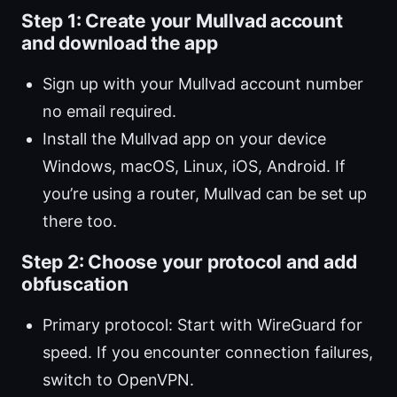
Step 1: Create your Mullvad account
and download the app
Sign up with your Mullvad account number
no email required.
Install the Mullvad app on your device
Windows, macOS, Linux, iOS, Android. If
you’re using a router, Mullvad can be set up
there too.
Step 2: Choose your protocol and add
obfuscation
Primary protocol: Start with WireGuard for
speed. If you encounter connection failures,
switch to OpenVPN.