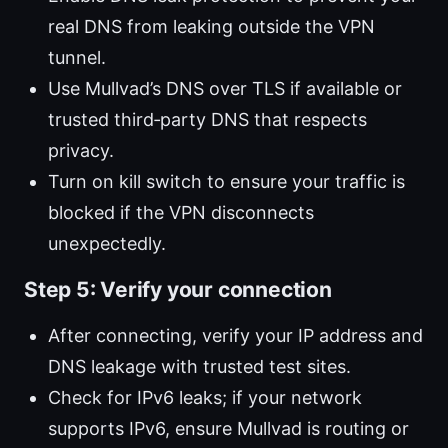
real DNS from leaking outside the VPN
tunnel.
Use Mullvad’s DNS over TLS if available or
trusted third‑party DNS that respects
privacy.
Turn on kill switch to ensure your traffic is
blocked if the VPN disconnects
unexpectedly.
Step 5: Verify your connection
After connecting, verify your IP address and
DNS leakage with trusted test sites.
Check for IPv6 leaks; if your network
supports IPv6, ensure Mullvad is routing or