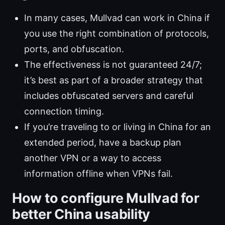
In many cases, Mullvad can work in China if
you use the right combination of protocols,
ports, and obfuscation.
The effectiveness is not guaranteed 24/7;
it’s best as part of a broader strategy that
includes obfuscated servers and careful
connection timing.
If you’re traveling to or living in China for an
extended period, have a backup plan
another VPN or a way to access
information offline when VPNs fail.
How to configure Mullvad for
better China usability