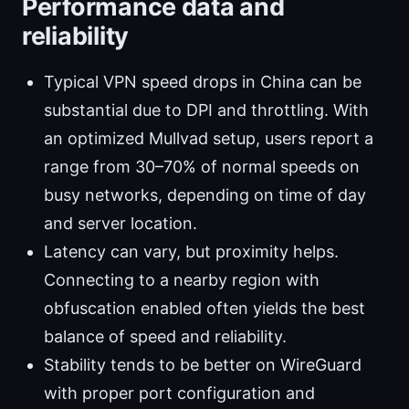
Performance data and
reliability
Typical VPN speed drops in China can be
substantial due to DPI and throttling. With
an optimized Mullvad setup, users report a
range from 30–70% of normal speeds on
busy networks, depending on time of day
and server location.
Latency can vary, but proximity helps.
Connecting to a nearby region with
obfuscation enabled often yields the best
balance of speed and reliability.
Stability tends to be better on WireGuard
with proper port configuration and