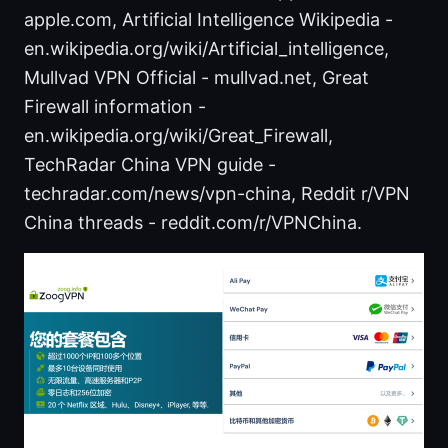
apple.com, Artificial Intelligence Wikipedia -
en.wikipedia.org/wiki/Artificial_intelligence,
Mullvad VPN Official - mullvad.net, Great
Firewall information -
en.wikipedia.org/wiki/Great_Firewall,
TechRadar China VPN guide -
techradar.com/news/vpn-china, Reddit r/VPN
China threads - reddit.com/r/VPNChina.