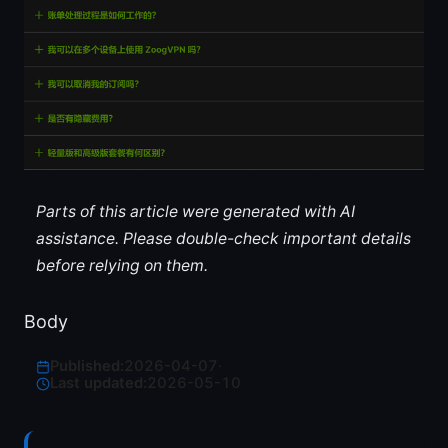
Parts of this article were generated with AI
assistance. Please double-check important details
before relying on them.
Body
Published:
2026-04-07
·
Last updated:
2026-05-10