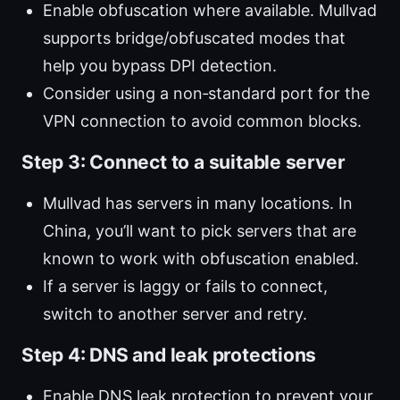
Enable obfuscation where available. Mullvad
supports bridge/obfuscated modes that
help you bypass DPI detection.
Consider using a non‑standard port for the
VPN connection to avoid common blocks.
Step 3: Connect to a suitable server
Mullvad has servers in many locations. In
China, you’ll want to pick servers that are
known to work with obfuscation enabled.
If a server is laggy or fails to connect,
switch to another server and retry.
Step 4: DNS and leak protections
Enable DNS leak protection to prevent your