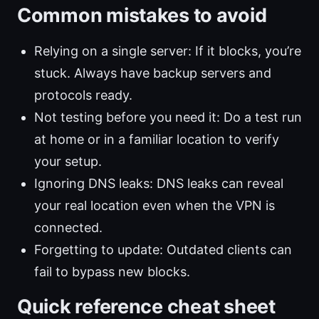
Common mistakes to avoid
Relying on a single server: If it blocks, you’re
stuck. Always have backup servers and
protocols ready.
Not testing before you need it: Do a test run
at home or in a familiar location to verify
your setup.
Ignoring DNS leaks: DNS leaks can reveal
your real location even when the VPN is
connected.
Forgetting to update: Outdated clients can
fail to bypass new blocks.
Quick reference cheat sheet