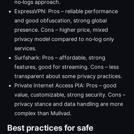
no‑logs approach.
ExpressVPN: Pros – reliable performance
and good obfuscation, strong global
presence. Cons – higher price, mixed
privacy model compared to no‑log only
services.
Surfshark: Pros – affordable, strong
features, good for streaming. Cons – less
transparent about some privacy practices.
Private Internet Access PIA: Pros – good
value, customizable, strong security. Cons –
privacy stance and data handling are more
complex than Mullvad.
Best practices for safe