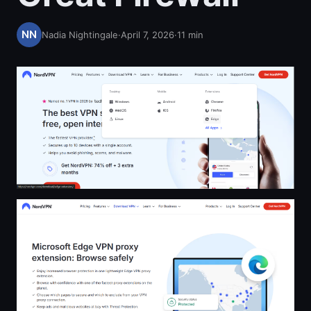
Nadia Nightingale
·
April 7, 2026
·
11
min