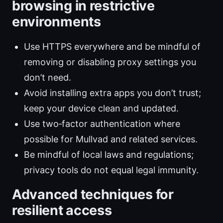
browsing in restrictive
environments
Use HTTPS everywhere and be mindful of
removing or disabling proxy settings you
don’t need.
Avoid installing extra apps you don’t trust;
keep your device clean and updated.
Use two‑factor authentication where
possible for Mullvad and related services.
Be mindful of local laws and regulations;
privacy tools do not equal legal immunity.
Advanced techniques for
resilient access