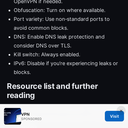
OpenVPN if needed.
Obfuscation: Turn on where available.
Port variety: Use non‑standard ports to
avoid common blocks.
DNS: Enable DNS leak protection and
consider DNS over TLS.
Kill switch: Always enabled.
IPv6: Disable if you’re experiencing leaks or
blocks.
Resource list and further
reading
Mullvad VPN Official Website - mullvad.net
×
VPN
Visit
NordVPN - dpbolvw.net/click-101152913-
SPONSORED
13795051