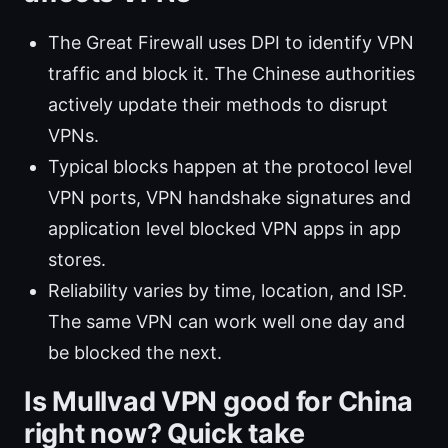
The Great Firewall uses DPI to identify VPN
traffic and block it. The Chinese authorities
actively update their methods to disrupt
VPNs.
Typical blocks happen at the protocol level
VPN ports, VPN handshake signatures and
application level blocked VPN apps in app
stores.
Reliability varies by time, location, and ISP.
The same VPN can work well one day and
be blocked the next.
Is Mullvad VPN good for China
right now? Quick take