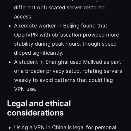
different obfuscated server restored
access.
A remote worker in Beijing found that
OpenVPN with obfuscation provided more
stability during peak hours, though speed
dipped significantly.
A student in Shanghai used Mullvad as part
of a broader privacy setup, rotating servers
weekly to avoid patterns that could flag
VPN use.
Legal and ethical
considerations
Using a VPN in China is legal for personal