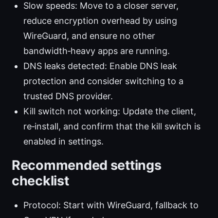
Slow speeds: Move to a closer server,
reduce encryption overhead by using
WireGuard, and ensure no other
bandwidth‑heavy apps are running.
DNS leaks detected: Enable DNS leak
protection and consider switching to a
trusted DNS provider.
Kill switch not working: Update the client,
re‑install, and confirm that the kill switch is
enabled in settings.
Recommended settings
checklist
Protocol: Start with WireGuard, fallback to