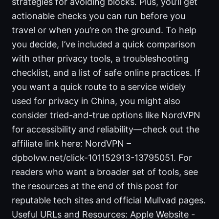
strategies for avoiding blocks. Plus, you’ll get
actionable checks you can run before you
travel or when you’re on the ground. To help
you decide, I’ve included a quick comparison
with other privacy tools, a troubleshooting
checklist, and a list of safe online practices. If
you want a quick route to a service widely
used for privacy in China, you might also
consider tried-and-true options like NordVPN
for accessibility and reliability—check out the
affiliate link here: NordVPN –
dpbolvw.net/click-101152913-13795051. For
readers who want a broader set of tools, see
the resources at the end of this post for
reputable tech sites and official Mullvad pages.
Useful URLs and Resources: Apple Website -