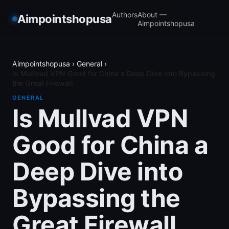
Authors
About —
Aimpointshopusa
Aimpointshopusa
Aimpointshopusa
›
General
›
Is Mullvad VPN Good for China a Deep Dive into Bypassing
the Great Firewall
GENERAL
Is Mullvad VPN
Good for China a
Deep Dive into
Bypassing the
Great Firewall