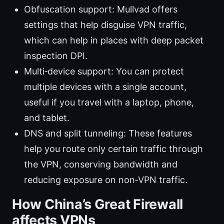
Obfuscation support: Mullvad offers
settings that help disguise VPN traffic,
which can help in places with deep packet
inspection DPI.
Multi‑device support: You can protect
multiple devices with a single account,
useful if you travel with a laptop, phone,
and tablet.
DNS and split tunneling: These features
help you route only certain traffic through
the VPN, conserving bandwidth and
reducing exposure on non‑VPN traffic.
How China’s Great Firewall
affects VPNs