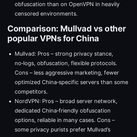
obfuscation than on OpenVPN in heavily
censored environments.
Comparison: Mullvad vs other
popular VPNs for China
Mullvad: Pros – strong privacy stance,
no‑logs, obfuscation, flexible protocols.
Cons – less aggressive marketing, fewer
optimized China‑specific servers than some
competitors.
NordVPN: Pros – broad server network,
dedicated China‑friendly obfuscation
options, reliable in many cases. Cons –
some privacy purists prefer Mullvad’s