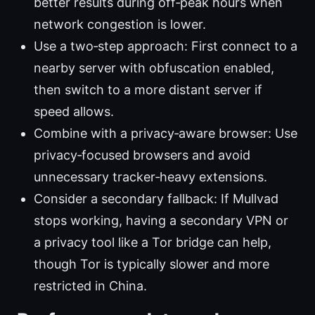
better results during off‑peak hours when
network congestion is lower.
Use a two‑step approach: First connect to a
nearby server with obfuscation enabled,
then switch to a more distant server if
speed allows.
Combine with a privacy‑aware browser: Use
privacy‑focused browsers and avoid
unnecessary tracker‑heavy extensions.
Consider a secondary fallback: If Mullvad
stops working, having a secondary VPN or
a privacy tool like a Tor bridge can help,
though Tor is typically slower and more
restricted in China.