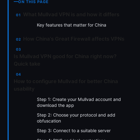
ON THIS PAGE
What Mullvad VPN is and how it differs
Key features that matter for China
How China’s Great Firewall affects VPNs
Is Mullvad VPN good for China right now?
Quick take
How to configure Mullvad for better China
usability
Step 1: Create your Mullvad account and
download the app
Step 2: Choose your protocol and add
obfuscation
Step 3: Connect to a suitable server