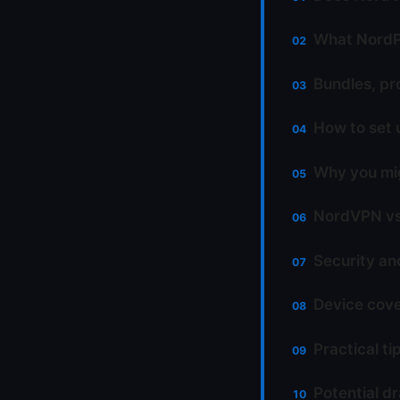
What NordPa
Bundles, pr
How to set 
Why you mi
NordVPN vs 
Security an
Device cove
Practical t
Potential d