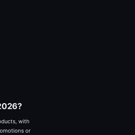
 2026?
ducts, with
romotions or