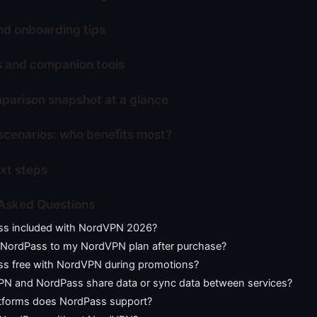
nd onboarding tips
s and companion tools
parison snapshot at a glance
scenarios: who benefits most?
ext steps
 Asked Questions
ss included with NordVPN 2026?
 NordPass to my NordVPN plan after purchase?
ss free with NordVPN during promotions?
N and NordPass share data or sync data between services?
tforms does NordPass support?