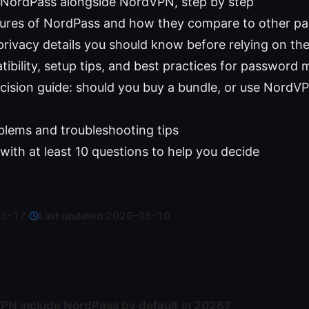
 NordPass alongside NordVPN, step by step
tures of NordPass and how they compare to other 
privacy details you should know before relying on th
ibility, setup tips, and best practices for passwor
ecision guide: should you buy a bundle, or use Nord
ems and troubleshooting tips
with at least 10 questions to help you decide
03-17
·
Last updated:
2026-05-10
N include NordPass by default in 2026?