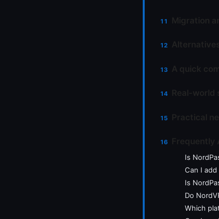
Migration a
Alternative
A quick com
Real-world 
Practical n
Frequently
Is NordPa
Can I add
Is NordPa
Do NordVP
Which pla