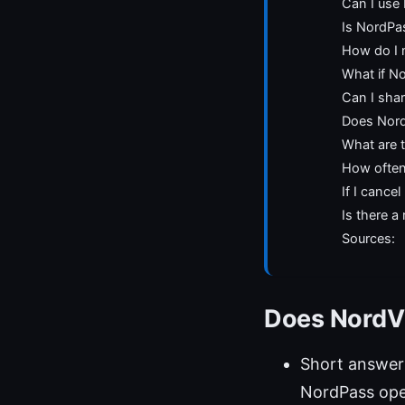
Can I use
Is NordPa
How do I 
What if N
Can I sha
Does Nord
What are t
How often
If I cance
Is there 
Sources:
Does NordVP
Short answer
NordPass ope