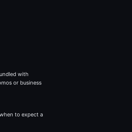
bundled with
omos or business
when to expect a