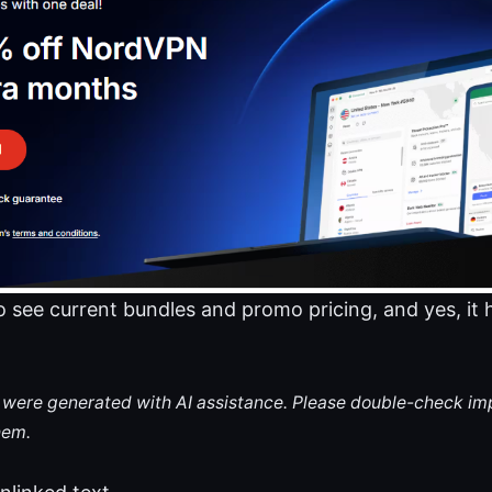
 to see current bundles and promo pricing, and yes, it
le were generated with AI assistance. Please double-check im
hem.