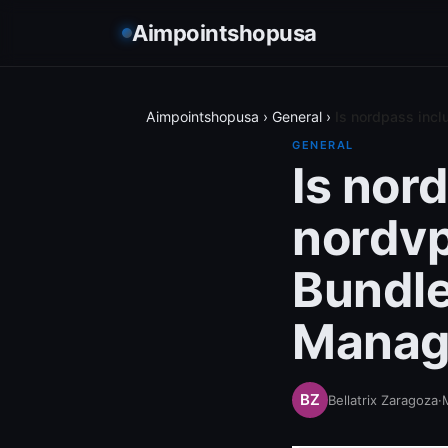
Aimpointshopusa
Aimpointshopusa
›
General
›
Is nordpass inc
GENERAL
Is nor
nordv
Bundle
Manag
Bellatrix Zaragoza
·