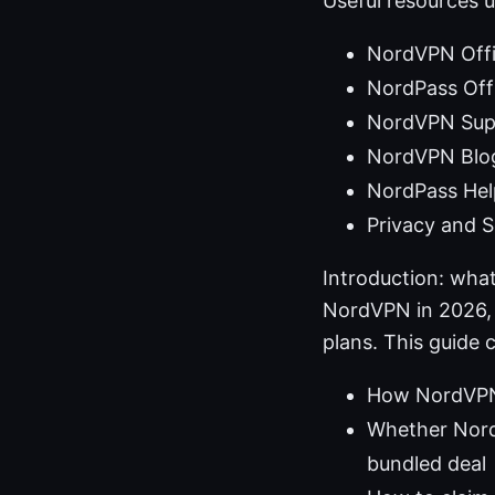
Useful resources u
NordVPN Offi
NordPass Offi
NordVPN Supp
NordVPN Blog
NordPass Hel
Privacy and S
Introduction: what
NordVPN in 2026, 
plans. This guide 
How NordVPN 
Whether Nord
bundled deal