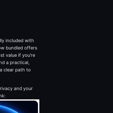
ly included with
ow bundled offers
t value if you’re
d a practical,
a clear path to
privacy and your
nk: