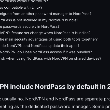
 NordPass without NordVPN?
ss compatible with Linux?
migrate from another password manager to NordPass?
ordPass is not included in my NordVPN bundle?
re passwords securely in NordPass?
VPN’s feature set change when NordPass is bundled?
he main security advantages of using both tools together?
 do NordVPN and NordPass update their apps?
l NordVPN, do I lose NordPass access if it was bundled?
a risk when using NordPass with NordVPN on shared devices?
N include NordPass by default in
: usually no. NordVPN and NordPass are separate pro
rating as the dedicated password manager. Some p