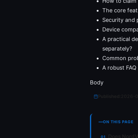
How to claim
The core fea
Security and 
Device compat
A practical d
separately?
Common probl
A robust FAQ 
Body
Published:
2026-
ON THIS PAGE
Does NordVP