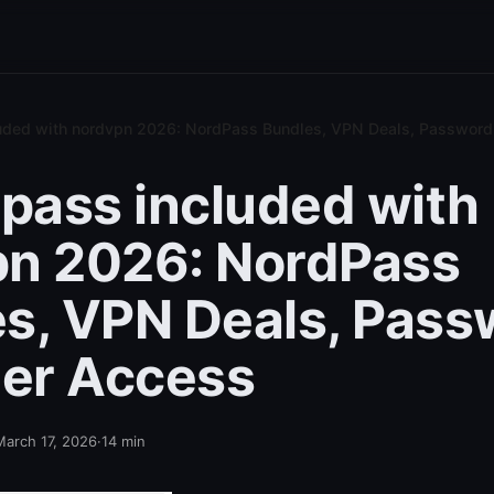
luded with nordvpn 2026: NordPass Bundles, VPN Deals, Passwor
dpass included with
pn 2026: NordPass
s, VPN Deals, Pass
er Access
March 17, 2026
·
14
min