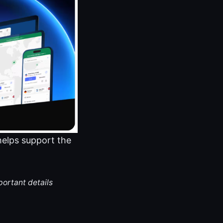
 helps support the
portant details