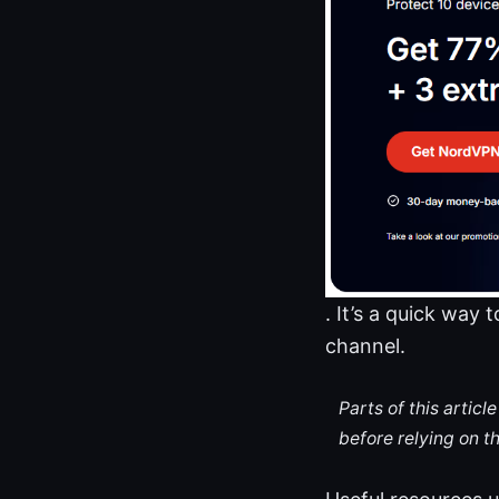
. It’s a quick way
channel.
Parts of this artic
before relying on t