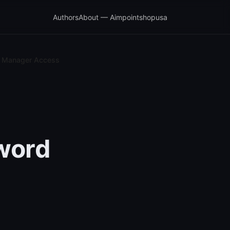
Authors
About — Aimpointshopusa
d Manager Access
word