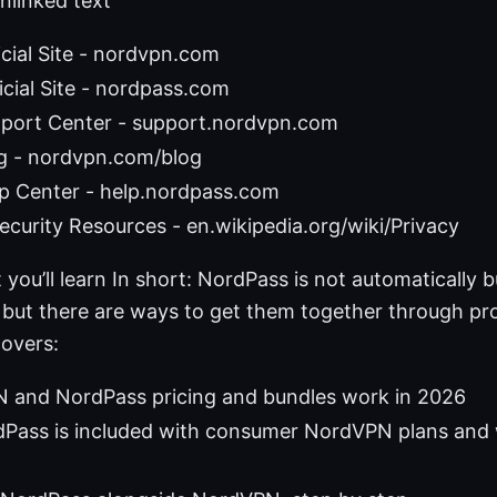
nlinked text
cial Site - nordvpn.com
cial Site - nordpass.com
ort Center - support.nordvpn.com
 - nordvpn.com/blog
p Center - help.nordpass.com
ecurity Resources - en.wikipedia.org/wiki/Privacy
 you’ll learn In short: NordPass is not automatically 
but there are ways to get them together through pr
covers:
and NordPass pricing and bundles work in 2026
Pass is included with consumer NordVPN plans and 