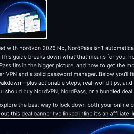
ded with nordvpn 2026 No, NordPass isn’t automatical
This guide breaks down what that means for you, h
ss fits in the bigger picture, and how to get the mos
ier VPN and a solid password manager. Below you’ll fin
eakdown—plus actionable steps, real-world tips, and 
u should buy NordVPN, NordPass, or a bundled deal.
 explore the best way to lock down both your online 
ut this deal banner I’ve linked inline it’s an affiliate li