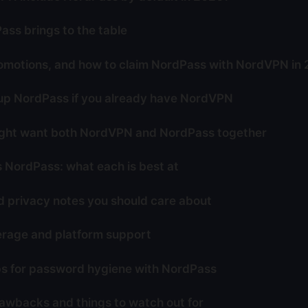
ss brings to the table
omotions, and how to claim NordPass with NordVPN in
up NordPass if you already have NordVPN
ght want both NordVPN and NordPass together
NordPass: what each is best at
d privacy notes you should care about
rage and platform support
ips for password hygiene with NordPass
rawbacks and things to watch out for