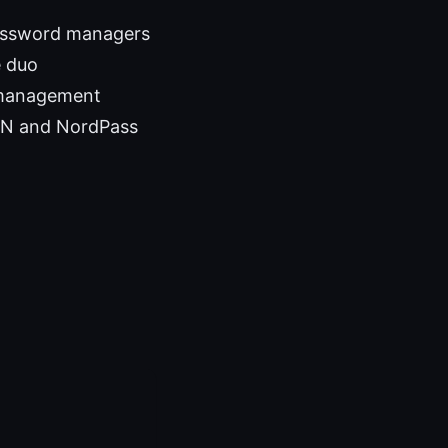
password managers
e duo
d management
VPN and NordPass