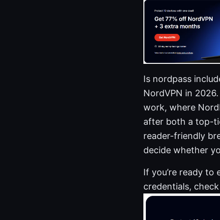
Is nordpass inclu
NordVPN in 2026. 
work, where NordPa
after both a top-t
reader-friendly br
decide whether yo
If you’re ready to
credentials, check o