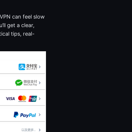
 VPN can feel slow
ll get a clear,
al tips, real-