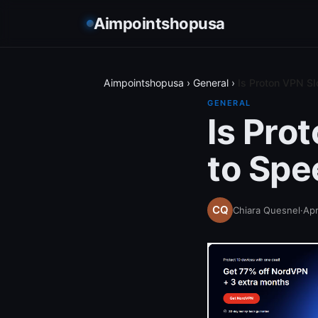
Aimpointshopusa
Aimpointshopusa
›
General
›
Is Proton VPN Sl
GENERAL
Is Pro
to Spe
Chiara Quesnel
·
Apr