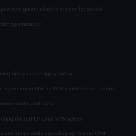
protocol guide: what to choose for speed
ific optimization
ing tips you can apply today
oting common Proton VPN slowdown scenarios
 benchmarks and data
ecting the right Proton VPN server
nsiderations while speeding up Proton VPN