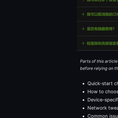
Parts of this artic
before relying on t
Quick-start c
How to choose
Device-specif
Network twea
Common issue