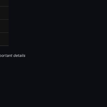
portant details