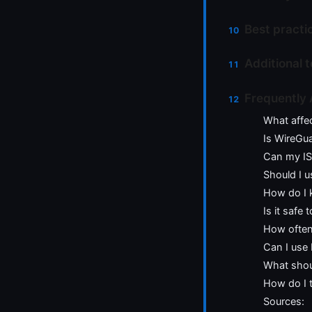
Best practi
Additional 
Frequently
What affe
Is WireGu
Can my ISP
Should I u
How do I 
Is it safe
How often
Can I use
What shoul
How do I 
Sources: