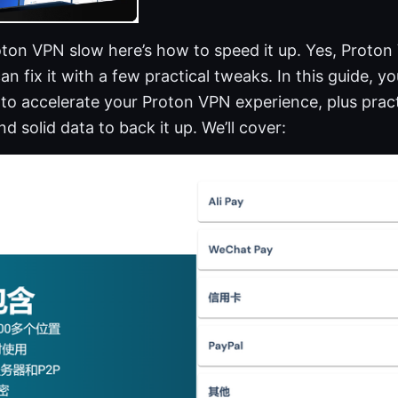
oton VPN slow here’s how to speed it up. Yes, Proton
an fix it with a few practical tweaks. In this guide, you’
to accelerate your Proton VPN experience, plus practic
d solid data to back it up. We’ll cover: