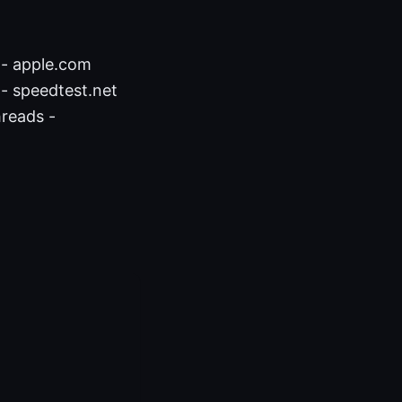
 - apple.com
- speedtest.net
hreads -