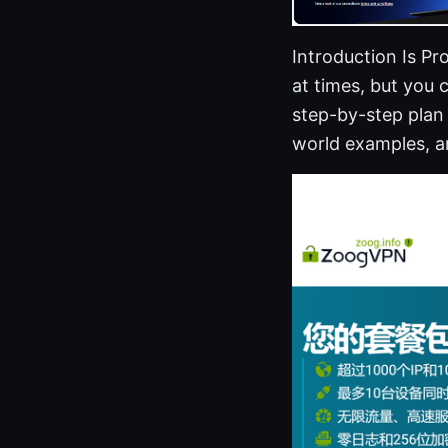
Introduction Is Pr
at times, but you c
step-by-step plan 
world examples, an