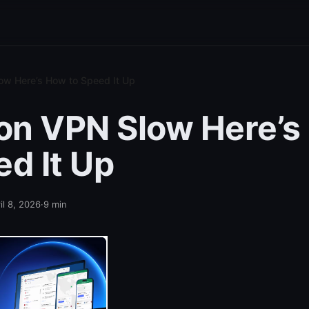
ow Here’s How to Speed It Up
ton VPN Slow Here’
ed It Up
il 8, 2026
·
9
min