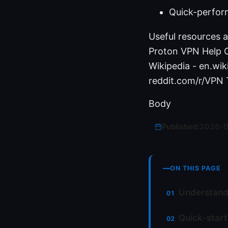
Quick-perfor
Useful resources a
Proton VPN Help C
Wikipedia - en.wik
reddit.com/r/VPN
Body
Published:
2026-
ON THIS PAGE
Understandi
Quick-start