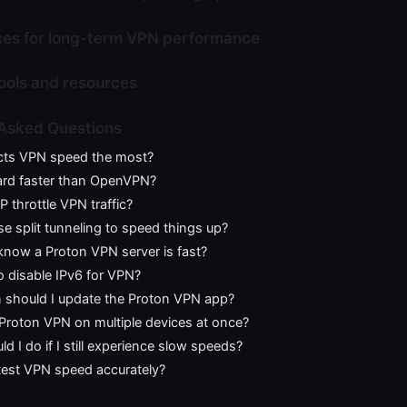
ces for long-term VPN performance
tools and resources
 Asked Questions
cts VPN speed the most?
ard faster than OpenVPN?
 throttle VPN traffic?
se split tunneling to speed things up?
know a Proton VPN server is fast?
 to disable IPv6 for VPN?
 should I update the Proton VPN app?
 Proton VPN on multiple devices at once?
d I do if I still experience slow speeds?
test VPN speed accurately?