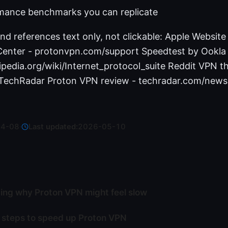
mance benchmarks you can replicate
nd references text only, not clickable: Apple Website
enter - protonvpn.com/support Speedtest by Ookla 
ipedia.org/wiki/Internet_protocol_suite Reddit VPN t
 TechRadar Proton VPN review - techradar.com/news
04-08
·
Last updated:
2026-05-10
ng why Proton VPN might feel slow
 steps to speed up Proton VPN