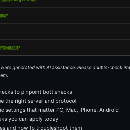
le were generated with AI assistance. Please double-check im
hem.
hecks to pinpoint bottlenecks
 the right server and protocol
ic settings that matter PC, Mac, iPhone, Android
ks you can apply today
s and how to troubleshoot them