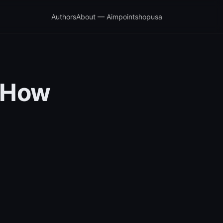
Authors
About — Aimpointshopusa
s How