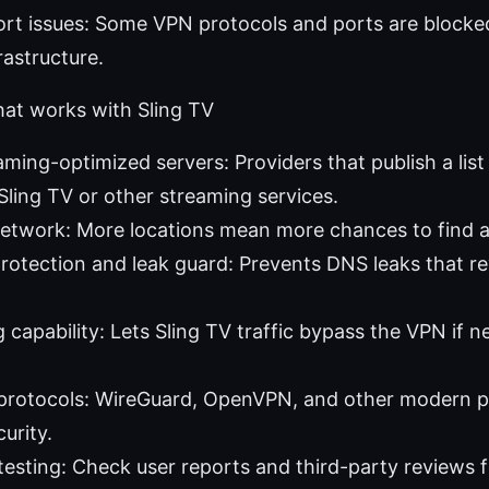
ort issues: Some VPN protocols and ports are blocked
rastructure.
at works with Sling TV
aming-optimized servers: Providers that publish a lis
Sling TV or other streaming services.
etwork: More locations mean more chances to find a
otection and leak guard: Prevents DNS leaks that rev
g capability: Lets Sling TV traffic bypass the VPN if 
e protocols: WireGuard, OpenVPN, and other modern p
urity.
esting: Check user reports and third-party reviews f