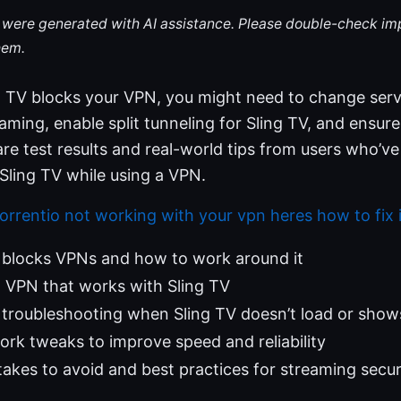
le were generated with AI assistance. Please double-check im
hem.
ng TV blocks your VPN, you might need to change ser
ming, enable split tunneling for Sling TV, and ensure 
share test results and real-world tips from users who’v
Sling TV while using a VPN.
orrentio not working with your vpn heres how to fix i
 blocks VPNs and how to work around it
 VPN that works with Sling TV
troubleshooting when Sling TV doesn’t load or show
rk tweaks to improve speed and reliability
kes to avoid and best practices for streaming secur