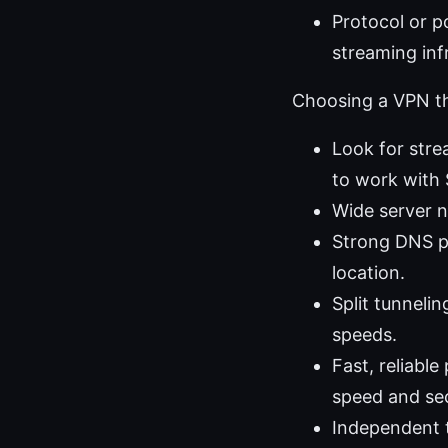
Protocol or p
streaming inf
Choosing a VPN th
Look for stre
to work with 
Wide server n
Strong DNS pr
location.
Split tunnelin
speeds.
Fast, reliabl
speed and sec
Independent t