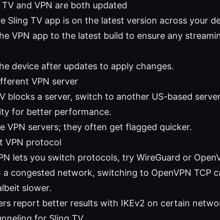
g TV and VPN are both updated
 Sling TV app is on the latest version across your de
he VPN app to the latest build to ensure any streamin
he device after updates to apply changes.
ifferent VPN server
TV blocks a server, switch to another US-based server
ity for better performance.
ee VPN servers; they often get flagged quicker.
nt VPN protocol
VPN lets you switch protocols, try WireGuard or OpenV
n a congested network, switching to OpenVPN TCP 
albeit slower.
rs report better results with IKEv2 on certain netwo
unneling for Sling TV