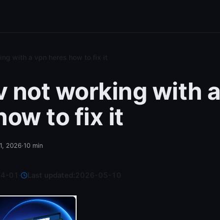
ing with a vpn heres how to fix it
tv not working with 
ow to fix it
 1, 2026
·
10
min
04-01
·
Last updated:
2026-05-10