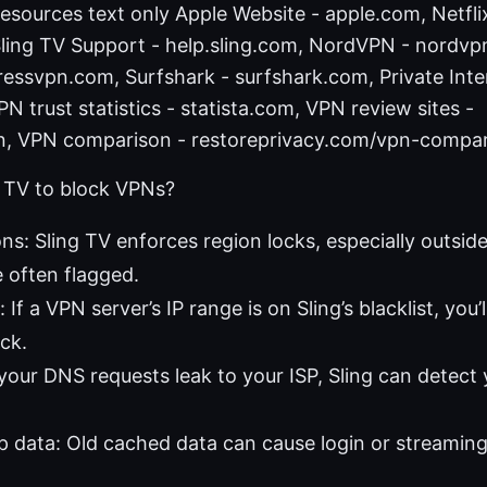
sources text only Apple Website - apple.com, Netfli
 Sling TV Support - help.sling.com, NordVPN - nordv
essvpn.com, Surfshark - surfshark.com, Private Inte
PN trust statistics - statista.com, VPN review sites -
n, VPN comparison - restoreprivacy.com/vpn-compa
 TV to block VPNs?
ons: Sling TV enforces region locks, especially outsid
 often flagged.
: If a VPN server’s IP range is on Sling’s blacklist, you’
ck.
 your DNS requests leak to your ISP, Sling can detect
 data: Old cached data can cause login or streaming 