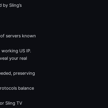
 by Sling’s
t of servers known
 working US IP.
eal your real
needed, preserving
rotocols balance
or Sling TV