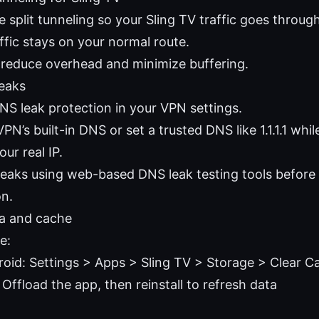
e split tunneling so your Sling TV traffic goes throu
ffic stays on your normal route.
 reduce overhead and minimize buffering.
eaks
NS leak protection in your VPN settings.
PN’s built-in DNS or set a trusted DNS like 1.1.1.1 whil
our real IP.
 leaks using web-based DNS leak testing tools before
on.
ta and cache
e:
oid: Settings > Apps > Sling TV > Storage > Clear C
 Offload the app, then reinstall to refresh data