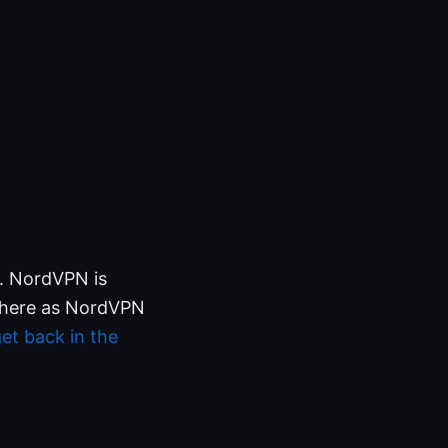
e. NordVPN is
en here as NordVPN
et back in the