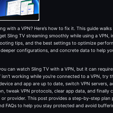
ng with a VPN? Here’s how to fix it. This guide walk
o get Sling TV streaming smoothly while using a VPN,
ooting tips, and the best settings to optimize perform
, deeper configurations, and concrete data to help y
you can watch Sling TV with a VPN, but it can require
V isn’t working while you’re connected to a VPN, try t
 device and app are up to date, switch VPN servers, 
n, tweak VPN protocols, clear app data, and finally 
 or provider. This post provides a step-by-step plan p
d FAQs to help you stay protected and avoid bufferi