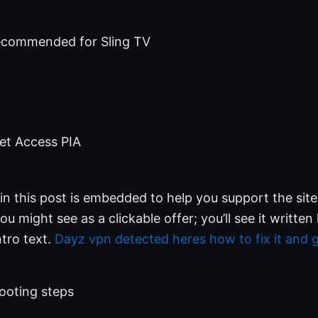
ecommended for Sling TV
net Access PIA
nk in this post is embedded to help you support the sit
you might see as a clickable offer; you’ll see it writt
ntro text.
Dayz vpn detected heres how to fix it and g
ooting steps