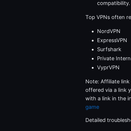
compatibility.
Top VPNs often r
NordVPN
ExpressVPN
Surfshark
Private Inter
VyprVPN
Note: Affiliate li
offered via a link 
with a link in the i
game
Detailed troublesh