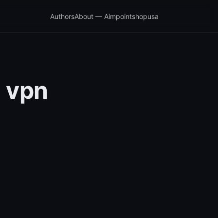
Authors
About — Aimpointshopusa
a vpn