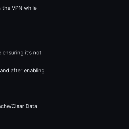
gh the VPN while
e ensuring it’s not
 and after enabling
ache/Clear Data