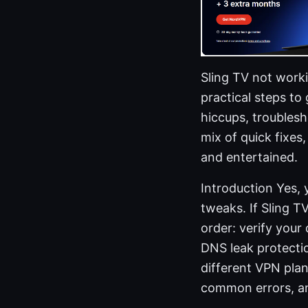
Sling TV not worki
practical steps t
hiccups, troublesh
mix of quick fixes
and entertained.
Introduction Yes, 
tweaks. If Sling T
order: verify your
DNS leak protectio
different VPN plan
common errors, an