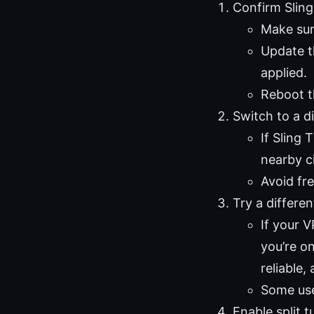
Confirm Slin
Make sure
Update t
applied.
Reboot t
Switch to a d
If Sling 
nearby c
Avoid fr
Try a differe
If your 
you’re o
reliable, 
Some use
Enable split t