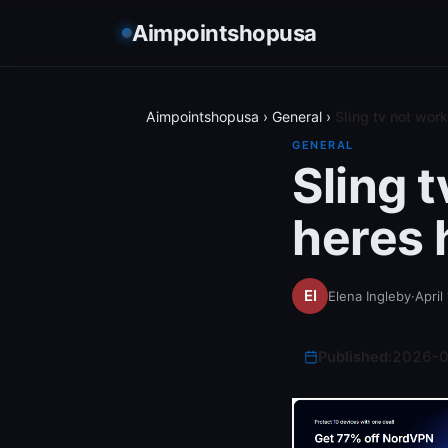
Aimpointshopusa
Aimpointshopusa
›
General
›
Sling tv not work
GENERAL
Sling 
heres h
Elena Ingleby
·
April
Published:
2026-