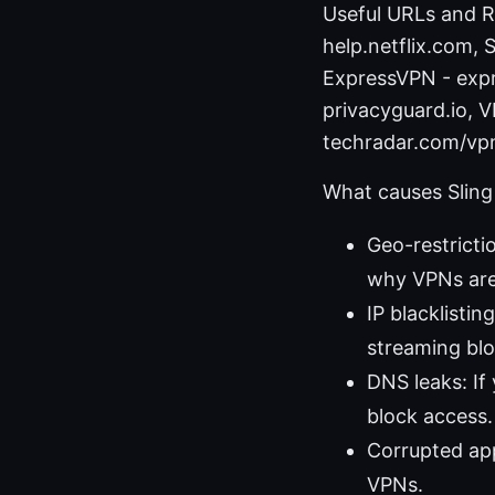
Useful URLs and Re
help.netflix.com,
ExpressVPN - expr
privacyguard.io, V
techradar.com/vp
What causes Sling
Geo-restricti
why VPNs are
IP blacklisting
streaming blo
DNS leaks: If
block access.
Corrupted app
VPNs.