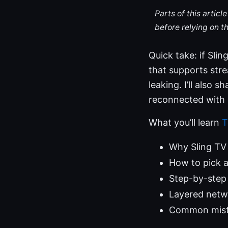
Parts of this artic
before relying on t
Quick take: if Sli
that supports strea
leaking. I’ll also 
reconnected with 
What you’ll learn
T
Why Sling TV
How to pick a
Step-by-step 
Layered netwo
Common mista