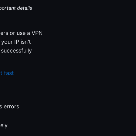
portant details
vers or use a VPN
your IP isn’t
e successfully
t fast
s errors
ely