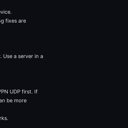
vice.
g fixes are
. Use a server in a
PN UDP first. If
can be more
rks.