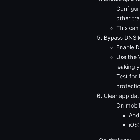
Configur
other tra
This can
Bypass DNS l
Enable D
Use the V
leaking y
Test for
protecti
Clear app da
On mobil
Andr
iOS: