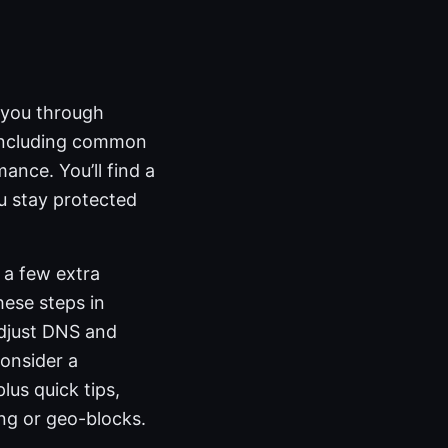
s you through
 including common
ance. You’ll find a
ou stay protected
 a few extra
hese steps in
adjust DNS and
consider a
lus quick tips,
ng or geo-blocks.