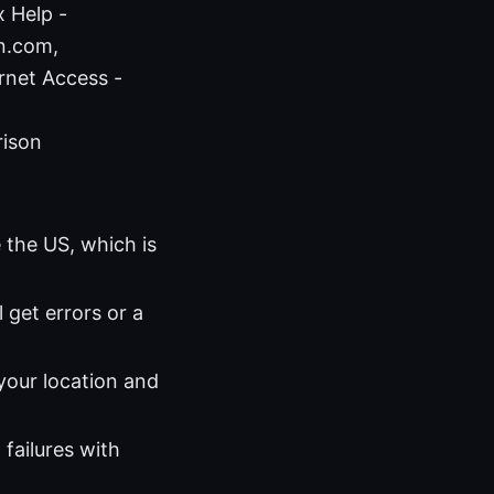
x Help -
pn.com,
rnet Access -
rison
e the US, which is
ll get errors or a
 your location and
failures with