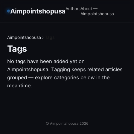
Authors
About —
Aimpointshopusa
Aimpointshopusa
Aimpointshopusa
›
Tags
Tags
No tags have been added yet on
Aimpointshopusa. Tagging keeps related articles
grouped — explore categories below in the
meantime.
© Aimpointshopusa 2026