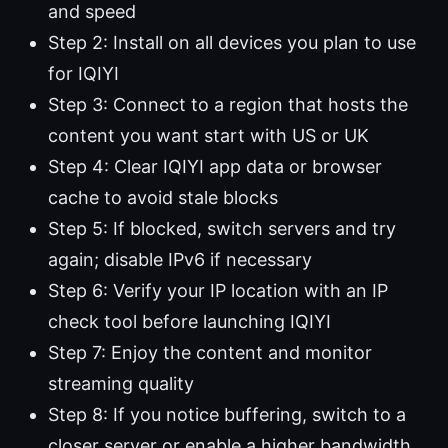
and speed
Step 2: Install on all devices you plan to use
for IQIYI
Step 3: Connect to a region that hosts the
content you want start with US or UK
Step 4: Clear IQIYI app data or browser
cache to avoid stale blocks
Step 5: If blocked, switch servers and try
again; disable IPv6 if necessary
Step 6: Verify your IP location with an IP
check tool before launching IQIYI
Step 7: Enjoy the content and monitor
streaming quality
Step 8: If you notice buffering, switch to a
closer server or enable a higher bandwidth