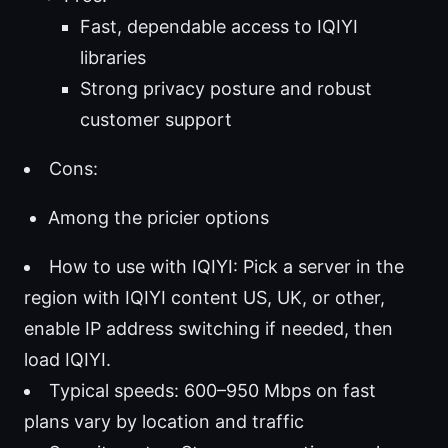
Fast, dependable access to IQIYI
libraries
Strong privacy posture and robust
customer support
Cons:
Among the pricier options
How to use with IQIYI: Pick a server in the
region with IQIYI content US, UK, or other,
enable IP address switching if needed, then
load IQIYI.
Typical speeds: 600–950 Mbps on fast
plans vary by location and traffic