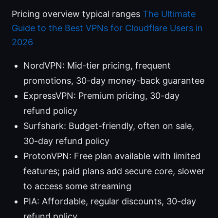
Pricing overview typical ranges
The Ultimate
Guide to the Best VPNs for Cloudflare Users in
2026
NordVPN: Mid-tier pricing, frequent
promotions, 30-day money-back guarantee
ExpressVPN: Premium pricing, 30-day
refund policy
Surfshark: Budget-friendly, often on sale,
30-day refund policy
ProtonVPN: Free plan available with limited
features; paid plans add secure core, slower
to access some streaming
PIA: Affordable, regular discounts, 30-day
refund policy