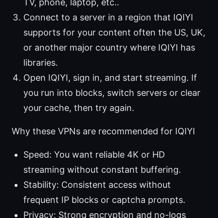
TV, phone, laptop, etc..
Connect to a server in a region that IQIYI
supports for your content often the US, UK,
or another major country where IQIYI has
libraries.
Open IQIYI, sign in, and start streaming. If
you run into blocks, switch servers or clear
your cache, then try again.
Why these VPNs are recommended for IQIYI
Speed: You want reliable 4K or HD
streaming without constant buffering.
Stability: Consistent access without
frequent IP blocks or captcha prompts.
Privacy: Strong encryption and no-logs