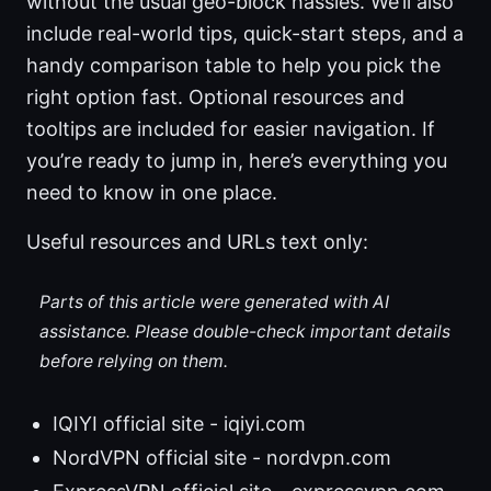
without the usual geo-block hassles. We’ll also
include real-world tips, quick-start steps, and a
handy comparison table to help you pick the
right option fast. Optional resources and
tooltips are included for easier navigation. If
you’re ready to jump in, here’s everything you
need to know in one place.
Useful resources and URLs text only:
Parts of this article were generated with AI
assistance. Please double-check important details
before relying on them.
IQIYI official site - iqiyi.com
NordVPN official site - nordvpn.com