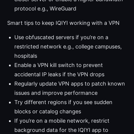
protocol e.g., WireGuard
Smart tips to keep IQIYI working with a VPN
Use obfuscated servers if you’re on a
restricted network e.g., college campuses,
hospitals
Enable a VPN kill switch to prevent
accidental IP leaks if the VPN drops
Regularly update VPN apps to patch known
issues and improve performance
Try different regions if you see sudden
blocks or catalog changes
If you’re on a mobile network, restrict
background data for the IQIYI app to