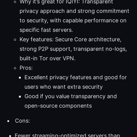
Why it’s great for IQIYI: Transparent
privacy approach and strong commitment
to security, with capable performance on
specific fast servers.
Key features: Secure Core architecture,
strong P2P support, transparent no-logs,
built-in Tor over VPN.
Pros:
Excellent privacy features and good for
users who want extra security
Good if you value transparency and
open-source components
Cons:
Fewer streaming-optimized servers than