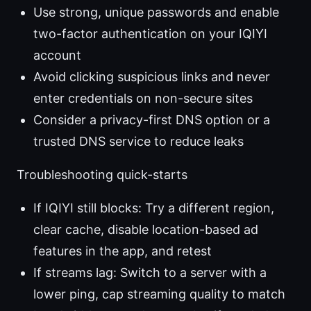
Use strong, unique passwords and enable
two-factor authentication on your IQIYI
account
Avoid clicking suspicious links and never
enter credentials on non-secure sites
Consider a privacy-first DNS option or a
trusted DNS service to reduce leaks
Troubleshooting quick-starts
If IQIYI still blocks: Try a different region,
clear cache, disable location-based ad
features in the app, and retest
If streams lag: Switch to a server with a
lower ping, cap streaming quality to match