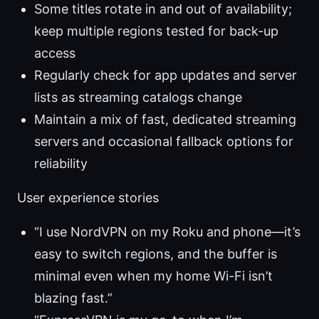
Some titles rotate in and out of availability;
keep multiple regions tested for back-up
access
Regularly check for app updates and server
lists as streaming catalogs change
Maintain a mix of fast, dedicated streaming
servers and occasional fallback options for
reliability
User experience stories
“I use NordVPN on my Roku and phone—it’s
easy to switch regions, and the buffer is
minimal even when my home Wi-Fi isn’t
blazing fast.”