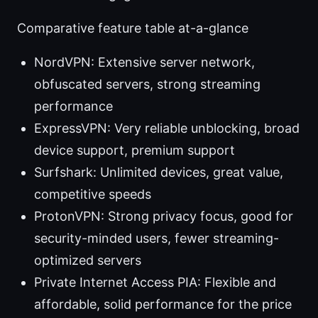
Comparative feature table at-a-glance
NordVPN: Extensive server network,
obfuscated servers, strong streaming
performance
ExpressVPN: Very reliable unblocking, broad
device support, premium support
Surfshark: Unlimited devices, great value,
competitive speeds
ProtonVPN: Strong privacy focus, good for
security-minded users, fewer streaming-
optimized servers
Private Internet Access PIA: Flexible and
affordable, solid performance for the price