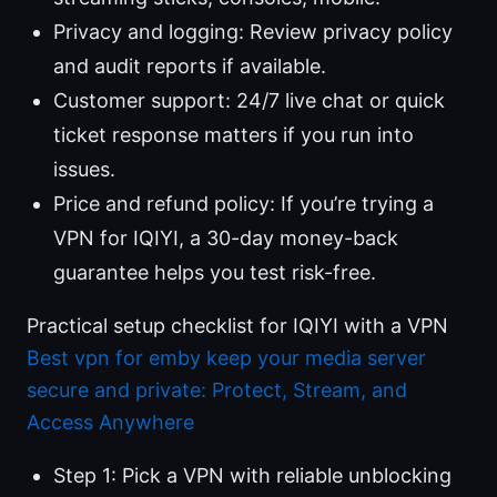
Privacy and logging: Review privacy policy
and audit reports if available.
Customer support: 24/7 live chat or quick
ticket response matters if you run into
issues.
Price and refund policy: If you’re trying a
VPN for IQIYI, a 30-day money-back
guarantee helps you test risk-free.
Practical setup checklist for IQIYI with a VPN
Best vpn for emby keep your media server
secure and private: Protect, Stream, and
Access Anywhere
Step 1: Pick a VPN with reliable unblocking