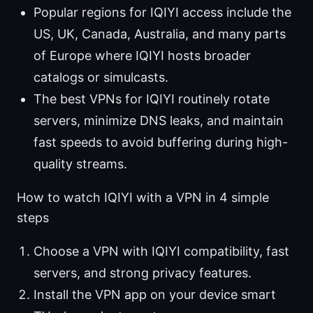
Popular regions for IQIYI access include the
US, UK, Canada, Australia, and many parts
of Europe where IQIYI hosts broader
catalogs or simulcasts.
The best VPNs for IQIYI routinely rotate
servers, minimize DNS leaks, and maintain
fast speeds to avoid buffering during high-
quality streams.
How to watch IQIYI with a VPN in 4 simple
steps
Choose a VPN with IQIYI compatibility, fast
servers, and strong privacy features.
Install the VPN app on your device smart