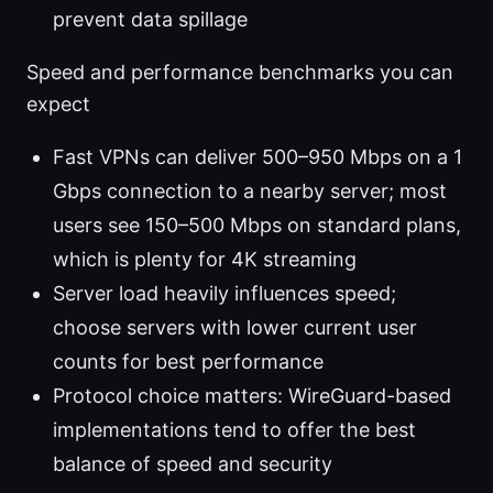
prevent data spillage
Speed and performance benchmarks you can
expect
Fast VPNs can deliver 500–950 Mbps on a 1
Gbps connection to a nearby server; most
users see 150–500 Mbps on standard plans,
which is plenty for 4K streaming
Server load heavily influences speed;
choose servers with lower current user
counts for best performance
Protocol choice matters: WireGuard-based
implementations tend to offer the best
balance of speed and security