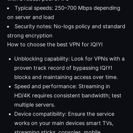
Typical speeds: 250–700 Mbps depending
on server and load
Security notes: No-logs policy and standard
strong encryption
How to choose the best VPN for IQIYI
Unblocking capability: Look for VPNs with a
proven track record of bypassing IQIYI
blocks and maintaining access over time.
Speed and performance: Streaming in
HD/4K requires consistent bandwidth; test
multiple servers.
Device compatibility: Ensure the service
works on your main devices smart TVs,
streaming sticks, consoles, mobile.