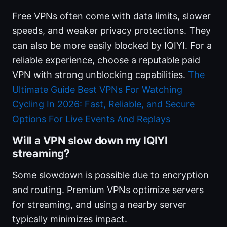
Free VPNs often come with data limits, slower
speeds, and weaker privacy protections. They
can also be more easily blocked by IQIYI. For a
reliable experience, choose a reputable paid
VPN with strong unblocking capabilities.
The
Ultimate Guide Best VPNs For Watching
Cycling In 2026: Fast, Reliable, and Secure
Options For Live Events And Replays
Will a VPN slow down my IQIYI
streaming?
Some slowdown is possible due to encryption
and routing. Premium VPNs optimize servers
for streaming, and using a nearby server
typically minimizes impact.