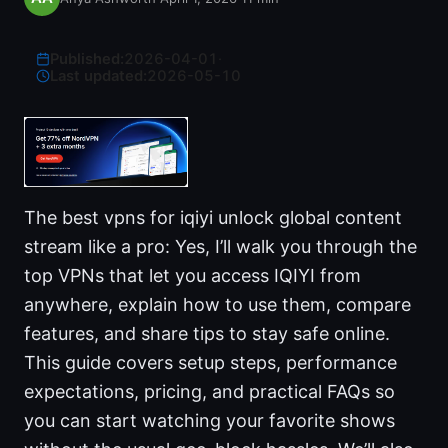
Published:
2026-04-01
·
Last updated:
2026-05-10
The best vpns for iqiyi unlock global content
stream like a pro: Yes, I’ll walk you through the
top VPNs that let you access IQIYI from
anywhere, explain how to use them, compare
features, and share tips to stay safe online.
This guide covers setup steps, performance
expectations, pricing, and practical FAQs so
you can start watching your favorite shows