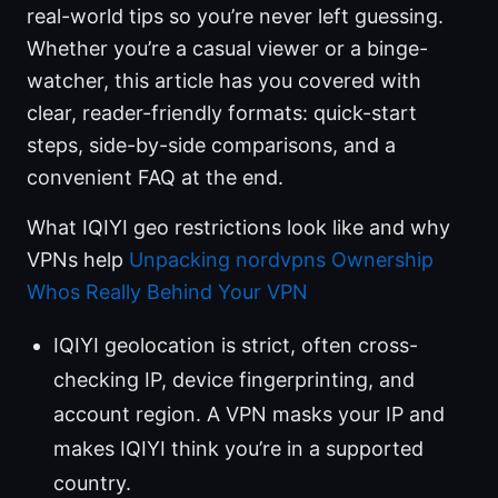
real-world tips so you’re never left guessing.
Whether you’re a casual viewer or a binge-
watcher, this article has you covered with
clear, reader-friendly formats: quick-start
steps, side-by-side comparisons, and a
convenient FAQ at the end.
What IQIYI geo restrictions look like and why
VPNs help
Unpacking nordvpns Ownership
Whos Really Behind Your VPN
IQIYI geolocation is strict, often cross-
checking IP, device fingerprinting, and
account region. A VPN masks your IP and
makes IQIYI think you’re in a supported
country.