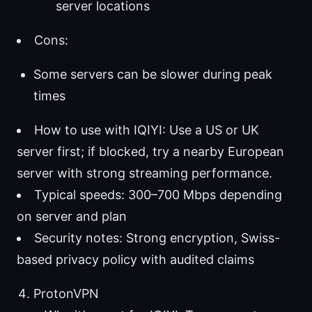
server locations
Cons:
Some servers can be slower during peak
times
How to use with IQIYI: Use a US or UK
server first; if blocked, try a nearby European
server with strong streaming performance.
Typical speeds: 300–700 Mbps depending
on server and plan
Security notes: Strong encryption, Swiss-
based privacy policy with audited claims
ProtonVPN