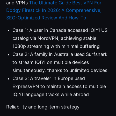
and VPNs
The Ultimate Guide Best VPN For
Dodgy Firestick In 2026: A Comprehensive,
SEO-Optimized Review And How-To
Case 1: A user in Canada accessed IQIYI US
catalog via NordVPN, achieving stable
1080p streaming with minimal buffering
Case 2: A family in Australia used Surfshark
to stream IQIYI on multiple devices
simultaneously, thanks to unlimited devices
Case 3: A traveler in Europe used
ExpressVPN to maintain access to multiple
IQIYI language tracks while abroad
Reliability and long-term strategy