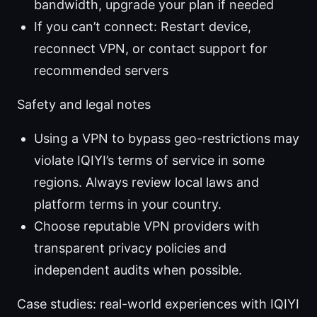
bandwidth, upgrade your plan if needed
If you can’t connect: Restart device,
reconnect VPN, or contact support for
recommended servers
Safety and legal notes
Using a VPN to bypass geo-restrictions may
violate IQIYI’s terms of service in some
regions. Always review local laws and
platform terms in your country.
Choose reputable VPN providers with
transparent privacy policies and
independent audits when possible.
Case studies: real-world experiences with IQIYI