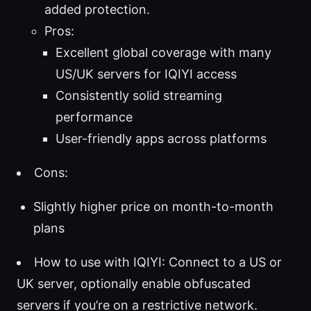
added protection.
Pros:
Excellent global coverage with many
US/UK servers for IQIYI access
Consistently solid streaming
performance
User-friendly apps across platforms
Cons:
Slightly higher price on month-to-month
plans
How to use with IQIYI: Connect to a US or
UK server, optionally enable obfuscated
servers if you’re on a restrictive network.