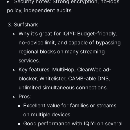
Security notes: Strong encryption, no-logs
policy, independent audits
Surfshark
Why it’s great for IQIYI: Budget-friendly,
no-device limit, and capable of bypassing
regional blocks on many streaming
services.
Key features: MultiHop, CleanWeb ad-
blocker, Whitelister, CAMB-able DNS,
unlimited simultaneous connections.
Pros:
Excellent value for families or streams
on multiple devices
Good performance with IQIYI on several