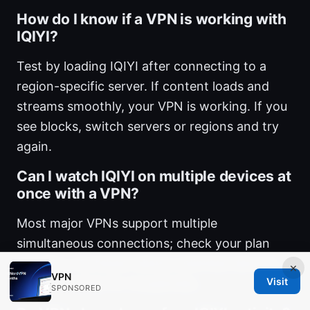
How do I know if a VPN is working with
IQIYI?
Test by loading IQIYI after connecting to a
region-specific server. If content loads and
streams smoothly, your VPN is working. If you
see blocks, switch servers or regions and try
again.
Can I watch IQIYI on multiple devices at
once with a VPN?
Most major VPNs support multiple
simultaneous connections; check your plan
specifics. Surfshark allows unlimited devices,
×
VPN
Visit
which is handy for households.
SPONSORED