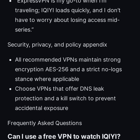
“ExpressVPN is my go-to when I’m
traveling; IQIYI loads quickly, and I don’t
have to worry about losing access mid-
series.”
Security, privacy, and policy appendix
All recommended VPNs maintain strong
encryption AES-256 and a strict no-logs
stance where applicable
Choose VPNs that offer DNS leak
protection and a kill switch to prevent
accidental exposure
Frequently Asked Questions
Can I use a free VPN to watch IQIYI?