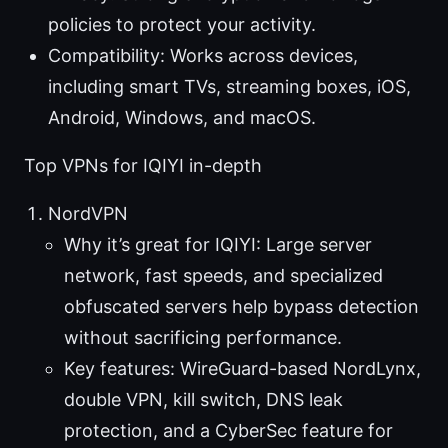
policies to protect your activity.
Compatibility: Works across devices,
including smart TVs, streaming boxes, iOS,
Android, Windows, and macOS.
Top VPNs for IQIYI in-depth
NordVPN
Why it’s great for IQIYI: Large server
network, fast speeds, and specialized
obfuscated servers help bypass detection
without sacrificing performance.
Key features: WireGuard-based NordLynx,
double VPN, kill switch, DNS leak
protection, and a CyberSec feature for