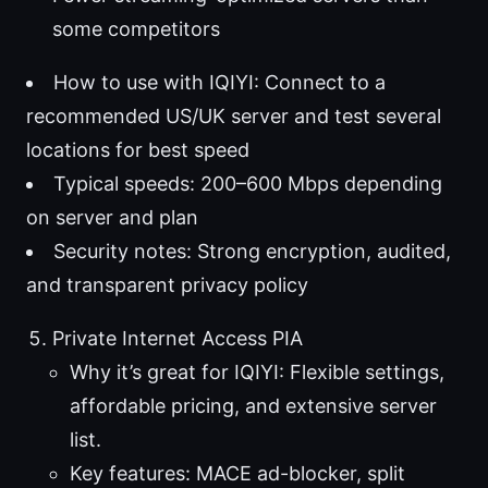
some competitors
How to use with IQIYI: Connect to a
recommended US/UK server and test several
locations for best speed
Typical speeds: 200–600 Mbps depending
on server and plan
Security notes: Strong encryption, audited,
and transparent privacy policy
Private Internet Access PIA
Why it’s great for IQIYI: Flexible settings,
affordable pricing, and extensive server
list.
Key features: MACE ad-blocker, split