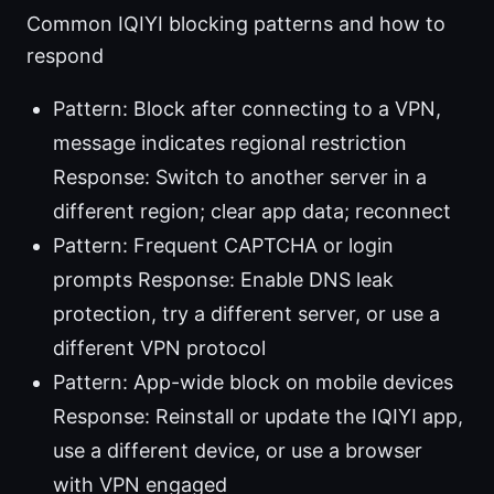
Common IQIYI blocking patterns and how to
respond
Pattern: Block after connecting to a VPN,
message indicates regional restriction
Response: Switch to another server in a
different region; clear app data; reconnect
Pattern: Frequent CAPTCHA or login
prompts Response: Enable DNS leak
protection, try a different server, or use a
different VPN protocol
Pattern: App-wide block on mobile devices
Response: Reinstall or update the IQIYI app,
use a different device, or use a browser
with VPN engaged