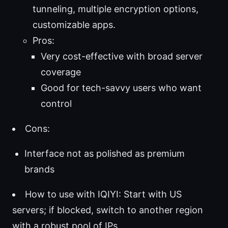
tunneling, multiple encryption options,
customizable apps.
Pros:
Very cost-effective with broad server
coverage
Good for tech-savvy users who want
control
Cons:
Interface not as polished as premium
brands
How to use with IQIYI: Start with US
servers; if blocked, switch to another region
with a robust pool of IPs