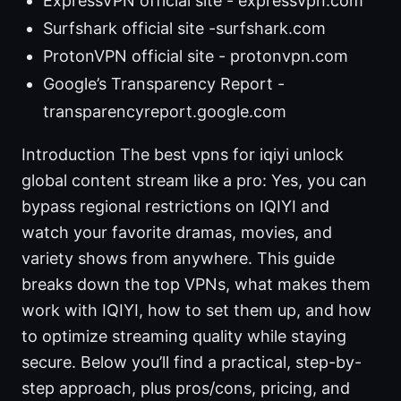
ExpressVPN official site - expressvpn.com
Surfshark official site -surfshark.com
ProtonVPN official site - protonvpn.com
Google’s Transparency Report -
transparencyreport.google.com
Introduction The best vpns for iqiyi unlock
global content stream like a pro: Yes, you can
bypass regional restrictions on IQIYI and
watch your favorite dramas, movies, and
variety shows from anywhere. This guide
breaks down the top VPNs, what makes them
work with IQIYI, how to set them up, and how
to optimize streaming quality while staying
secure. Below you’ll find a practical, step-by-
step approach, plus pros/cons, pricing, and