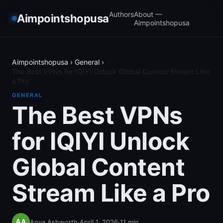
Authors
About —
Aimpointshopusa
Aimpointshopusa
Aimpointshopusa
›
General
›
The Best VPNs for IQIYI Unlock Global Content Stream Like
a Pro
GENERAL
The Best VPNs
for IQIYI Unlock
Global Content
Stream Like a Pro
Anya Ashworth
·
April 1, 2026
·
11
min