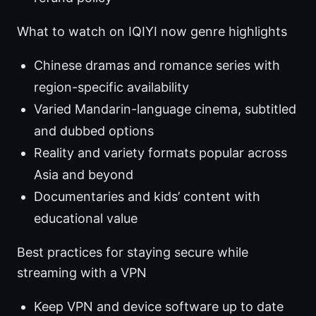
What to watch on IQIYI now genre highlights
Chinese dramas and romance series with
region-specific availability
Varied Mandarin-language cinema, subtitled
and dubbed options
Reality and variety formats popular across
Asia and beyond
Documentaries and kids’ content with
educational value
Best practices for staying secure while
streaming with a VPN
Keep VPN and device software up to date