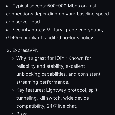
Typical speeds: 500–900 Mbps on fast
connections depending on your baseline speed
and server load
Security notes: Military-grade encryption,
GDPR-compliant, audited no-logs policy
ExpressVPN
Why it’s great for IQIYI: Known for
reliability and stability, excellent
unblocking capabilities, and consistent
streaming performance.
Key features: Lightway protocol, split
tunneling, kill switch, wide device
compatibility, 24/7 live chat.
Pros: