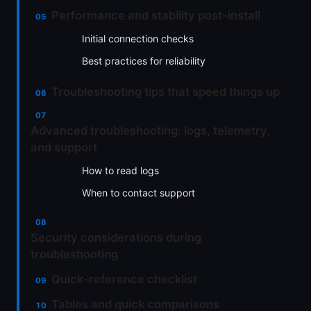
Performance and stability post-install
Initial connection checks
Best practices for reliability
Troubleshooting tips that speed things up
Advanced troubleshooting: logs, telemetry,
and support
How to read logs
When to contact support
Security considerations during
troubleshooting
Quick-reference checklist
Tables and quick comparisons