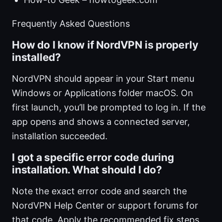
Frequently Asked Questions
How do I know if NordVPN is properly
installed?
NordVPN should appear in your Start menu
Windows or Applications folder macOS. On
first launch, you’ll be prompted to log in. If the
app opens and shows a connected server,
installation succeeded.
I got a specific error code during
installation. What should I do?
Note the exact error code and search the
NordVPN Help Center or support forums for
that code. Apply the recommended fix steps