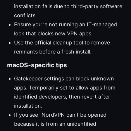
installation fails due to third-party software
conflicts.
Ensure you’re not running an IT-managed
lock that blocks new VPN apps.
Use the official cleanup tool to remove
remnants before a fresh install.
macOS-specific tips
Gatekeeper settings can block unknown
apps. Temporarily set to allow apps from
identified developers, then revert after
installation.
If you see “NordVPN can't be opened
because it is from an unidentified