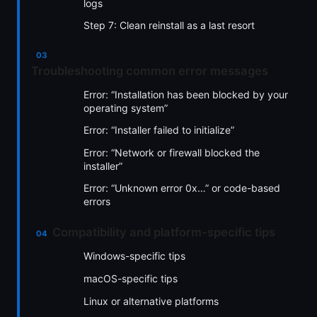
logs
Step 7: Clean reinstall as a last resort
Troubleshooting common error messages
Error: “Installation has been blocked by your
operating system”
Error: “Installer failed to initialize”
Error: “Network or firewall blocked the
installer”
Error: “Unknown error 0x…” or code-based
errors
Compatibility and platform-specific tips
Windows-specific tips
macOS-specific tips
Linux or alternative platforms