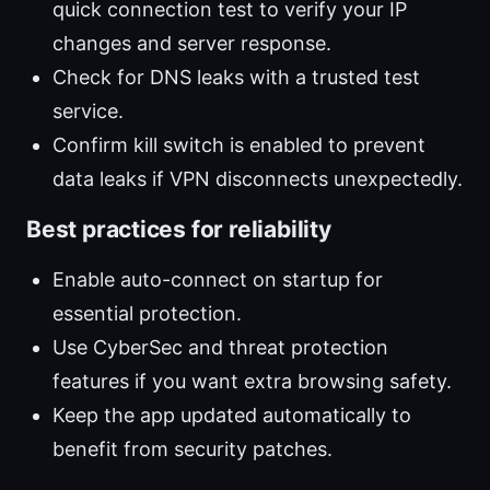
quick connection test to verify your IP
changes and server response.
Check for DNS leaks with a trusted test
service.
Confirm kill switch is enabled to prevent
data leaks if VPN disconnects unexpectedly.
Best practices for reliability
Enable auto-connect on startup for
essential protection.
Use CyberSec and threat protection
features if you want extra browsing safety.
Keep the app updated automatically to
benefit from security patches.