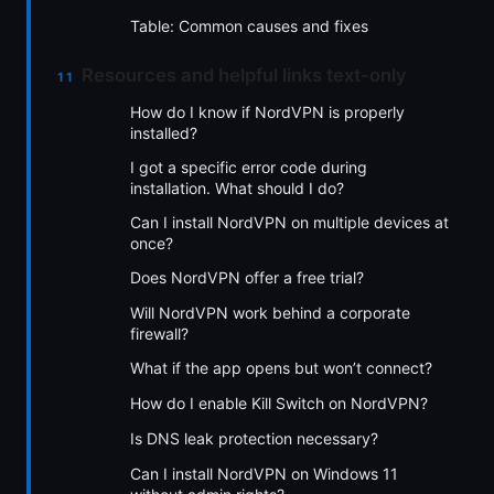
Table: Common causes and fixes
Resources and helpful links text-only
How do I know if NordVPN is properly
installed?
I got a specific error code during
installation. What should I do?
Can I install NordVPN on multiple devices at
once?
Does NordVPN offer a free trial?
Will NordVPN work behind a corporate
firewall?
What if the app opens but won’t connect?
How do I enable Kill Switch on NordVPN?
Is DNS leak protection necessary?
Can I install NordVPN on Windows 11