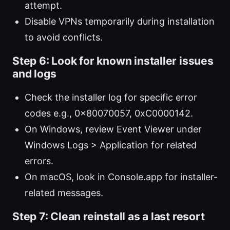
attempt.
Disable VPNs temporarily during installation
to avoid conflicts.
Step 6: Look for known installer issues
and logs
Check the installer log for specific error
codes e.g., 0x80070057, 0xC0000142.
On Windows, review Event Viewer under
Windows Logs > Application for related
errors.
On macOS, look in Console.app for installer-
related messages.
Step 7: Clean reinstall as a last resort