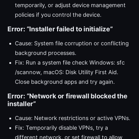
temporarily, or adjust device management
policies if you control the device.
Error: “Installer failed to initialize”
Cause: System file corruption or conflicting
background processes.
Fix: Run a system file check Windows: sfc
/scannow, macOS: Disk Utility First Aid.
Close background apps and try again.
Error: “Network or firewall blocked the
installer”
Cause: Network restrictions or active VPNs.
Fix: Temporarily disable VPNs, try a
different network, or set firewall to allow