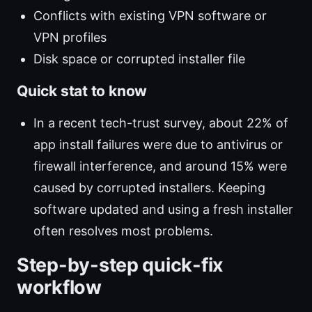
Conflicts with existing VPN software or
VPN profiles
Disk space or corrupted installer file
Quick stat to know
In a recent tech-trust survey, about 22% of
app install failures were due to antivirus or
firewall interference, and around 15% were
caused by corrupted installers. Keeping
software updated and using a fresh installer
often resolves most problems.
Step-by-step quick-fix
workflow