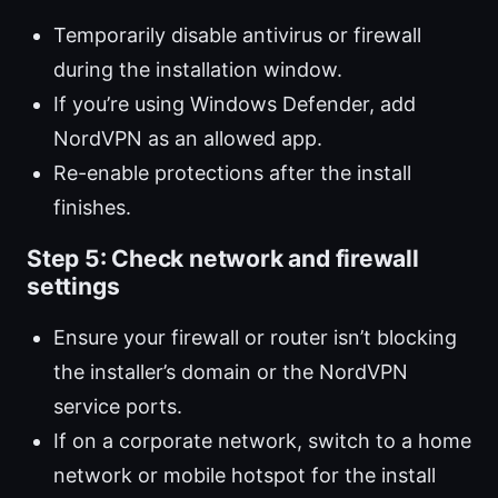
Temporarily disable antivirus or firewall
during the installation window.
If you’re using Windows Defender, add
NordVPN as an allowed app.
Re-enable protections after the install
finishes.
Step 5: Check network and firewall
settings
Ensure your firewall or router isn’t blocking
the installer’s domain or the NordVPN
service ports.
If on a corporate network, switch to a home
network or mobile hotspot for the install