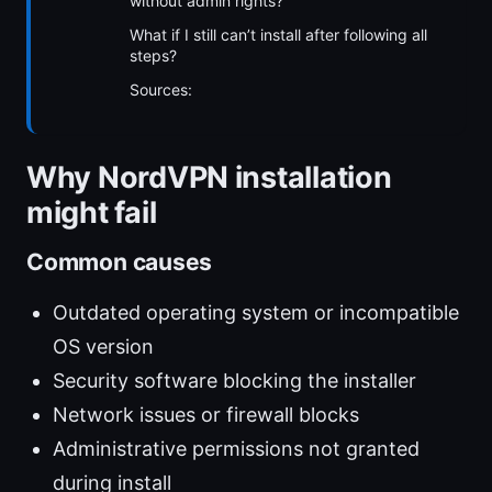
without admin rights?
What if I still can’t install after following all
steps?
Sources:
Why NordVPN installation
might fail
Common causes
Outdated operating system or incompatible
OS version
Security software blocking the installer
Network issues or firewall blocks
Administrative permissions not granted
during install