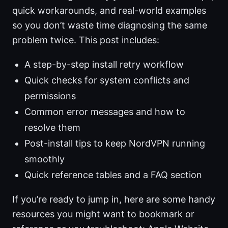
quick workarounds, and real-world examples
so you don’t waste time diagnosing the same
problem twice. This post includes:
A step-by-step install retry workflow
Quick checks for system conflicts and
permissions
Common error messages and how to
resolve them
Post-install tips to keep NordVPN running
smoothly
Quick reference tables and a FAQ section
If you’re ready to jump in, here are some handy
resources you might want to bookmark or