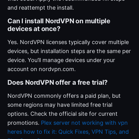
and reattempt the install.
Can I install NordVPN on multiple
devices at once?
Yes. NordVPN licenses typically cover multiple
devices, but installation steps are the same per
device. You’ll manage devices under your
account on nordvpn.com.
Does NordVPN offer a free trial?
NordVPN commonly offers a paid plan, but
some regions may have limited free trial
options. Check the official site for current
promotions.
Plex server not working with vpn
heres how to fix it: Quick Fixes, VPN Tips, and