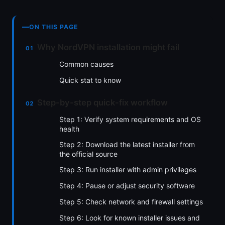
ON THIS PAGE
Why NordVPN installation might fail
Common causes
Quick stat to know
Step-by-step quick-fix workflow
Step 1: Verify system requirements and OS
health
Step 2: Download the latest installer from
the official source
Step 3: Run installer with admin privileges
Step 4: Pause or adjust security software
Step 5: Check network and firewall settings
Step 6: Look for known installer issues and