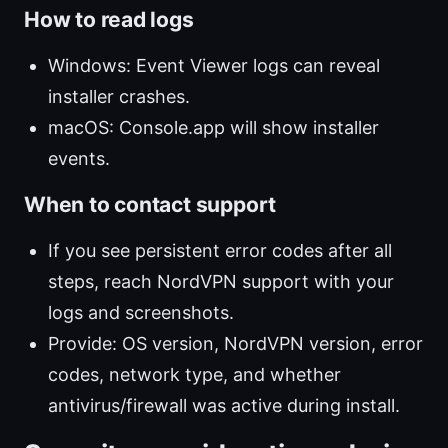
How to read logs
Windows: Event Viewer logs can reveal
installer crashes.
macOS: Console.app will show installer
events.
When to contact support
If you see persistent error codes after all
steps, reach NordVPN support with your
logs and screenshots.
Provide: OS version, NordVPN version, error
codes, network type, and whether
antivirus/firewall was active during install.