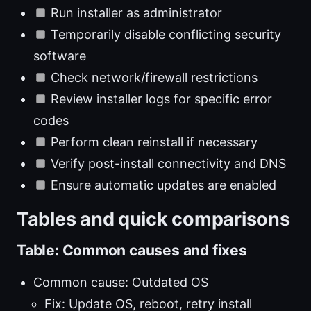
Run installer as administrator
Temporarily disable conflicting security
software
Check network/firewall restrictions
Review installer logs for specific error
codes
Perform clean reinstall if necessary
Verify post-install connectivity and DNS
Ensure automatic updates are enabled
Tables and quick comparisons
Table: Common causes and fixes
Common cause: Outdated OS
Fix: Update OS, reboot, retry install