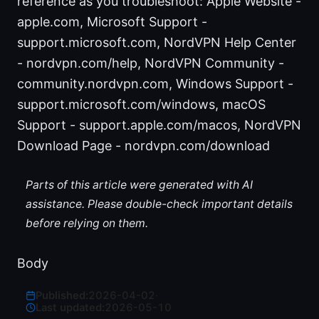
reference as you troubleshoot: Apple Website -
apple.com, Microsoft Support -
support.microsoft.com, NordVPN Help Center
- nordvpn.com/help, NordVPN Community -
community.nordvpn.com, Windows Support -
support.microsoft.com/windows, macOS
Support - support.apple.com/macos, NordVPN
Download Page - nordvpn.com/download
Parts of this article were generated with AI
assistance. Please double-check important details
before relying on them.
Body
Published:
2026-04-02
·
Last updated:
2026-05-10