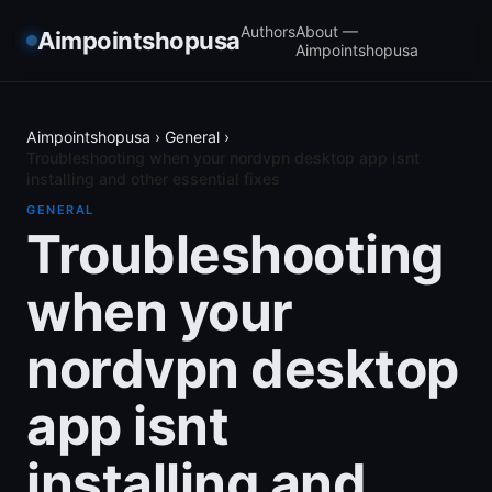
Authors
About —
Aimpointshopusa
Aimpointshopusa
Aimpointshopusa
›
General
›
Troubleshooting when your nordvpn desktop app isnt
installing and other essential fixes
GENERAL
Troubleshooting
when your
nordvpn desktop
app isnt
installing and