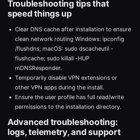
Troubleshooting tips that
speed things up
Clear DNS cache after installation to ensure
clean network routing Windows: ipconfig
/flushdns; macOS: sudo dscacheutil -
flushcache; sudo killall -HUP
mDNSResponder.
Temporarily disable VPN extensions or
other VPN apps during the install.
Ensure the user profile has full read/write
permissions to the installation directory.
Advanced troubleshooting:
logs, telemetry, and support