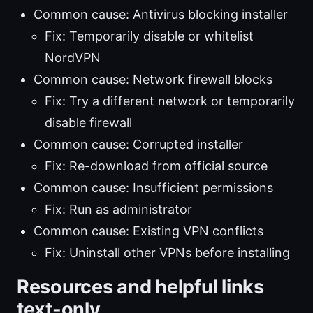
Common cause: Antivirus blocking installer
Fix: Temporarily disable or whitelist
NordVPN
Common cause: Network firewall blocks
Fix: Try a different network or temporarily
disable firewall
Common cause: Corrupted installer
Fix: Re-download from official source
Common cause: Insufficient permissions
Fix: Run as administrator
Common cause: Existing VPN conflicts
Fix: Uninstall other VPNs before installing
Resources and helpful links
text-only