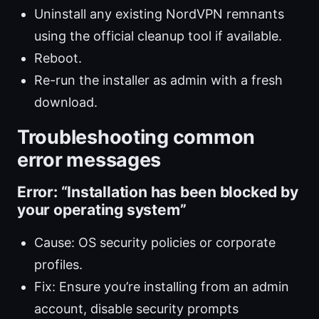
Uninstall any existing NordVPN remnants
using the official cleanup tool if available.
Reboot.
Re-run the installer as admin with a fresh
download.
Troubleshooting common
error messages
Error: “Installation has been blocked by
your operating system”
Cause: OS security policies or corporate
profiles.
Fix: Ensure you’re installing from an admin
account, disable security prompts