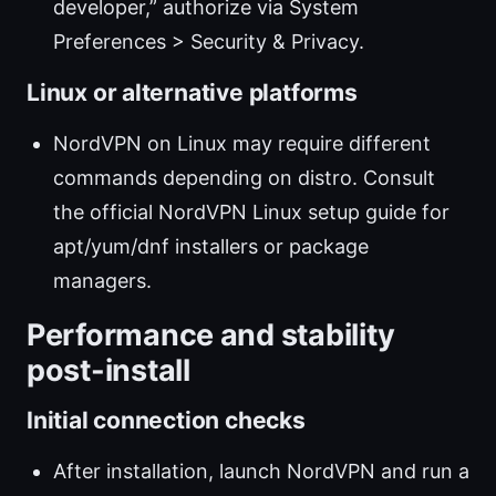
developer,” authorize via System
Preferences > Security & Privacy.
Linux or alternative platforms
NordVPN on Linux may require different
commands depending on distro. Consult
the official NordVPN Linux setup guide for
apt/yum/dnf installers or package
managers.
Performance and stability
post-install
Initial connection checks
After installation, launch NordVPN and run a