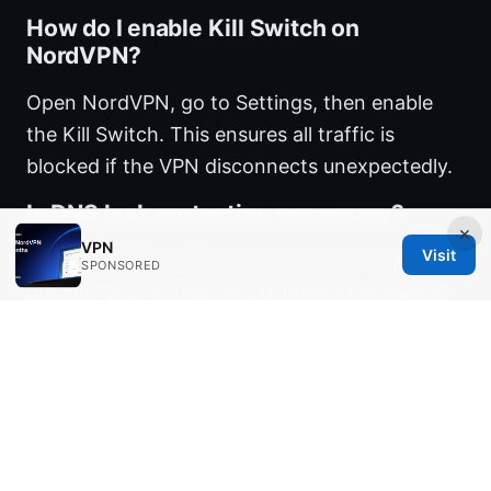
How do I enable Kill Switch on
NordVPN?
Open NordVPN, go to Settings, then enable
the Kill Switch. This ensures all traffic is
blocked if the VPN disconnects unexpectedly.
Is DNS leak protection necessary?
×
VPN
Visit
Yes. NordVPN’s DNS leak protection helps
SPONSORED
prevent your actual DNS queries from leaking
when the VPN tunnel is active.
Can I install NordVPN on Windows 11
without admin rights?
Usually admin rights are required for the initial
installation. If you’re on a managed device,