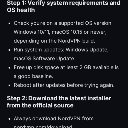
Step 1: Verify system requirements and
OS health
Check you’re on a supported OS version
Windows 10/11, macOS 10.15 or newer,
depending on the NordVPN build.
Run system updates: Windows Update,
macOS Software Update.
Free up disk space at least 2 GB available is
a good baseline.
Reboot after updates before trying again.
Step 2: Download the latest installer
from the official source
Always download NordVPN from
nordvpn.com/download.