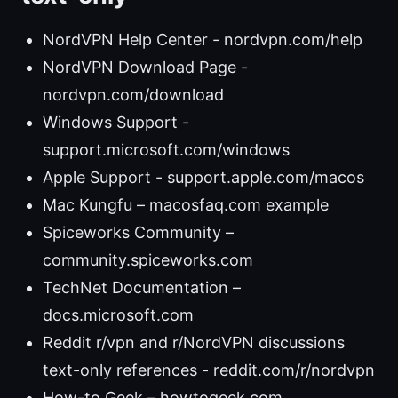
NordVPN Help Center - nordvpn.com/help
NordVPN Download Page -
nordvpn.com/download
Windows Support -
support.microsoft.com/windows
Apple Support - support.apple.com/macos
Mac Kungfu – macosfaq.com example
Spiceworks Community –
community.spiceworks.com
TechNet Documentation –
docs.microsoft.com
Reddit r/vpn and r/NordVPN discussions
text-only references - reddit.com/r/nordvpn
How-to Geek – howtogeek.com