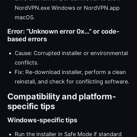
NordVPN.exe Windows or NordVPN.app
macOS.
Error: “Unknown error 0x…” or code-
based errors
Cause: Corrupted installer or environmental
conflicts.
Fix: Re-download installer, perform a clean
reinstall, and check for conflicting software.
Compatibility and platform-
specific tips
Windows-specific tips
Run the installer in Safe Mode if standard