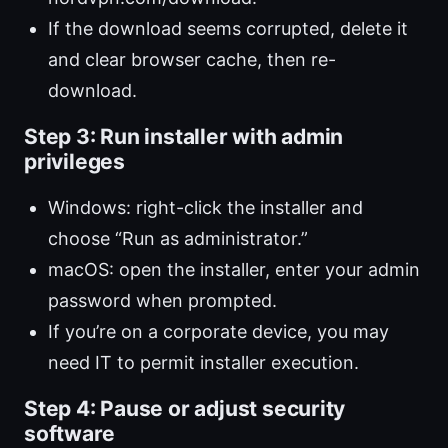
If the download seems corrupted, delete it
and clear browser cache, then re-
download.
Step 3: Run installer with admin
privileges
Windows: right-click the installer and
choose “Run as administrator.”
macOS: open the installer, enter your admin
password when prompted.
If you’re on a corporate device, you may
need IT to permit installer execution.
Step 4: Pause or adjust security
software