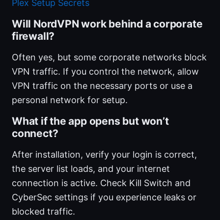
Plex Setup Secrets
Will NordVPN work behind a corporate
firewall?
Often yes, but some corporate networks block
VPN traffic. If you control the network, allow
VPN traffic on the necessary ports or use a
personal network for setup.
What if the app opens but won’t
connect?
After installation, verify your login is correct,
the server list loads, and your internet
connection is active. Check Kill Switch and
CyberSec settings if you experience leaks or
blocked traffic.