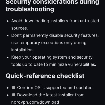
Security considerations during
troubleshooting
Avoid downloading installers from untrusted
sources.
Don’t permanently disable security features;
use temporary exceptions only during
installation.
Keep your operating system and security
tools up to date to minimize vulnerabilities.
Quick-reference checklist
Confirm OS is supported and updated
Download the latest installer from
nordvpn.com/download