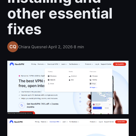
other essential
fixes
Chiara Quesnel
·
April 2, 2026
·
8
min