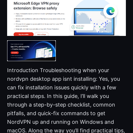
Introduction Troubleshooting when your
nordvpn desktop app isnt installing: Yes, you
can fix installation issues quickly with a few
practical steps. In this guide, I’ll walk you
through a step-by-step checklist, common
pitfalls, and quick-fix commands to get
NordVPN up and running on Windows and
macOS. Along the way you’ll find practical tips,