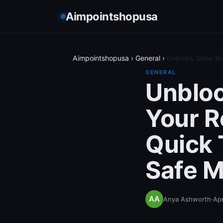
Aimpointshopusa
Aimpointshopusa
›
General
›
Unblock Sites W
GENERAL
Unbloc
Your R
Quick 
Safe M
Anya Ashworth
·
Apr