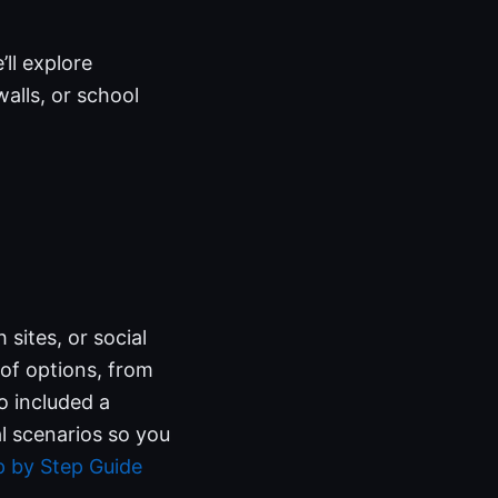
’ll explore
alls, or school
 sites, or social
 of options, from
o included a
l scenarios so you
 by Step Guide