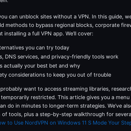
hem.
you can unblock sites without a VPN. In this guide, we
rld methods to bypass regional blocks, corporate firew
t installing a full VPN app. We’ll cover:
lternatives you can try today
 DNS services, and privacy-friendly tools work
 actually your best bet and why
ety considerations to keep you out of trouble
 probably want to access streaming libraries, research
 temporarily restricted. This article gives you a menu
an do in minutes to longer-term strategies. We’ve als
of tools, plus a step-by-step walkthrough for severa
w to Use NordVPN on Windows 11 S Mode Your Step