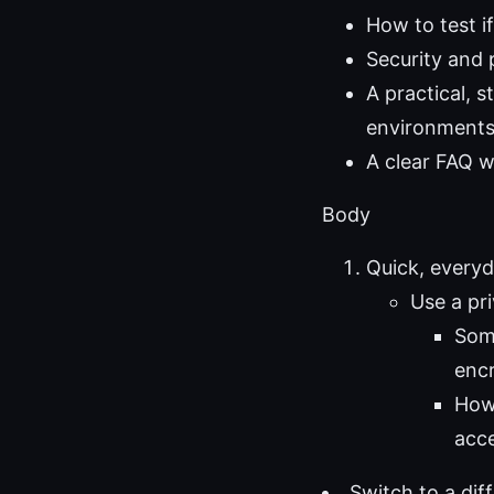
How to test if
Security and
A practical, 
environment
A clear FAQ 
Body
Quick, every
Use a pri
Some
encr
How 
acce
Switch to a dif