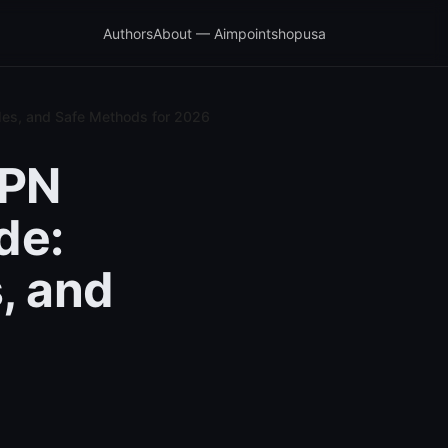
Authors
About — Aimpointshopusa
les, and Safe Methods for 2026
VPN
de:
, and