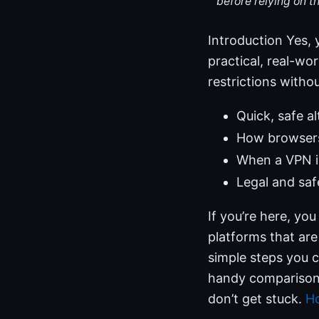
before relying on t
Introduction Yes, 
practical, real-wo
restrictions withou
Quick, safe a
How browsers,
When a VPN is
Legal and saf
If you’re here, you
platforms that are
simple steps you c
handy comparison 
don’t get stuck.
Ho