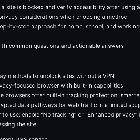
 a site is blocked and verify accessibility after using
 privacy considerations when choosing a method
step-by-step approach for home, school, and work n
s
with common questions and actionable answers
day methods to unblock sites without a VPN
vacy-focused browser with built-in capabilities
 browsers offer built-in tracking protection, smarter
ypted data pathways for web traffic in a limited sco
to use: enable “No tracking” or “Enhanced privacy” 
ssing the site.
ferent DNS service