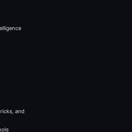
telligence
ricks, and
ools