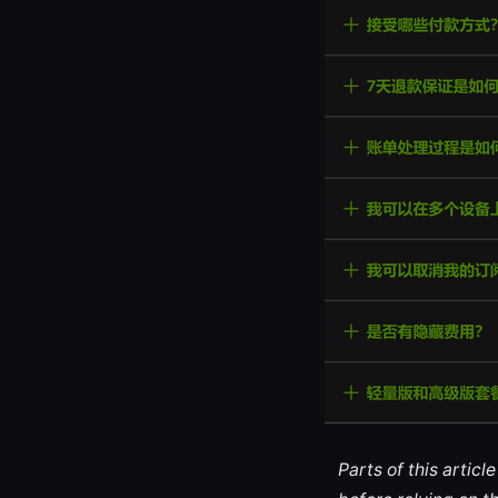
Parts of this artic