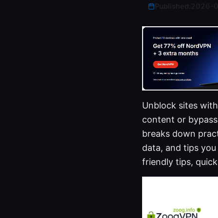
Published:
2026-
Unblock sites wit
content or bypass 
breaks down practi
data, and tips you
friendly tips, qu