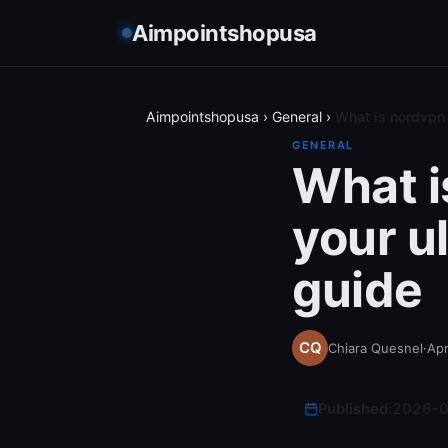
Aimpointshopusa
Aimpointshopusa
›
General
›
What is nordvpn 
GENERAL
What i
your u
guide
Chiara Quesnel
·
Apr
Published:
2026-