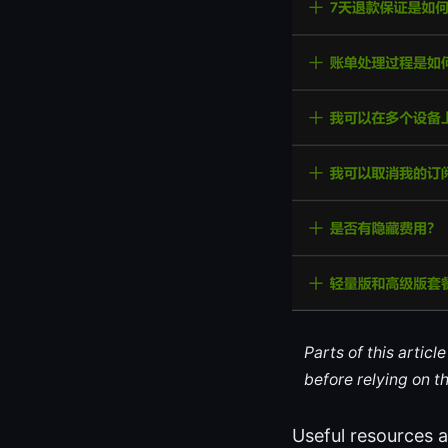
Parts of this artic
before relying on t
Useful resources a