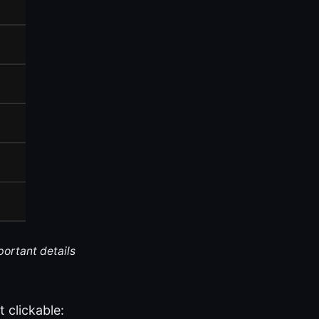
portant details
 clickable: