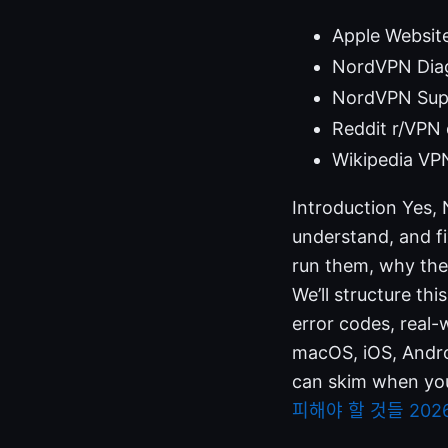
Apple Websit
NordVPN Diag
NordVPN Sup
Reddit r/VPN 
Wikipedia VPN
Introduction Yes, 
understand, and f
run them, why the
We’ll structure th
error codes, real-
macOS, iOS, Androi
can skim when you’
피해야 할 것들 202