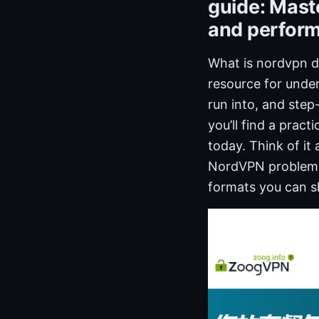
guide: Mast
and perform
What is nordvpn di
resource for und
run into, and step
you’ll find a pract
today. Think of it
NordVPN problems f
formats you can sk