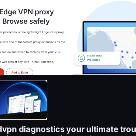
dvpn diagnostics your ultimate tro