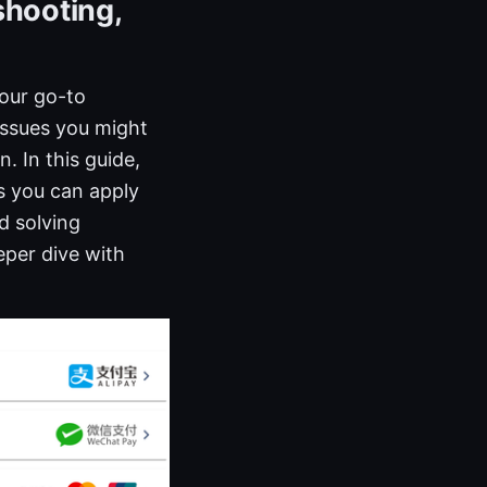
shooting,
your go-to
ssues you might
. In this guide,
ps you can apply
d solving
eper dive with