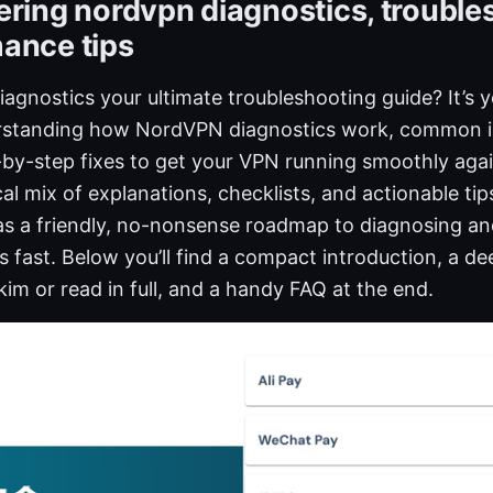
ering nordvpn diagnostics, trouble
ance tips
agnostics your ultimate troubleshooting guide? It’s 
erstanding how NordVPN diagnostics work, common i
-by-step fixes to get your VPN running smoothly again
ical mix of explanations, checklists, and actionable ti
 as a friendly, no-nonsense roadmap to diagnosing an
ast. Below you’ll find a compact introduction, a de
im or read in full, and a handy FAQ at the end.