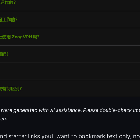
le were generated with AI assistance. Please double-check im
hem.
nd starter links you’ll want to bookmark text only, not