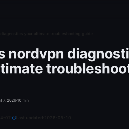
diagnostics your ultimate troubleshooting guide
s nordvpn diagnost
ltimate troubleshoo
il 7, 2026
·
10
min
04-07
·
Last updated:
2026-05-10