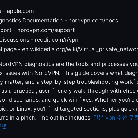
e - apple.com
nostics Documentation - nordvpn.com/docs
port - nordvpn.com/support
discussions - reddit.com/r/vpn
 page - en.wikipedia.org/wiki/Virtual_private_netwo
NordVPN diagnostics are the tools and processes you 
ix issues with NordVPN. This guide covers what diagn
y matter, and a step-by-step troubleshooting workfl
is as a practical, user-friendly walk-through with che
world scenarios, and quick win fixes. Whether you’re
d, or Linux, you’ll find targeted sections, plus quick
re in a pinch. The outline includes:
일본 vpn 추천 무
6년