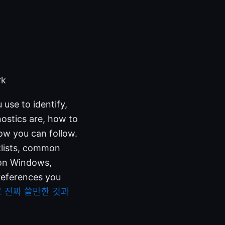
rk
use to identify,
ostics are, how to
ow you can follow.
cklists, common
 on Windows,
 references you
료 진짜 쓸만한 것과