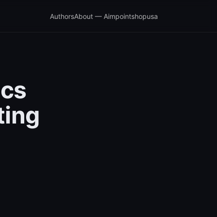
Authors
About — Aimpointshopusa
ics
ting