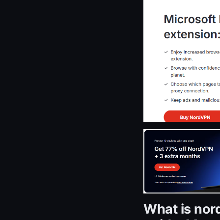
What is nor