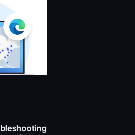
ubleshooting