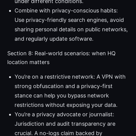
under different conditions.
Combine with privacy-conscious habits:
Use privacy-friendly search engines, avoid
sharing personal details on public networks,
and regularly update software.
Section 8: Real-world scenarios: when HQ
location matters
You’re on a restrictive network: A VPN with
strong obfuscation and a privacy-first
stance can help you bypass network
restrictions without exposing your data.
You’re a privacy advocate or journalist:
Jurisdiction and audit transparency are
crucial. A no-logs claim backed by