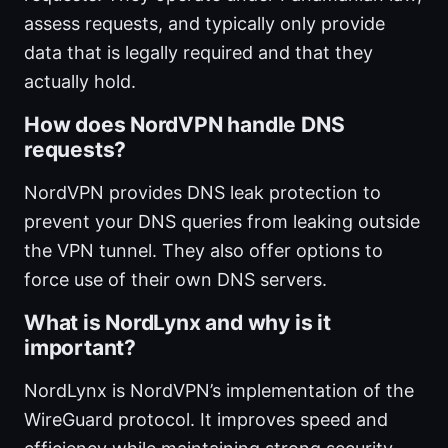
assess requests, and typically only provide
data that is legally required and that they
actually hold.
How does NordVPN handle DNS
requests?
NordVPN provides DNS leak protection to
prevent your DNS queries from leaking outside
the VPN tunnel. They also offer options to
force use of their own DNS servers.
What is NordLynx and why is it
important?
NordLynx is NordVPN’s implementation of the
WireGuard protocol. It improves speed and