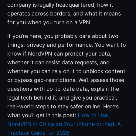
company is legally headquartered, how it
operates across borders, and what it means
for you when you turn on a VPN.
If you’re here, you probably care about two
things: privacy and performance. You want to
know if NordVPN can protect your data,
whether it can resist data requests, and
whether you can rely on it to unblock content
or bypass geo-restrictions. We’ll assess those
questions with up-to-date data, explain the
legal tech behind it, and give you practical,
real-world steps to stay safer online. Here’s
what you’ll get in this post:
How to Use
NordVPN in China on Your iPhone or iPad: A
Practical Guide for 2026