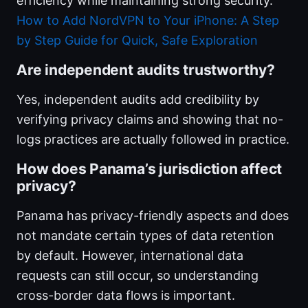
efficiency while maintaining strong security.
How to Add NordVPN to Your iPhone: A Step
by Step Guide for Quick, Safe Exploration
Are independent audits trustworthy?
Yes, independent audits add credibility by
verifying privacy claims and showing that no-
logs practices are actually followed in practice.
How does Panama’s jurisdiction affect
privacy?
Panama has privacy-friendly aspects and does
not mandate certain types of data retention
by default. However, international data
requests can still occur, so understanding
cross-border data flows is important.