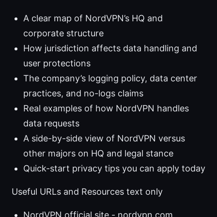
A clear map of NordVPN’s HQ and
corporate structure
How jurisdiction affects data handling and
user protections
The company’s logging policy, data center
practices, and no-logs claims
Real examples of how NordVPN handles
data requests
A side-by-side view of NordVPN versus
other majors on HQ and legal stance
Quick-start privacy tips you can apply today
Useful URLs and Resources text only
NordVPN official site - nordvpn.com