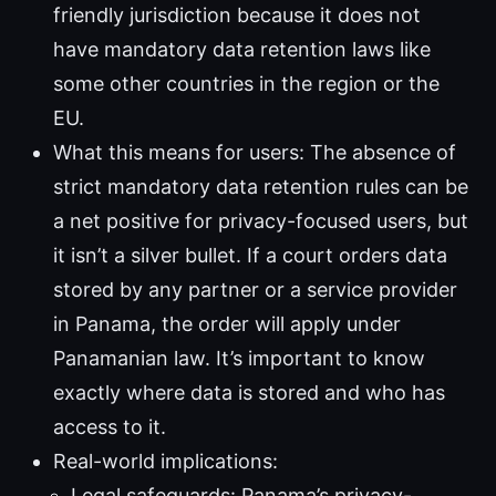
friendly jurisdiction because it does not
have mandatory data retention laws like
some other countries in the region or the
EU.
What this means for users: The absence of
strict mandatory data retention rules can be
a net positive for privacy-focused users, but
it isn’t a silver bullet. If a court orders data
stored by any partner or a service provider
in Panama, the order will apply under
Panamanian law. It’s important to know
exactly where data is stored and who has
access to it.
Real-world implications:
Legal safeguards: Panama’s privacy-