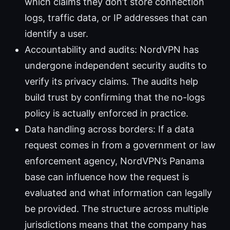
which claims they don’t store connection
logs, traffic data, or IP addresses that can
identify a user.
Accountability and audits: NordVPN has
undergone independent security audits to
verify its privacy claims. The audits help
build trust by confirming that the no-logs
policy is actually enforced in practice.
Data handling across borders: If a data
request comes in from a government or law
enforcement agency, NordVPN’s Panama
base can influence how the request is
evaluated and what information can legally
be provided. The structure across multiple
jurisdictions means that the company has