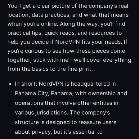
You’ll get a clear picture of the company’s real
location, data practices, and what that means
when you’re online. Along the way, you’ll find
practical tips, quick reads, and resources to
help you decide if NordVPN fits your needs. If
you’re curious to see how these pieces come
together, stick with me—we’ll cover everything
from the basics to the fine print.
In short: NordVPN is headquartered in
Panama City, Panama, with ownership and
operations that involve other entities in
various jurisdictions. The company’s
structure is designed to reassure users
about privacy, but it’s essential to