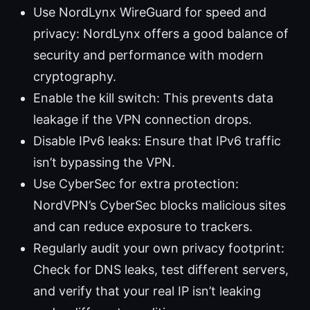
Use NordLynx WireGuard for speed and
privacy: NordLynx offers a good balance of
security and performance with modern
cryptography.
Enable the kill switch: This prevents data
leakage if the VPN connection drops.
Disable IPv6 leaks: Ensure that IPv6 traffic
isn’t bypassing the VPN.
Use CyberSec for extra protection:
NordVPN’s CyberSec blocks malicious sites
and can reduce exposure to trackers.
Regularly audit your own privacy footprint:
Check for DNS leaks, test different servers,
and verify that your real IP isn’t leaking