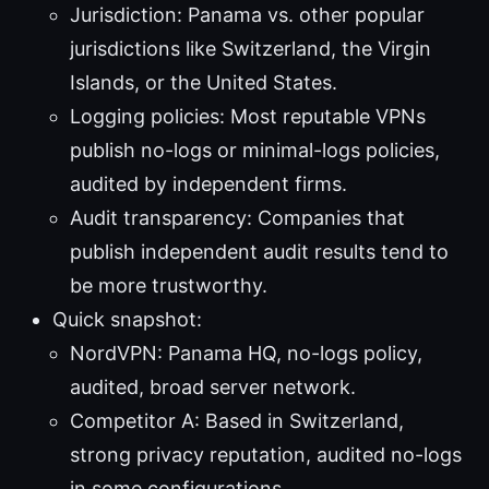
Jurisdiction: Panama vs. other popular
jurisdictions like Switzerland, the Virgin
Islands, or the United States.
Logging policies: Most reputable VPNs
publish no-logs or minimal-logs policies,
audited by independent firms.
Audit transparency: Companies that
publish independent audit results tend to
be more trustworthy.
Quick snapshot:
NordVPN: Panama HQ, no-logs policy,
audited, broad server network.
Competitor A: Based in Switzerland,
strong privacy reputation, audited no-logs
in some configurations.