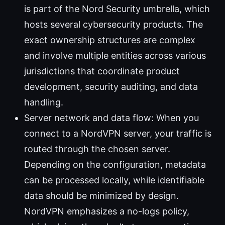
is part of the Nord Security umbrella, which
hosts several cybersecurity products. The
exact ownership structures are complex
and involve multiple entities across various
jurisdictions that coordinate product
development, security auditing, and data
handling.
Server network and data flow: When you
connect to a NordVPN server, your traffic is
routed through the chosen server.
Depending on the configuration, metadata
can be processed locally, while identifiable
data should be minimized by design.
NordVPN emphasizes a no-logs policy,