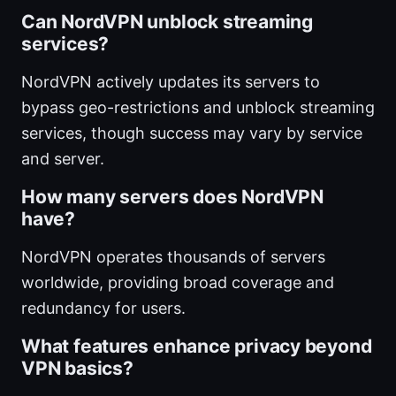
Can NordVPN unblock streaming
services?
NordVPN actively updates its servers to
bypass geo-restrictions and unblock streaming
services, though success may vary by service
and server.
How many servers does NordVPN
have?
NordVPN operates thousands of servers
worldwide, providing broad coverage and
redundancy for users.
What features enhance privacy beyond
VPN basics?