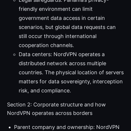
friendly environment can limit
government data access in certain
scenarios, but global data requests can
still occur through international
cooperation channels.
Data centers: NordVPN operates a
distributed network across multiple
countries. The physical location of servers
matters for data sovereignty, interception
risk, and compliance.
Section 2: Corporate structure and how
NordVPN operates across borders
Parent company and ownership: NordVPN