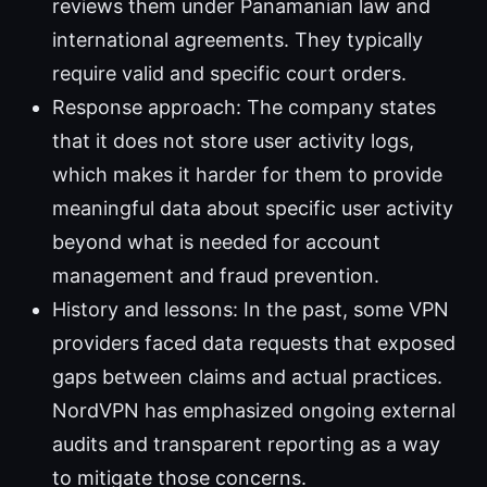
reviews them under Panamanian law and
international agreements. They typically
require valid and specific court orders.
Response approach: The company states
that it does not store user activity logs,
which makes it harder for them to provide
meaningful data about specific user activity
beyond what is needed for account
management and fraud prevention.
History and lessons: In the past, some VPN
providers faced data requests that exposed
gaps between claims and actual practices.
NordVPN has emphasized ongoing external
audits and transparent reporting as a way
to mitigate those concerns.