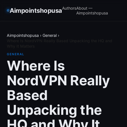
Authors
About —
Aimpointshopusa
Aimpointshopusa
Aimpointshopusa
›
General
›
Where Is NordVPN Really Based Unpacking the HQ and
Why It Matters
GENERAL
Where Is
NordVPN Really
Based
Unpacking the
HQ and Why It