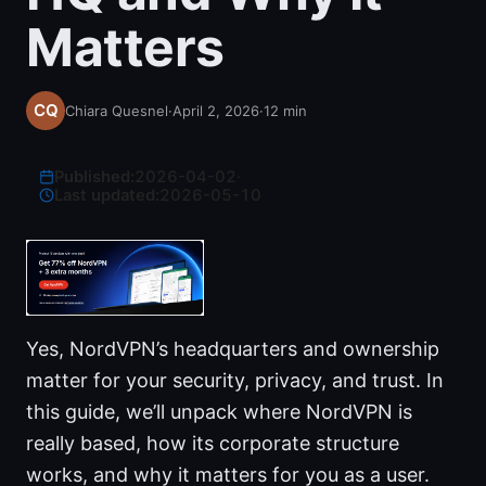
Matters
Chiara Quesnel
·
April 2, 2026
·
12
min
Published:
2026-04-02
·
Last updated:
2026-05-10
Yes, NordVPN’s headquarters and ownership
matter for your security, privacy, and trust. In
this guide, we’ll unpack where NordVPN is
really based, how its corporate structure
works, and why it matters for you as a user.