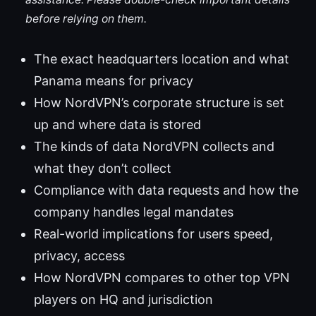
before relying on them.
The exact headquarters location and what
Panama means for privacy
How NordVPN’s corporate structure is set
up and where data is stored
The kinds of data NordVPN collects and
what they don’t collect
Compliance with data requests and how the
company handles legal mandates
Real-world implications for users speed,
privacy, access
How NordVPN compares to other top VPN
players on HQ and jurisdiction