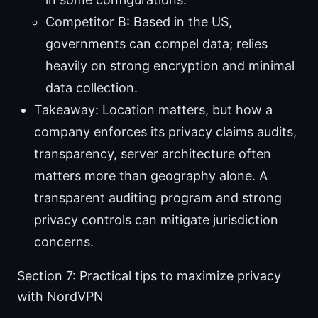
Competitor B: Based in the US,
governments can compel data; relies
heavily on strong encryption and minimal
data collection.
Takeaway: Location matters, but how a
company enforces its privacy claims audits,
transparency, server architecture often
matters more than geography alone. A
transparent auditing program and strong
privacy controls can mitigate jurisdiction
concerns.
Section 7: Practical tips to maximize privacy
with NordVPN