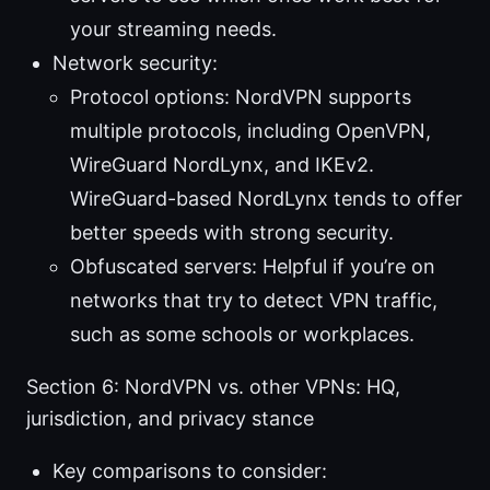
your streaming needs.
Network security:
Protocol options: NordVPN supports
multiple protocols, including OpenVPN,
WireGuard NordLynx, and IKEv2.
WireGuard-based NordLynx tends to offer
better speeds with strong security.
Obfuscated servers: Helpful if you’re on
networks that try to detect VPN traffic,
such as some schools or workplaces.
Section 6: NordVPN vs. other VPNs: HQ,
jurisdiction, and privacy stance
Key comparisons to consider: