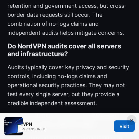
retention and government access, but cross-
border data requests still occur. The
combination of no-logs claims and
independent audits helps mitigate concerns.
Do NordVPN audits cover all servers
and infrastructure?
Audits typically cover key privacy and security
controls, including no-logs claims and
operational security practices. They may not
test every single server, but they provide a
credible independent assessment.
Can NordVPN’s servers in different
×
countries store data locally?
VPN
Visit
SPONSORED
Servers may operate under Panamanian law,