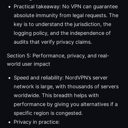
Practical takeaway: No VPN can guarantee
absolute immunity from legal requests. The
key is to understand the jurisdiction, the
logging policy, and the independence of
audits that verify privacy claims.
Section 5: Performance, privacy, and real-
world user impact
Speed and reliability: NordVPN’s server
network is large, with thousands of servers
worldwide. This breadth helps with
performance by giving you alternatives if a
specific region is congested.
Privacy in practice: