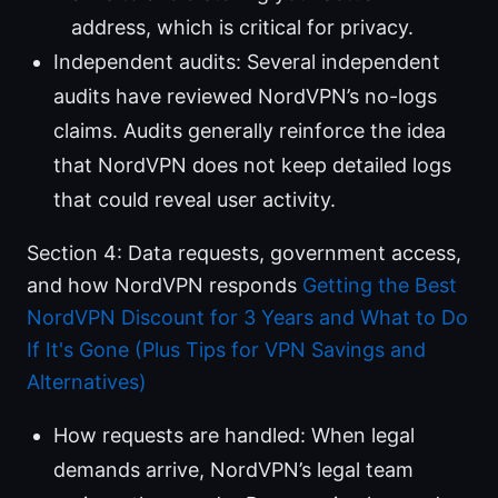
address, which is critical for privacy.
Independent audits: Several independent
audits have reviewed NordVPN’s no-logs
claims. Audits generally reinforce the idea
that NordVPN does not keep detailed logs
that could reveal user activity.
Section 4: Data requests, government access,
and how NordVPN responds
Getting the Best
NordVPN Discount for 3 Years and What to Do
If It's Gone (Plus Tips for VPN Savings and
Alternatives)
How requests are handled: When legal
demands arrive, NordVPN’s legal team