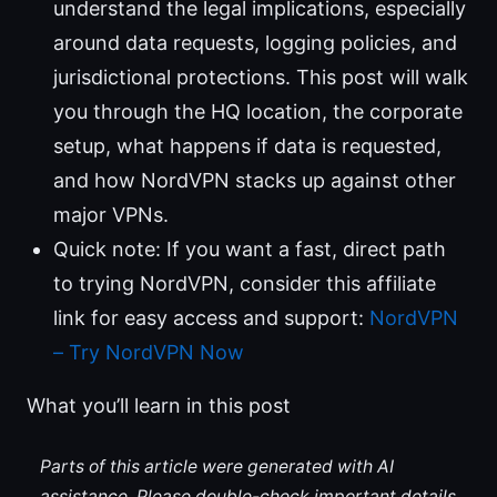
understand the legal implications, especially
around data requests, logging policies, and
jurisdictional protections. This post will walk
you through the HQ location, the corporate
setup, what happens if data is requested,
and how NordVPN stacks up against other
major VPNs.
Quick note: If you want a fast, direct path
to trying NordVPN, consider this affiliate
link for easy access and support:
NordVPN
– Try NordVPN Now
What you’ll learn in this post
Parts of this article were generated with AI
assistance. Please double-check important details