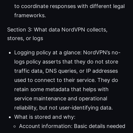
to coordinate responses with different legal
frameworks.
Section 3: What data NordVPN collects,
stores, or logs
Logging policy at a glance: NordVPN’s no-
logs policy asserts that they do not store
traffic data, DNS queries, or IP addresses
used to connect to their service. They do
retain some metadata that helps with
service maintenance and operational
reliability, but not user-identifying data.
What is stored and why:
Account information: Basic details needed