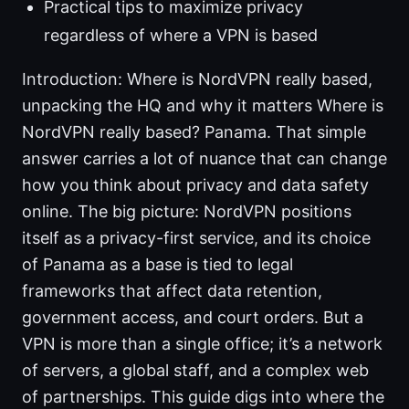
Practical tips to maximize privacy
regardless of where a VPN is based
Introduction: Where is NordVPN really based,
unpacking the HQ and why it matters Where is
NordVPN really based? Panama. That simple
answer carries a lot of nuance that can change
how you think about privacy and data safety
online. The big picture: NordVPN positions
itself as a privacy-first service, and its choice
of Panama as a base is tied to legal
frameworks that affect data retention,
government access, and court orders. But a
VPN is more than a single office; it’s a network
of servers, a global staff, and a complex web
of partnerships. This guide digs into where the