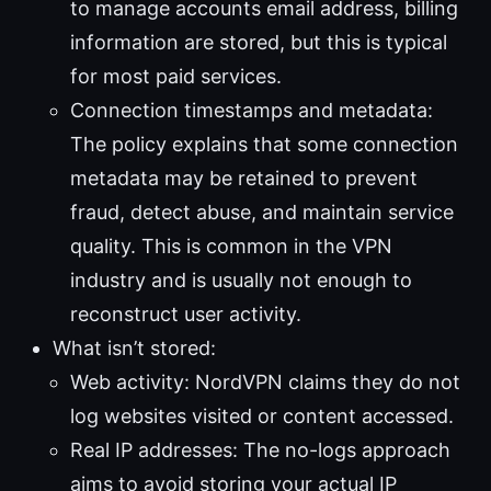
to manage accounts email address, billing
information are stored, but this is typical
for most paid services.
Connection timestamps and metadata:
The policy explains that some connection
metadata may be retained to prevent
fraud, detect abuse, and maintain service
quality. This is common in the VPN
industry and is usually not enough to
reconstruct user activity.
What isn’t stored:
Web activity: NordVPN claims they do not
log websites visited or content accessed.
Real IP addresses: The no-logs approach
aims to avoid storing your actual IP