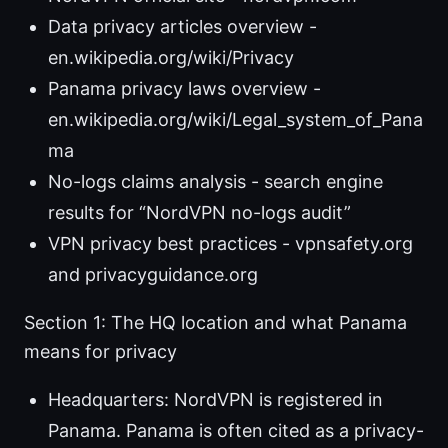
Data privacy articles overview -
en.wikipedia.org/wiki/Privacy
Panama privacy laws overview -
en.wikipedia.org/wiki/Legal_system_of_Pana
ma
No-logs claims analysis - search engine
results for “NordVPN no-logs audit”
VPN privacy best practices - vpnsafety.org
and privacyguidance.org
Section 1: The HQ location and what Panama
means for privacy
Headquarters: NordVPN is registered in
Panama. Panama is often cited as a privacy-