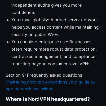
independent audits gives you more
confidence.
You travel globally: A broad server network
helps you access content while maintaining
security on public Wi-Fi.
You consider enterprise use: Businesses
often require more robust data protection,
centralized management, and compliance
reporting beyond consumer-level VPNs.
Section 9: Frequently asked questions
Mastering nordvpn exceptions your guide to
app network exclusions
Where is NordVPN headquartered?