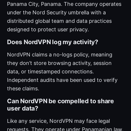
Panama City, Panama. The company operates
under the Nord Security umbrella with a
distributed global team and data practices
designed to protect user privacy.
Does NordVPN log my activity?
NordVPN claims a no-logs policy, meaning
they don’t store browsing activity, session
data, or timestamped connections.
Independent audits have been used to verify
these claims.
Can NordVPN be compelled to share
user data?
Like any service, NordVPN may face legal
requests. They operate under Panamanian law,