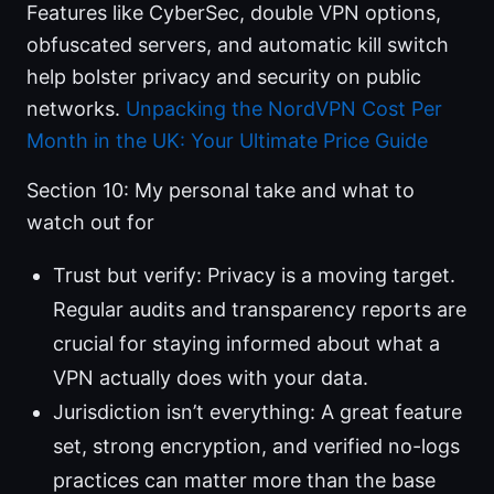
Features like CyberSec, double VPN options,
obfuscated servers, and automatic kill switch
help bolster privacy and security on public
networks.
Unpacking the NordVPN Cost Per
Month in the UK: Your Ultimate Price Guide
Section 10: My personal take and what to
watch out for
Trust but verify: Privacy is a moving target.
Regular audits and transparency reports are
crucial for staying informed about what a
VPN actually does with your data.
Jurisdiction isn’t everything: A great feature
set, strong encryption, and verified no-logs
practices can matter more than the base