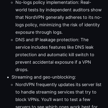
No-logs policy implementation: Real-
world tests by independent auditors show
that NordVPN generally adheres to its no-
logs policy, minimizing the risk of identity
exposure through logs.
DNS and IP leakage protection: The
service includes features like DNS leak
protection and automatic kill switch to
prevent accidental exposure if a VPN
drops.
Streaming and geo-unblocking:
NordVPN frequently updates its server list
to handle streaming services that try to
block VPNs. You’ll want to test a few
servers to see which ones work best for