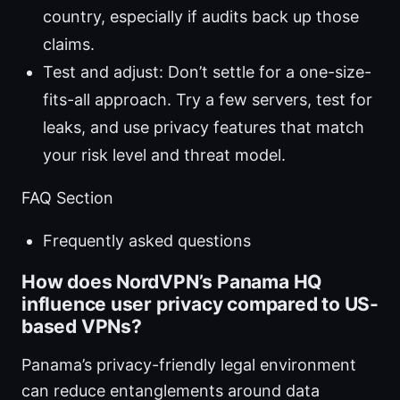
country, especially if audits back up those
claims.
Test and adjust: Don’t settle for a one-size-
fits-all approach. Try a few servers, test for
leaks, and use privacy features that match
your risk level and threat model.
FAQ Section
Frequently asked questions
How does NordVPN’s Panama HQ
influence user privacy compared to US-
based VPNs?
Panama’s privacy-friendly legal environment
can reduce entanglements around data