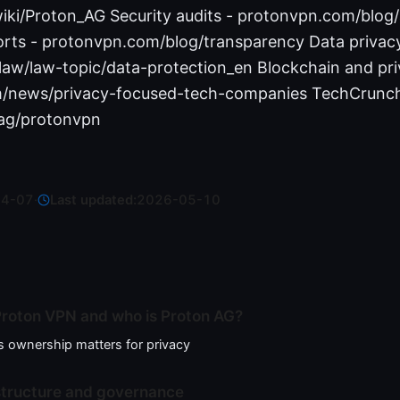
wiki/Proton_AG Security audits - protonvpn.com/blog/
rts - protonvpn.com/blog/transparency Data privac
/law/law-topic/data-protection_en Blockchain and pr
m/news/privacy-focused-tech-companies TechCrunc
ag/protonvpn
04-07
·
Last updated:
2026-05-10
roton VPN and who is Proton AG?
 ownership matters for privacy
structure and governance