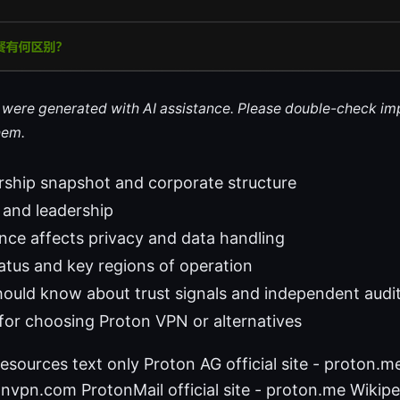
le were generated with AI assistance. Please double-check im
hem.
rship snapshot and corporate structure
 and leadership
ce affects privacy and data handling
atus and key regions of operation
ould know about trust signals and independent audi
s for choosing Proton VPN or alternatives
esources text only Proton AG official site - proton.
otonvpn.com ProtonMail official site - proton.me Wikipe