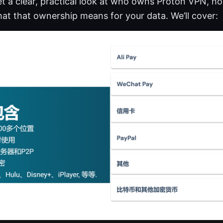
 get a clear, practical look at who owns Proton VPN, 
at that ownership means for your data. We’ll cover: