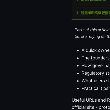
Parts of this artic
before relying on t
A quick owne
The founders
How governan
Regulatory st
What users sh
Practical tip
Useful URLs and R
official site - pr