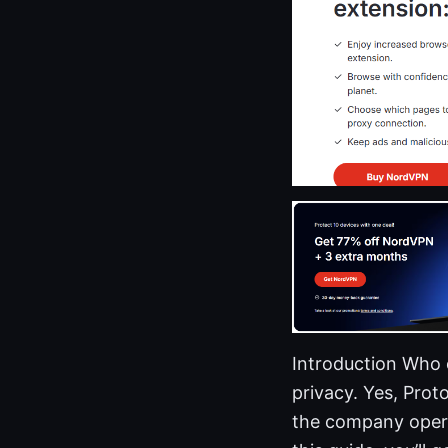
Introduction Who
privacy. Yes, Pro
the company opera