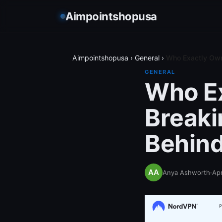
Aimpointshopusa
Aimpointshopusa
›
General
›
Who Exactly Own
GENERAL
Who Ex
Break
Behind
Anya Ashworth
·
Apr