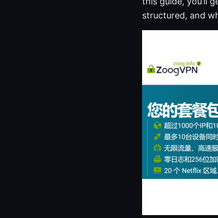
this guide, you’ll
structured, and wh