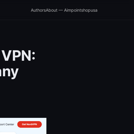
Authors
About — Aimpointshopusa
 VPN:
any