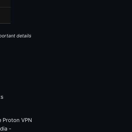
portant details
ts
me Proton VPN
dia -