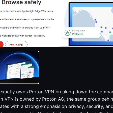
 exactly owns Proton VPN breaking down the compa
ton VPN is owned by Proton AG, the same group behin
tes with a strong emphasis on privacy, security, and