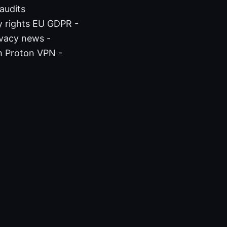
audits
y rights EU GDPR -
ivacy news -
h Proton VPN -