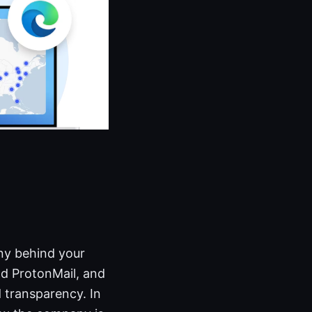
ny behind your
d ProtonMail, and
 transparency. In