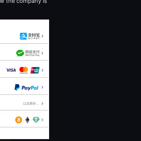
how the company is