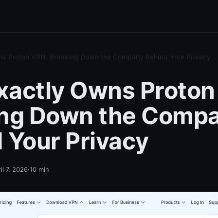
s Proton VPN: Breaking Down the Company Behind Your Privacy
actly Owns Proton
ing Down the Comp
 Your Privacy
il 7, 2026
·
10
min