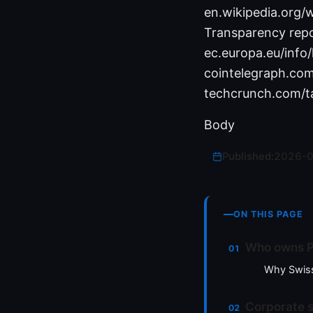
en.wikipedia.org/
Transparency repo
ec.europa.eu/info
cointelegraph.co
techcrunch.com/t
Body
Published:
2026-
ON THIS PAGE
Who owns P
Why Swiss
Corporate 