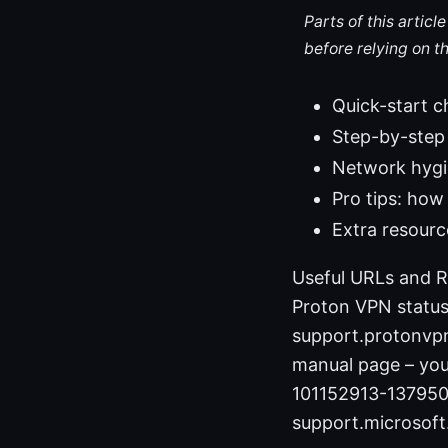
Parts of this artic
before relying on t
Quick-start ch
Step-by-step 
Network hygie
Pro tips: how
Extra resourc
Useful URLs and R
Proton VPN statu
support.protonvp
manual page – you
101152913-137950
support.microsof