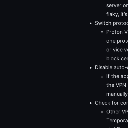
server or
flaky, it
Switch protoc
Proton V
one prot
or vice 
block cer
Disable auto
If the ap
the VPN 
manually
Check for con
Other VP
Temporar