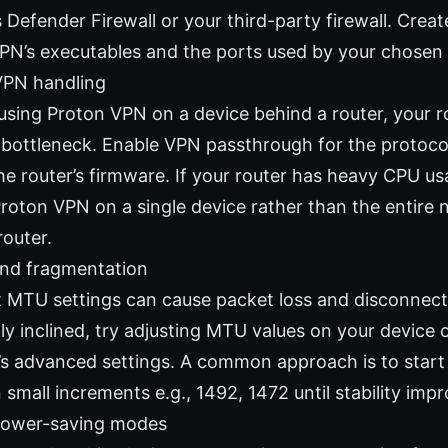
Defender Firewall or your third-party firewall. Creat
PN’s executables and the ports used by your chosen 
VPN handling
 using Proton VPN on a device behind a router, your r
 bottleneck. Enable VPN passthrough for the protocol
he router’s firmware. If your router has heavy CPU us
Proton VPN on a single device rather than the entire
router.
nd fragmentation
t MTU settings can cause packet loss and disconnects
ly inclined, try adjusting MTU values on your device 
s advanced settings. A common approach is to start
 small increments e.g., 1492, 1472 until stability imp
power-saving modes