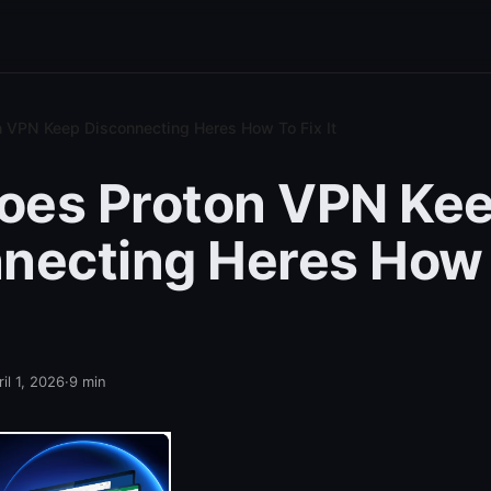
 VPN Keep Disconnecting Heres How To Fix It
oes Proton VPN Ke
necting Heres How 
il 1, 2026
·
9
min