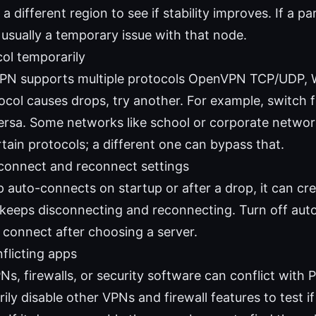
 a different region to see if stability improves. If a par
’s usually a temporary issue with that node.
ol temporarily
PN supports multiple protocols OpenVPN TCP/UDP, Wi
ocol causes drops, try another. For example, switch
versa. Some networks like school or corporate netwo
tain protocols; a different one can bypass that.
-connect and reconnect settings
p auto-connects on startup or after a drop, it can cr
keeps disconnecting and reconnecting. Turn off aut
 connect after choosing a server.
flicting apps
Ns, firewalls, or security software can conflict with
ily disable other VPNs and firewall features to test 