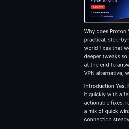
Why does Proton VP
practical, step-by
world fixes that w
deeper tweaks so y
at the end to ans
VPN alternative, 
Introduction Yes,
it quickly with a f
actionable fixes,
a mix of quick wi
connection steady