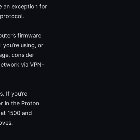
e an exception for
protocol.
outer’s firmware
 you’re using, or
age, consider
 network via VPN-
. If you’re
or in the Proton
 at 1500 and
roves.