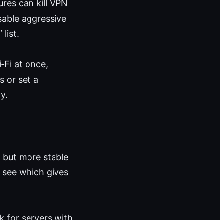
res can kill VPN
sable aggressive
list.
‑Fi at once,
 or set a
y.
r but more stable
o see which gives
 for servers with