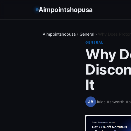
Aimpointshopusa
Aimpointshopusa
›
General
›
Why Does Proton
GENERAL
Why D
Discon
It
Jules Ashworth
·
Apr