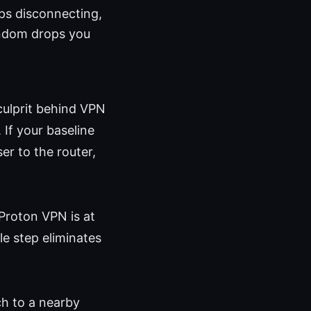
ps disconnecting,
random drops you
culprit behind VPN
 If your baseline
er to the router,
Proton VPN is at
le step eliminates
h to a nearby