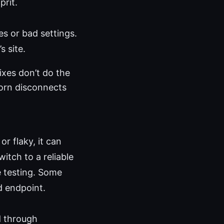
prit.
les or bad settings.
s site.
ixes don’t do the
born disconnects
r flaky, it can
itch to a reliable
e testing. Some
d endpoint.
d through