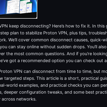
N keep disconnecting? Here’s how to fix it. In this gu
-step plan to stabilize Proton VPN, plus tips, troubles
ork. We’ll cover common disconnect causes, quick-wi
ou can stay online without sudden drops. You’ll also
wer the most common questions. And if you’re looking
we’ve got a recommended option you can check out as
 Proton VPN can disconnect from time to time, but mo
ew targeted steps. This article is a short, practical g
 real-world examples, and practical checks you can p
ns, deeper configuration tweaks, and some best pract
 across networks.