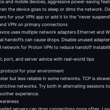
ps and mobile devices, aggressive power-saving featu
when the device goes to sleep or dims the network. Di
ers for your VPN app or add it to the “never suspend” 
and VPN on primary connections
device uses multiple network adapters Ethernet and Wi
al handoffs can cause drops. Disable unused adapters
d network for Proton VPN to reduce handoff instabilit
l, port, and server advice with real-world tips
t protocol for your environment
ster but less reliable in some networks. TCP is slowe
trictive networks. Try both in alternating sessions t
oother experience.
awareness
loaded servers can drop connections more often. Look