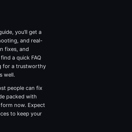
ide, you’ll get a
hooting, and real-
n fixes, and
 find a quick FAQ
 for a trustworthy
 well.
st people can fix
uide packed with
erform now. Expect
ices to keep your