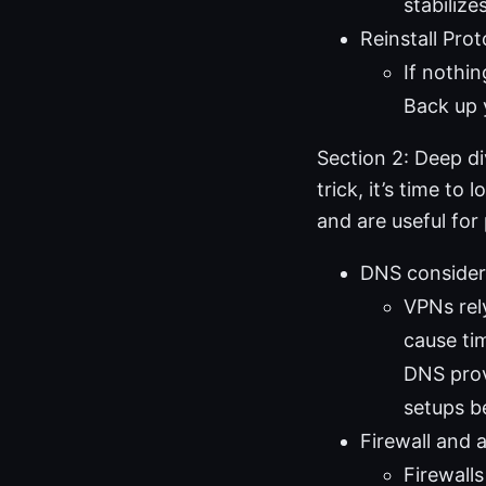
stabilize
Reinstall Pro
If nothin
Back up y
Section 2: Deep di
trick, it’s time t
and are useful for
DNS consider
VPNs rely
cause ti
DNS provi
setups b
Firewall and a
Firewall