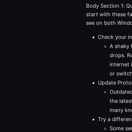
Body Section 1: Q
start with these f
see on both Wind
Check your in
A shaky 
drops. Ru
internet 
or switc
Update Proto
Outdated
the lates
many kno
Try a differen
Some ser