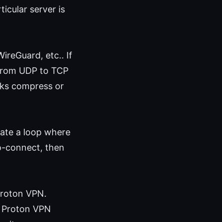
ticular server is
reGuard, etc.. If
 from UDP to TCP
rks compress or
eate a loop where
o-connect, then
 Proton VPN.
if Proton VPN