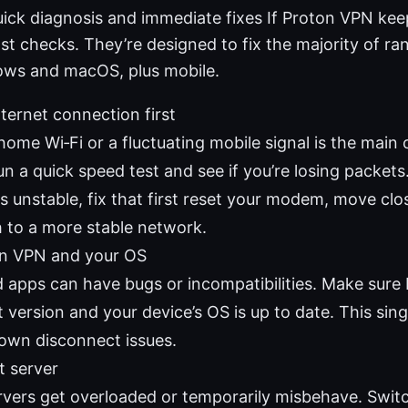
uick diagnosis and immediate fixes If Proton VPN kee
ast checks. They’re designed to fix the majority of 
ows and macOS, plus mobile.
ternet connection first
home Wi‑Fi or a fluctuating mobile signal is the main 
n a quick speed test and see if you’re losing packets.
is unstable, fix that first reset your modem, move clos
h to a more stable network.
n VPN and your OS
 apps can have bugs or incompatibilities. Make sure 
t version and your device’s OS is up to date. This sing
wn disconnect issues.
t server
vers get overloaded or temporarily misbehave. Switc