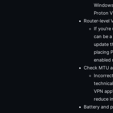
Windows 
Proton V
Router-level 
If you’re
can be a
update t
placing 
enabled 
Check MTU a
Incorrec
technical
VPN app’
reduce in
Battery and 