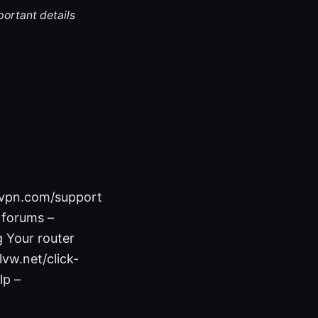
portant details
nvpn.com/support
 forums –
 Your router
vw.net/click-
lp –