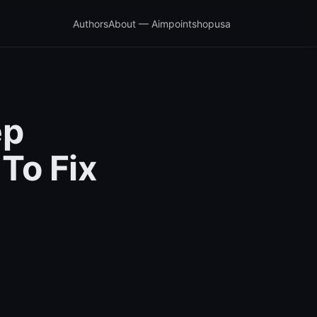
Authors
About — Aimpointshopusa
ep
To Fix