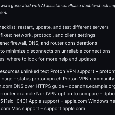
le were generated with AI assistance. Please double-check im
hem.
ecklist: restart, update, and test different servers
fixes: network, protocol, and client settings
ne: firewall, DNS, and router considerations
 to minimize disconnects on unreliable connections
es: where to look for more help and updates
esources unlinked text Proton VPN support – proto
s page – status.protonvpn.ch Proton VPN community
n.com DNS over HTTPS guide – opendns.example.org
rrouter.example NordVPN option to compare – dpbol
51?sid=0401 Apple support – apple.com Windows he
t.com Mac support – support.apple.com