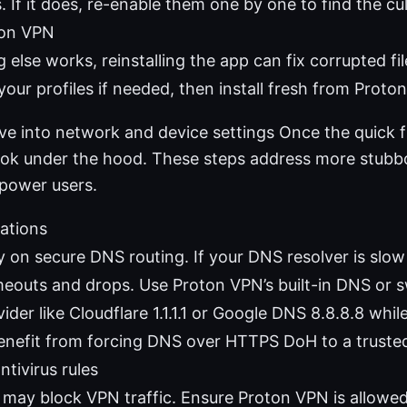
s. If it does, re-enable them one by one to find the cul
ton VPN
g else works, reinstalling the app can fix corrupted fi
our profiles if needed, then install fresh from Proton’
ve into network and device settings Once the quick f
o look under the hood. These steps address more stub
 power users.
ations
 on secure DNS routing. If your DNS resolver is slow o
meouts and drops. Use Proton VPN’s built-in DNS or sw
der like Cloudflare 1.1.1.1 or Google DNS 8.8.8.8 whil
enefit from forcing DNS over HTTPS DoH to a truste
ntivirus rules
s may block VPN traffic. Ensure Proton VPN is allowe