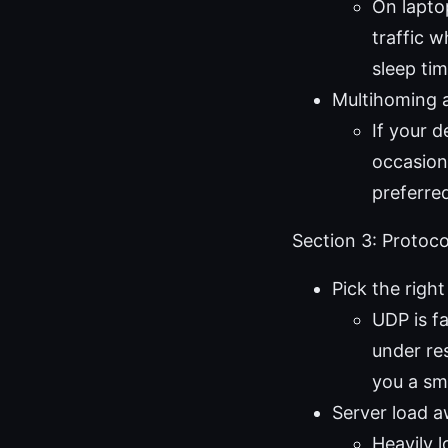
On lapto
traffic 
sleep tim
Multihoming 
If your 
occasion
preferre
Section 3: Protoco
Pick the righ
UDP is fa
under res
you a sm
Server load 
Heavily 