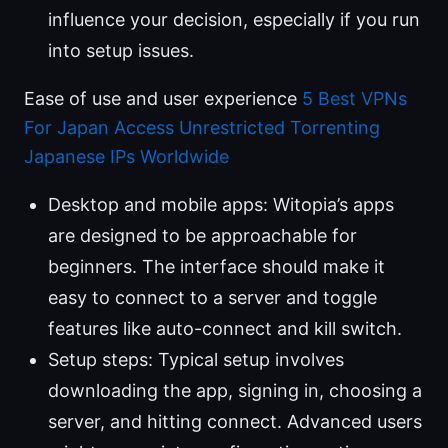
influence your decision, especially if you run
into setup issues.
Ease of use and user experience
5 Best VPNs
For Japan Access Unrestricted Torrenting
Japanese IPs Worldwide
Desktop and mobile apps: Witopia’s apps
are designed to be approachable for
beginners. The interface should make it
easy to connect to a server and toggle
features like auto-connect and kill switch.
Setup steps: Typical setup involves
downloading the app, signing in, choosing a
server, and hitting connect. Advanced users