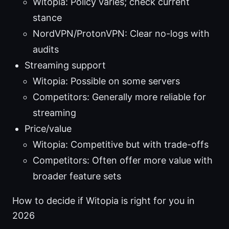
Witopia: Policy varies; check current
stance
NordVPN/ProtonVPN: Clear no-logs with
audits
Streaming support
Witopia: Possible on some servers
Competitors: Generally more reliable for
streaming
Price/value
Witopia: Competitive but with trade-offs
Competitors: Often offer more value with
broader feature sets
How to decide if Witopia is right for you in
2026