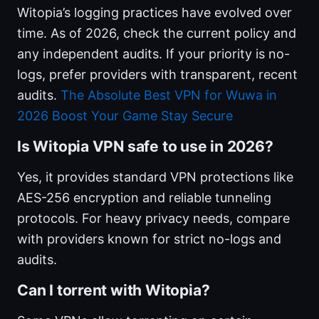
Witopia’s logging practices have evolved over
time. As of 2026, check the current policy and
any independent audits. If your priority is no-
logs, prefer providers with transparent, recent
audits.
The Absolute Best VPN for Wuwa in
2026 Boost Your Game Stay Secure
Is Witopia VPN safe to use in 2026?
Yes, it provides standard VPN protections like
AES-256 encryption and reliable tunneling
protocols. For heavy privacy needs, compare
with providers known for strict no-logs and
audits.
Can I torrent with Witopia?