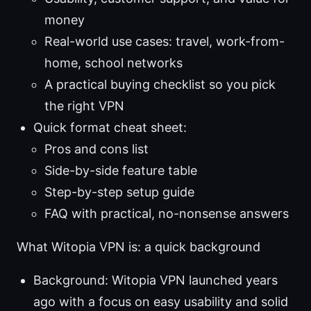
money
Real-world use cases: travel, work-from-
home, school networks
A practical buying checklist so you pick
the right VPN
Quick format cheat sheet:
Pros and cons list
Side-by-side feature table
Step-by-step setup guide
FAQ with practical, no-nonsense answers
What Witopia VPN is: a quick background
Background: Witopia VPN launched years
ago with a focus on easy usability and solid