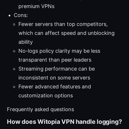
premium VPNs
Cons:
Fewer servers than top competitors,
which can affect speed and unblocking
ability
No-logs policy clarity may be less
transparent than peer leaders
Streaming performance can be
inconsistent on some servers
Fewer advanced features and
customization options
Frequently asked questions
How does Witopia VPN handle logging?