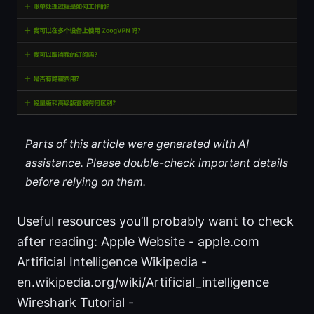
Parts of this article were generated with AI
assistance. Please double-check important details
before relying on them.
Useful resources you’ll probably want to check
after reading: Apple Website - apple.com
Artificial Intelligence Wikipedia -
en.wikipedia.org/wiki/Artificial_intelligence
Wireshark Tutorial -