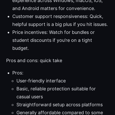
experience across Windows, macOS, iOS,
and Android matters for convenience.
Customer support responsiveness: Quick,
helpful support is a big plus if you hit issues.
Price incentives: Watch for bundles or
student discounts if you’re on a tight
budget.
Pros and cons: quick take
Pros:
User-friendly interface
Basic, reliable protection suitable for
casual users
Straightforward setup across platforms
Generally affordable compared to some