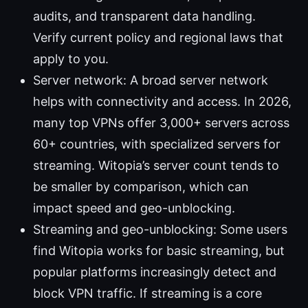
audits, and transparent data handling.
Verify current policy and regional laws that
apply to you.
Server network: A broad server network
helps with connectivity and access. In 2026,
many top VPNs offer 3,000+ servers across
60+ countries, with specialized servers for
streaming. Witopia’s server count tends to
be smaller by comparison, which can
impact speed and geo-unblocking.
Streaming and geo-unblocking: Some users
find Witopia works for basic streaming, but
popular platforms increasingly detect and
block VPN traffic. If streaming is a core