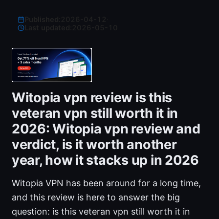
Published:
2026-04-12
·
Last updated:
2026-05-10
Witopia vpn review is this
veteran vpn still worth it in
2026: Witopia vpn review and
verdict, is it worth another
year, how it stacks up in 2026
Witopia VPN has been around for a long time,
and this review is here to answer the big
question: is this veteran vpn still worth it in