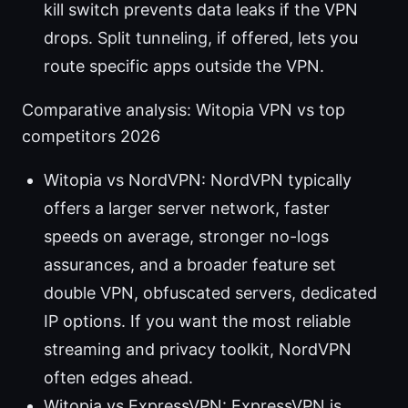
kill switch prevents data leaks if the VPN
drops. Split tunneling, if offered, lets you
route specific apps outside the VPN.
Comparative analysis: Witopia VPN vs top
competitors 2026
Witopia vs NordVPN: NordVPN typically
offers a larger server network, faster
speeds on average, stronger no-logs
assurances, and a broader feature set
double VPN, obfuscated servers, dedicated
IP options. If you want the most reliable
streaming and privacy toolkit, NordVPN
often edges ahead.
Witopia vs ExpressVPN: ExpressVPN is