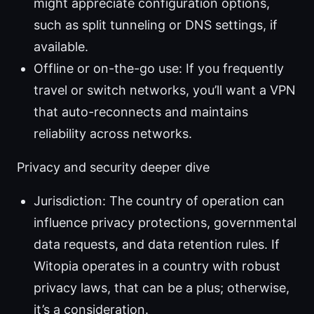
might appreciate configuration options,
such as split tunneling or DNS settings, if
available.
Offline or on-the-go use: If you frequently
travel or switch networks, you’ll want a VPN
that auto-reconnects and maintains
reliability across networks.
Privacy and security deeper dive
Jurisdiction: The country of operation can
influence privacy protections, governmental
data requests, and data retention rules. If
Witopia operates in a country with robust
privacy laws, that can be a plus; otherwise,
it’s a consideration.