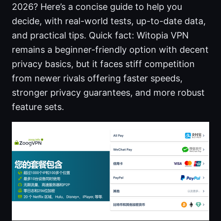
2026? Here’s a concise guide to help you
decide, with real-world tests, up-to-date data,
and practical tips. Quick fact: Witopia VPN
remains a beginner-friendly option with decent
privacy basics, but it faces stiff competition
from newer rivals offering faster speeds,
stronger privacy guarantees, and more robust
feature sets.