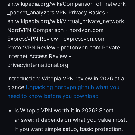
en.wikipedia.org/wiki/Comparison_of_network
_packet_analyzers VPN Privacy Basics -
en.wikipedia.org/wiki/Virtual_private_network
NordVPN Comparison - nordvpn.com
ExpressVPN Review - expressvpn.com
ProtonVPN Review - protonvpn.com Private
Internet Access Review -
privacyinternational.org
Introduction: Witopia VPN review in 2026 at a
glance
Unpacking nordvpn github what you
need to know before you download
Is Witopia VPN worth it in 2026? Short
answer: it depends on what you value most.
If you want simple setup, basic protection,