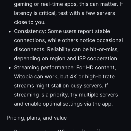
gaming or real-time apps, this can matter. If
latency is critical, test with a few servers
close to you.
Consistency: Some users report stable
connections, while others notice occasional
disconnects. Reliability can be hit-or-miss,
depending on region and ISP cooperation.
Streaming performance: For HD content,
Witopia can work, but 4K or high-bitrate
streams might stall on busy servers. If
streaming is a priority, try multiple servers
and enable optimal settings via the app.
Pricing, plans, and value