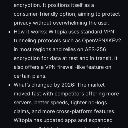
encryption. It positions itself as a
consumer-friendly option, aiming to protect
privacy without overwhelming the user.
How it works: Witopia uses standard VPN
tunneling protocols such as OpenVPN/IKEv2
in most regions and relies on AES-256
encryption for data at rest and in transit. It
also offers a VPN firewall-like feature on
certain plans.
What’s changed by 2026: The market
moved fast with competitors offering more
servers, better speeds, tighter no-logs
claims, and more cross-platform features.
Witopia has updated apps and expanded