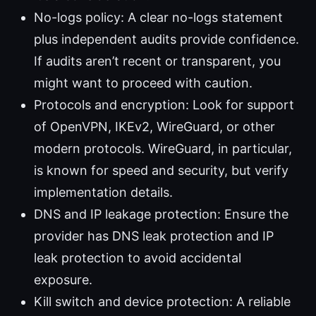
No-logs policy: A clear no-logs statement
plus independent audits provide confidence.
If audits aren’t recent or transparent, you
might want to proceed with caution.
Protocols and encryption: Look for support
of OpenVPN, IKEv2, WireGuard, or other
modern protocols. WireGuard, in particular,
is known for speed and security, but verify
implementation details.
DNS and IP leakage protection: Ensure the
provider has DNS leak protection and IP
leak protection to avoid accidental
exposure.
Kill switch and device protection: A reliable