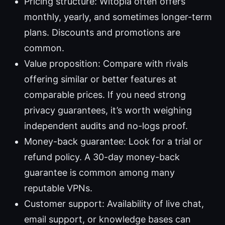
Pricing structure: Witopia often offers
monthly, yearly, and sometimes longer-term
plans. Discounts and promotions are
common.
Value proposition: Compare with rivals
offering similar or better features at
comparable prices. If you need strong
privacy guarantees, it’s worth weighing
independent audits and no-logs proof.
Money-back guarantee: Look for a trial or
refund policy. A 30-day money-back
guarantee is common among many
reputable VPNs.
Customer support: Availability of live chat,
email support, or knowledge bases can