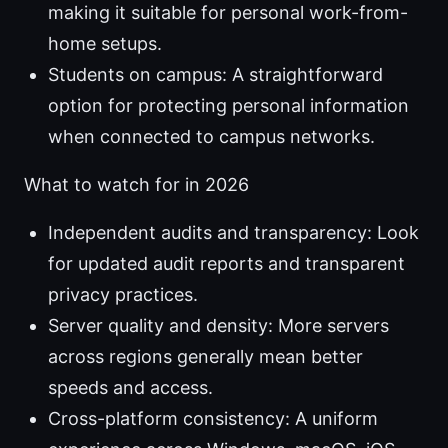
making it suitable for personal work-from-
home setups.
Students on campus: A straightforward
option for protecting personal information
when connected to campus networks.
What to watch for in 2026
Independent audits and transparency: Look
for updated audit reports and transparent
privacy practices.
Server quality and density: More servers
across regions generally mean better
speeds and access.
Cross-platform consistency: A uniform