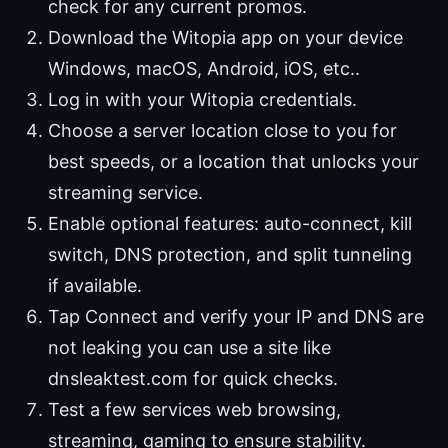
check for any current promos.
Download the Witopia app on your device
Windows, macOS, Android, iOS, etc..
Log in with your Witopia credentials.
Choose a server location close to you for
best speeds, or a location that unlocks your
streaming service.
Enable optional features: auto-connect, kill
switch, DNS protection, and split tunneling
if available.
Tap Connect and verify your IP and DNS are
not leaking you can use a site like
dnsleaktest.com for quick checks.
Test a few services web browsing,
streaming, gaming to ensure stability.