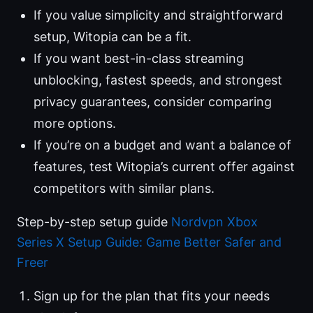
If you value simplicity and straightforward
setup, Witopia can be a fit.
If you want best-in-class streaming
unblocking, fastest speeds, and strongest
privacy guarantees, consider comparing
more options.
If you’re on a budget and want a balance of
features, test Witopia’s current offer against
competitors with similar plans.
Step-by-step setup guide
Nordvpn Xbox
Series X Setup Guide: Game Better Safer and
Freer
Sign up for the plan that fits your needs