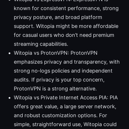
known for consistent performance, strong
privacy posture, and broad platform
support. Witopia might be more affordable
for casual users who don’t need premium
streaming capabilities.
Witopia vs ProtonVPN: ProtonVPN
emphasizes privacy and transparency, with
strong no-logs policies and independent
audits. If privacy is your top concern,
ProtonVPN is a strong alternative.
Witopia vs Private Internet Access PIA: PIA
offers great value, a large server network,
and robust customization options. For
simple, straightforward use, Witopia could