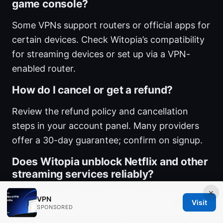
game console?
Some VPNs support routers or official apps for
certain devices. Check Witopia’s compatibility
for streaming devices or set up via a VPN-
enabled router.
How do I cancel or get a refund?
Review the refund policy and cancellation
steps in your account panel. Many providers
offer a 30-day guarantee; confirm on signup.
Does Witopia unblock Netflix and other
streaming services reliably?
×
Streaming unblock capabilities change
VPN
Visit
SPONSORED
frequently. Test with the exact service you