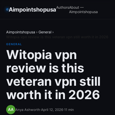
Authors
About —
Aimpointshopusa
Aimpointshopusa
Aimpointshopusa
›
General
›
Witopia vpn review is this veteran vpn still worth it in 2026
GENERAL
Witopia vpn
review is this
veteran vpn still
worth it in 2026
Anya Ashworth
·
April 12, 2026
·
11
min