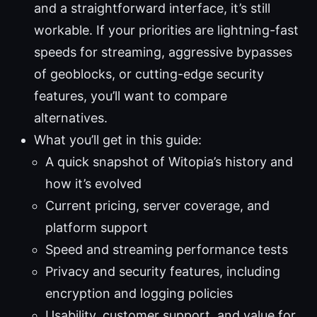
and a straightforward interface, it’s still
workable. If your priorities are lightning-fast
speeds for streaming, aggressive bypasses
of geoblocks, or cutting-edge security
features, you’ll want to compare
alternatives.
What you’ll get in this guide:
A quick snapshot of Witopia’s history and
how it’s evolved
Current pricing, server coverage, and
platform support
Speed and streaming performance tests
Privacy and security features, including
encryption and logging policies
Usability, customer support, and value for