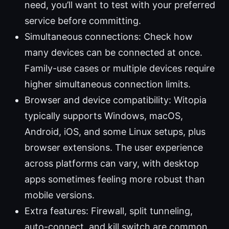
need, you’ll want to test with your preferred
service before committing.
Simultaneous connections: Check how
many devices can be connected at once.
Family-use cases or multiple devices require
higher simultaneous connection limits.
Browser and device compatibility: Witopia
typically supports Windows, macOS,
Android, iOS, and some Linux setups, plus
browser extensions. The user experience
across platforms can vary, with desktop
apps sometimes feeling more robust than
mobile versions.
Extra features: Firewall, split tunneling,
auto-connect, and kill switch are common