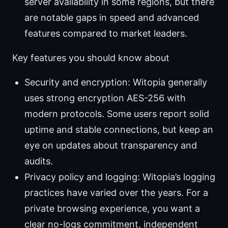
server availability in some regions, but there
are notable gaps in speed and advanced
features compared to market leaders.
Key features you should know about
Security and encryption: Witopia generally
uses strong encryption AES-256 with
modern protocols. Some users report solid
uptime and stable connections, but keep an
eye on updates about transparency and
audits.
Privacy policy and logging: Witopia’s logging
practices have varied over the years. For a
private browsing experience, you want a
clear no-logs commitment, independent