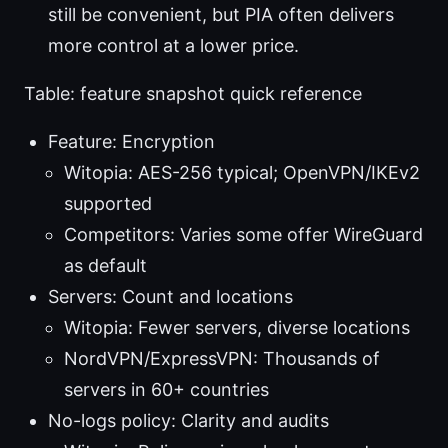
still be convenient, but PIA often delivers
more control at a lower price.
Table: feature snapshot quick reference
Feature: Encryption
Witopia: AES-256 typical; OpenVPN/IKEv2
supported
Competitors: Varies some offer WireGuard
as default
Servers: Count and locations
Witopia: Fewer servers, diverse locations
NordVPN/ExpressVPN: Thousands of
servers in 60+ countries
No-logs policy: Clarity and audits