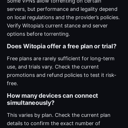
Some VPNs allow torrenting on certain
servers, but performance and legality depend
on local regulations and the provider’s policies.
Verify Witopia’s current stance and server
options before torrenting.
Does Witopia offer a free plan or trial?
Free plans are rarely sufficient for long-term
use, and trials vary. Check the current
promotions and refund policies to test it risk-
free.
How many devices can connect
simultaneously?
This varies by plan. Check the current plan
details to confirm the exact number of