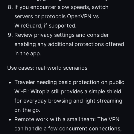
If you encounter slow speeds, switch
servers or protocols OpenVPN vs
WireGuard, if supported.
Review privacy settings and consider
enabling any additional protections offered
in the app.
Use cases: real-world scenarios
Traveler needing basic protection on public
Wi-Fi: Witopia still provides a simple shield
for everyday browsing and light streaming
on the go.
Remote work with a small team: The VPN
can handle a few concurrent connections,