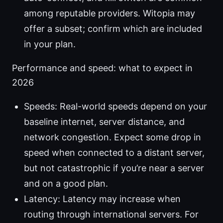
among reputable providers. Witopia may
offer a subset; confirm which are included
in your plan.
Performance and speed: what to expect in
2026
Speeds: Real-world speeds depend on your
baseline internet, server distance, and
network congestion. Expect some drop in
speed when connected to a distant server,
but not catastrophic if you’re near a server
and on a good plan.
Latency: Latency may increase when
routing through international servers. For