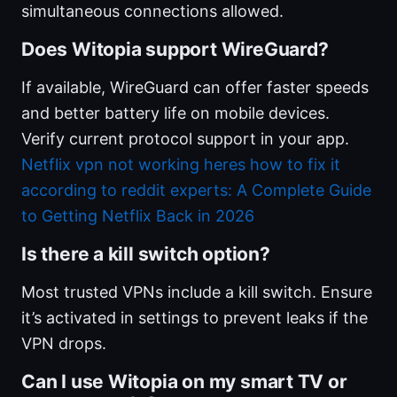
simultaneous connections allowed.
Does Witopia support WireGuard?
If available, WireGuard can offer faster speeds
and better battery life on mobile devices.
Verify current protocol support in your app.
Netflix vpn not working heres how to fix it
according to reddit experts: A Complete Guide
to Getting Netflix Back in 2026
Is there a kill switch option?
Most trusted VPNs include a kill switch. Ensure
it’s activated in settings to prevent leaks if the
VPN drops.
Can I use Witopia on my smart TV or