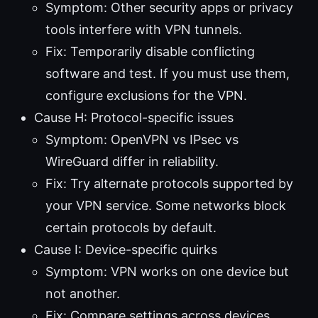
Symptom: Other security apps or privacy
tools interfere with VPN tunnels.
Fix: Temporarily disable conflicting
software and test. If you must use them,
configure exclusions for the VPN.
Cause H: Protocol-specific issues
Symptom: OpenVPN vs IPsec vs
WireGuard differ in reliability.
Fix: Try alternate protocols supported by
your VPN service. Some networks block
certain protocols by default.
Cause I: Device-specific quirks
Symptom: VPN works on one device but
not another.
Fix: Compare settings across devices,