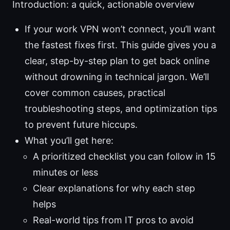
Introduction: a quick, actionable overview
If your work VPN won’t connect, you’ll want
the fastest fixes first. This guide gives you a
clear, step-by-step plan to get back online
without drowning in technical jargon. We’ll
cover common causes, practical
troubleshooting steps, and optimization tips
to prevent future hiccups.
What you’ll get here:
A prioritized checklist you can follow in 15
minutes or less
Clear explanations for why each step
helps
Real-world tips from IT pros to avoid