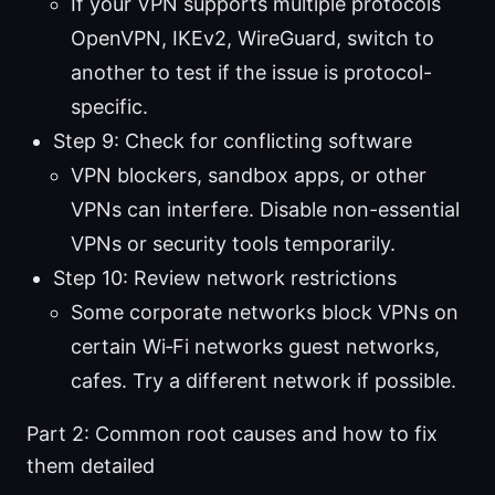
If your VPN supports multiple protocols
OpenVPN, IKEv2, WireGuard, switch to
another to test if the issue is protocol-
specific.
Step 9: Check for conflicting software
VPN blockers, sandbox apps, or other
VPNs can interfere. Disable non-essential
VPNs or security tools temporarily.
Step 10: Review network restrictions
Some corporate networks block VPNs on
certain Wi‑Fi networks guest networks,
cafes. Try a different network if possible.
Part 2: Common root causes and how to fix
them detailed