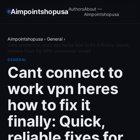
Authors
About —
Aimpointshopusa
Aimpointshopusa
Aimpointshopusa
›
General
›
Cant connect to work vpn heres how to fix it finally: Quick,
reliable fixes for VPN connection issues
GENERAL
Cant connect to
work vpn heres
how to fix it
finally: Quick,
reliable fixes for