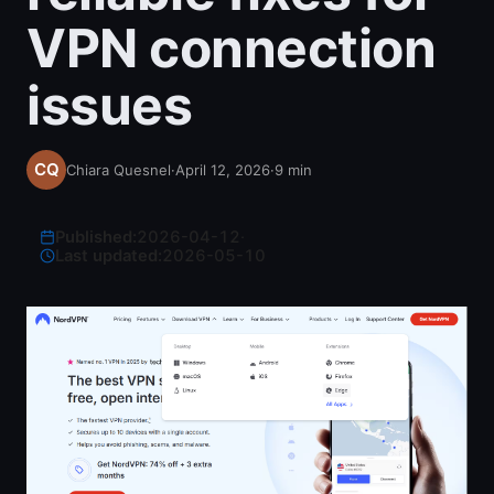
VPN connection
issues
Chiara Quesnel
·
April 12, 2026
·
9
min
Published:
2026-04-12
·
Last updated:
2026-05-10