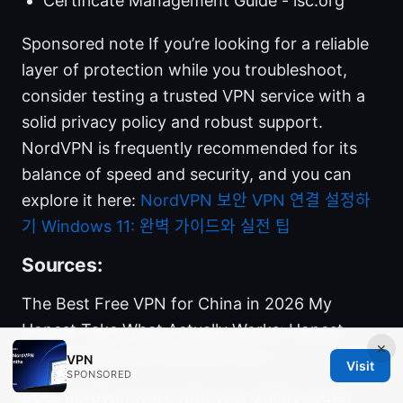
Certificate Management Guide - isc.org
Sponsored note If you’re looking for a reliable
layer of protection while you troubleshoot,
consider testing a trusted VPN service with a
solid privacy policy and robust support.
NordVPN is frequently recommended for its
balance of speed and security, and you can
explore it here:
NordVPN
보안 VPN 연결 설정하
기 Windows 11: 완벽 가이드와 실전 팁
Sources:
The Best Free VPN for China in 2026 My
Honest Take What Actually Works: Honest,
×
Real Insights and Practical Picks
VPN
Visit
SPONSORED
Does nordvpn work with your xfinity router