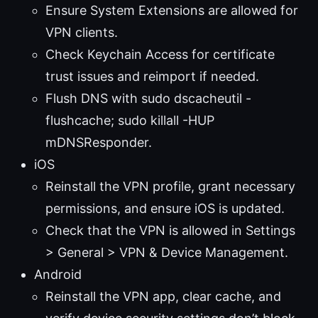
Ensure System Extensions are allowed for
VPN clients.
Check Keychain Access for certificate
trust issues and reimport if needed.
Flush DNS with sudo dscacheutil -
flushcache; sudo killall -HUP
mDNSResponder.
iOS
Reinstall the VPN profile, grant necessary
permissions, and ensure iOS is updated.
Check that the VPN is allowed in Settings
> General > VPN & Device Management.
Android
Reinstall the VPN app, clear cache, and