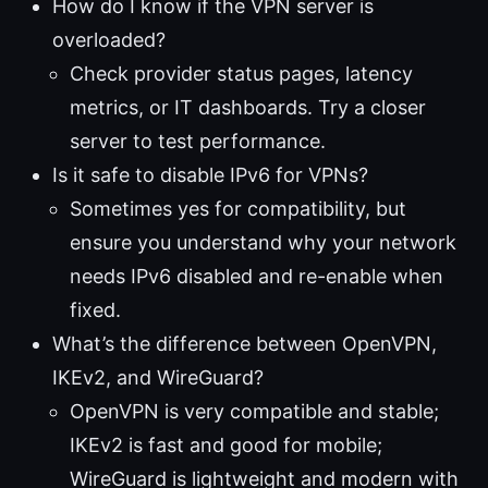
How do I know if the VPN server is
overloaded?
Check provider status pages, latency
metrics, or IT dashboards. Try a closer
server to test performance.
Is it safe to disable IPv6 for VPNs?
Sometimes yes for compatibility, but
ensure you understand why your network
needs IPv6 disabled and re-enable when
fixed.
What’s the difference between OpenVPN,
IKEv2, and WireGuard?
OpenVPN is very compatible and stable;
IKEv2 is fast and good for mobile;
WireGuard is lightweight and modern with