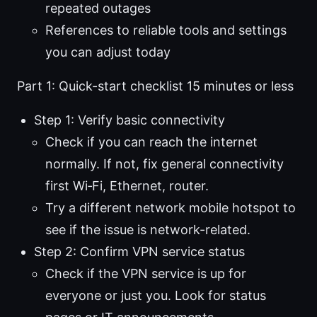
repeated outages
References to reliable tools and settings
you can adjust today
Part 1: Quick-start checklist 15 minutes or less
Step 1: Verify basic connectivity
Check if you can reach the internet
normally. If not, fix general connectivity
first Wi‑Fi, Ethernet, router.
Try a different network mobile hotspot to
see if the issue is network-related.
Step 2: Confirm VPN service status
Check if the VPN service is up for
everyone or just you. Look for status