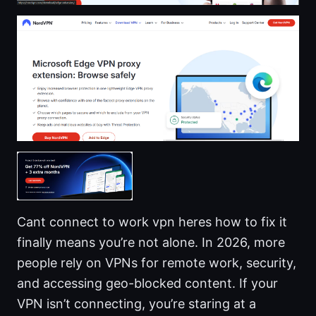
Cant connect to work vpn heres how to fix it
finally means you’re not alone. In 2026, more
people rely on VPNs for remote work, security,
and accessing geo-blocked content. If your
VPN isn’t connecting, you’re staring at a