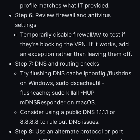
profile matches what IT provided.
Step 6: Review firewall and antivirus
settings
Temporarily disable firewall/AV to test if
they’re blocking the VPN. If it works, add
an exception rather than leaving them off.
Step 7: DNS and routing checks
Try flushing DNS cache ipconfig /flushdns
on Windows, sudo dscacheutil -
flushcache; sudo killall -HUP
mDNSResponder on macOS.
Consider using a public DNS 1.1.1.1 or
8.8.8.8 to rule out DNS issues.
Step 8: Use an alternate protocol or port