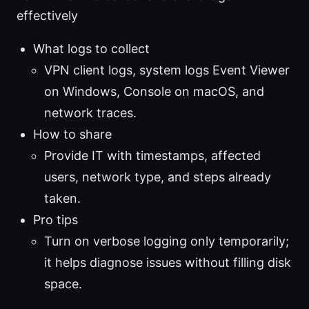
effectively
What logs to collect
VPN client logs, system logs Event Viewer
on Windows, Console on macOS, and
network traces.
How to share
Provide IT with timestamps, affected
users, network type, and steps already
taken.
Pro tips
Turn on verbose logging only temporarily;
it helps diagnose issues without filling disk
space.