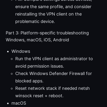
ensure the same profile, and consider
reinstalling the VPN client on the
problematic device.
Part 3: Platform-specific troubleshooting
Windows, macOS, iOS, Android
Windows
Run the VPN client as administrator to
avoid permission issues.
Check Windows Defender Firewall for
blocked apps.
Reset network stack if needed netsh
winsock reset + reboot.
macOS