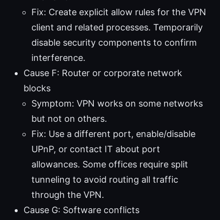
Fix: Create explicit allow rules for the VPN
client and related processes. Temporarily
disable security components to confirm
interference.
Cause F: Router or corporate network
blocks
Symptom: VPN works on some networks
but not on others.
Fix: Use a different port, enable/disable
UPnP, or contact IT about port
allowances. Some offices require split
tunneling to avoid routing all traffic
through the VPN.
Cause G: Software conflicts