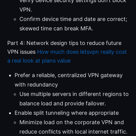
verify device security settings don’t block
VPN.
Confirm device time and date are correct;
skewed time can break MFA.
Part 4: Network design tips to reduce future
VPN issues
How much does letsvpn really cost
a real look at plans value
Prefer a reliable, centralized VPN gateway
with redundancy
Use multiple servers in different regions to
balance load and provide failover.
Enable split tunneling where appropriate
Minimize load on the corporate VPN and
reduce conflicts with local internet traffic.