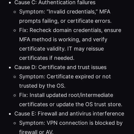
Cause C: Authentication failures
Symptom: “Invalid credentials,” MFA
prompts failing, or certificate errors.
Fix: Recheck domain credentials, ensure
MFA method is working, and verify
certificate validity. IT may reissue
certificates if needed.
Cause D: Certificate and trust issues
Symptom: Certificate expired or not
trusted by the OS.
Fix: Install updated root/intermediate
certificates or update the OS trust store.
Cause E: Firewall and antivirus interference
Symptom: VPN connection is blocked by
firewall or AV.