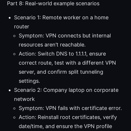
Part 8: Real-world example scenarios
Scenario 1: Remote worker on a home
router
Symptom: VPN connects but internal
resources aren’t reachable.
Action: Switch DNS to 1.1.1.1, ensure
correct route, test with a different VPN
server, and confirm split tunneling
settings.
Scenario 2: Company laptop on corporate
network
Symptom: VPN fails with certificate error.
Action: Reinstall root certificates, verify
date/time, and ensure the VPN profile