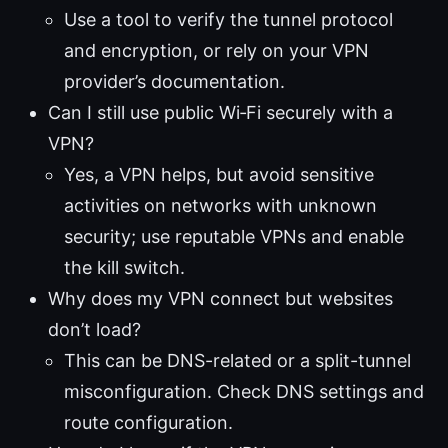
Use a tool to verify the tunnel protocol
and encryption, or rely on your VPN
provider’s documentation.
Can I still use public Wi‑Fi securely with a
VPN?
Yes, a VPN helps, but avoid sensitive
activities on networks with unknown
security; use reputable VPNs and enable
the kill switch.
Why does my VPN connect but websites
don’t load?
This can be DNS-related or a split-tunnel
misconfiguration. Check DNS settings and
route configuration.