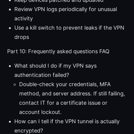
Review VPN logs periodically for unusual
activity
Use a kill switch to prevent leaks if the VPN
drops
Part 10: Frequently asked questions FAQ
What should I do if my VPN says
authentication failed?
Double-check your credentials, MFA
method, and server address. If still failing,
contact IT for a certificate issue or
account lockout.
How can I tell if the VPN tunnel is actually
encrypted?