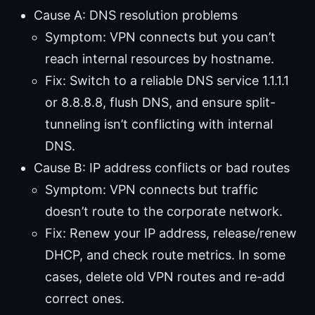
Cause A: DNS resolution problems
Symptom: VPN connects but you can’t
reach internal resources by hostname.
Fix: Switch to a reliable DNS service 1.1.1.1
or 8.8.8.8, flush DNS, and ensure split-
tunneling isn’t conflicting with internal
DNS.
Cause B: IP address conflicts or bad routes
Symptom: VPN connects but traffic
doesn’t route to the corporate network.
Fix: Renew your IP address, release/renew
DHCP, and check route metrics. In some
cases, delete old VPN routes and re-add
correct ones.