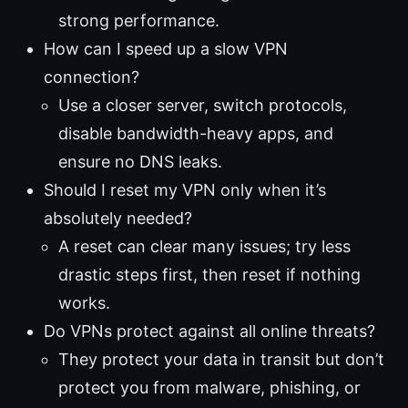
strong performance.
How can I speed up a slow VPN
connection?
Use a closer server, switch protocols,
disable bandwidth-heavy apps, and
ensure no DNS leaks.
Should I reset my VPN only when it’s
absolutely needed?
A reset can clear many issues; try less
drastic steps first, then reset if nothing
works.
Do VPNs protect against all online threats?
They protect your data in transit but don’t
protect you from malware, phishing, or