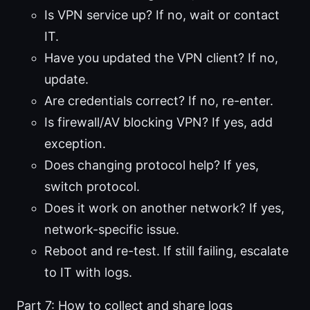
Is VPN service up? If no, wait or contact
IT.
Have you updated the VPN client? If no,
update.
Are credentials correct? If no, re-enter.
Is firewall/AV blocking VPN? If yes, add
exception.
Does changing protocol help? If yes,
switch protocol.
Does it work on another network? If yes,
network-specific issue.
Reboot and re-test. If still failing, escalate
to IT with logs.
Part 7: How to collect and share logs