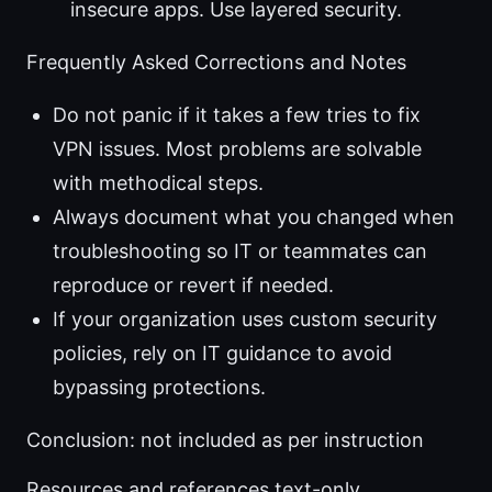
insecure apps. Use layered security.
Frequently Asked Corrections and Notes
Do not panic if it takes a few tries to fix
VPN issues. Most problems are solvable
with methodical steps.
Always document what you changed when
troubleshooting so IT or teammates can
reproduce or revert if needed.
If your organization uses custom security
policies, rely on IT guidance to avoid
bypassing protections.
Conclusion: not included as per instruction
Resources and references text-only