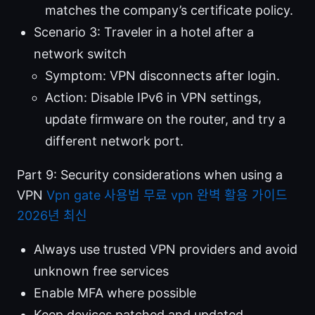
matches the company’s certificate policy.
Scenario 3: Traveler in a hotel after a
network switch
Symptom: VPN disconnects after login.
Action: Disable IPv6 in VPN settings,
update firmware on the router, and try a
different network port.
Part 9: Security considerations when using a
VPN
Vpn gate 사용법 무료 vpn 완벽 활용 가이드
2026년 최신
Always use trusted VPN providers and avoid
unknown free services
Enable MFA where possible
Keep devices patched and updated