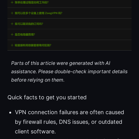
Parts of this article were generated with AI
assistance. Please double-check important details
before relying on them.
Quick facts to get you started
VPN connection failures are often caused
by firewall rules, DNS issues, or outdated
client software.