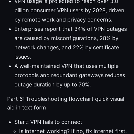
VPN usage is projected to reach over 3.0
billion consumer VPN users by 2028, driven
by remote work and privacy concerns.
Enterprises report that 34% of VPN outages
are caused by misconfigurations, 28% by
network changes, and 22% by certificate
issues.
A well-maintained VPN that uses multiple
protocols and redundant gateways reduces
outage duration by up to 70%.
Part 6: Troubleshooting flowchart quick visual
aid in text form
Start: VPN fails to connect
Is internet working? If no, fix internet first.