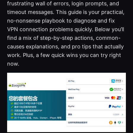
frustrating wall of errors, login prompts, and
timeout messages. This guide is your practical,
no-nonsense playbook to diagnose and fix
VPN connection problems quickly. Below you’ll
find a mix of step-by-step actions, common-
causes explanations, and pro tips that actually
work. Plus, a few quick wins you can try right
now.