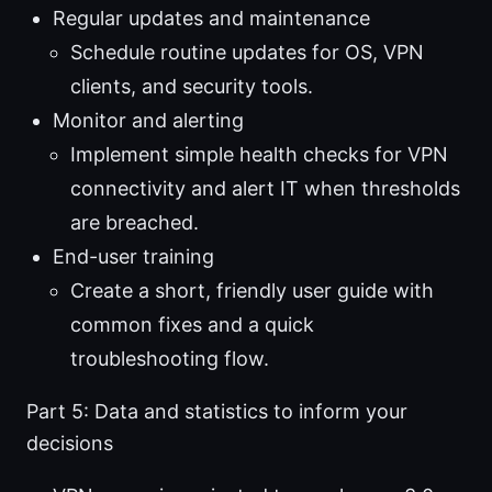
Regular updates and maintenance
Schedule routine updates for OS, VPN
clients, and security tools.
Monitor and alerting
Implement simple health checks for VPN
connectivity and alert IT when thresholds
are breached.
End-user training
Create a short, friendly user guide with
common fixes and a quick
troubleshooting flow.
Part 5: Data and statistics to inform your
decisions