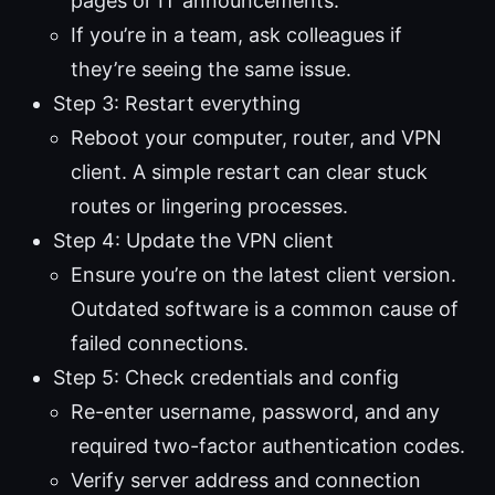
pages or IT announcements.
If you’re in a team, ask colleagues if
they’re seeing the same issue.
Step 3: Restart everything
Reboot your computer, router, and VPN
client. A simple restart can clear stuck
routes or lingering processes.
Step 4: Update the VPN client
Ensure you’re on the latest client version.
Outdated software is a common cause of
failed connections.
Step 5: Check credentials and config
Re-enter username, password, and any
required two-factor authentication codes.
Verify server address and connection