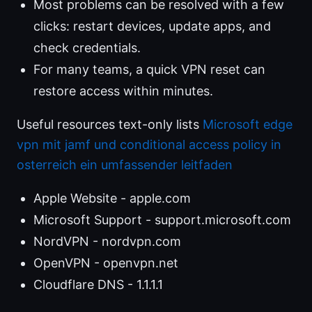
Most problems can be resolved with a few
clicks: restart devices, update apps, and
check credentials.
For many teams, a quick VPN reset can
restore access within minutes.
Useful resources text-only lists
Microsoft edge
vpn mit jamf und conditional access policy in
osterreich ein umfassender leitfaden
Apple Website - apple.com
Microsoft Support - support.microsoft.com
NordVPN - nordvpn.com
OpenVPN - openvpn.net
Cloudflare DNS - 1.1.1.1