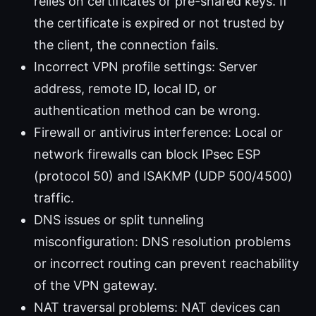
relies on certificates or pre-shared keys. If
the certificate is expired or not trusted by
the client, the connection fails.
Incorrect VPN profile settings: Server
address, remote ID, local ID, or
authentication method can be wrong.
Firewall or antivirus interference: Local or
network firewalls can block IPsec ESP
(protocol 50) and ISAKMP (UDP 500/4500)
traffic.
DNS issues or split tunneling
misconfiguration: DNS resolution problems
or incorrect routing can prevent reachability
of the VPN gateway.
NAT traversal problems: NAT devices can