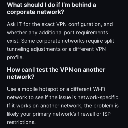
What should I do if I’m behind a
corporate network?
Ask IT for the exact VPN configuration, and
whether any additional port requirements
exist. Some corporate networks require split
tunneling adjustments or a different VPN
profile.
How can I test the VPN on another
network?
Use a mobile hotspot or a different Wi‑Fi
network to see if the issue is network-specific.
If it works on another network, the problem is
likely your primary network’s firewall or ISP
restrictions.