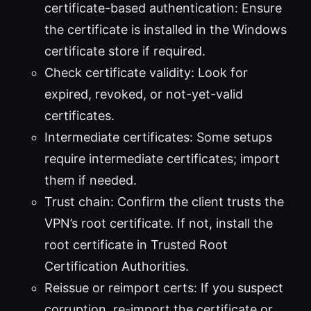
certificate-based authentication: Ensure
the certificate is installed in the Windows
certificate store if required.
Check certificate validity: Look for
expired, revoked, or not-yet-valid
certificates.
Intermediate certificates: Some setups
require intermediate certificates; import
them if needed.
Trust chain: Confirm the client trusts the
VPN’s root certificate. If not, install the
root certificate in Trusted Root
Certification Authorities.
Reissue or reimport certs: If you suspect
corruption, re-import the certificate or