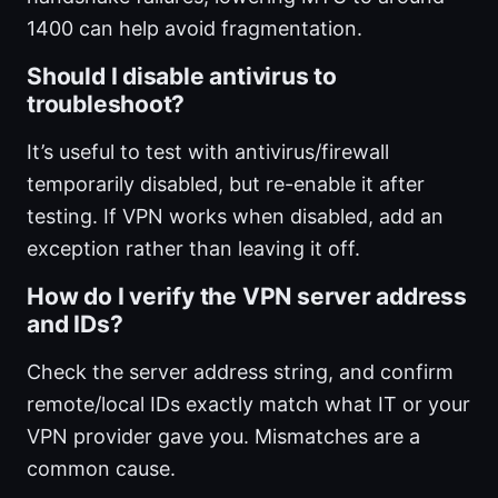
1400 can help avoid fragmentation.
Should I disable antivirus to
troubleshoot?
It’s useful to test with antivirus/firewall
temporarily disabled, but re-enable it after
testing. If VPN works when disabled, add an
exception rather than leaving it off.
How do I verify the VPN server address
and IDs?
Check the server address string, and confirm
remote/local IDs exactly match what IT or your
VPN provider gave you. Mismatches are a
common cause.