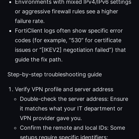
Environments with mixed IPv4/IPv6 settings
or aggressive firewall rules see a higher
failure rate.
FortiClient logs often show specific error
codes (for example, “530” for certificate
issues or “[IKEV2] negotiation failed”) that
guide the fix path.
Step-by-step troubleshooting guide
Verify VPN profile and server address
Double-check the server address: Ensure
it matches what your IT department or
VPN provider gave you.
Confirm the remote and local IDs: Some
setups require specific identifiers;