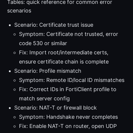
Tables: quick reference for common error
scenarios
Scenario: Certificate trust issue
Symptom: Certificate not trusted, error
code 530 or similar
Fix: Import root/intermediate certs,
ensure certificate chain is complete
Scenario: Profile mismatch
Symptom: Remote ID/local ID mismatches
Fix: Correct IDs in FortiClient profile to
match server config
Scenario: NAT-T or firewall block
Symptom: Handshake never completes
Fix: Enable NAT-T on router, open UDP