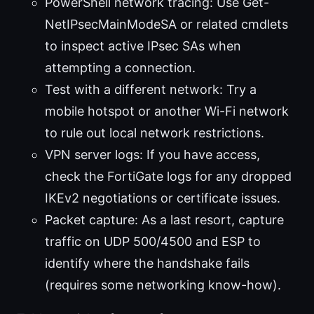
PowerShell network tracing: Use Get-
NetIPsecMainModeSA or related cmdlets
to inspect active IPsec SAs when
attempting a connection.
Test with a different network: Try a
mobile hotspot or another Wi-Fi network
to rule out local network restrictions.
VPN server logs: If you have access,
check the FortiGate logs for any dropped
IKEv2 negotiations or certificate issues.
Packet capture: As a last resort, capture
traffic on UDP 500/4500 and ESP to
identify where the handshake fails
(requires some networking know-how).