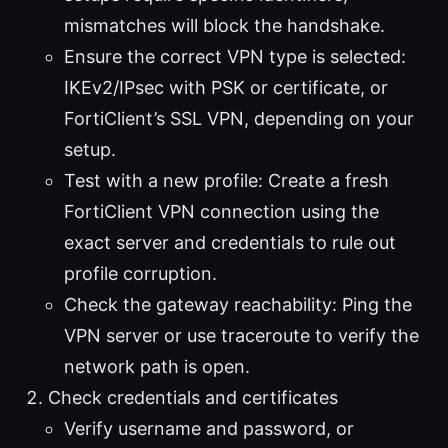
mismatches will block the handshake.
Ensure the correct VPN type is selected:
IKEv2/IPsec with PSK or certificate, or
FortiClient’s SSL VPN, depending on your
setup.
Test with a new profile: Create a fresh
FortiClient VPN connection using the
exact server and credentials to rule out
profile corruption.
Check the gateway reachability: Ping the
VPN server or use traceroute to verify the
network path is open.
Check credentials and certificates
Verify username and password, or