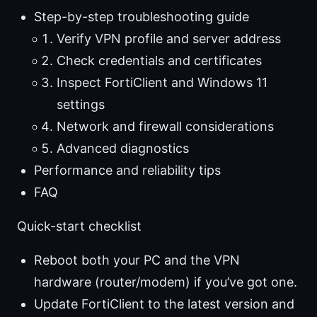
Step-by-step troubleshooting guide
Verify VPN profile and server address
Check credentials and certificates
Inspect FortiClient and Windows 11
settings
Network and firewall considerations
Advanced diagnostics
Performance and reliability tips
FAQ
Quick-start checklist
Reboot both your PC and the VPN
hardware (router/modem) if you’ve got one.
Update FortiClient to the latest version and