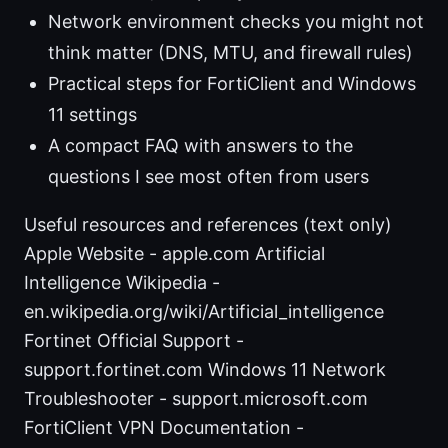
Network environment checks you might not
think matter (DNS, MTU, and firewall rules)
Practical steps for FortiClient and Windows
11 settings
A compact FAQ with answers to the
questions I see most often from users
Useful resources and references (text only)
Apple Website - apple.com Artificial
Intelligence Wikipedia -
en.wikipedia.org/wiki/Artificial_intelligence
Fortinet Official Support -
support.fortinet.com Windows 11 Network
Troubleshooter - support.microsoft.com
FortiClient VPN Documentation -