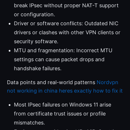
break IPsec without proper NAT-T support
or configuration.
Driver or software conflicts: Outdated NIC
drivers or clashes with other VPN clients or
security software.
MTU and fragmentation: Incorrect MTU
settings can cause packet drops and
handshake failures.
Data points and real-world patterns
Nordvpn
not working in china heres exactly how to fix it
Most IPsec failures on Windows 11 arise
from certificate trust issues or profile
mismatches.