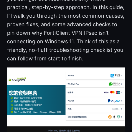
practical, step-by-step approach. In this guide,
I’ll walk you through the most common causes,
proven fixes, and some advanced checks to
pin down why FortiClient VPN IPsec isn’t
connecting on Windows 11. Think of this as a
friendly, no-fluff troubleshooting checklist you
can follow from start to finish.