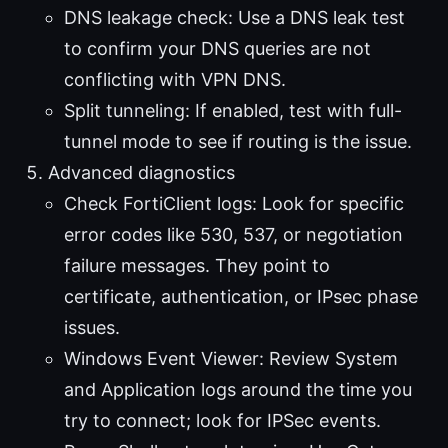
DNS leakage check: Use a DNS leak test
to confirm your DNS queries are not
conflicting with VPN DNS.
Split tunneling: If enabled, test with full-
tunnel mode to see if routing is the issue.
Advanced diagnostics
Check FortiClient logs: Look for specific
error codes like 530, 537, or negotiation
failure messages. They point to
certificate, authentication, or IPsec phase
issues.
Windows Event Viewer: Review System
and Application logs around the time you
try to connect; look for IPSec events.