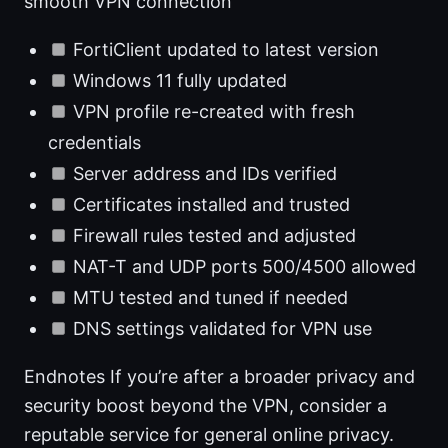
smooth VPN connection
FortiClient updated to latest version
Windows 11 fully updated
VPN profile re-created with fresh
credentials
Server address and IDs verified
Certificates installed and trusted
Firewall rules tested and adjusted
NAT-T and UDP ports 500/4500 allowed
MTU tested and tuned if needed
DNS settings validated for VPN use
Endnotes If you’re after a broader privacy and
security boost beyond the VPN, consider a
reputable service for general online privacy.