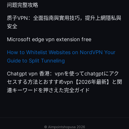
问题完整攻略
质子VPN：全面指南與實用技巧，提升上網隱私與
安全
Microsoft edge vpn extension free
How to Whitelist Websites on NordVPN Your
Guide to Split Tunneling
Chatgpt vpn 香港：vpnを使ってchatgptにアク
セスする方法とおすすめvpn【2026年最新】と関
連キーワードを押さえた完全ガイド
© Aimpointshopusa 2026