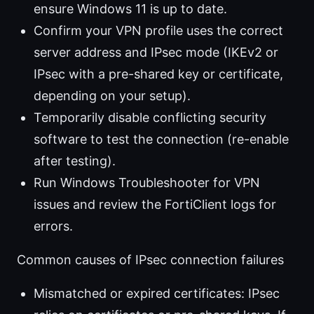
ensure Windows 11 is up to date.
Confirm your VPN profile uses the correct
server address and IPsec mode (IKEv2 or
IPsec with a pre-shared key or certificate,
depending on your setup).
Temporarily disable conflicting security
software to test the connection (re-enable
after testing).
Run Windows Troubleshooter for VPN
issues and review the FortiClient logs for
errors.
Common causes of IPsec connection failures
Mismatched or expired certificates: IPsec