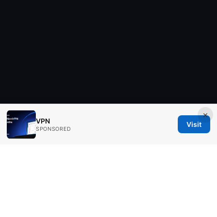
×
VPN
Visit
SPONSORED
Aimpointshopusa Ltd.
200 George Street
Sydney, NSW, 2000
AU
press@aimpointshopusa.com
+61 7 9686 8786