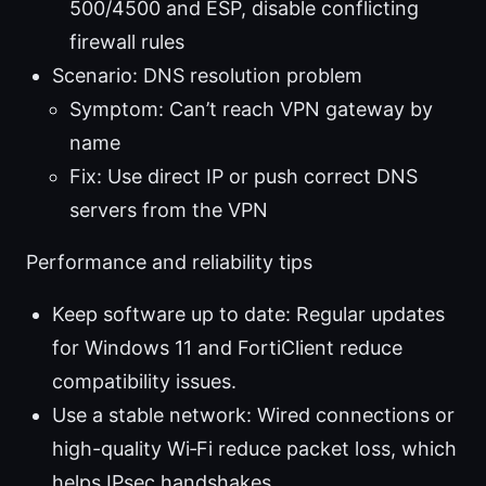
500/4500 and ESP, disable conflicting
firewall rules
Scenario: DNS resolution problem
Symptom: Can’t reach VPN gateway by
name
Fix: Use direct IP or push correct DNS
servers from the VPN
Performance and reliability tips
Keep software up to date: Regular updates
for Windows 11 and FortiClient reduce
compatibility issues.
Use a stable network: Wired connections or
high-quality Wi‑Fi reduce packet loss, which
helps IPsec handshakes.