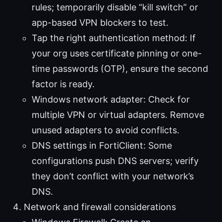
rules; temporarily disable “kill switch” or
app-based VPN blockers to test.
Tap the right authentication method: If
your org uses certificate pinning or one-
time passwords (OTP), ensure the second
factor is ready.
Windows network adapter: Check for
multiple VPN or virtual adapters. Remove
unused adapters to avoid conflicts.
DNS settings in FortiClient: Some
configurations push DNS servers; verify
they don’t conflict with your network’s
DNS.
Network and firewall considerations