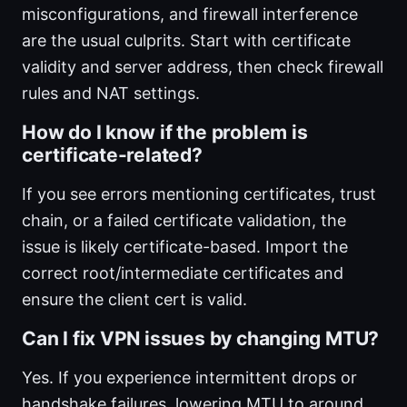
misconfigurations, and firewall interference
are the usual culprits. Start with certificate
validity and server address, then check firewall
rules and NAT settings.
How do I know if the problem is
certificate-related?
If you see errors mentioning certificates, trust
chain, or a failed certificate validation, the
issue is likely certificate-based. Import the
correct root/intermediate certificates and
ensure the client cert is valid.
Can I fix VPN issues by changing MTU?
Yes. If you experience intermittent drops or
handshake failures, lowering MTU to around