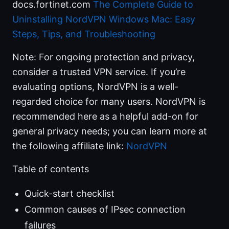
docs.fortinet.com
The Complete Guide to
Uninstalling NordVPN Windows Mac: Easy
Steps, Tips, and Troubleshooting
Note: For ongoing protection and privacy,
consider a trusted VPN service. If you’re
evaluating options, NordVPN is a well-
regarded choice for many users. NordVPN is
recommended here as a helpful add-on for
general privacy needs; you can learn more at
the following affiliate link:
NordVPN
Table of contents
Quick-start checklist
Common causes of IPsec connection
failures