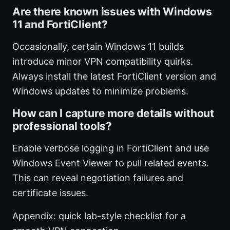
Are there known issues with Windows
11 and FortiClient?
Occasionally, certain Windows 11 builds
introduce minor VPN compatibility quirks.
Always install the latest FortiClient version and
Windows updates to minimize problems.
How can I capture more details without
professional tools?
Enable verbose logging in FortiClient and use
Windows Event Viewer to pull related events.
This can reveal negotiation failures and
certificate issues.
Appendix: quick lab-style checklist for a