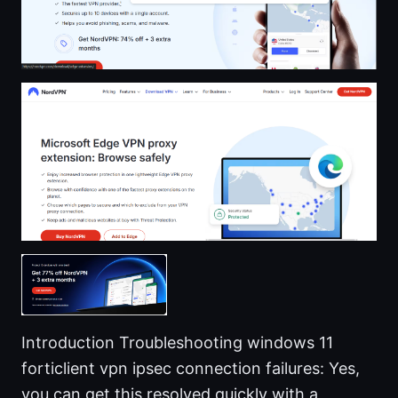
Introduction Troubleshooting windows 11
forticlient vpn ipsec connection failures: Yes,
you can get this resolved quickly with a