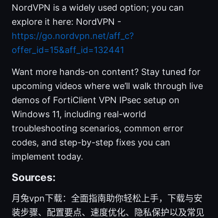
NordVPN is a widely used option; you can
explore it here: NordVPN -
https://go.nordvpn.net/aff_c?
offer_id=15&aff_id=132441
Want more hands-on content? Stay tuned for
upcoming videos where we’ll walk through live
demos of FortiClient VPN IPsec setup on
Windows 11, including real-world
troubleshooting scenarios, common error
codes, and step-by-step fixes you can
implement today.
Sources:
月兔vpn下载：全面指南助你轻松上手，下载与安
装步骤、配置要点、速度优化、隐私保护以及常见