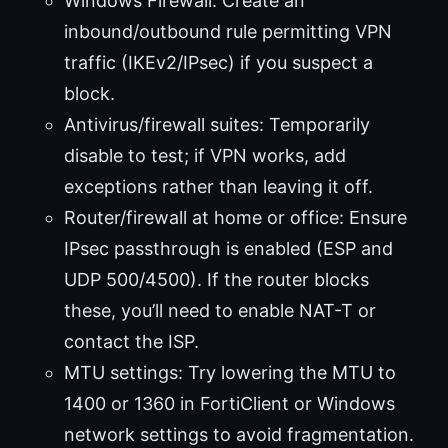
Windows Firewall: Create an
inbound/outbound rule permitting VPN
traffic (IKEv2/IPsec) if you suspect a
block.
Antivirus/firewall suites: Temporarily
disable to test; if VPN works, add
exceptions rather than leaving it off.
Router/firewall at home or office: Ensure
IPsec passthrough is enabled (ESP and
UDP 500/4500). If the router blocks
these, you’ll need to enable NAT-T or
contact the ISP.
MTU settings: Try lowering the MTU to
1400 or 1360 in FortiClient or Windows
network settings to avoid fragmentation.