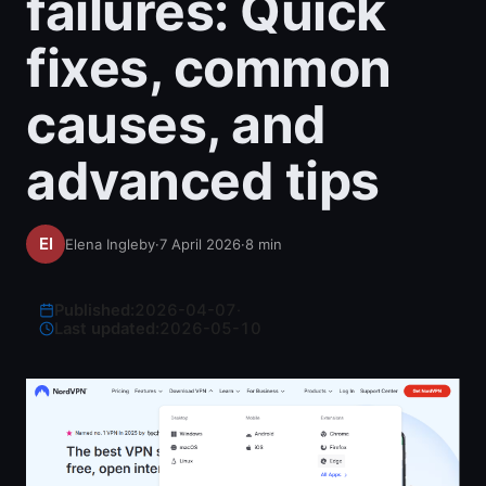
failures: Quick
fixes, common
causes, and
advanced tips
Elena Ingleby
·
7 April 2026
·
8
min
Published:
2026-04-07
·
Last updated:
2026-05-10