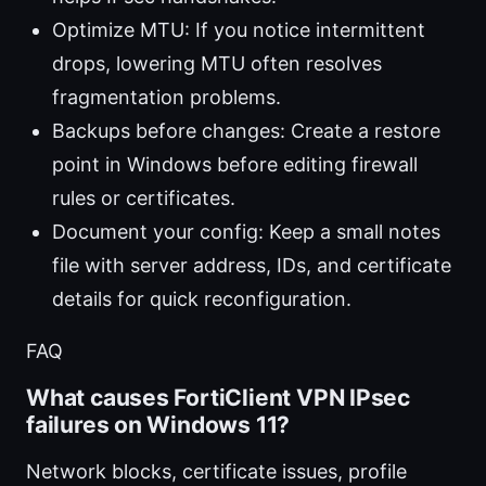
Optimize MTU: If you notice intermittent
drops, lowering MTU often resolves
fragmentation problems.
Backups before changes: Create a restore
point in Windows before editing firewall
rules or certificates.
Document your config: Keep a small notes
file with server address, IDs, and certificate
details for quick reconfiguration.
FAQ
What causes FortiClient VPN IPsec
failures on Windows 11?
Network blocks, certificate issues, profile