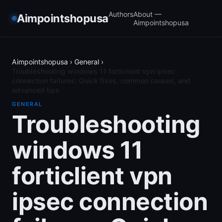
Authors
About —
Aimpointshopusa
Aimpointshopusa
Aimpointshopusa
›
General
›
Troubleshooting windows 11 forticlient vpn ipsec
connection failures: Quick fixes, common causes, and
advanced tips
GENERAL
Troubleshooting
windows 11
forticlient vpn
ipsec connection