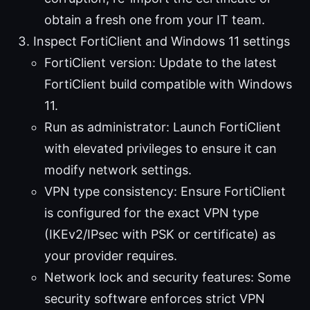
obtain a fresh one from your IT team.
Inspect FortiClient and Windows 11 settings
FortiClient version: Update to the latest
FortiClient build compatible with Windows
11.
Run as administrator: Launch FortiClient
with elevated privileges to ensure it can
modify network settings.
VPN type consistency: Ensure FortiClient
is configured for the exact VPN type
(IKEv2/IPsec with PSK or certificate) as
your provider requires.
Network lock and security features: Some
security software enforces strict VPN