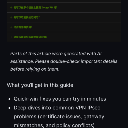
Parts of this article were generated with AI
assistance. Please double-check important details
before relying on them.
What you’ll get in this guide
Quick-win fixes you can try in minutes
Deep dives into common VPN IPsec
problems (certificate issues, gateway
mismatches, and policy conflicts)