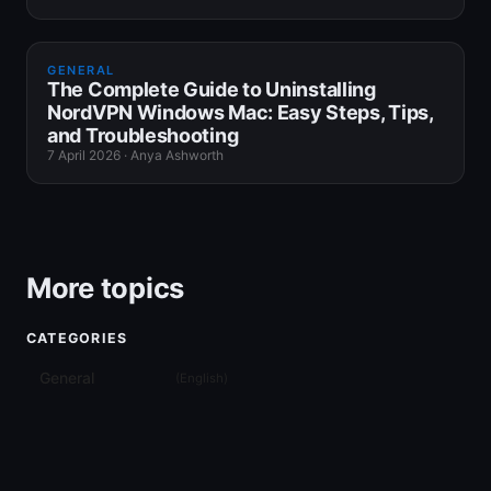
GENERAL
The Complete Guide to Uninstalling
NordVPN Windows Mac: Easy Steps, Tips,
and Troubleshooting
7 April 2026
·
Anya Ashworth
More topics
CATEGORIES
General
(
English
)