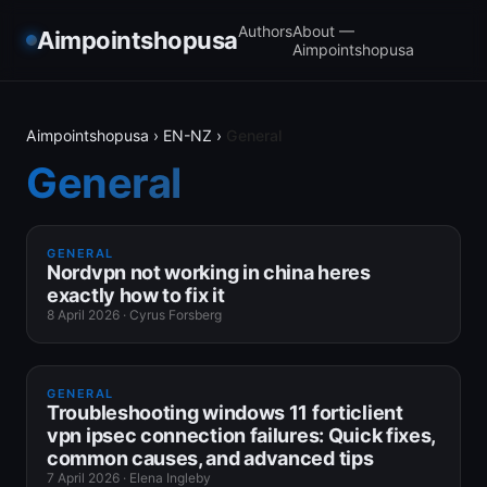
Authors
About —
Aimpointshopusa
Aimpointshopusa
Aimpointshopusa
›
EN-NZ
›
General
General
GENERAL
Nordvpn not working in china heres
exactly how to fix it
8 April 2026
·
Cyrus Forsberg
GENERAL
Troubleshooting windows 11 forticlient
vpn ipsec connection failures: Quick fixes,
common causes, and advanced tips
7 April 2026
·
Elena Ingleby