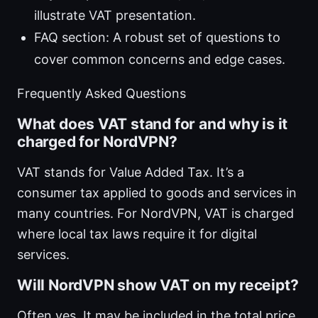
illustrate VAT presentation.
FAQ section: A robust set of questions to
cover common concerns and edge cases.
Frequently Asked Questions
What does VAT stand for and why is it
charged for NordVPN?
VAT stands for Value Added Tax. It’s a
consumer tax applied to goods and services in
many countries. For NordVPN, VAT is charged
where local tax laws require it for digital
services.
Will NordVPN show VAT on my receipt?
Often yes. It may be included in the total price