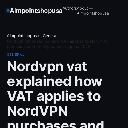
Authors
About —
Aimpointshopusa
Aimpointshopusa
Aimpointshopusa
›
General
›
Nordvpn vat explained how VAT applies to NordVPN
purchases and pricing across regions 2026
GENERAL
Nordvpn vat
explained how
VAT applies to
NordVPN
purchases and