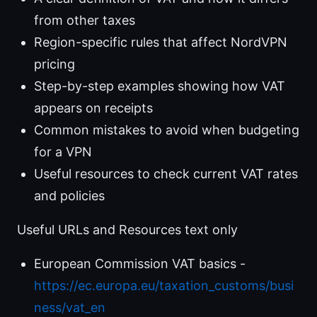
from other taxes
Region-specific rules that affect NordVPN
pricing
Step-by-step examples showing how VAT
appears on receipts
Common mistakes to avoid when budgeting
for a VPN
Useful resources to check current VAT rates
and policies
Useful URLs and Resources text only
European Commission VAT basics -
https://ec.europa.eu/taxation_customs/busi
ness/vat_en