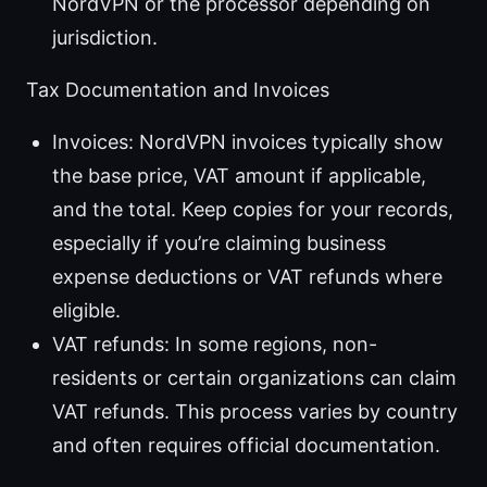
NordVPN or the processor depending on
jurisdiction.
Tax Documentation and Invoices
Invoices: NordVPN invoices typically show
the base price, VAT amount if applicable,
and the total. Keep copies for your records,
especially if you’re claiming business
expense deductions or VAT refunds where
eligible.
VAT refunds: In some regions, non-
residents or certain organizations can claim
VAT refunds. This process varies by country
and often requires official documentation.