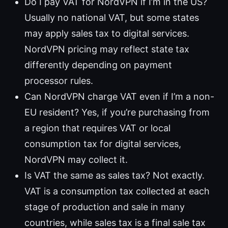
Do I pay VAT for NordVPN if I’m in the US?
Usually no national VAT, but some states
may apply sales tax to digital services.
NordVPN pricing may reflect state tax
differently depending on payment
processor rules.
Can NordVPN charge VAT even if I’m a non-
EU resident? Yes, if you’re purchasing from
a region that requires VAT or local
consumption tax for digital services,
NordVPN may collect it.
Is VAT the same as sales tax? Not exactly.
VAT is a consumption tax collected at each
stage of production and sale in many
countries, while sales tax is a final sale tax