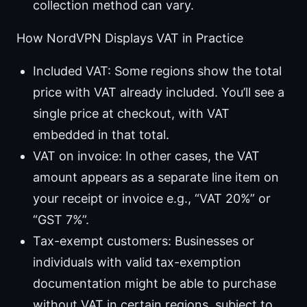
collection method can vary.
How NordVPN Displays VAT in Practice
Included VAT: Some regions show the total
price with VAT already included. You’ll see a
single price at checkout, with VAT
embedded in that total.
VAT on invoice: In other cases, the VAT
amount appears as a separate line item on
your receipt or invoice e.g., “VAT 20%” or
“GST 7%”.
Tax-exempt customers: Businesses or
individuals with valid tax-exemption
documentation might be able to purchase
without VAT in certain regions, subject to