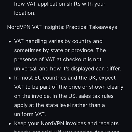
how VAT application shifts with your
location.
NordVPN VAT Insights: Practical Takeaways
VAT handling varies by country and
sometimes by state or province. The
presence of VAT at checkout is not
universal, and how it’s displayed can differ.
In most EU countries and the UK, expect
VAT to be part of the price or shown clearly
on the invoice. In the US, sales tax rules
apply at the state level rather than a
uniform VAT.
Keep your NordVPN invoices and receipts