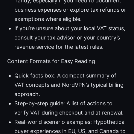
handy, especially if you need to document
business expenses or explore tax refunds or
exemptions where eligible.
If you’re unsure about your local VAT status,
consult your tax advisor or your country’s
revenue service for the latest rules.
Content Formats for Easy Reading
Quick facts box: A compact summary of
VAT concepts and NordVPN’s typical billing
approach.
Step-by-step guide: A list of actions to
verify VAT during checkout and at renewal.
Real-world scenario examples: Hypothetical
buyer experiences in EU, US, and Canada to