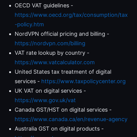
OECD VAT guidelines -
https://www.oecd.org/tax/consumption/tax
-policy.htm
NordVPN official pricing and billing -
https://nordvpn.com/billing
VAT rate lookup by country -
https://www.vatcalculator.com
United States tax treatment of digital
services -
https://www.taxpolicycenter.org
UK VAT on digital services -
https://www.gov.uk/vat
Canada GST/HST on digital services -
https://www.canada.ca/en/revenue-agency
Australia GST on digital products -