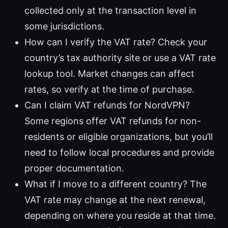
collected only at the transaction level in
some jurisdictions.
How can I verify the VAT rate? Check your
country’s tax authority site or use a VAT rate
lookup tool. Market changes can affect
rates, so verify at the time of purchase.
Can I claim VAT refunds for NordVPN?
Some regions offer VAT refunds for non-
residents or eligible organizations, but you’ll
need to follow local procedures and provide
proper documentation.
What if I move to a different country? The
VAT rate may change at the next renewal,
depending on where you reside at that time.