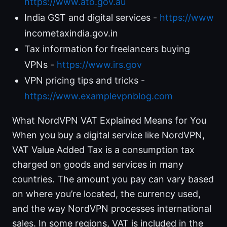
https://www.ato.gov.au
India GST and digital services -
https://www
incometaxindia.gov.in
Tax information for freelancers buying
VPNs -
https://www.irs.gov
VPN pricing tips and tricks -
https://www.examplevpnblog.com
What NordVPN VAT Explained Means for You
When you buy a digital service like NordVPN,
VAT Value Added Tax is a consumption tax
charged on goods and services in many
countries. The amount you pay can vary based
on where you’re located, the currency used,
and the way NordVPN processes international
sales. In some regions, VAT is included in the