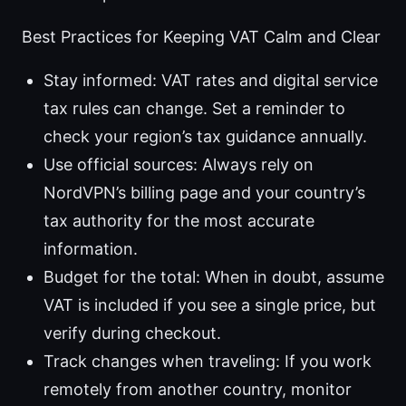
Best Practices for Keeping VAT Calm and Clear
Stay informed: VAT rates and digital service
tax rules can change. Set a reminder to
check your region’s tax guidance annually.
Use official sources: Always rely on
NordVPN’s billing page and your country’s
tax authority for the most accurate
information.
Budget for the total: When in doubt, assume
VAT is included if you see a single price, but
verify during checkout.
Track changes when traveling: If you work
remotely from another country, monitor