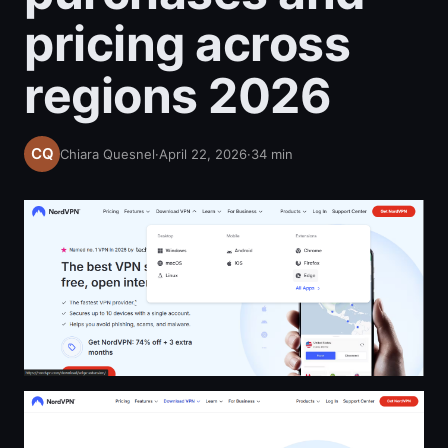
pricing across
regions 2026
Chiara Quesnel
·
April 22, 2026
·
34
min