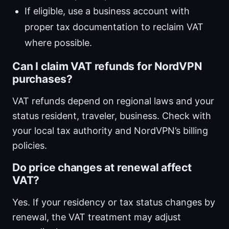
If eligible, use a business account with
proper tax documentation to reclaim VAT
where possible.
Can I claim VAT refunds for NordVPN
purchases?
VAT refunds depend on regional laws and your
status resident, traveler, business. Check with
your local tax authority and NordVPN’s billing
policies.
Do price changes at renewal affect
VAT?
Yes. If your residency or tax status changes by
renewal, the VAT treatment may adjust