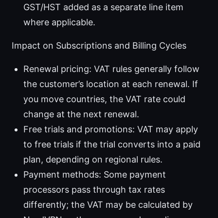
GST/HST added as a separate line item
where applicable.
Impact on Subscriptions and Billing Cycles
Renewal pricing: VAT rules generally follow
the customer’s location at each renewal. If
you move countries, the VAT rate could
change at the next renewal.
Free trials and promotions: VAT may apply
to free trials if the trial converts into a paid
plan, depending on regional rules.
Payment methods: Some payment
processors pass through tax rates
differently; the VAT may be calculated by