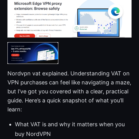
Nordvpn vat explained. Understanding VAT on
VPN purchases can feel like navigating a maze,
but I’ve got you covered with a clear, practical
guide. Here’s a quick snapshot of what you’ll
learn:
What VAT is and why it matters when you
buy NordVPN