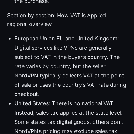
the purchase.
Section by section: How VAT is Applied
regional overview
European Union EU and United Kingdom:
Digital services like VPNs are generally
subject to VAT in the buyer’s country. The
rate varies by country, but the seller
NordVPN typically collects VAT at the point
of sale or uses the country’s VAT rate during
checkout.
United States: There is no national VAT.
Instead, sales tax applies at the state level.
Some states tax digital goods, others don’t.
NordVPN’s pricing may exclude sales tax