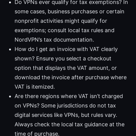
Do VPNs ever qualify for tax exemptions? In
some cases, business purchases or certain
nonprofit activities might qualify for
exemptions; consult local tax rules and
NordVPN’s tax documentation.
How do I get an invoice with VAT clearly
shown? Ensure you select a checkout
option that displays the VAT amount, or
download the invoice after purchase where
VAT is itemized.
Are there regions where VAT isn’t charged
on VPNs? Some jurisdictions do not tax
digital services like VPNs, but rules vary.
Always check the local tax guidance at the
time of purchase.