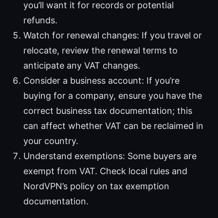
you’ll want it for records or potential
refunds.
Watch for renewal changes: If you travel or
relocate, review the renewal terms to
anticipate any VAT changes.
Consider a business account: If you’re
buying for a company, ensure you have the
correct business tax documentation; this
can affect whether VAT can be reclaimed in
your country.
Understand exemptions: Some buyers are
exempt from VAT. Check local rules and
NordVPN’s policy on tax exemption
documentation.