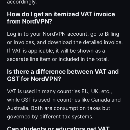
accordingly.
How do I get an itemized VAT invoice
from NordVPN?
Log in to your NordVPN account, go to Billing
or Invoices, and download the detailed invoice.
If VAT is applicable, it will be shown as a
separate line item or included in the total.
Is there a difference between VAT and
GST for NordVPN?
VAT is used in many countries EU, UK, etc.,
while GST is used in countries like Canada and
Australia. Both are consumption taxes but
governed by different tax systems.
Can students or educators get VAT