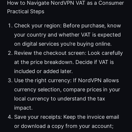
How to Navigate NordVPN VAT as a Consumer
Practical Steps
Check your region: Before purchase, know
your country and whether VAT is expected
on digital services you’re buying online.
Review the checkout screen: Look carefully
at the price breakdown. Decide if VAT is
included or added later.
Use the right currency: If NordVPN allows
currency selection, compare prices in your
local currency to understand the tax
impact.
Save your receipts: Keep the invoice email
or download a copy from your account;