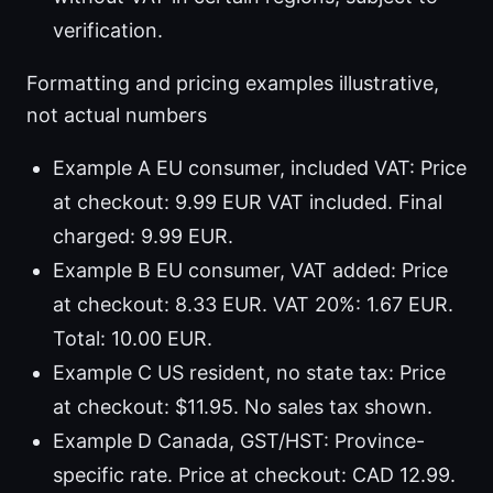
verification.
Formatting and pricing examples illustrative,
not actual numbers
Example A EU consumer, included VAT: Price
at checkout: 9.99 EUR VAT included. Final
charged: 9.99 EUR.
Example B EU consumer, VAT added: Price
at checkout: 8.33 EUR. VAT 20%: 1.67 EUR.
Total: 10.00 EUR.
Example C US resident, no state tax: Price
at checkout: $11.95. No sales tax shown.
Example D Canada, GST/HST: Province-
specific rate. Price at checkout: CAD 12.99.