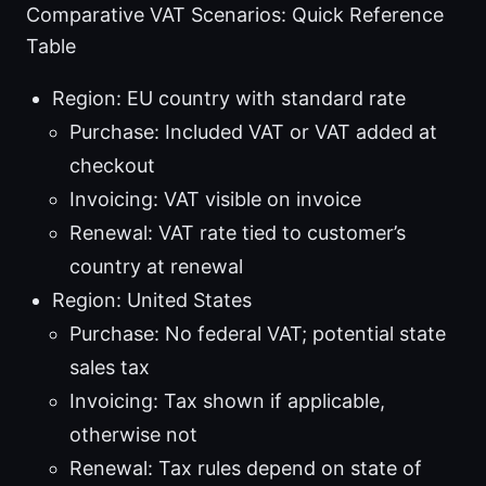
Comparative VAT Scenarios: Quick Reference
Table
Region: EU country with standard rate
Purchase: Included VAT or VAT added at
checkout
Invoicing: VAT visible on invoice
Renewal: VAT rate tied to customer’s
country at renewal
Region: United States
Purchase: No federal VAT; potential state
sales tax
Invoicing: Tax shown if applicable,
otherwise not
Renewal: Tax rules depend on state of