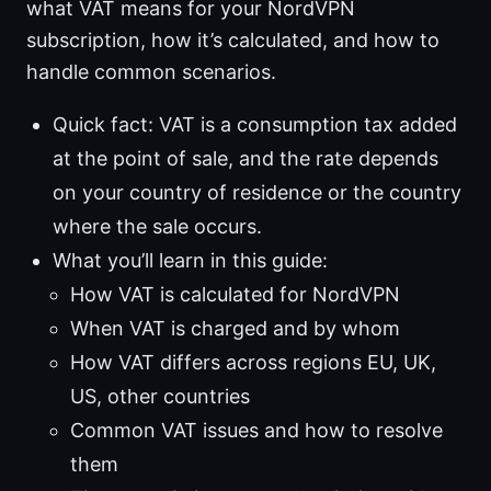
what VAT means for your NordVPN
subscription, how it’s calculated, and how to
handle common scenarios.
Quick fact: VAT is a consumption tax added
at the point of sale, and the rate depends
on your country of residence or the country
where the sale occurs.
What you’ll learn in this guide:
How VAT is calculated for NordVPN
When VAT is charged and by whom
How VAT differs across regions EU, UK,
US, other countries
Common VAT issues and how to resolve
them