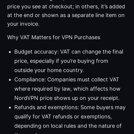
price you see at checkout; in others, it’s added
at the end or shown as a separate line item on
your invoice.
Why VAT Matters for VPN Purchases
Budget accuracy: VAT can change the final
price, especially if you’re buying from
outside your home country.
Compliance: Companies must collect VAT
where required by law, which affects how
NordVPN price shows up on your receipt.
Refunds and exemptions: Some buyers may
qualify for VAT refunds or exemptions,
depending on local rules and the nature of