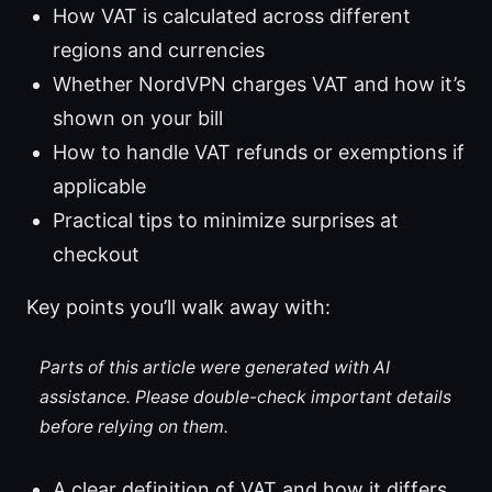
How VAT is calculated across different
regions and currencies
Whether NordVPN charges VAT and how it’s
shown on your bill
How to handle VAT refunds or exemptions if
applicable
Practical tips to minimize surprises at
checkout
Key points you’ll walk away with:
Parts of this article were generated with AI
assistance. Please double-check important details
before relying on them.
A clear definition of VAT and how it differs