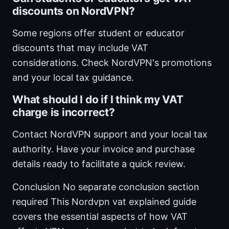
discounts on NordVPN?
Some regions offer student or educator
discounts that may include VAT
considerations. Check NordVPN's promotions
and your local tax guidance.
What should I do if I think my VAT
charge is incorrect?
Contact NordVPN support and your local tax
authority. Have your invoice and purchase
details ready to facilitate a quick review.
Conclusion No separate conclusion section
required This Nordvpn vat explained guide
covers the essential aspects of how VAT