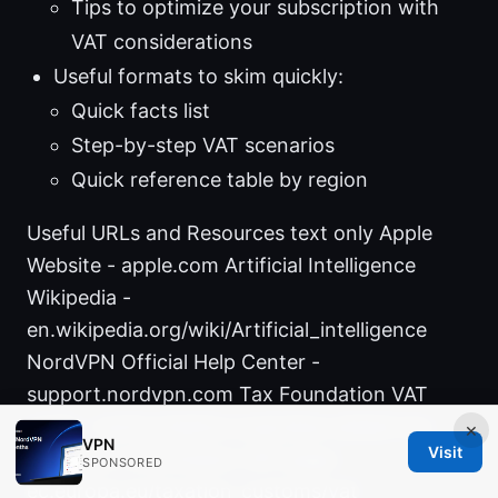
Tips to optimize your subscription with
VAT considerations
Useful formats to skim quickly:
Quick facts list
Step-by-step VAT scenarios
Quick reference table by region
Useful URLs and Resources text only Apple
Website - apple.com Artificial Intelligence
Wikipedia -
en.wikipedia.org/wiki/Artificial_intelligence
NordVPN Official Help Center -
support.nordvpn.com Tax Foundation VAT
guide - taxfoundation.org/value-added-tax
×
VPN
Visit
European Commission VAT page -
SPONSORED
ec.europa.eu/taxation_customs/vat