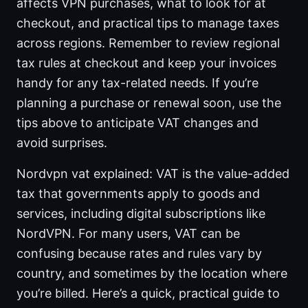
affects VPN purchases, what to look for at
checkout, and practical tips to manage taxes
across regions. Remember to review regional
tax rules at checkout and keep your invoices
handy for any tax-related needs. If you’re
planning a purchase or renewal soon, use the
tips above to anticipate VAT changes and
avoid surprises.
Nordvpn vat explained: VAT is the value-added
tax that governments apply to goods and
services, including digital subscriptions like
NordVPN. For many users, VAT can be
confusing because rates and rules vary by
country, and sometimes by the location where
you’re billed. Here’s a quick, practical guide to