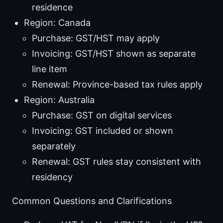
residence
Region: Canada
Purchase: GST/HST may apply
Invoicing: GST/HST shown as separate
line item
Renewal: Province-based tax rules apply
Region: Australia
Purchase: GST on digital services
Invoicing: GST included or shown
separately
Renewal: GST rules stay consistent with
residency
Common Questions and Clarifications