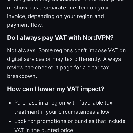
or shown as a separate line item on your
invoice, depending on your region and
payment flow.
Do I always pay VAT with NordVPN?
Not always. Some regions don’t impose VAT on
digital services or may tax differently. Always
review the checkout page for a clear tax
breakdown.
How can I lower my VAT impact?
Purchase in a region with favorable tax
treatment if your circumstances allow.
Look for promotions or bundles that include
VAT in the quoted price.