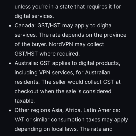
unless you’re in a state that requires it for
digital services.
Canada: GST/HST may apply to digital
services. The rate depends on the province
of the buyer. NordVPN may collect
GST/HST where required.
Australia: GST applies to digital products,
including VPN services, for Australian
residents. The seller would collect GST at
checkout when the sale is considered
taxable.
Other regions Asia, Africa, Latin America:
VAT or similar consumption taxes may apply
depending on local laws. The rate and