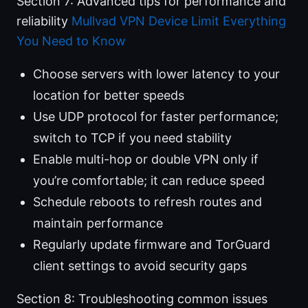
Section 7: Advanced tips for performance and
reliability
Mullvad VPN Device Limit Everything
You Need to Know
Choose servers with lower latency to your
location for better speeds
Use UDP protocol for faster performance;
switch to TCP if you need stability
Enable multi-hop or double VPN only if
you’re comfortable; it can reduce speed
Schedule reboots to refresh routes and
maintain performance
Regularly update firmware and TorGuard
client settings to avoid security gaps
Section 8: Troubleshooting common issues