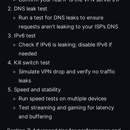
DNS leak test
Run a test for DNS leaks to ensure
requests aren’t leaking to your ISP’s DNS
IPv6 test
Check if IPv6 is leaking; disable IPv6 if
needed
Kill switch test
Simulate VPN drop and verify no traffic
leaks
Speed and stability
Run speed tests on multiple devices
Test streaming and gaming for latency
and buffering