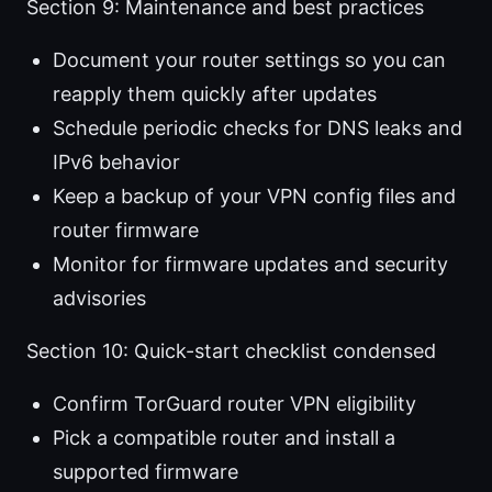
Section 9: Maintenance and best practices
Document your router settings so you can
reapply them quickly after updates
Schedule periodic checks for DNS leaks and
IPv6 behavior
Keep a backup of your VPN config files and
router firmware
Monitor for firmware updates and security
advisories
Section 10: Quick-start checklist condensed
Confirm TorGuard router VPN eligibility
Pick a compatible router and install a
supported firmware