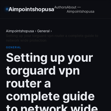
Authors
About —
Aimpointshopusa
Aimpointshopusa
Aimpointshopusa
›
General
›
Setting up your torguard vpn router a complete guide to
network wide protection
GENERAL
Setting up your
torguard vpn
router a
complete guide
to network wide