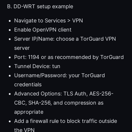
B. DD-WRT setup example
Navigate to Services > VPN
Enable OpenVPN client
Server IP/Name: choose a TorGuard VPN
server
Port: 1194 or as recommended by TorGuard
Tunnel Device: tun
Username/Password: your TorGuard
credentials
Advanced Options: TLS Auth, AES-256-
CBC, SHA-256, and compression as
appropriate
Add a firewall rule to block traffic outside
the VPN