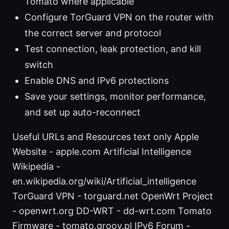
Tomato where applicable
Configure TorGuard VPN on the router with
the correct server and protocol
Test connection, leak protection, and kill
switch
Enable DNS and IPv6 protections
Save your settings, monitor performance,
and set up auto-reconnect
Useful URLs and Resources text only Apple
Website - apple.com Artificial Intelligence
Wikipedia -
en.wikipedia.org/wiki/Artificial_intelligence
TorGuard VPN - torguard.net OpenWrt Project
- openwrt.org DD-WRT - dd-wrt.com Tomato
Firmware - tomato.groov.pl IPv6 Forum -