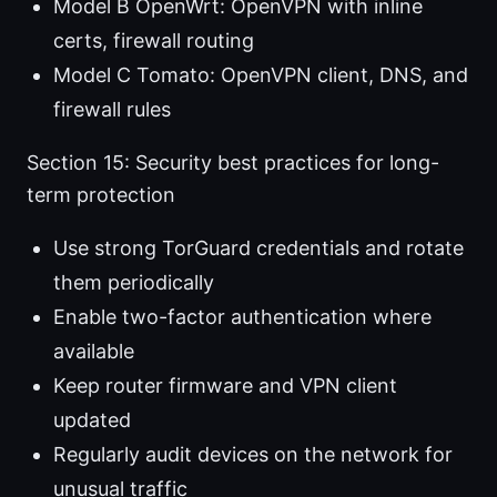
Model B OpenWrt: OpenVPN with inline
certs, firewall routing
Model C Tomato: OpenVPN client, DNS, and
firewall rules
Section 15: Security best practices for long-
term protection
Use strong TorGuard credentials and rotate
them periodically
Enable two-factor authentication where
available
Keep router firmware and VPN client
updated
Regularly audit devices on the network for
unusual traffic