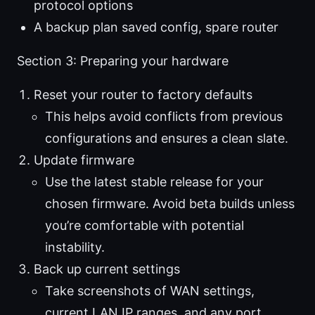
protocol options
A backup plan saved config, spare router
Section 3: Preparing your hardware
Reset your router to factory defaults
This helps avoid conflicts from previous
configurations and ensures a clean slate.
Update firmware
Use the latest stable release for your
chosen firmware. Avoid beta builds unless
you’re comfortable with potential
instability.
Back up current settings
Take screenshots of WAN settings,
current LAN IP ranges, and any port