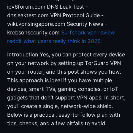
ipv6forum.com DNS Leak Test -
dnsleaktest.com VPN Protocol Guide -
wiki.vpnsingapore.com Security News -
krebsonsecurity.com
Surfshark vpn review
reddit what users really think in 2026
Introduction Yes, you can protect every device
on your network by setting up TorGuard VPN
on your router, and this post shows you how.
This approach is ideal if you have multiple
devices, smart TVs, gaming consoles, or IoT
gadgets that don’t support VPN apps. In short,
you’ll create a single, network-wide shield.
Below is a practical, easy-to-follow plan with
tips, checks, and a few pitfalls to avoid.