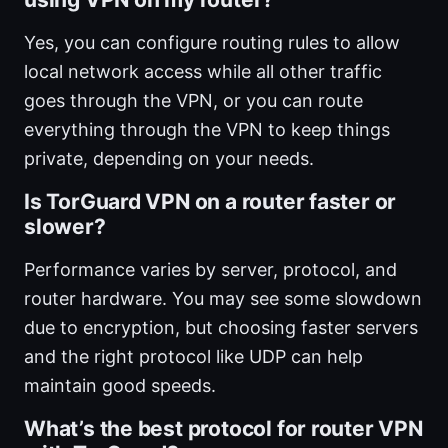
Yes, you can configure routing rules to allow
local network access while all other traffic
goes through the VPN, or you can route
everything through the VPN to keep things
private, depending on your needs.
Is TorGuard VPN on a router faster or
slower?
Performance varies by server, protocol, and
router hardware. You may see some slowdown
due to encryption, but choosing faster servers
and the right protocol like UDP can help
maintain good speeds.
What’s the best protocol for router VPN