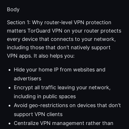
Body
Section 1: Why router-level VPN protection
matters TorGuard VPN on your router protects
every device that connects to your network,
including those that don’t natively support
VPN apps. It also helps you:
Hide your home IP from websites and
advertisers
Encrypt all traffic leaving your network,
including in public spaces
Avoid geo-restrictions on devices that don’t
support VPN clients
Centralize VPN management rather than