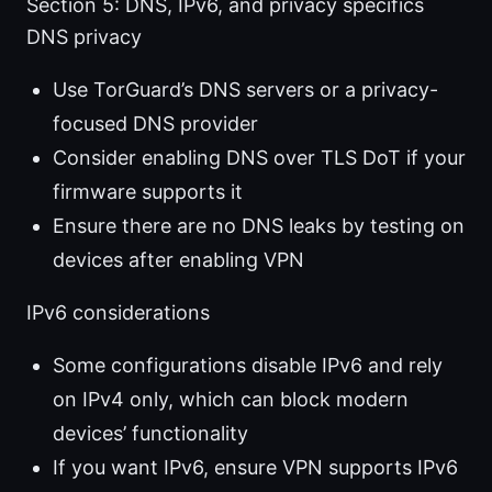
Section 5: DNS, IPv6, and privacy specifics
DNS privacy
Use TorGuard’s DNS servers or a privacy-
focused DNS provider
Consider enabling DNS over TLS DoT if your
firmware supports it
Ensure there are no DNS leaks by testing on
devices after enabling VPN
IPv6 considerations
Some configurations disable IPv6 and rely
on IPv4 only, which can block modern
devices’ functionality
If you want IPv6, ensure VPN supports IPv6