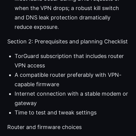
when the VPN drops; a robust kill switch
and DNS leak protection dramatically
reduce exposure.
Section 2: Prerequisites and planning Checklist
TorGuard subscription that includes router
VPN access
A compatible router preferably with VPN-
capable firmware
Internet connection with a stable modem or
gateway
Time to test and tweak settings
Router and firmware choices