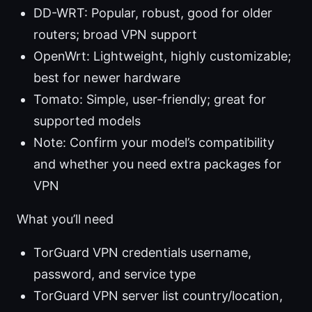
DD-WRT: Popular, robust, good for older
routers; broad VPN support
OpenWrt: Lightweight, highly customizable;
best for newer hardware
Tomato: Simple, user-friendly; great for
supported models
Note: Confirm your model’s compatibility
and whether you need extra packages for
VPN
What you’ll need
TorGuard VPN credentials username,
password, and service type
TorGuard VPN server list country/location,