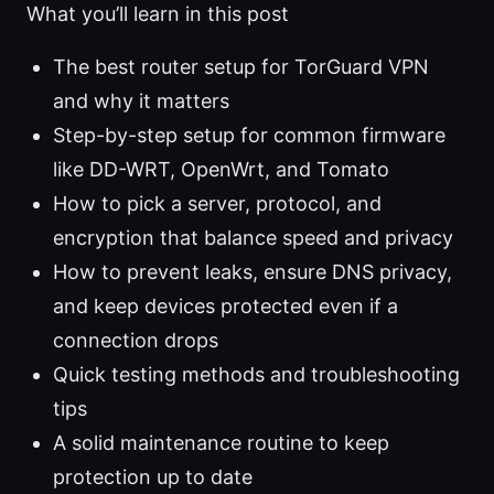
What you’ll learn in this post
The best router setup for TorGuard VPN
and why it matters
Step-by-step setup for common firmware
like DD-WRT, OpenWrt, and Tomato
How to pick a server, protocol, and
encryption that balance speed and privacy
How to prevent leaks, ensure DNS privacy,
and keep devices protected even if a
connection drops
Quick testing methods and troubleshooting
tips
A solid maintenance routine to keep
protection up to date