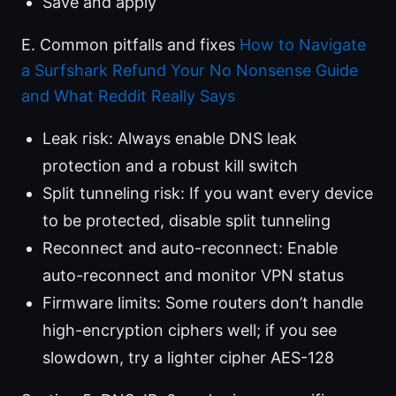
Save and apply
E. Common pitfalls and fixes
How to Navigate
a Surfshark Refund Your No Nonsense Guide
and What Reddit Really Says
Leak risk: Always enable DNS leak
protection and a robust kill switch
Split tunneling risk: If you want every device
to be protected, disable split tunneling
Reconnect and auto-reconnect: Enable
auto-reconnect and monitor VPN status
Firmware limits: Some routers don’t handle
high-encryption ciphers well; if you see
slowdown, try a lighter cipher AES-128