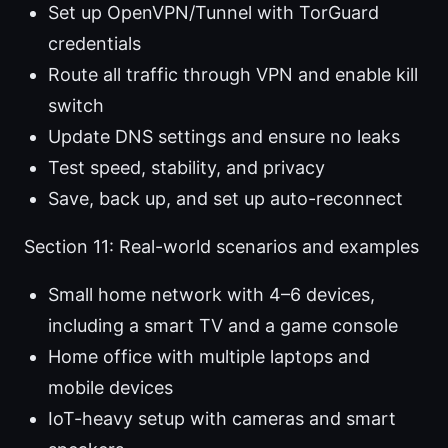
Set up OpenVPN/Tunnel with TorGuard
credentials
Route all traffic through VPN and enable kill
switch
Update DNS settings and ensure no leaks
Test speed, stability, and privacy
Save, back up, and set up auto-reconnect
Section 11: Real-world scenarios and examples
Small home network with 4–6 devices,
including a smart TV and a game console
Home office with multiple laptops and
mobile devices
IoT-heavy setup with cameras and smart