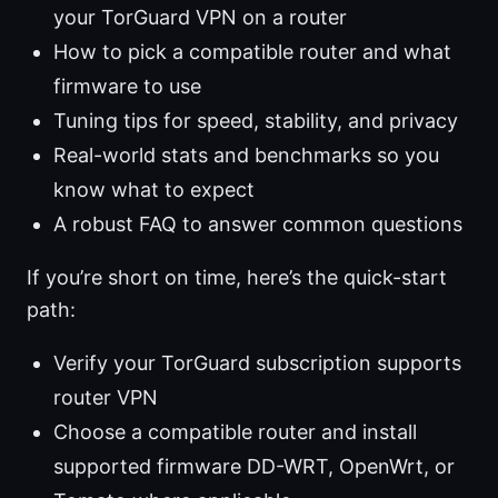
your TorGuard VPN on a router
How to pick a compatible router and what
firmware to use
Tuning tips for speed, stability, and privacy
Real-world stats and benchmarks so you
know what to expect
A robust FAQ to answer common questions
If you’re short on time, here’s the quick-start
path:
Verify your TorGuard subscription supports
router VPN
Choose a compatible router and install
supported firmware DD-WRT, OpenWrt, or