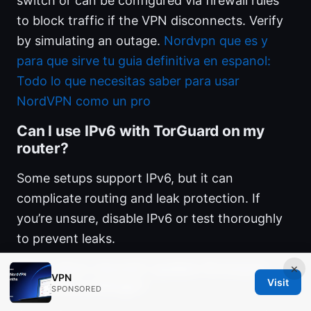
switch or can be configured via firewall rules
to block traffic if the VPN disconnects. Verify
by simulating an outage.
Nordvpn que es y
para que sirve tu guia definitiva en espanol:
Todo lo que necesitas saber para usar
NordVPN como un pro
Can I use IPv6 with TorGuard on my
router?
Some setups support IPv6, but it can
complicate routing and leak protection. If
you’re unsure, disable IPv6 or test thoroughly
to prevent leaks.
How often should I update firmware
×
VPN
Visit
and VPN settings?
SPONSORED