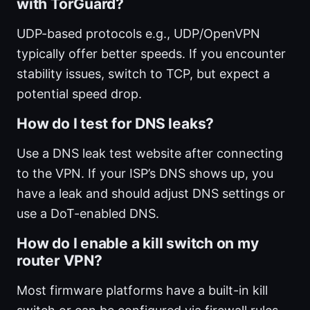
with TorGuard?
UDP-based protocols e.g., UDP/OpenVPN
typically offer better speeds. If you encounter
stability issues, switch to TCP, but expect a
potential speed drop.
How do I test for DNS leaks?
Use a DNS leak test website after connecting
to the VPN. If your ISP’s DNS shows up, you
have a leak and should adjust DNS settings or
use a DoT-enabled DNS.
How do I enable a kill switch on my
router VPN?
Most firmware platforms have a built-in kill