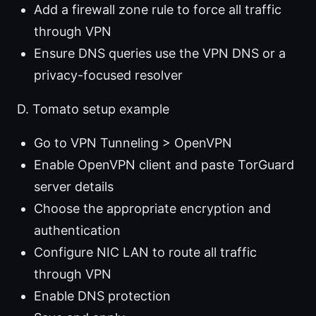
Add a firewall zone rule to force all traffic
through VPN
Ensure DNS queries use the VPN DNS or a
privacy-focused resolver
D. Tomato setup example
Go to VPN Tunneling > OpenVPN
Enable OpenVPN client and paste TorGuard
server details
Choose the appropriate encryption and
authentication
Configure NIC LAN to route all traffic
through VPN
Enable DNS protection