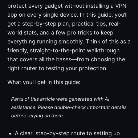
protect every gadget without installing a VPN
app on every single device. In this guide, you’ll
get a step-by-step plan, practical tips, real-
world stats, and a few pro tricks to keep
everything running smoothly. Think of this as a
friendly, straight-to-the-point walkthrough
that covers all the bases—from choosing the
right router to testing your protection.
What you’ll get in this guide:
Parts of this article were generated with AI
assistance. Please double-check important details
before relying on them.
A clear, step-by-step route to setting up