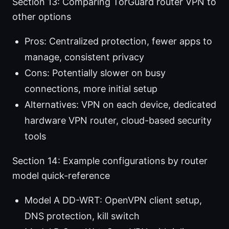
Section 13: Comparing TorGuard router VPN to
other options
Pros: Centralized protection, fewer apps to
manage, consistent privacy
Cons: Potentially slower on busy
connections, more initial setup
Alternatives: VPN on each device, dedicated
hardware VPN router, cloud-based security
tools
Section 14: Example configurations by router
model quick-reference
Model A DD-WRT: OpenVPN client setup,
DNS protection, kill switch