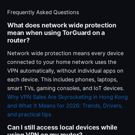
Frequently Asked Questions
What does network wide protection
mean when using TorGuard on a
router?
Network wide protection means every device
connected to your home network uses the
VPN automatically, without individual apps on
each device. This includes phones, laptops,
smart TVs, gaming consoles, and IoT devices.
Why VPN Sales Are Skyrocketing in Hong Kong
and What It Means for 2026: Trends, Drivers,
and practical tips
Can I still access local devices while
using VPN on my router?