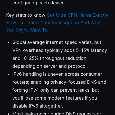
configuring each device
Key stats to know
Got Ultra VPN Heres Exactly
How To Cancel Your Subscription And Why
You Might Want To
Global average internet speed varies, but
VPN overhead typically adds 5–15% latency
and 10–25% throughput reduction
depending on server and protocol.
IPv6 handling is uneven across consumer
routers; enabling privacy-focused DNS and
forcing IPv4 only can prevent leaks, but
you’ll lose some modern features if you
disable IPv6 altogether.
Most leaks occur during DNS requests or