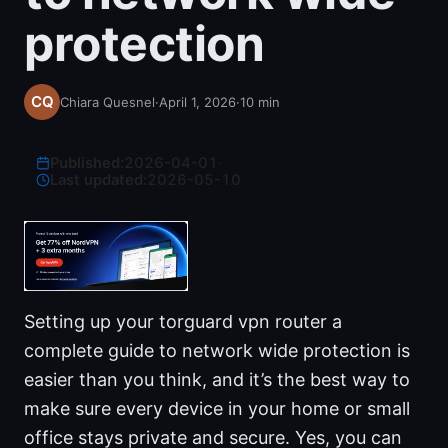
protection
Chiara Quesnel
·
April 1, 2026
·
10
min
Published:
2026-04-01
·
Last updated:
2026-05-10
Setting up your torguard vpn router a
complete guide to network wide protection is
easier than you think, and it’s the best way to
make sure every device in your home or small
office stays private and secure. Yes, you can