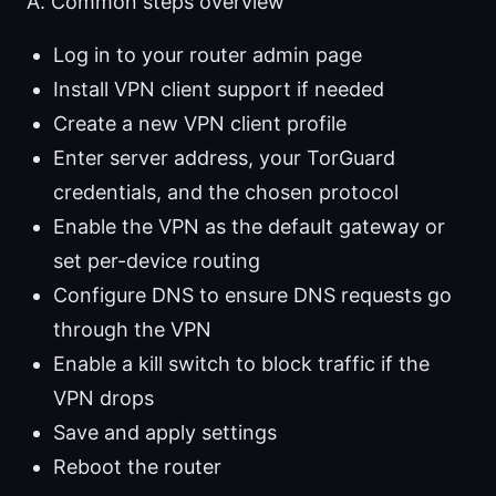
A. Common steps overview
Log in to your router admin page
Install VPN client support if needed
Create a new VPN client profile
Enter server address, your TorGuard
credentials, and the chosen protocol
Enable the VPN as the default gateway or
set per-device routing
Configure DNS to ensure DNS requests go
through the VPN
Enable a kill switch to block traffic if the
VPN drops
Save and apply settings
Reboot the router