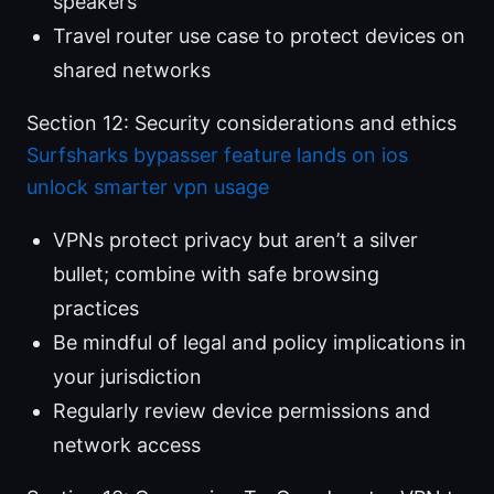
speakers
Travel router use case to protect devices on
shared networks
Section 12: Security considerations and ethics
Surfsharks bypasser feature lands on ios
unlock smarter vpn usage
VPNs protect privacy but aren’t a silver
bullet; combine with safe browsing
practices
Be mindful of legal and policy implications in
your jurisdiction
Regularly review device permissions and
network access