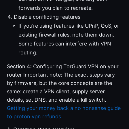
forwards you plan to recreate.
Disable conflicting features
If you’re using features like UPnP, QoS, or
existing firewall rules, note them down.
Some features can interfere with VPN
routing.
Section 4: Configuring TorGuard VPN on your
router Important note: The exact steps vary
by firmware, but the core concepts are the
same: create a VPN client, supply server
details, set DNS, and enable a kill switch.
Getting your money back a no nonsense guide
to proton vpn refunds