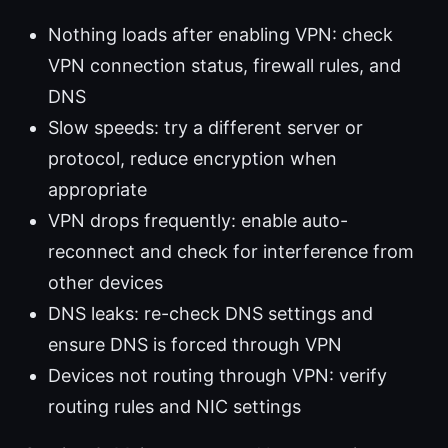
Nothing loads after enabling VPN: check
VPN connection status, firewall rules, and
DNS
Slow speeds: try a different server or
protocol, reduce encryption when
appropriate
VPN drops frequently: enable auto-
reconnect and check for interference from
other devices
DNS leaks: re-check DNS settings and
ensure DNS is forced through VPN
Devices not routing through VPN: verify
routing rules and NIC settings