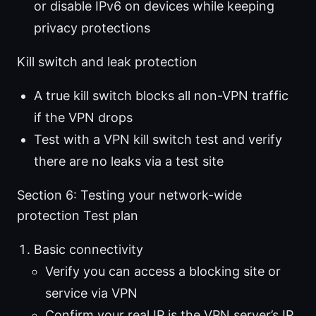
or disable IPv6 on devices while keeping
privacy protections
Kill switch and leak protection
A true kill switch blocks all non-VPN traffic
if the VPN drops
Test with a VPN kill switch test and verify
there are no leaks via a test site
Section 6: Testing your network-wide
protection Test plan
Basic connectivity
Verify you can access a blocking site or
service via VPN
Confirm your real IP is the VPN server’s IP