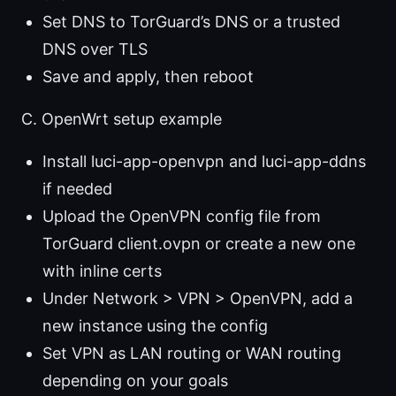
Set DNS to TorGuard’s DNS or a trusted
DNS over TLS
Save and apply, then reboot
C. OpenWrt setup example
Install luci-app-openvpn and luci-app-ddns
if needed
Upload the OpenVPN config file from
TorGuard client.ovpn or create a new one
with inline certs
Under Network > VPN > OpenVPN, add a
new instance using the config
Set VPN as LAN routing or WAN routing
depending on your goals