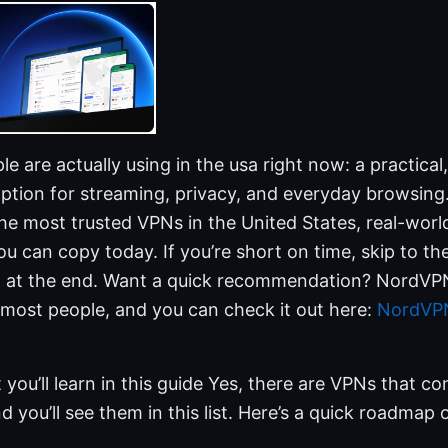
e are actually using in the usa right now: a practical
option for streaming, privacy, and everyday browsing. I
 the most trusted VPNs in the United States, real-worl
u can copy today. If you’re short on time, skip to th
Q at the end. Want a quick recommendation? NordVPN 
 most people, and you can check it out here:
NordVPN
 you’ll learn in this guide Yes, there are VPNs that c
d you’ll see them in this list. Here’s a quick roadmap