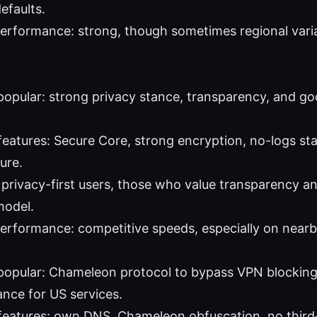
efaults.
erformance: strong, though sometimes regional variabi
 popular: strong privacy stance, transparency, and go
features: Secure Core, strong encryption, no-logs st
ure.
: privacy-first users, those who value transparency 
model.
performance: competitive speeds, especially on nearb
 popular: Chameleon protocol to bypass VPN blocking,
nce for US services.
features: own DNS, Chameleon obfuscation, no third