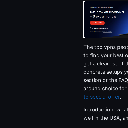
The top vpns peopl
to find your best 
get a clear list of
concrete setups yo
section or the FA
around choice for
to special offer
.
Introduction: what
well in the USA, an