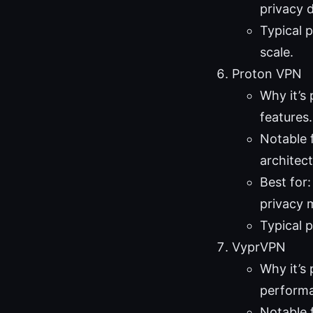
privacy d
Typical p
scale.
Proton VPN
Why it’s
features.
Notable 
architect
Best for
privacy 
Typical 
VyprVPN
Why it’s
performa
Notable 