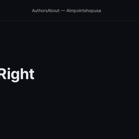
Authors
About — Aimpointshopusa
Right