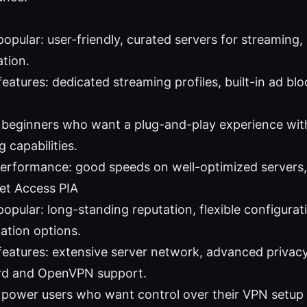
popular: user-friendly, curated servers for streaming,
ation.
eatures: dedicated streaming profiles, built-in ad bloc
: beginners who want a plug-and-play experience with
 capabilities.
performance: good speeds on well-optimized servers,
net Access PIA
popular: long-standing reputation, flexible configurat
ation options.
features: extensive server network, advanced privacy
rd and OpenVPN support.
: power users who want control over their VPN setup