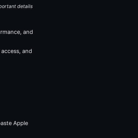
portant details
ormance, and
 access, and
paste Apple