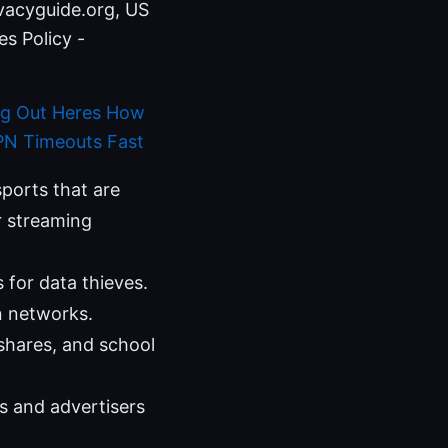
ivacyguide.org, US
s Policy -
ng Out Heres How
PN Timeouts Fast
ports that are
r streaming
 for data thieves.
n networks.
shares, and school
Ps and advertisers