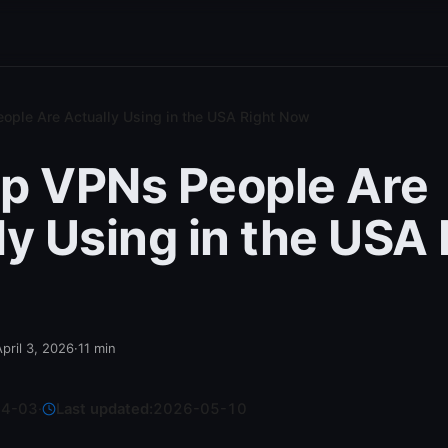
ople Are Actually Using in the USA Right Now
p VPNs People Are
ly Using in the USA 
April 3, 2026
·
11
min
04-03
·
Last updated:
2026-05-10