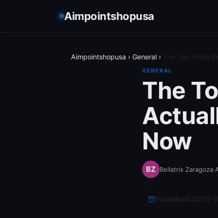
Aimpointshopusa
Aimpointshopusa
›
General
›
The Top VPNs Pe
GENERAL
The To
Actual
Now
Bellatrix Zaragoza
·
Published:
2026-