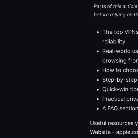
Parts of this artic
before relying on t
The top VPNs
reliability
Real-world us
browsing fro
How to choose
Step-by-step 
Quick-win tip
Practical pri
A FAQ section
Useful resources y
Website - apple.com