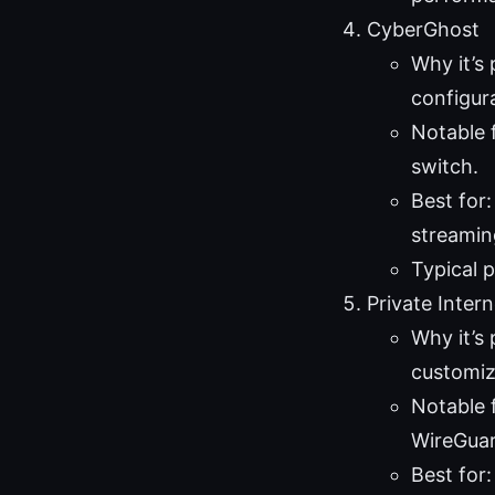
CyberGhost
Why it’s 
configur
Notable f
switch.
Best for
streaming
Typical 
Private Inter
Why it’s 
customiz
Notable 
WireGua
Best for