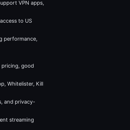
 support VPN apps,
e access to US
ng performance,
y pricing, good
 Whitelister, Kill
, and privacy-
cent streaming