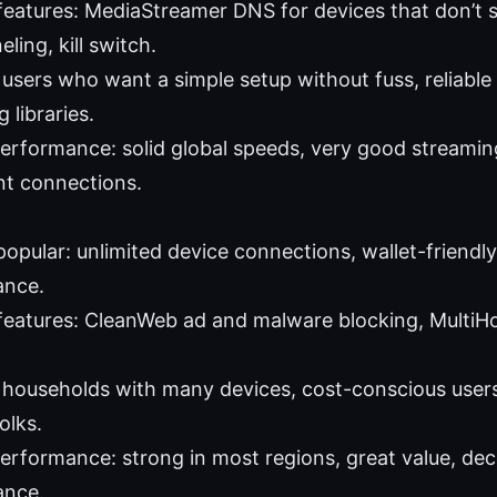
features: MediaStreamer DNS for devices that don’t
eling, kill switch.
: users who want a simple setup without fuss, reliabl
 libraries.
performance: solid global speeds, very good streami
nt connections.
popular: unlimited device connections, wallet-friendl
ance.
features: CleanWeb ad and malware blocking, MultiHop,
: households with many devices, cost-conscious users
olks.
performance: strong in most regions, great value, de
ance.