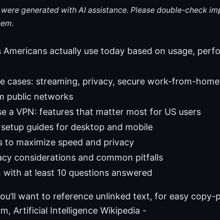
le were generated with AI assistance. Please double-check im
hem.
 Americans actually use today based on usage, perf
e cases: streaming, privacy, secure work-from-home
m public networks
 a VPN: features that matter most for US users
setup guides for desktop and mobile
s to maximize speed and privacy
vacy considerations and common pitfalls
 with at least 10 questions answered
ou’ll want to reference unlinked text, for easy copy-
, Artificial Intelligence Wikipedia -