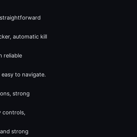
 straightforward
ker, automatic kill
 reliable
 easy to navigate.
ions, strong
 controls,
 and strong