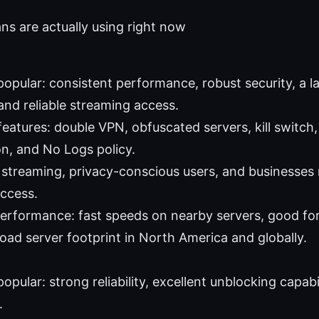
s are actually using right now
 popular: consistent performance, robust security, a 
and reliable streaming access.
features: double VPN, obfuscated servers, kill switch
on, and No Logs policy.
: streaming, privacy-conscious users, and businesses 
ccess.
performance: fast speeds on nearby servers, good fo
road server footprint in North America and globally.
popular: strong reliability, excellent unblocking capabi
.