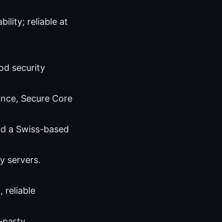
lity; reliable at
od security
ance, Secure Core
and a Swiss-based
y servers.
 reliable
-party