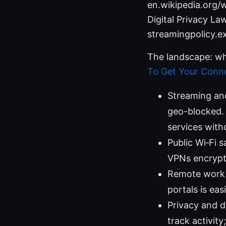
en.wikipedia.org/w
Digital Privacy L
streamingpolicy.e
The landscape: wh
To Get Your Conne
Streaming an
geo-blocked. 
services with
Public Wi‑Fi s
VPNs encrypt 
Remote work a
portals is eas
Privacy and d
track activity