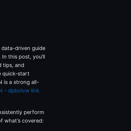
, data-driven guide
n this post, you’ll
d tips, and
e quick-start
is a strong all-
 – dpbolvw link
onsistently perform
 of what’s covered: