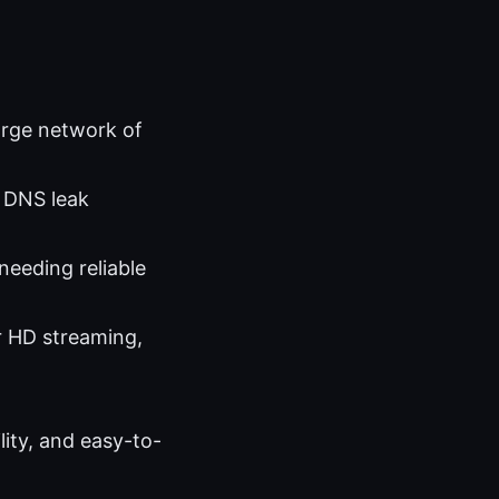
large network of
, DNS leak
needing reliable
r HD streaming,
lity, and easy-to-