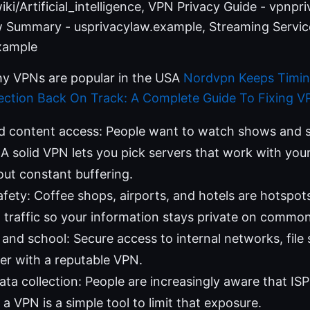
iki/Artificial_intelligence, VPN Privacy Guide - vpnpr
aw Summary - usprivacylaw.example, Streaming Service
xample
y VPNs are popular in the USA
Nordvpn Keeps Timi
ction Back On Track: A Complete Guide To Fixing V
d content access: People want to watch shows and s
A solid VPN lets you pick servers that work with you
out constant buffering.
afety: Coffee shops, airports, and hotels are hotspots
traffic so your information stays private on commo
nd school: Secure access to internal networks, file 
ier with a reputable VPN.
ata collection: People are increasingly aware that IS
; a VPN is a simple tool to limit that exposure.