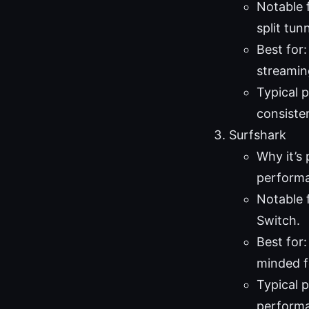
Notable 
split tunn
Best for
streaming
Typical 
consiste
Surfshark
Why it’s 
perform
Notable 
Switch.
Best for
minded f
Typical 
perform