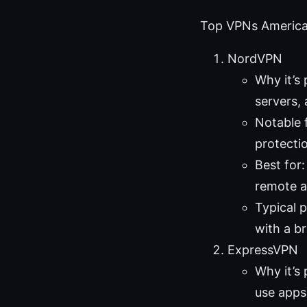
Top VPNs American
NordVPN
Why it’s
servers, 
Notable 
protecti
Best for
remote a
Typical 
with a b
ExpressVPN
Why it’s 
use apps