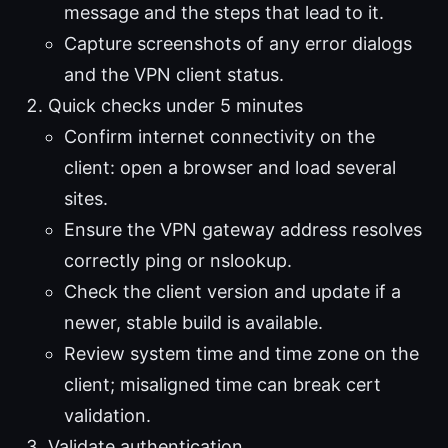
message and the steps that lead to it.
Capture screenshots of any error dialogs
and the VPN client status.
Quick checks under 5 minutes
Confirm internet connectivity on the
client: open a browser and load several
sites.
Ensure the VPN gateway address resolves
correctly ping or nslookup.
Check the client version and update if a
newer, stable build is available.
Review system time and time zone on the
client; misaligned time can break cert
validation.
Validate authentication