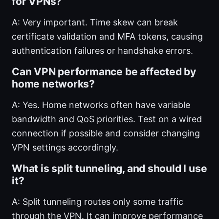
for VPNs?
A: Very important. Time skew can break
certificate validation and MFA tokens, causing
authentication failures or handshake errors.
Can VPN performance be affected by
home networks?
A: Yes. Home networks often have variable
bandwidth and QoS priorities. Test on a wired
connection if possible and consider changing
VPN settings accordingly.
What is split tunneling, and should I use
it?
A: Split tunneling routes only some traffic
through the VPN. It can improve performance