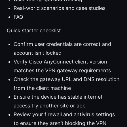
Real-world scenarios and case studies
FAQ
Quick starter checklist
Confirm user credentials are correct and
account isn’t locked
Verify Cisco AnyConnect client version
matches the VPN gateway requirements
Check the gateway URL and DNS resolution
from the client machine
Ensure the device has stable internet
access try another site or app
Review your firewall and antivirus settings
to ensure they aren’t blocking the VPN