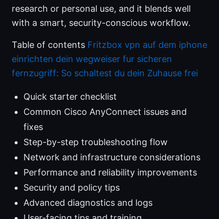
research or personal use, and it blends well
with a smart, security-conscious workflow.
Table of contents
Fritzbox vpn auf dem iphone
einrichten dein wegweiser fur sicheren
fernzugriff: So schaltest du dein Zuhause frei
Quick starter checklist
Common Cisco AnyConnect issues and
fixes
Step-by-step troubleshooting flow
Network and infrastructure considerations
Performance and reliability improvements
Security and policy tips
Advanced diagnostics and logs
User-facing tips and training