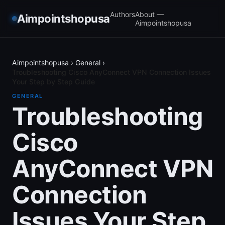
Authors
About —
Aimpointshopusa
Aimpointshopusa
Aimpointshopusa
›
General
›
Troubleshooting Cisco AnyConnect VPN Connection Issues
Your Step by Step Guide
GENERAL
Troubleshooting
Cisco
AnyConnect VPN
Connection
Issues Your Step