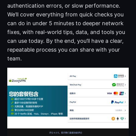
authentication errors, or slow performance.
We’ll cover everything from quick checks you
can do in under 5 minutes to deeper network
fixes, with real-world tips, data, and tools you
can use today. By the end, you’ll have a clear,
repeatable process you can share with your
team.