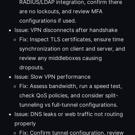
RADIUS/LDAP integration, confirm there
are no lockouts, and review MFA
configurations if used.
Issue: VPN disconnects after handshake
Fix: Inspect TLS certificates, ensure time
synchronization on client and server, and
review any middleboxes causing
dropouts.
Issue: Slow VPN performance
Fix: Assess bandwidth, run a speed test,
check QoS policies, and consider split-
tunneling vs full-tunnel configurations.
Issue: DNS leaks or web traffic not routing
properly
Fix: Confirm tunnel configuration, review