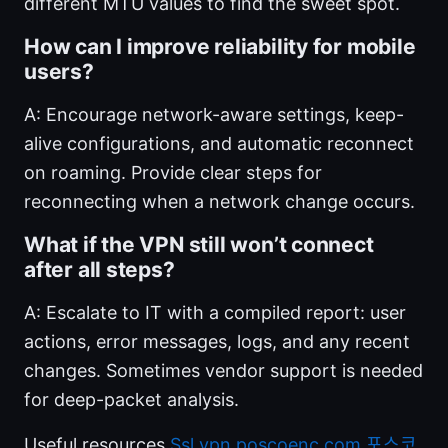
different MTU values to find the sweet spot.
How can I improve reliability for mobile
users?
A: Encourage network-aware settings, keep-
alive configurations, and automatic reconnect
on roaming. Provide clear steps for
reconnecting when a network change occurs.
What if the VPN still won’t connect
after all steps?
A: Escalate to IT with a compiled report: user
actions, error messages, logs, and any recent
changes. Sometimes vendor support is needed
for deep-packet analysis.
Useful resources
Ssl vpn poscoenc com 포스코