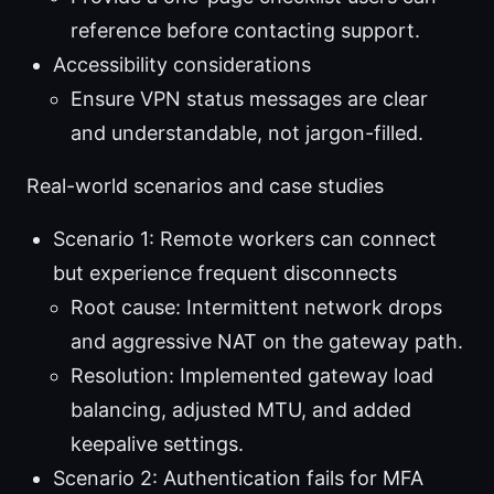
reference before contacting support.
Accessibility considerations
Ensure VPN status messages are clear
and understandable, not jargon-filled.
Real-world scenarios and case studies
Scenario 1: Remote workers can connect
but experience frequent disconnects
Root cause: Intermittent network drops
and aggressive NAT on the gateway path.
Resolution: Implemented gateway load
balancing, adjusted MTU, and added
keepalive settings.
Scenario 2: Authentication fails for MFA