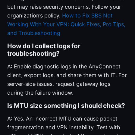
but may raise security concerns. Follow your
organization’s policy.
How to Fix SBS Not
Working With Your VPN: Quick Fixes, Pro Tips,
and Troubleshooting
How do I collect logs for
troubleshooting?
A: Enable diagnostic logs in the AnyConnect
client, export logs, and share them with IT. For
server-side issues, request gateway logs
during the failure window.
Is MTU size something I should check?
A: Yes. An incorrect MTU can cause packet
fragmentation and VPN instability. Test with