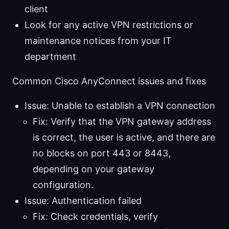
client
Look for any active VPN restrictions or
maintenance notices from your IT
department
Common Cisco AnyConnect issues and fixes
Issue: Unable to establish a VPN connection
Fix: Verify that the VPN gateway address
is correct, the user is active, and there are
no blocks on port 443 or 8443,
depending on your gateway
configuration.
Issue: Authentication failed
Fix: Check credentials, verify