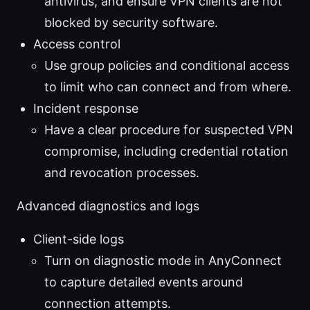
antivirus, and ensure VPN clients are not
blocked by security software.
Access control
Use group policies and conditional access
to limit who can connect and from where.
Incident response
Have a clear procedure for suspected VPN
compromise, including credential rotation
and revocation processes.
Advanced diagnostics and logs
Client-side logs
Turn on diagnostic mode in AnyConnect
to capture detailed events around
connection attempts.