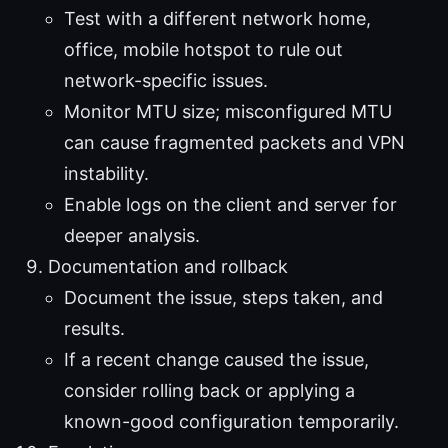
Test with a different network home,
office, mobile hotspot to rule out
network-specific issues.
Monitor MTU size; misconfigured MTU
can cause fragmented packets and VPN
instability.
Enable logs on the client and server for
deeper analysis.
Documentation and rollback
Document the issue, steps taken, and
results.
If a recent change caused the issue,
consider rolling back or applying a
known-good configuration temporarily.