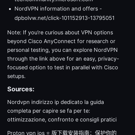
NordVPN information and offers -
dpbolvw.net/click-101152913-13795051
Note: If you’re curious about VPN options
beyond Cisco AnyConnect for research or
personal testing, you can explore NordVPN
through the link above for an easy, privacy-
focused option to test in parallel with Cisco
setups.
Sources:
Nordvpn indirizzo ip dedicato la guida
completa per capire se fa per te:
ottimizzazione, confronto e consigli pratici
Proton vpn ios ⭐ 版下载安装指南：保护你的