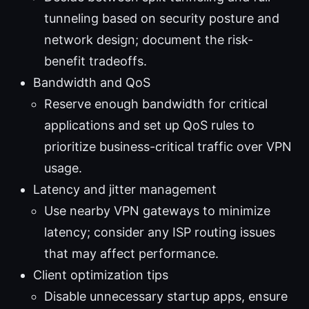
tunneling based on security posture and
network design; document the risk-
benefit tradeoffs.
Bandwidth and QoS
Reserve enough bandwidth for critical
applications and set up QoS rules to
prioritize business-critical traffic over VPN
usage.
Latency and jitter management
Use nearby VPN gateways to minimize
latency; consider any ISP routing issues
that may affect performance.
Client optimization tips
Disable unnecessary startup apps, ensure