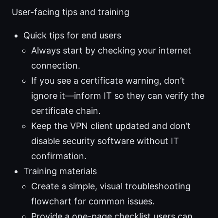
User-facing tips and training
Quick tips for end users
Always start by checking your internet
connection.
If you see a certificate warning, don’t
ignore it—inform IT so they can verify the
certificate chain.
Keep the VPN client updated and don’t
disable security software without IT
confirmation.
Training materials
Create a simple, visual troubleshooting
flowchart for common issues.
Provide a one-page checklist users can