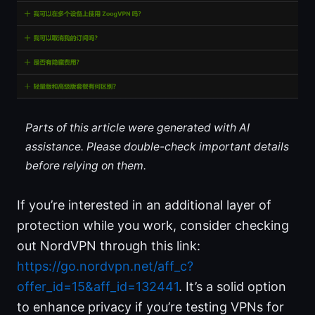
Parts of this article were generated with AI
assistance. Please double-check important details
before relying on them.
If you’re interested in an additional layer of
protection while you work, consider checking
out NordVPN through this link:
https://go.nordvpn.net/aff_c?
offer_id=15&aff_id=132441
. It’s a solid option
to enhance privacy if you’re testing VPNs for