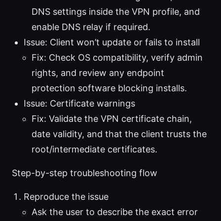
DNS settings inside the VPN profile, and
enable DNS relay if required.
Issue: Client won’t update or fails to install
Fix: Check OS compatibility, verify admin
rights, and review any endpoint
protection software blocking installs.
Issue: Certificate warnings
Fix: Validate the VPN certificate chain,
date validity, and that the client trusts the
root/intermediate certificates.
Step-by-step troubleshooting flow
Reproduce the issue
Ask the user to describe the exact error