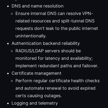
DNS and name resolution
Ensure internal DNS can resolve VPN-
related resources and split-tunnel DNS
requests don’t leak to the public internet
unintentionally.
Authentication backend reliability
RADIUS/LDAP servers should be
monitored for latency and availability;
implement redundant paths and failover.
Certificate management
Perform regular certificate health checks
and automate renewal to avoid expired
certs causing outages.
Logging and telemetry