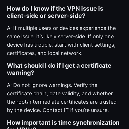
How do I know if the VPN issue is
client-side or server-side?
A: If multiple users or devices experience the
same issue, it’s likely server-side. If only one
device has trouble, start with client settings,
certificates, and local network.
What should I do if I get a certificate
warning?
A: Do not ignore warnings. Verify the
certificate chain, date validity, and whether
the root/intermediate certificates are trusted
by the device. Contact IT if you’re unsure.
How important is time synchronization