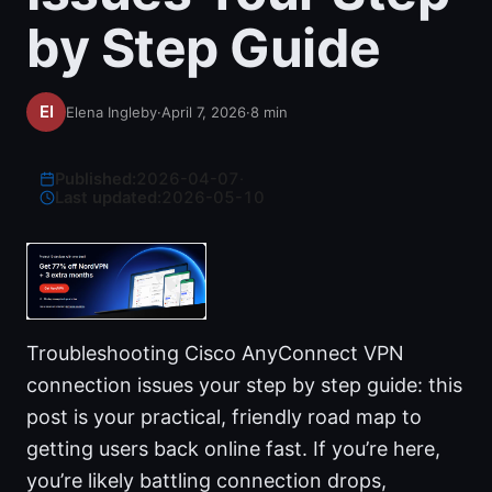
by Step Guide
Elena Ingleby
·
April 7, 2026
·
8
min
Published:
2026-04-07
·
Last updated:
2026-05-10
Troubleshooting Cisco AnyConnect VPN
connection issues your step by step guide: this
post is your practical, friendly road map to
getting users back online fast. If you’re here,
you’re likely battling connection drops,