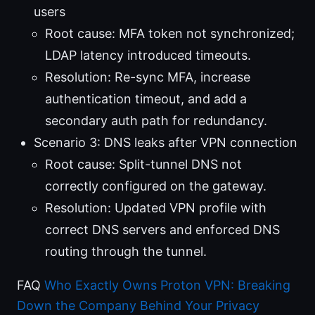
users
Root cause: MFA token not synchronized;
LDAP latency introduced timeouts.
Resolution: Re-sync MFA, increase
authentication timeout, and add a
secondary auth path for redundancy.
Scenario 3: DNS leaks after VPN connection
Root cause: Split-tunnel DNS not
correctly configured on the gateway.
Resolution: Updated VPN profile with
correct DNS servers and enforced DNS
routing through the tunnel.
FAQ
Who Exactly Owns Proton VPN: Breaking
Down the Company Behind Your Privacy