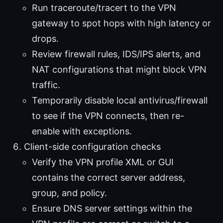
Run traceroute/tracert to the VPN
gateway to spot hops with high latency or
drops.
Review firewall rules, IDS/IPS alerts, and
NAT configurations that might block VPN
traffic.
Temporarily disable local antivirus/firewall
to see if the VPN connects, then re-
enable with exceptions.
Client-side configuration checks
Verify the VPN profile XML or GUI
contains the correct server address,
group, and policy.
Ensure DNS server settings within the