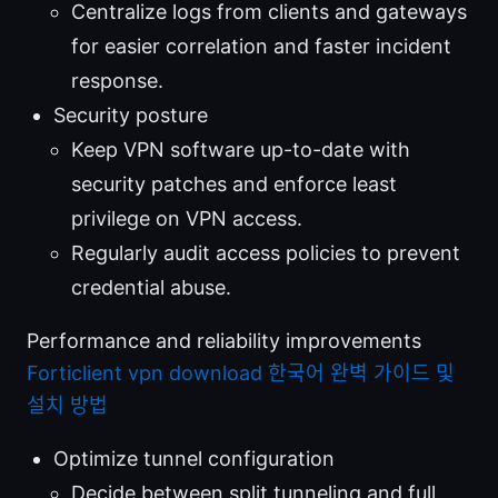
Centralize logs from clients and gateways
for easier correlation and faster incident
response.
Security posture
Keep VPN software up-to-date with
security patches and enforce least
privilege on VPN access.
Regularly audit access policies to prevent
credential abuse.
Performance and reliability improvements
Forticlient vpn download 한국어 완벽 가이드 및
설치 방법
Optimize tunnel configuration
Decide between split tunneling and full