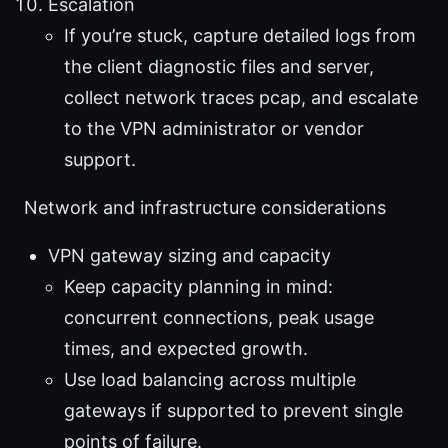
Escalation
If you’re stuck, capture detailed logs from
the client diagnostic files and server,
collect network traces pcap, and escalate
to the VPN administrator or vendor
support.
Network and infrastructure considerations
VPN gateway sizing and capacity
Keep capacity planning in mind:
concurrent connections, peak usage
times, and expected growth.
Use load balancing across multiple
gateways if supported to prevent single
points of failure.