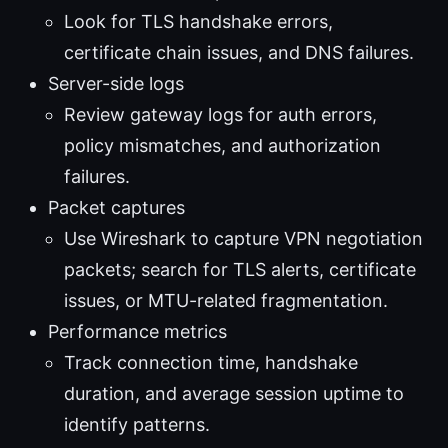
Look for TLS handshake errors,
certificate chain issues, and DNS failures.
Server-side logs
Review gateway logs for auth errors,
policy mismatches, and authorization
failures.
Packet captures
Use Wireshark to capture VPN negotiation
packets; search for TLS alerts, certificate
issues, or MTU-related fragmentation.
Performance metrics
Track connection time, handshake
duration, and average session uptime to
identify patterns.