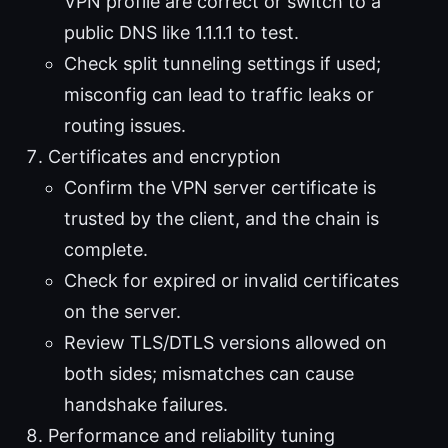
VPN profile are correct or switch to a
public DNS like 1.1.1.1 to test.
Check split tunneling settings if used;
misconfig can lead to traffic leaks or
routing issues.
Certificates and encryption
Confirm the VPN server certificate is
trusted by the client, and the chain is
complete.
Check for expired or invalid certificates
on the server.
Review TLS/DTLS versions allowed on
both sides; mismatches can cause
handshake failures.
Performance and reliability tuning