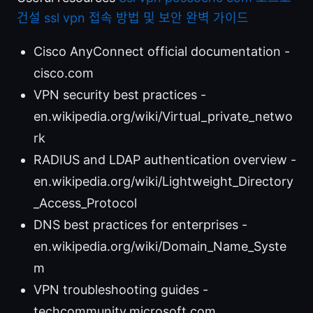
건설 ssl vpn 접속 방법 및 보안 완벽 가이드
Cisco AnyConnect official documentation -
cisco.com
VPN security best practices -
en.wikipedia.org/wiki/Virtual_private_netwo
rk
RADIUS and LDAP authentication overview -
en.wikipedia.org/wiki/Lightweight_Directory
_Access_Protocol
DNS best practices for enterprises -
en.wikipedia.org/wiki/Domain_Name_Syste
m
VPN troubleshooting guides -
techcommunity.microsoft.com