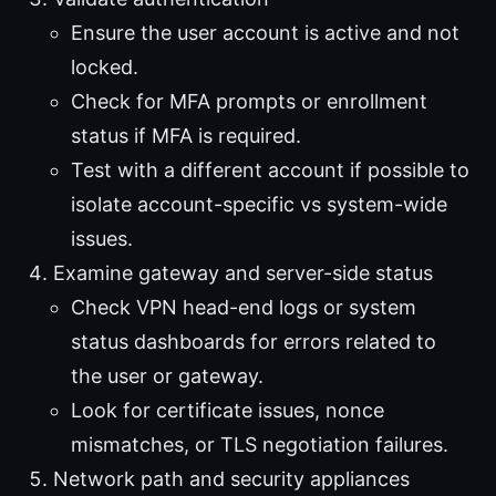
Ensure the user account is active and not
locked.
Check for MFA prompts or enrollment
status if MFA is required.
Test with a different account if possible to
isolate account-specific vs system-wide
issues.
Examine gateway and server-side status
Check VPN head-end logs or system
status dashboards for errors related to
the user or gateway.
Look for certificate issues, nonce
mismatches, or TLS negotiation failures.
Network path and security appliances