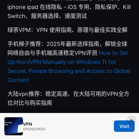
iphone ipad 在线隐私 - iOS 专用、隐私保护、Kill
Switch、服务器选择、速度测试
绿茶VPM：VPN 使用指南、原理与最佳实践全解
手机梯子推荐：2025年最新选择指南，解锁全球
网络自由与手机端高速稳定VPN评测
How to Set
Up NordVPN Manually on Windows 11 for
Secure, Private Browsing and Access to Global
Content
大陆vpn推荐：稳定高速、在大陆可用的VPN全方
位对比与购买指南
×
VPN
Visit
SPONSORED