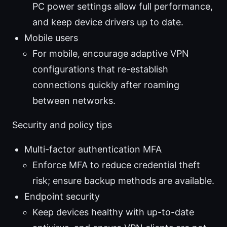
PC power settings allow full performance,
and keep device drivers up to date.
Mobile users
For mobile, encourage adaptive VPN
configurations that re-establish
connections quickly after roaming
between networks.
Security and policy tips
Multi-factor authentication MFA
Enforce MFA to reduce credential theft
risk; ensure backup methods are available.
Endpoint security
Keep devices healthy with up-to-date