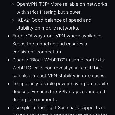
OpenVPN TCP: More reliable on networks
with strict filtering but slower.
IKEv2: Good balance of speed and
stability on mobile networks.
Enable “Always-on” VPN where available:
Keeps the tunnel up and ensures a
consistent connection.
Disable “Block WebRTC” in some contexts:
WebRTC leaks can reveal your real IP but
can also impact VPN stability in rare cases.
Temporarily disable power saving on mobile
devices: Ensures the VPN stays connected
during idle moments.
Use split tunneling if Surfshark supports it: