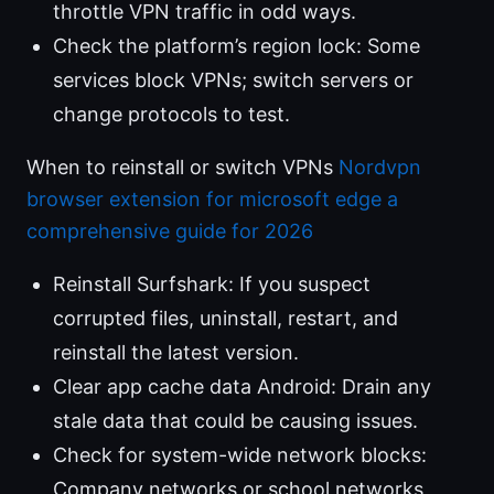
throttle VPN traffic in odd ways.
Check the platform’s region lock: Some
services block VPNs; switch servers or
change protocols to test.
When to reinstall or switch VPNs
Nordvpn
browser extension for microsoft edge a
comprehensive guide for 2026
Reinstall Surfshark: If you suspect
corrupted files, uninstall, restart, and
reinstall the latest version.
Clear app cache data Android: Drain any
stale data that could be causing issues.
Check for system-wide network blocks:
Company networks or school networks