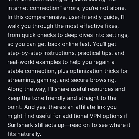
internet connection” errors, you’re not alone.
In this comprehensive, user-friendly guide, I’ll
walk you through the most effective fixes,
from quick checks to deep dives into settings,
so you can get back online fast. You’ll get
step-by-step instructions, practical tips, and
real-world examples to help you regain a
stable connection, plus optimization tricks for
streaming, gaming, and secure browsing.
Along the way, I’ll share useful resources and
keep the tone friendly and straight to the
point. And yes, there’s an affiliate link you
might find useful for additional VPN options if
Surfshark still acts up—read on to see where it
fits naturally.