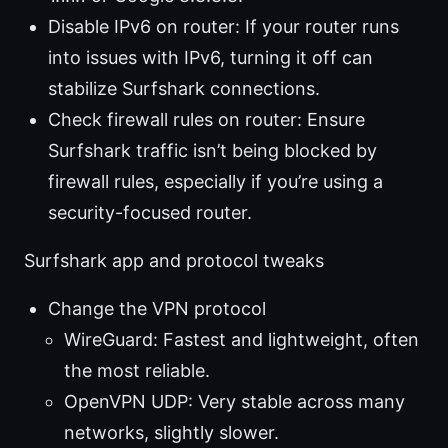
Disable IPv6 on router: If your router runs
into issues with IPv6, turning it off can
stabilize Surfshark connections.
Check firewall rules on router: Ensure
Surfshark traffic isn’t being blocked by
firewall rules, especially if you’re using a
security-focused router.
Surfshark app and protocol tweaks
Change the VPN protocol
WireGuard: Fastest and lightweight, often
the most reliable.
OpenVPN UDP: Very stable across many
networks, slightly slower.