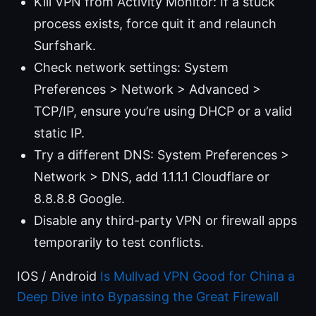
Kill VPN from Activity Monitor: If a stuck
process exists, force quit it and relaunch
Surfshark.
Check network settings: System
Preferences > Network > Advanced >
TCP/IP, ensure you’re using DHCP or a valid
static IP.
Try a different DNS: System Preferences >
Network > DNS, add 1.1.1.1 Cloudflare or
8.8.8.8 Google.
Disable any third-party VPN or firewall apps
temporarily to test conflicts.
IOS / Android
Is Mullvad VPN Good for China a
Deep Dive into Bypassing the Great Firewall