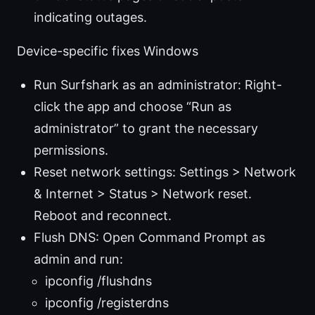
indicating outages.
Device-specific fixes Windows
Run Surfshark as an administrator: Right-
click the app and choose “Run as
administrator” to grant the necessary
permissions.
Reset network settings: Settings > Network
& Internet > Status > Network reset.
Reboot and reconnect.
Flush DNS: Open Command Prompt as
admin and run:
ipconfig /flushdns
ipconfig /registerdns