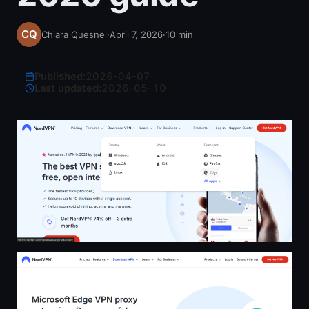
Chiara Quesnel
·
April 7, 2026
·
10
min
Published:
2026-04-07
·
Last updated:
2026-05-10