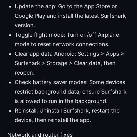
Update the app: Go to the App Store or
Google Play and install the latest Surfshark
version.
Toggle flight mode: Turn on/off Airplane
mode to reset network connections.
Clear app data Android: Settings > Apps >
Surfshark > Storage > Clear data, then
reopen.
Check battery saver modes: Some devices
restrict background data; ensure Surfshark
is allowed to run in the background.
Reinstall: Uninstall Surfshark, restart the
device, then reinstall the app.
Network and router fixes