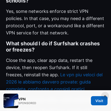
schools?
Yes, some networks enforce strict VPN
policies. In that case, you may need a different
protocol, port, or a workaround like a different
VPN service for that network.
What should I do if Surfshark crashes
or freezes?
Close the app, clear app data, restart the
device, then reopen Surfshark. If it still
freezes, reinstall the app.
Le vpn piu veloci del
2026 le abbiamo davvero provate: guida
completa, confronto e consigli pratici
×
Does Surfshark offer a kill switch?
VPN
Visit
SPONSORED
Yes, enable the kill switch to prevent data