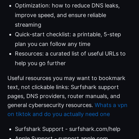
Optimization: how to reduce DNS leaks,
improve speed, and ensure reliable
streaming
Quick-start checklist: a printable, 5-step
plan you can follow any time
Resources: a curated list of useful URLs to
help you go further
Useful resources you may want to bookmark
text, not clickable links: Surfshark support
pages, DNS providers, router manuals, and
general cybersecurity resources.
Whats a vpn
on tiktok and do you actually need one
Surfshark Support - surfshark.com/help
Apple Support - support.apple.com