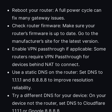
Reboot your router: A full power cycle can
fix many gateway issues.
Check router firmware: Make sure your
router’s firmware is up to date. Go to the
manufacturer’s site for the latest version.
Enable VPN passthrough if applicable: Some
routers require VPN Passthrough for
devices behind NAT to connect.
Use a static DNS on the router: Set DNS to
1.1.1.1 and 8.8.8.8 to improve resolution
reliability.
Try a different DNS for your device: On your
device not the router, set DNS to Cloudflare
1.1.1.1 or Google 8.8.8.8.