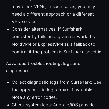
may block VPNs; in such cases, you may
need a different approach or a different
VPN service.
Consider alternatives: If Surfshark
consistently fails on a given network, try
NordVPN or ExpressVPN as a fallback to
confirm if the problem is Surfshark-specific.
Advanced troubleshooting: logs and
diagnostics
Collect diagnostic logs from Surfshark: Use
the app’s built-in log feature if available.
Note any error codes.
Check system logs: Android/iOS provide