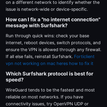
on a different network to identify whether the
issue is network-wide or device-specific.
How can I fix a "no internet connection"
message with Surfshark?
Run through quick wins: check your base
internet, reboot devices, switch protocols, and
ensure the VPN is allowed through any firewall.
If all else fails, reinstall Surfshark.
Forticlient
vpn not working on mac heres how to fix it
Which Surfshark protocol is best for
speed?
WireGuard tends to be the fastest and most
reliable on most networks. If you have
connectivity issues, try OpenVPN UDP or