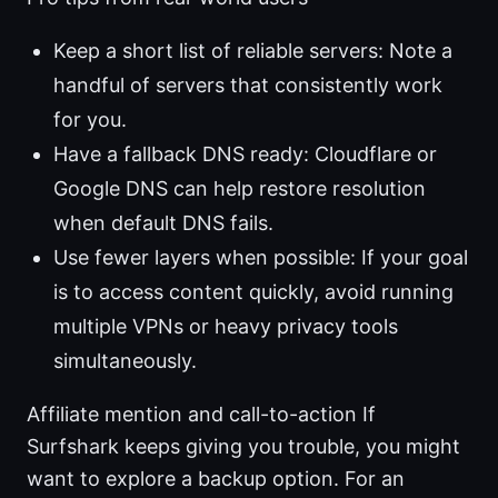
Keep a short list of reliable servers: Note a
handful of servers that consistently work
for you.
Have a fallback DNS ready: Cloudflare or
Google DNS can help restore resolution
when default DNS fails.
Use fewer layers when possible: If your goal
is to access content quickly, avoid running
multiple VPNs or heavy privacy tools
simultaneously.
Affiliate mention and call-to-action If
Surfshark keeps giving you trouble, you might
want to explore a backup option. For an