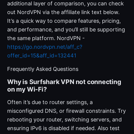
additional layer of comparison, you can check
out NordVPN via the affiliate link text below.
It’s a quick way to compare features, pricing,
and performance, and you’ll still be supporting
the same platform. NordVPN -
https://go.nordvpn.net/aff_c?
offer_id=15&aff_id=132441
Frequently Asked Questions
Why is Surfshark VPN not connecting
on my Wi-Fi?
Often it’s due to router settings, a
misconfigured DNS, or firewall constraints. Try
rebooting your router, switching servers, and
ensuring IPv6 is disabled if needed. Also test