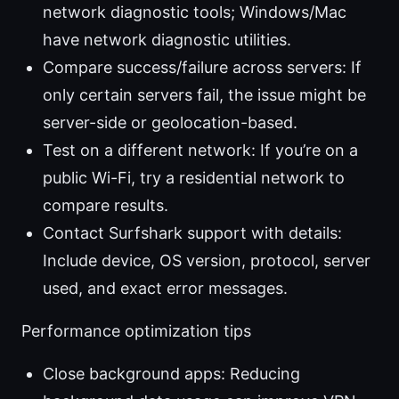
network diagnostic tools; Windows/Mac
have network diagnostic utilities.
Compare success/failure across servers: If
only certain servers fail, the issue might be
server-side or geolocation-based.
Test on a different network: If you’re on a
public Wi-Fi, try a residential network to
compare results.
Contact Surfshark support with details:
Include device, OS version, protocol, server
used, and exact error messages.
Performance optimization tips
Close background apps: Reducing