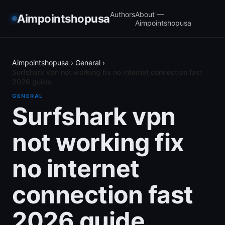
Authors
About —
Aimpointshopusa
Aimpointshopusa
Aimpointshopusa
›
General
›
Surfshark vpn not working fix no internet connection fast
2026 guide
GENERAL
Surfshark vpn
not working fix
no internet
connection fast
2026 guide