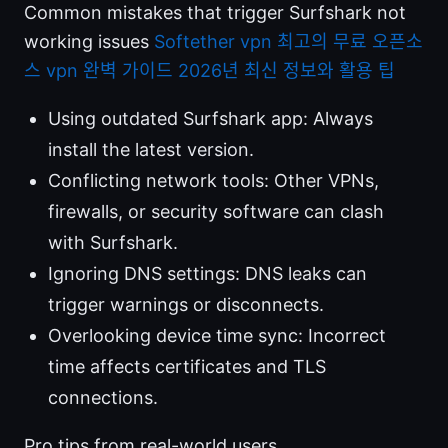
Common mistakes that trigger Surfshark not
working issues
Softether vpn 최고의 무료 오픈소
스 vpn 완벽 가이드 2026년 최신 정보와 활용 팁
Using outdated Surfshark app: Always
install the latest version.
Conflicting network tools: Other VPNs,
firewalls, or security software can clash
with Surfshark.
Ignoring DNS settings: DNS leaks can
trigger warnings or disconnects.
Overlooking device time sync: Incorrect
time affects certificates and TLS
connections.
Pro tips from real-world users