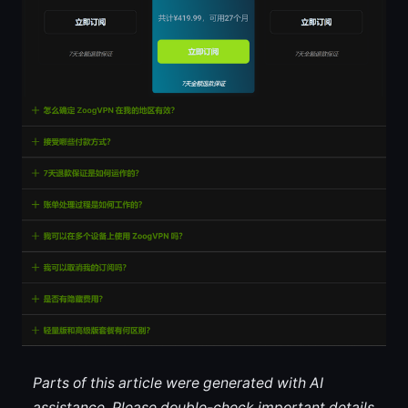
Parts of this article were generated with AI
assistance. Please double-check important details