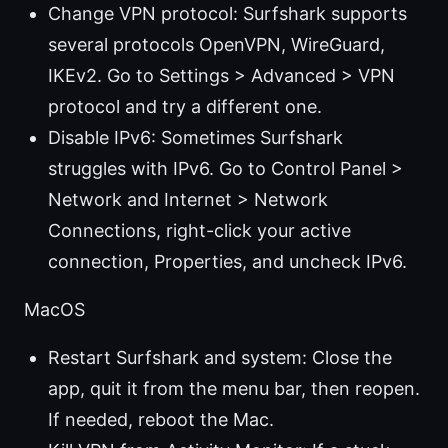
Change VPN protocol: Surfshark supports
several protocols OpenVPN, WireGuard,
IKEv2. Go to Settings > Advanced > VPN
protocol and try a different one.
Disable IPv6: Sometimes Surfshark
struggles with IPv6. Go to Control Panel >
Network and Internet > Network
Connections, right-click your active
connection, Properties, and uncheck IPv6.
MacOS
Restart Surfshark and system: Close the
app, quit it from the menu bar, then reopen.
If needed, reboot the Mac.