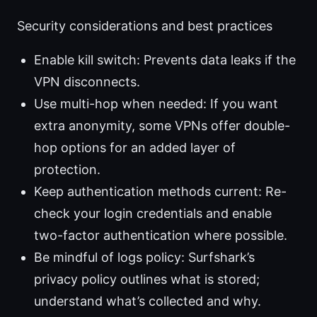
Security considerations and best practices
Enable kill switch: Prevents data leaks if the
VPN disconnects.
Use multi-hop when needed: If you want
extra anonymity, some VPNs offer double-
hop options for an added layer of
protection.
Keep authentication methods current: Re-
check your login credentials and enable
two-factor authentication where possible.
Be mindful of logs policy: Surfshark’s
privacy policy outlines what is stored;
understand what’s collected and why.