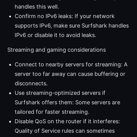
handles this well.
Confirm no IPv6 leaks: If your network
supports IPv6, make sure Surfshark handles
IPv6 or disable it to avoid leaks.
Streaming and gaming considerations
Connect to nearby servers for streaming: A
server too far away can cause buffering or
disconnects.
Use streaming-optimized servers if
Surfshark offers them: Some servers are
tailored for faster streaming.
Disable QoS on the router if it interferes:
Quality of Service rules can sometimes