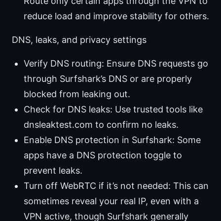
Route only certain apps through the VPN to
reduce load and improve stability for others.
DNS, leaks, and privacy settings
Verify DNS routing: Ensure DNS requests go
through Surfshark’s DNS or are properly
blocked from leaking out.
Check for DNS leaks: Use trusted tools like
dnsleaktest.com to confirm no leaks.
Enable DNS protection in Surfshark: Some
apps have a DNS protection toggle to
prevent leaks.
Turn off WebRTC if it’s not needed: This can
sometimes reveal your real IP, even with a
VPN active, though Surfshark generally