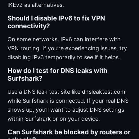
IKEv2 as alternatives.
Should I disable IPv6 to fix VPN
connectivity?
On some networks, IPv6 can interfere with
VPN routing. If you’re experiencing issues, try
disabling IPv6 temporarily to see if it helps.
How do I test for DNS leaks with
Surfshark?
Use a DNS leak test site like dnsleaktest.com
while Surfshark is connected. If your real DNS
shows up, you’ll want to adjust DNS settings
within Surfshark or on your device.
Can Surfshark be blocked by routers or