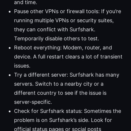
and time.
Pause other VPNs or firewall tools: If you’re
running multiple VPNs or security suites,
they can conflict with Surfshark.
Temporarily disable others to test.
Reboot everything: Modem, router, and
device. A full restart clears a lot of transient
issues.
Try a different server: Surfshark has many
servers. Switch to a nearby city or a
different country to see if the issue is
server-specific.
Check for Surfshark status: Sometimes the
problem is on Surfshark’s side. Look for
official status pages or social posts