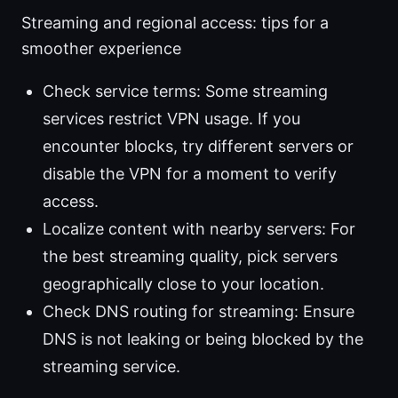
Streaming and regional access: tips for a
smoother experience
Check service terms: Some streaming
services restrict VPN usage. If you
encounter blocks, try different servers or
disable the VPN for a moment to verify
access.
Localize content with nearby servers: For
the best streaming quality, pick servers
geographically close to your location.
Check DNS routing for streaming: Ensure
DNS is not leaking or being blocked by the
streaming service.