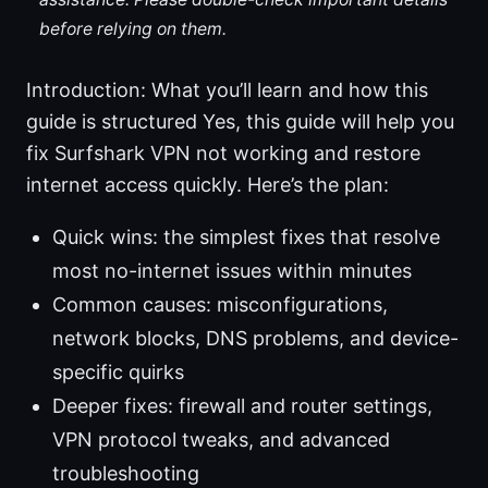
before relying on them.
Introduction: What you’ll learn and how this
guide is structured Yes, this guide will help you
fix Surfshark VPN not working and restore
internet access quickly. Here’s the plan:
Quick wins: the simplest fixes that resolve
most no-internet issues within minutes
Common causes: misconfigurations,
network blocks, DNS problems, and device-
specific quirks
Deeper fixes: firewall and router settings,
VPN protocol tweaks, and advanced
troubleshooting