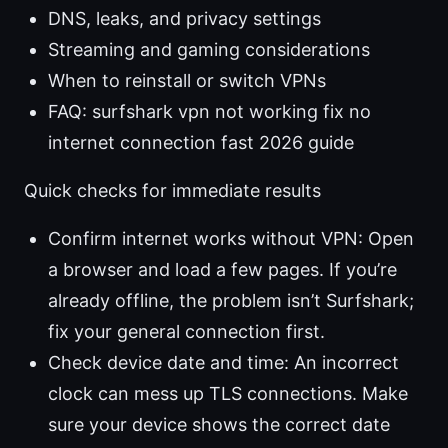
DNS, leaks, and privacy settings
Streaming and gaming considerations
When to reinstall or switch VPNs
FAQ: surfshark vpn not working fix no
internet connection fast 2026 guide
Quick checks for immediate results
Confirm internet works without VPN: Open
a browser and load a few pages. If you’re
already offline, the problem isn’t Surfshark;
fix your general connection first.
Check device date and time: An incorrect
clock can mess up TLS connections. Make
sure your device shows the correct date