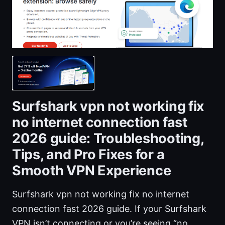
Surfshark vpn not working fix
no internet connection fast
2026 guide: Troubleshooting,
Tips, and Pro Fixes for a
Smooth VPN Experience
Surfshark vpn not working fix no internet
connection fast 2026 guide. If your Surfshark
VPN isn’t connecting or you’re seeing “no