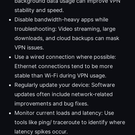
background data usage can improve VPN
stability and speed.
Disable bandwidth-heavy apps while
troubleshooting: Video streaming, large
downloads, and cloud backups can mask
VPN issues.
Use a wired connection where possible:
Ethernet connections tend to be more
stable than Wi-Fi during VPN usage.
Regularly update your device: Software
updates often include network-related
improvements and bug fixes.
Monitor current loads and latency: Use
tools like ping/ traceroute to identify where
latency spikes occur.