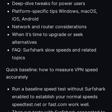
Deep-dive tweaks for power users
Platform-specific tips Windows, macOS,
iOS, Android
Network and router considerations
When it’s time to upgrade or seek
alternatives
FAQ: Surfshark slow speeds and related
topics
Quick baseline: how to measure VPN speed
accurately
Run a baseline speed test without Surfshark
enabled to establish your normal speeds
speedtest.net or fast.com work well.