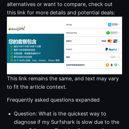
alternatives or want to compare, check out
this link for more details and potential deals:
This link remains the same, and text may vary
to fit the article context.
Frequently asked questions expanded
Question: What is the quickest way to
diagnose if my Surfshark is slow due to the