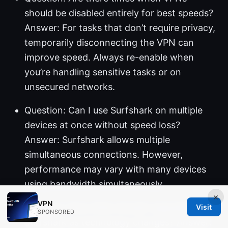
should be disabled entirely for best speeds?
Answer: For tasks that don’t require privacy,
temporarily disconnecting the VPN can
improve speed. Always re-enable when
you’re handling sensitive tasks or on
unsecured networks.
Question: Can I use Surfshark on multiple
devices at once without speed loss?
Answer: Surfshark allows multiple
simultaneous connections. However,
performance may vary with many devices
using bandwidth simultaneously.
×
VPN
Question: How often should I upgrade
Visit
SPONSORED
Surfshark as technology changes? Answer: