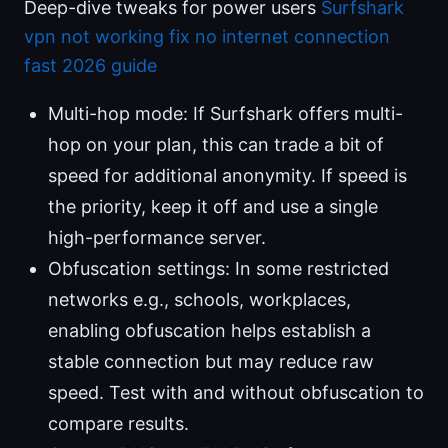
Deep-dive tweaks for power users
Surfshark
vpn not working fix no internet connection
fast 2026 guide
Multi-hop mode: If Surfshark offers multi-
hop on your plan, this can trade a bit of
speed for additional anonymity. If speed is
the priority, keep it off and use a single
high-performance server.
Obfuscation settings: In some restricted
networks e.g., schools, workplaces,
enabling obfuscation helps establish a
stable connection but may reduce raw
speed. Test with and without obfuscation to
compare results.