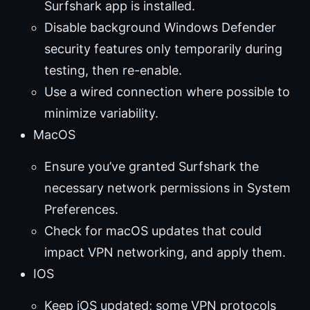
Surfshark app is installed.
Disable background Windows Defender
security features only temporarily during
testing, then re-enable.
Use a wired connection where possible to
minimize variability.
MacOS
Ensure you’ve granted Surfshark the
necessary network permissions in System
Preferences.
Check for macOS updates that could
impact VPN networking, and apply them.
IOS
Keep iOS updated; some VPN protocols