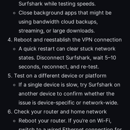
Surfshark while testing speeds.
Close background apps that might be
using bandwidth cloud backups,
streaming, or large downloads.
Reboot and reestablish the VPN connection
A quick restart can clear stuck network
states. Disconnect Surfshark, wait 5–10
seconds, reconnect, and re-test.
Test on a different device or platform
If a single device is slow, try Surfshark on
another device to confirm whether the
issue is device-specific or network-wide.
Check your router and home network
Reboot your router. If you’re on Wi-Fi,
switch to a wired Ethernet connection for