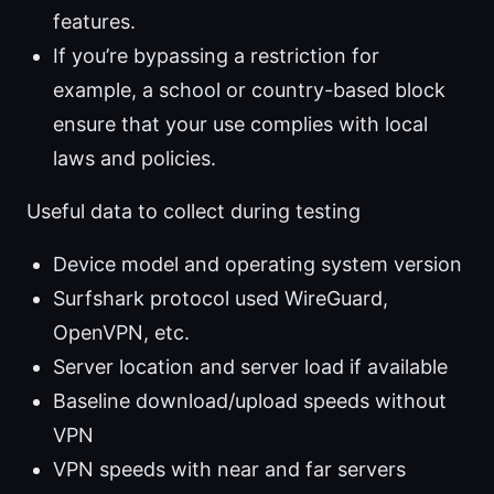
features.
If you’re bypassing a restriction for
example, a school or country-based block
ensure that your use complies with local
laws and policies.
Useful data to collect during testing
Device model and operating system version
Surfshark protocol used WireGuard,
OpenVPN, etc.
Server location and server load if available
Baseline download/upload speeds without
VPN
VPN speeds with near and far servers