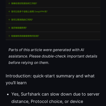
Parts of this article were generated with AI
assistance. Please double-check important details
before relying on them.
Introduction: quick-start summary and what
you’ll learn
Yes, Surfshark can slow down due to server
distance, Protocol choice, or device