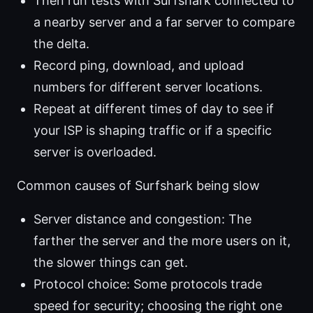
Then run tests with Surfshark connected to
a nearby server and a far server to compare
the delta.
Record ping, download, and upload
numbers for different server locations.
Repeat at different times of day to see if
your ISP is shaping traffic or if a specific
server is overloaded.
Common causes of Surfshark being slow
Server distance and congestion: The
farther the server and the more users on it,
the slower things can get.
Protocol choice: Some protocols trade
speed for security; choosing the right one