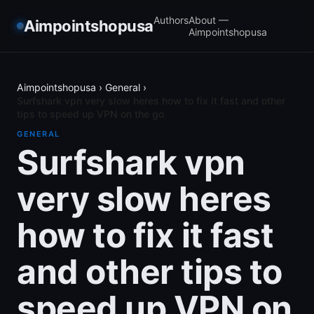
Authors
About —
Aimpointshopusa
Aimpointshopusa
Aimpointshopusa
›
General
›
Surfshark vpn very slow heres how to fix it fast and other
tips to speed up VPN on the go
GENERAL
Surfshark vpn
very slow heres
how to fix it fast
and other tips to
speed up VPN on