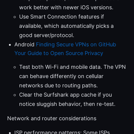
work better with newer iOS versions.
Use Smart Connection features if
available, which automatically picks a
good server/protocol.
Android
Finding Secure VPNs on GitHub
Your Guide to Open Source Privacy
Test both Wi-Fi and mobile data. The VPN
can behave differently on cellular
networks due to routing paths.
Clear the Surfshark app cache if you
notice sluggish behavior, then re-test.
Network and router considerations
ISP performance patterns: Some ISPs