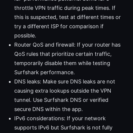
throttle VPN traffic during peak times. If
this is suspected, test at different times or
try a different ISP for comparison if
possible.
Router QoS and firewall: If your router has
QoS rules that prioritize certain traffic,
temporarily disable them while testing
Surfshark performance.
DNS leaks: Make sure DNS leaks are not
causing extra lookups outside the VPN
tunnel. Use Surfshark DNS or verified
secure DNS within the app.
IPv6 considerations: If your network
supports IPv6 but Surfshark is not fully