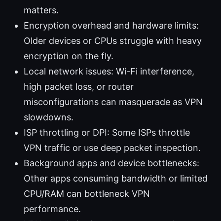
matters.
Encryption overhead and hardware limits:
Older devices or CPUs struggle with heavy
encryption on the fly.
Local network issues: Wi-Fi interference,
high packet loss, or router
misconfigurations can masquerade as VPN
slowdowns.
ISP throttling or DPI: Some ISPs throttle
VPN traffic or use deep packet inspection.
Background apps and device bottlenecks:
Other apps consuming bandwidth or limited
CPU/RAM can bottleneck VPN
performance.