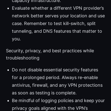
capacity infrastructure.
Evaluate whether a different VPN provider’s
network better serves your location and use
case. Remember to test kill-switch, split
tunneling, and DNS features that matter to
you.
Security, privacy, and best practices while
troubleshooting
Do not disable essential security features
for a prolonged period. Always re-enable
antivirus, firewall, and any VPN protections
as soon as testing is complete.
Be mindful of logging policies and keep your
privacy goals aligned with the VPN’s