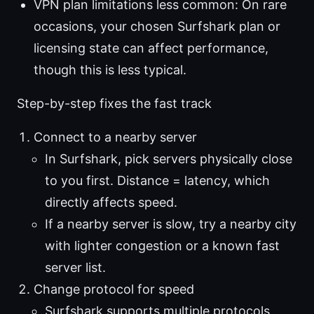
VPN plan limitations less common: On rare
occasions, your chosen Surfshark plan or
licensing state can affect performance,
though this is less typical.
Step-by-step fixes the fast track
Connect to a nearby server
In Surfshark, pick servers physically close
to you first. Distance = latency, which
directly affects speed.
If a nearby server is slow, try a nearby city
with lighter congestion or a known fast
server list.
Change protocol for speed
Surfshark supports multiple protocols