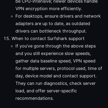
be CPU-intensive; newer devices handle
VPN encryption more efficiently.
For desktops, ensure drivers and network
adapters are up to date, as outdated
drivers can bottleneck throughput.
When to contact Surfshark support
If you’ve gone through the above steps
and you still experience slow speeds,
gather data baseline speed, VPN speed
for multiple servers, protocol used, time of
day, device model and contact support.
They can run diagnostics, check server
load, and offer server-specific
recommendations.