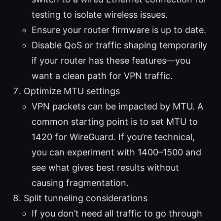
testing to isolate wireless issues.
Ensure your router firmware is up to date.
Disable QoS or traffic shaping temporarily
if your router has these features—you
want a clean path for VPN traffic.
Optimize MTU settings
VPN packets can be impacted by MTU. A
common starting point is to set MTU to
1420 for WireGuard. If you’re technical,
you can experiment with 1400–1500 and
see what gives best results without
causing fragmentation.
Split tunneling considerations
If you don’t need all traffic to go through