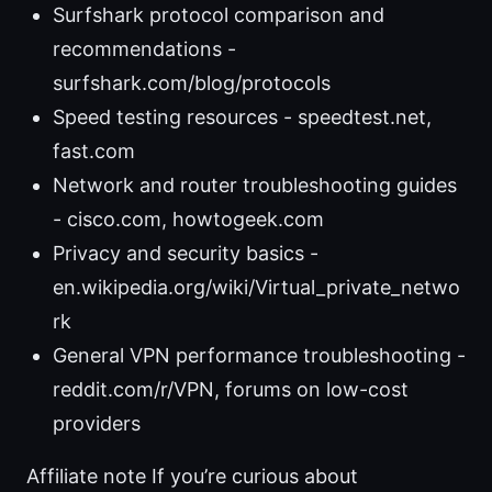
Surfshark protocol comparison and
recommendations -
surfshark.com/blog/protocols
Speed testing resources - speedtest.net,
fast.com
Network and router troubleshooting guides
- cisco.com, howtogeek.com
Privacy and security basics -
en.wikipedia.org/wiki/Virtual_private_netwo
rk
General VPN performance troubleshooting -
reddit.com/r/VPN, forums on low-cost
providers
Affiliate note If you’re curious about