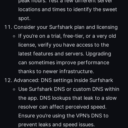
peak hours. Test a few different server
locations and times to identify the sweet
spot.
Consider your Surfshark plan and licensing
If you’re on a trial, free-tier, or a very old
license, verify you have access to the
latest features and servers. Upgrading
can sometimes improve performance
thanks to newer infrastructure.
Advanced: DNS settings inside Surfshark
Use Surfshark DNS or custom DNS within
the app. DNS lookups that leak to a slow
resolver can affect perceived speed.
Ensure you’re using the VPN’s DNS to
prevent leaks and speed issues.