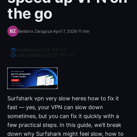
the go
Bellatrix Zaragoza
·
April 7, 2026
·
11
min
Published:
2026-04-07
·
Last updated:
2026-05-10
Surfshark vpn very slow heres how to fix it
fast — yes, your VPN can slow down
sometimes, but you can fix it quickly with a
few practical steps. In this guide, we’ll break
down why Surfshark might feel slow, how to