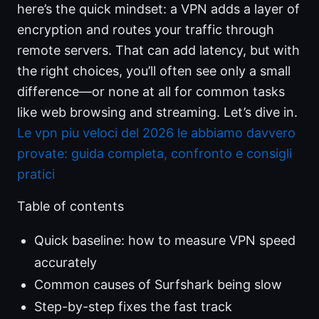
here’s the quick mindset: a VPN adds a layer of
encryption and routes your traffic through
remote servers. That can add latency, but with
the right choices, you’ll often see only a small
difference—or none at all for common tasks
like web browsing and streaming. Let’s dive in.
Le vpn piu veloci del 2026 le abbiamo davvero
provate: guida completa, confronto e consigli
pratici
Table of contents
Quick baseline: how to measure VPN speed
accurately
Common causes of Surfshark being slow
Step-by-step fixes the fast track