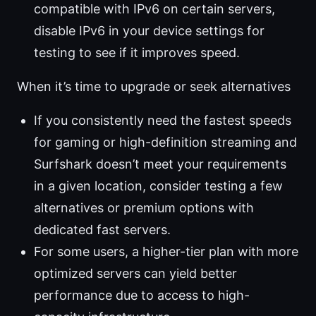
compatible with IPv6 on certain servers,
disable IPv6 in your device settings for
testing to see if it improves speed.
When it’s time to upgrade or seek alternatives
If you consistently need the fastest speeds
for gaming or high-definition streaming and
Surfshark doesn’t meet your requirements
in a given location, consider testing a few
alternatives or premium options with
dedicated fast servers.
For some users, a higher-tier plan with more
optimized servers can yield better
performance due to access to high-