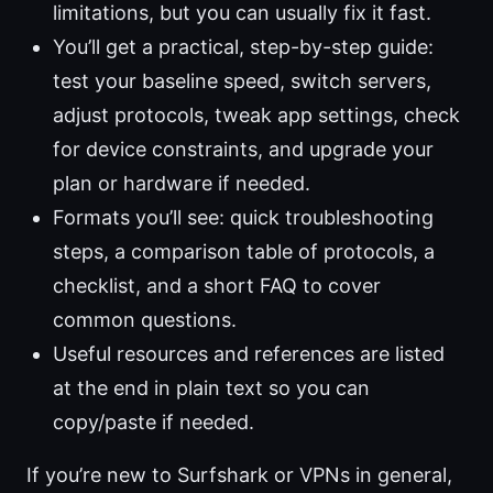
limitations, but you can usually fix it fast.
You’ll get a practical, step-by-step guide:
test your baseline speed, switch servers,
adjust protocols, tweak app settings, check
for device constraints, and upgrade your
plan or hardware if needed.
Formats you’ll see: quick troubleshooting
steps, a comparison table of protocols, a
checklist, and a short FAQ to cover
common questions.
Useful resources and references are listed
at the end in plain text so you can
copy/paste if needed.
If you’re new to Surfshark or VPNs in general,