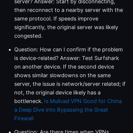
server? Answer: Start by disconnecting,
then reconnect to a nearby server with the
same protocol. If speeds improve
significantly, the original server was likely
congested.
Question: How can I confirm if the problem
is device-related? Answer: Test Surfshark
on another device. If the second device
shows similar slowdowns on the same
server, the issue is network/server related; if
not, the original device likely has a
bottleneck.
Is Mullvad VPN Good for China
a Deep Dive into Bypassing the Great
Firewall
Question: Are there times when VPNs