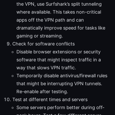
the VPN, use Surfshark’s split tunneling
where available. This takes non-critical
apps off the VPN path and can
dramatically improve speed for tasks like
gaming or streaming.
Check for software conflicts
Disable browser extensions or security
software that might inspect traffic in a
way that slows VPN traffic.
Temporarily disable antivirus/firewall rules
that might be interrupting VPN tunnels.
Re-enable after testing.
Test at different times and servers
Some servers perform better during off-