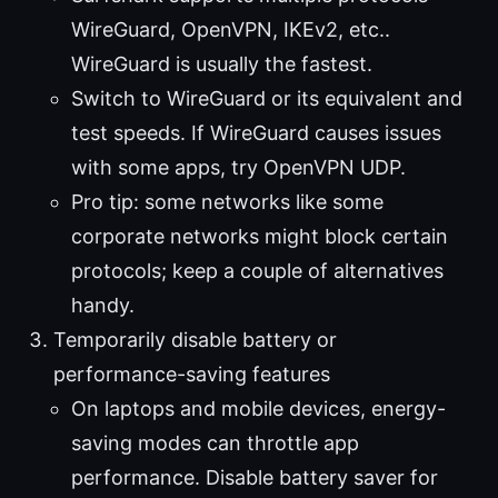
WireGuard, OpenVPN, IKEv2, etc..
WireGuard is usually the fastest.
Switch to WireGuard or its equivalent and
test speeds. If WireGuard causes issues
with some apps, try OpenVPN UDP.
Pro tip: some networks like some
corporate networks might block certain
protocols; keep a couple of alternatives
handy.
Temporarily disable battery or
performance-saving features
On laptops and mobile devices, energy-
saving modes can throttle app
performance. Disable battery saver for