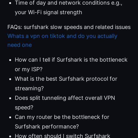
Time of day and network conditions e.g.,
your Wi-Fi signal strength
FAQs: surfshark slow speeds and related issues
Whats a vpn on tiktok and do you actually
need one
How can I tell if Surfshark is the bottleneck
or my ISP?
What is the best Surfshark protocol for
streaming?
Does split tunneling affect overall VPN
speed?
Can my router be the bottleneck for
Surfshark performance?
How often should I switch Surfshark