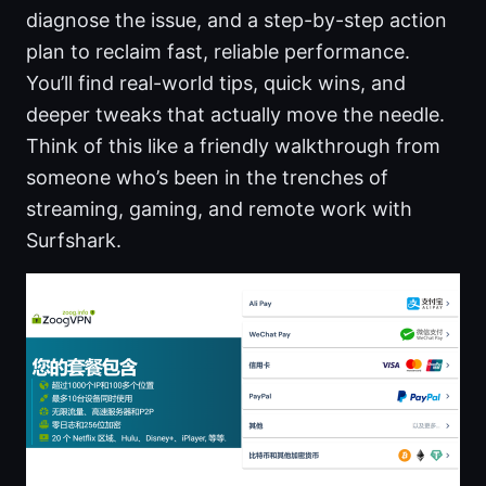
diagnose the issue, and a step-by-step action
plan to reclaim fast, reliable performance.
You’ll find real-world tips, quick wins, and
deeper tweaks that actually move the needle.
Think of this like a friendly walkthrough from
someone who’s been in the trenches of
streaming, gaming, and remote work with
Surfshark.