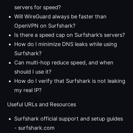
servers for speed?
Will WireGuard always be faster than
OpenVPN on Surfshark?
Is there a speed cap on Surfshark’s servers?
How do I minimize DNS leaks while using
Surfshark?
Can multi-hop reduce speed, and when
should I use it?
How do I verify that Surfshark is not leaking
my real IP?
Useful URLs and Resources
Surfshark official support and setup guides
- surfshark.com