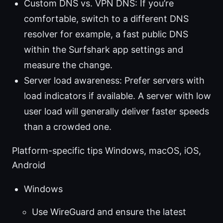
Custom DNS vs. VPN DNS: If you’re
comfortable, switch to a different DNS
resolver for example, a fast public DNS
within the Surfshark app settings and
measure the change.
Server load awareness: Prefer servers with
load indicators if available. A server with low
user load will generally deliver faster speeds
than a crowded one.
Platform-specific tips Windows, macOS, iOS,
Android
Windows
Use WireGuard and ensure the latest