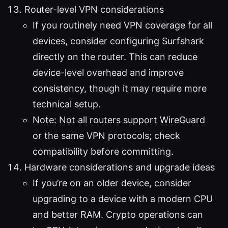
Router-level VPN considerations
If you routinely need VPN coverage for all
devices, consider configuring Surfshark
directly on the router. This can reduce
device-level overhead and improve
consistency, though it may require more
technical setup.
Note: Not all routers support WireGuard
or the same VPN protocols; check
compatibility before committing.
Hardware considerations and upgrade ideas
If you’re on an older device, consider
upgrading to a device with a modern CPU
and better RAM. Crypto operations can